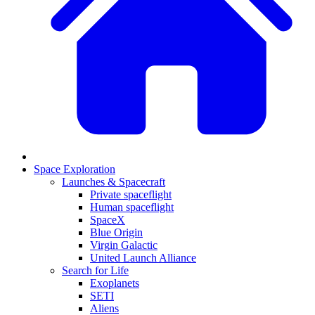
Space Exploration
Launches & Spacecraft
Private spaceflight
Human spaceflight
SpaceX
Blue Origin
Virgin Galactic
United Launch Alliance
Search for Life
Exoplanets
SETI
Aliens