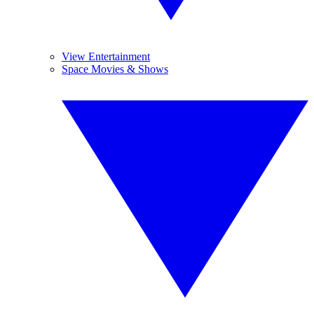
View Entertainment
Space Movies & Shows