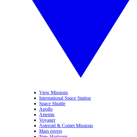
View Missions
International Space Station
Space Shuttle
Apollo
Artemis
Voyager
Asteroid & Comet Missions
Mars rovers
New Horizons