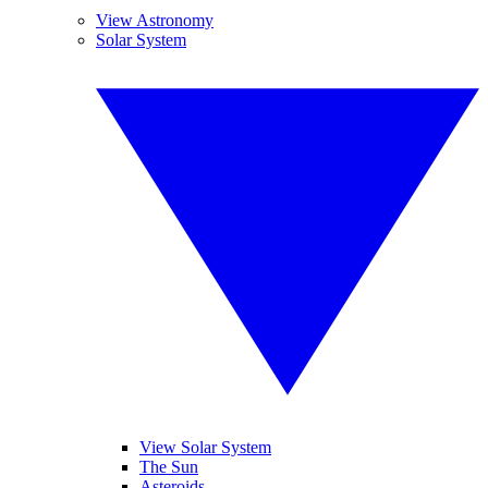
View Astronomy
Solar System
View Solar System
The Sun
Asteroids