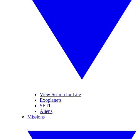
View Search for Life
Exoplanets
SETI
Aliens
Missions