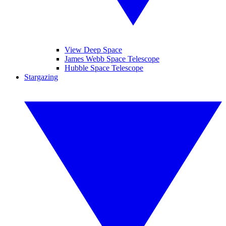
View Deep Space
James Webb Space Telescope
Hubble Space Telescope
Stargazing