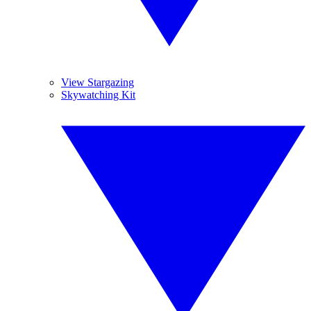
View Stargazing
Skywatching Kit