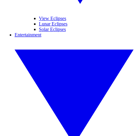
View Eclipses
Lunar Eclipses
Solar Eclipses
Entertainment