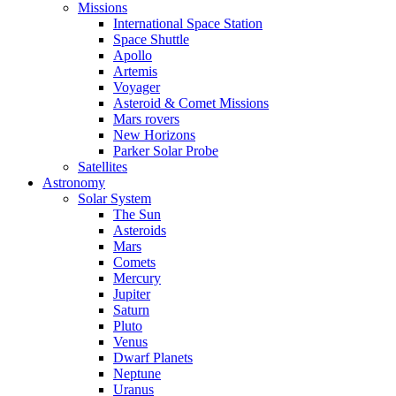
Missions
International Space Station
Space Shuttle
Apollo
Artemis
Voyager
Asteroid & Comet Missions
Mars rovers
New Horizons
Parker Solar Probe
Satellites
Astronomy
Solar System
The Sun
Asteroids
Mars
Comets
Mercury
Jupiter
Saturn
Pluto
Venus
Dwarf Planets
Neptune
Uranus