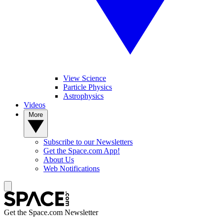
View Science
Particle Physics
Astrophysics
Videos
More
Subscribe to our Newsletters
Get the Space.com App!
About Us
Web Notifications
Get the Space.com Newsletter