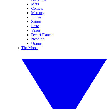
Mars
Comets
Mercury
Jupiter
Saturn
Pluto
Venus
Dwarf Planets
Neptune
Uranus
The Moon