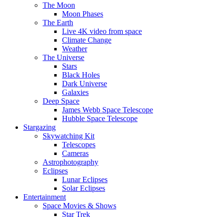
The Moon
Moon Phases
The Earth
Live 4K video from space
Climate Change
Weather
The Universe
Stars
Black Holes
Dark Universe
Galaxies
Deep Space
James Webb Space Telescope
Hubble Space Telescope
Stargazing
Skywatching Kit
Telescopes
Cameras
Astrophotography
Eclipses
Lunar Eclipses
Solar Eclipses
Entertainment
Space Movies & Shows
Star Trek