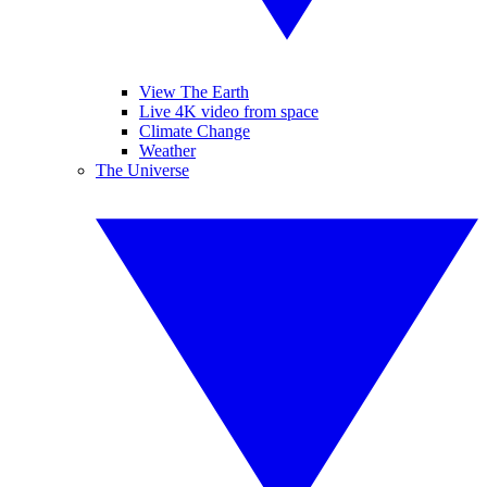
View The Earth
Live 4K video from space
Climate Change
Weather
The Universe