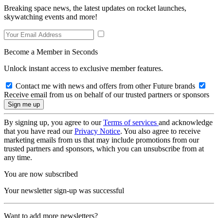
Breaking space news, the latest updates on rocket launches,
skywatching events and more!
Become a Member in Seconds
Unlock instant access to exclusive member features.
Contact me with news and offers from other Future brands
Receive email from us on behalf of our trusted partners or sponsors
By signing up, you agree to our
Terms of services
and acknowledge
that you have read our
Privacy Notice
. You also agree to receive
marketing emails from us that may include promotions from our
trusted partners and sponsors, which you can unsubscribe from at
any time.
You are now subscribed
Your newsletter sign-up was successful
Want to add more newsletters?