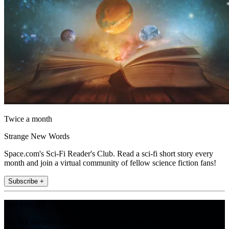
Twice a month
Strange New Words
Space.com's Sci-Fi Reader's Club. Read a sci-fi short story every
month and join a virtual community of fellow science fiction fans!
Subscribe +
Join the club
Get full access to premium articles, exclusive features and a growing