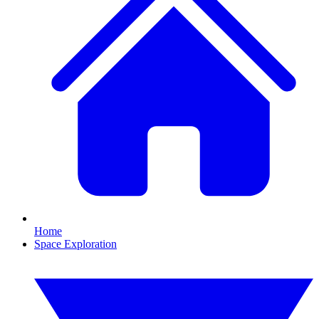
Home
Space Exploration