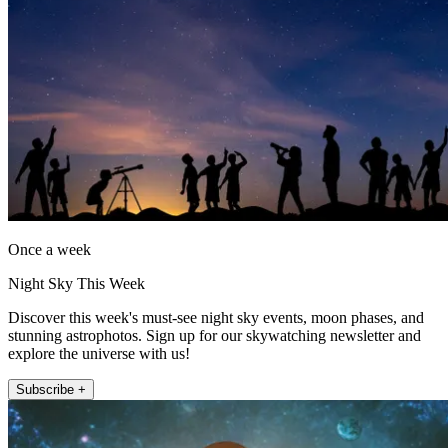
Once a week
Night Sky This Week
Discover this week's must-see night sky events, moon phases, and
stunning astrophotos. Sign up for our skywatching newsletter and
explore the universe with us!
Subscribe +