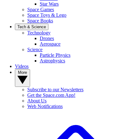
Star Wars
Space Games
Space Toys & Lego
Space Books
Tech & Science
Technology
Drones
Aerospace
Science
Particle Physics
Astrophysics
Videos
More
Subscribe to our Newsletters
Get the Space.com App!
About Us
Web Notifications