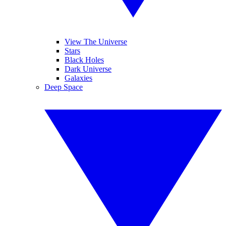
View The Universe
Stars
Black Holes
Dark Universe
Galaxies
Deep Space