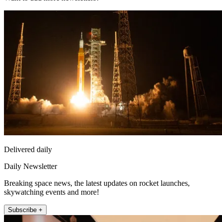
Delivered daily
Daily Newsletter
Breaking space news, the latest updates on rocket launches,
skywatching events and more!
Subscribe +