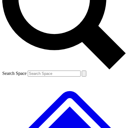
Contact me with news and offers from other Future
brands
By submitting your information you agree to the
Terms & Conditions
and
Privacy
Policy
and are aged 16 or over.
Search Space