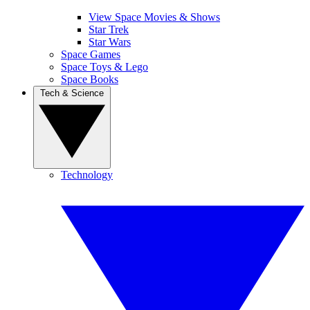
View Space Movies & Shows
Star Trek
Star Wars
Space Games
Space Toys & Lego
Space Books
Tech & Science
Technology