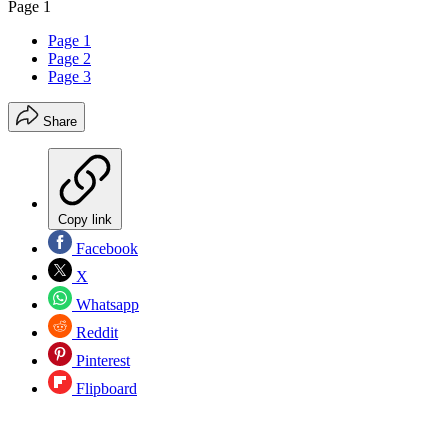
Page 1
Page 1
Page 2
Page 3
Share
Copy link
Facebook
X
Whatsapp
Reddit
Pinterest
Flipboard