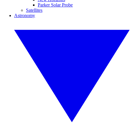
Parker Solar Probe
Satellites
Astronomy