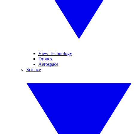
View Technology
Drones
Aerospace
Science