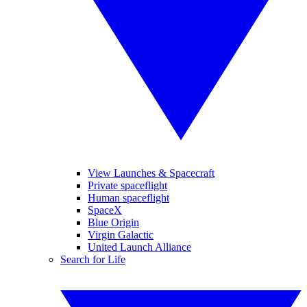
View Launches & Spacecraft
Private spaceflight
Human spaceflight
SpaceX
Blue Origin
Virgin Galactic
United Launch Alliance
Search for Life