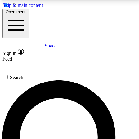
Skip to main content
5
24/7
23K+
Open menu
PREMIUM BENEFITS
ACCESS AVAILABLE
ACTIVE MEMBERS
Space
Expert insights
Curated newsle
Sign in
In-depth guides and features
Handpicked inspi
Feed
GET SPACE+ ACCESS QUICK
Search
For the quickest way to join, enter your email below.
We’ll send a confirmation email and sign you up to
Space.com newsletters with the latest inspiration,
expert advice and exclusive offers.