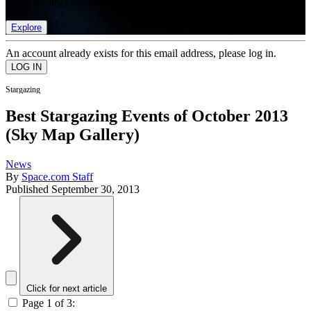
list of member rewards.
Explore
An account already exists for this email address, please log in.
Stargazing
Best Stargazing Events of October 2013
(Sky Map Gallery)
News
By
Space.com Staff
Published
September 30, 2013
Click for next article
Page 1 of 3: