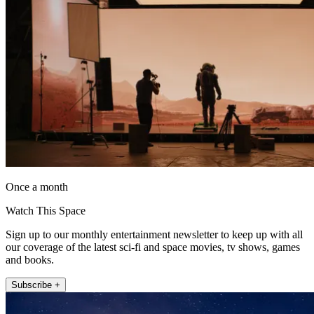
Once a month
Watch This Space
Sign up to our monthly entertainment newsletter to keep up with all
our coverage of the latest sci-fi and space movies, tv shows, games
and books.
Subscribe +