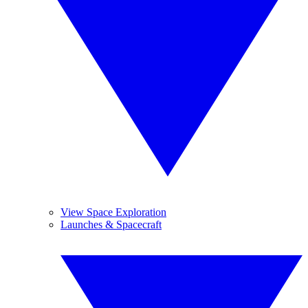
View Space Exploration
Launches & Spacecraft