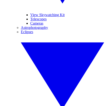
View Skywatching Kit
Telescopes
Cameras
Astrophotography
Eclipses