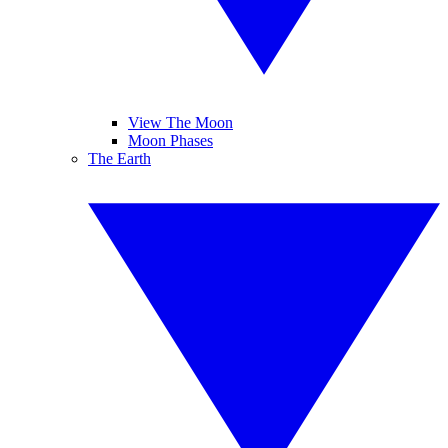
View The Moon
Moon Phases
The Earth