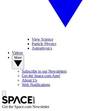
View Science
Particle Physics
Astrophysics
Videos
More
Subscribe to our Newsletters
Get the Space.com App!
About Us
Web Notifications
Get the Space.com Newsletter