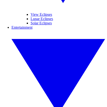
View Eclipses
Lunar Eclipses
Solar Eclipses
Entertainment