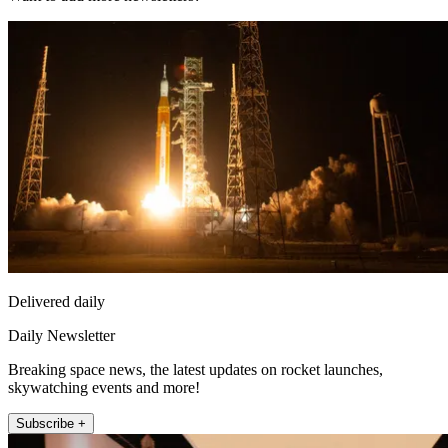
Delivered daily
Daily Newsletter
Breaking space news, the latest updates on rocket launches,
skywatching events and more!
Subscribe +