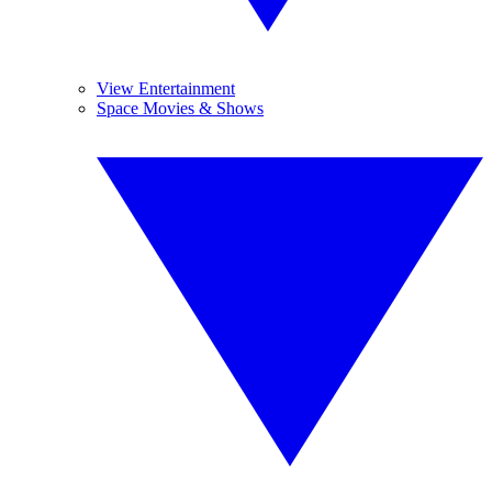
View Entertainment
Space Movies & Shows