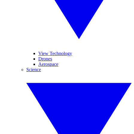
View Technology
Drones
Aerospace
Science