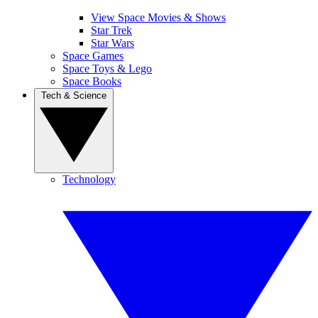
View Space Movies & Shows
Star Trek
Star Wars
Space Games
Space Toys & Lego
Space Books
Tech & Science
Technology