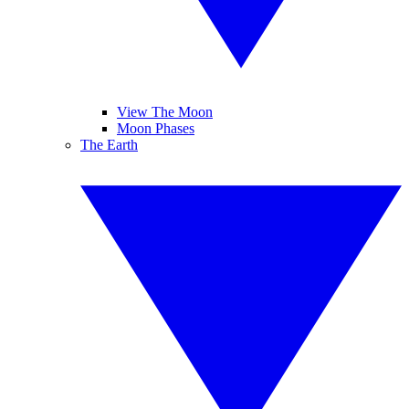
View The Moon
Moon Phases
The Earth