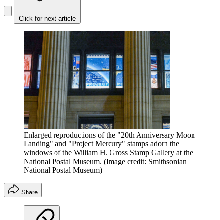
Click for next article
Enlarged reproductions of the "20th Anniversary Moon
Landing" and "Project Mercury" stamps adorn the
windows of the William H. Gross Stamp Gallery at the
National Postal Museum.
(Image credit: Smithsonian
National Postal Museum)
Share