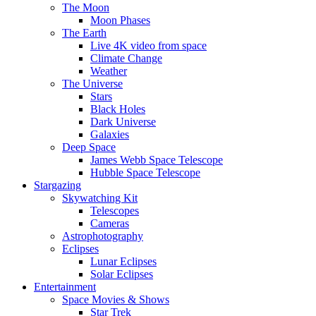
The Moon
Moon Phases
The Earth
Live 4K video from space
Climate Change
Weather
The Universe
Stars
Black Holes
Dark Universe
Galaxies
Deep Space
James Webb Space Telescope
Hubble Space Telescope
Stargazing
Skywatching Kit
Telescopes
Cameras
Astrophotography
Eclipses
Lunar Eclipses
Solar Eclipses
Entertainment
Space Movies & Shows
Star Trek