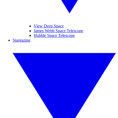
View Deep Space
James Webb Space Telescope
Hubble Space Telescope
Stargazing