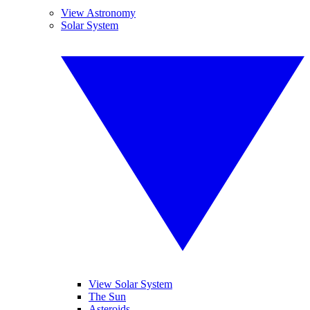
View Astronomy
Solar System
View Solar System
The Sun
Asteroids