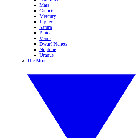
Mars
Comets
Mercury
Jupiter
Saturn
Pluto
Venus
Dwarf Planets
Neptune
Uranus
The Moon