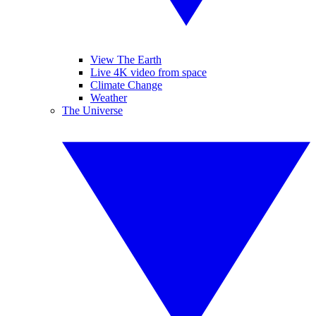
View The Earth
Live 4K video from space
Climate Change
Weather
The Universe