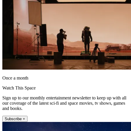
Once a month
Watch This Space
Sign up to our monthly entertainment newsletter to keep up with all
our coverage of the latest sci-fi and space movies, tv shows, games
and books.
Subscribe +