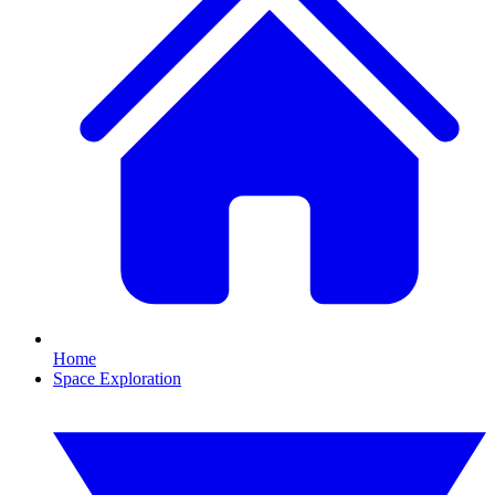
Home
Space Exploration