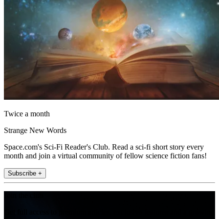
Twice a month
Strange New Words
Space.com's Sci-Fi Reader's Club. Read a sci-fi short story every
month and join a virtual community of fellow science fiction fans!
Subscribe +
Join the club
Get full access to premium articles, exclusive features and a growing