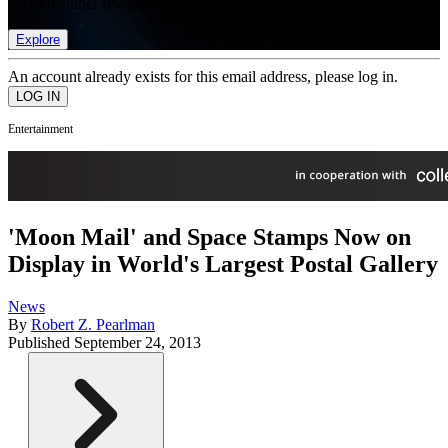
list of member rewards.
Explore
An account already exists for this email address, please log in.
Entertainment
'Moon Mail' and Space Stamps Now on
Display in World's Largest Postal Gallery
News
By
Robert Z. Pearlman
Published
September 24, 2013