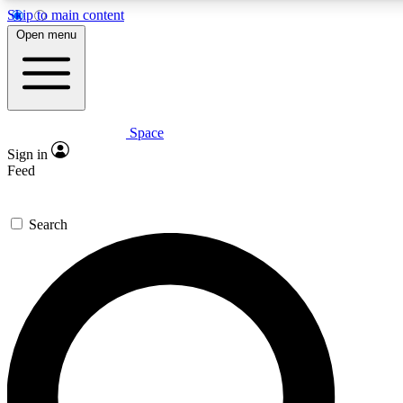
Skip to main content
5
24/7
23K+
Open menu
PREMIUM BENEFITS
ACCESS AVAILABLE
ACTIVE MEMBERS
Space
Expert insights
Curated newsle
Sign in
In-depth guides and features
Handpicked inspi
Feed
GET SPACE+ ACCESS QUICK
Search
For the quickest way to join, enter your email below. We’ll s
confirmation email and sign you up to Space.com newsletters
the latest inspiration, expert advice and exclusive offers.