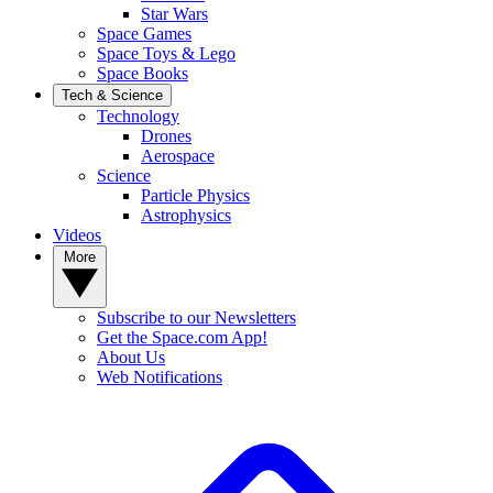
Star Wars
Space Games
Space Toys & Lego
Space Books
Tech & Science
Technology
Drones
Aerospace
Science
Particle Physics
Astrophysics
Videos
More
Subscribe to our Newsletters
Get the Space.com App!
About Us
Web Notifications