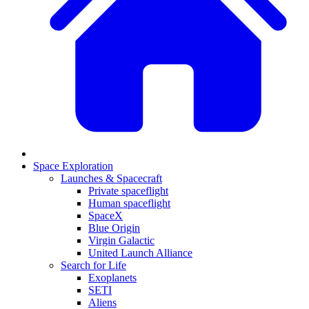
Space Exploration
Launches & Spacecraft
Private spaceflight
Human spaceflight
SpaceX
Blue Origin
Virgin Galactic
United Launch Alliance
Search for Life
Exoplanets
SETI
Aliens