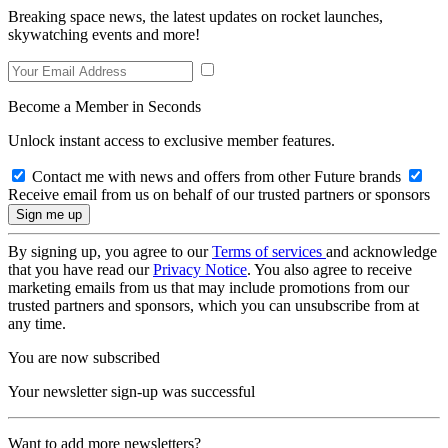
Breaking space news, the latest updates on rocket launches,
skywatching events and more!
Become a Member in Seconds
Unlock instant access to exclusive member features.
Contact me with news and offers from other Future brands
Receive email from us on behalf of our trusted partners or sponsors
By signing up, you agree to our
Terms of services
and acknowledge
that you have read our
Privacy Notice
. You also agree to receive
marketing emails from us that may include promotions from our
trusted partners and sponsors, which you can unsubscribe from at
any time.
You are now subscribed
Your newsletter sign-up was successful
Want to add more newsletters?