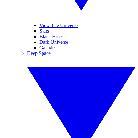
View The Universe
Stars
Black Holes
Dark Universe
Galaxies
Deep Space