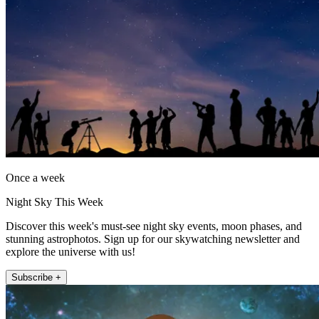
Once a week
Night Sky This Week
Discover this week's must-see night sky events, moon phases, and
stunning astrophotos. Sign up for our skywatching newsletter and
explore the universe with us!
Subscribe +