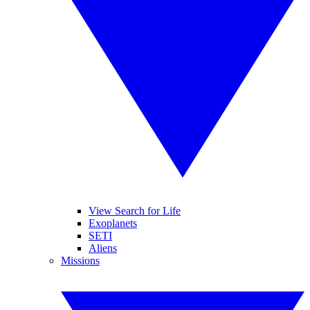
View Search for Life
Exoplanets
SETI
Aliens
Missions