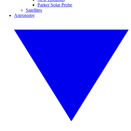
Parker Solar Probe
Satellites
Astronomy