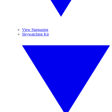
View Stargazing
Skywatching Kit