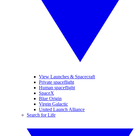
View Launches & Spacecraft
Private spaceflight
Human spaceflight
SpaceX
Blue Origin
Virgin Galactic
United Launch Alliance
Search for Life