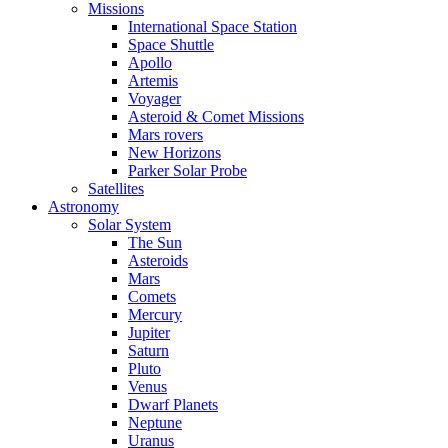
Missions
International Space Station
Space Shuttle
Apollo
Artemis
Voyager
Asteroid & Comet Missions
Mars rovers
New Horizons
Parker Solar Probe
Satellites
Astronomy
Solar System
The Sun
Asteroids
Mars
Comets
Mercury
Jupiter
Saturn
Pluto
Venus
Dwarf Planets
Neptune
Uranus