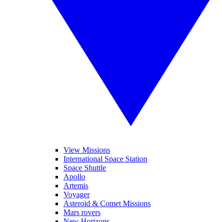
View Missions
International Space Station
Space Shuttle
Apollo
Artemis
Voyager
Asteroid & Comet Missions
Mars rovers
New Horizons