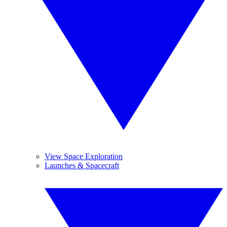
View Space Exploration
Launches & Spacecraft