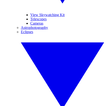
View Skywatching Kit
Telescopes
Cameras
Astrophotography
Eclipses