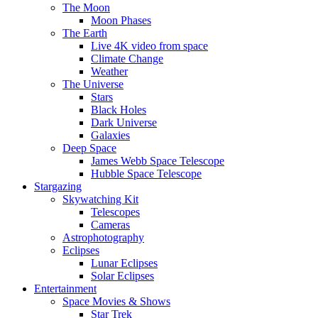
The Moon
Moon Phases
The Earth
Live 4K video from space
Climate Change
Weather
The Universe
Stars
Black Holes
Dark Universe
Galaxies
Deep Space
James Webb Space Telescope
Hubble Space Telescope
Stargazing
Skywatching Kit
Telescopes
Cameras
Astrophotography
Eclipses
Lunar Eclipses
Solar Eclipses
Entertainment
Space Movies & Shows
Star Trek