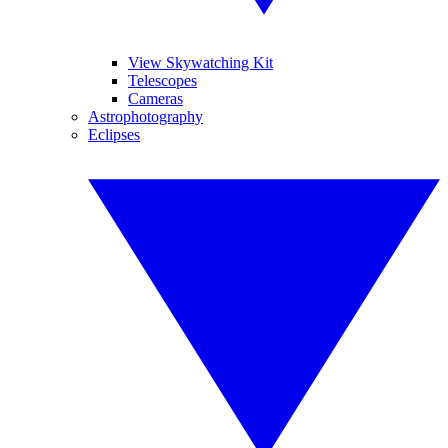
View Skywatching Kit
Telescopes
Cameras
Astrophotography
Eclipses