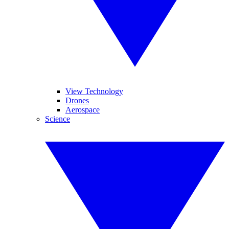
View Technology
Drones
Aerospace
Science