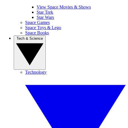
View Space Movies & Shows
Star Trek
Star Wars
Space Games
Space Toys & Lego
Space Books
Tech & Science
Technology