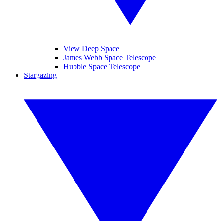
View Deep Space
James Webb Space Telescope
Hubble Space Telescope
Stargazing