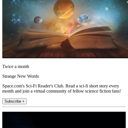
Twice a month
Strange New Words
Space.com's Sci-Fi Reader's Club. Read a sci-fi short story every
month and join a virtual community of fellow science fiction fans!
Subscribe +
Join the club
Get full access to premium articles, exclusive features and a growing