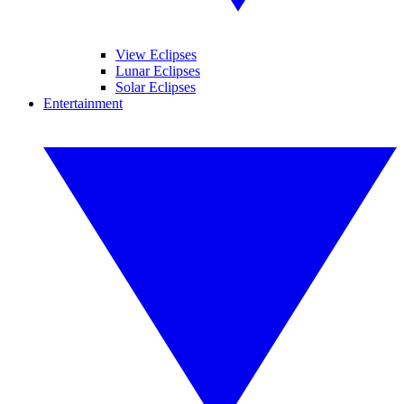
View Eclipses
Lunar Eclipses
Solar Eclipses
Entertainment