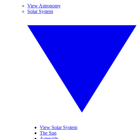
View Astronomy
Solar System
View Solar System
The Sun
Asteroids