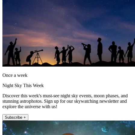
Once a week
Night Sky This Week
Discover this week's must-see night sky events, moon phases, and
stunning astrophotos. Sign up for our skywatching newsletter and
explore the universe with us!
Subscribe +