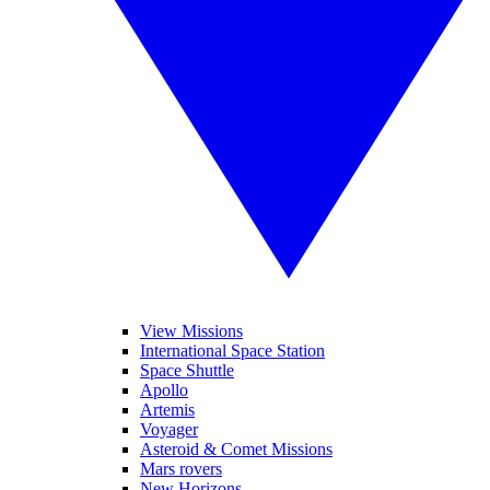
View Missions
International Space Station
Space Shuttle
Apollo
Artemis
Voyager
Asteroid & Comet Missions
Mars rovers
New Horizons