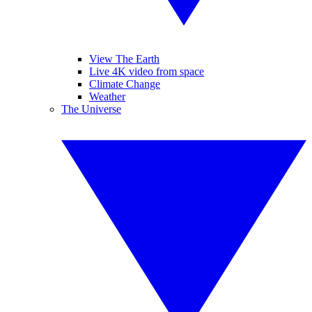
View The Earth
Live 4K video from space
Climate Change
Weather
The Universe