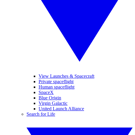
View Launches & Spacecraft
Private spaceflight
Human spaceflight
SpaceX
Blue Origin
Virgin Galactic
United Launch Alliance
Search for Life