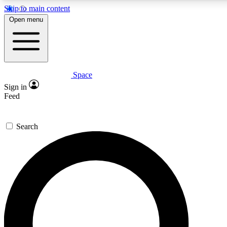
Skip to main content
5
24/7
23K+
Open menu
PREMIUM BENEFITS
ACCESS AVAILABLE
ACTIVE MEMBERS
Space
Expert insights
Curated newsle
Sign in
In-depth guides and features
Handpicked inspi
Feed
GET SPACE+ ACCESS QUICK
Search
For the quickest way to join, enter your email below. We’ll
send a confirmation email and sign you up to Space.com
newsletters with the latest inspiration, expert advice and
exclusive offers.