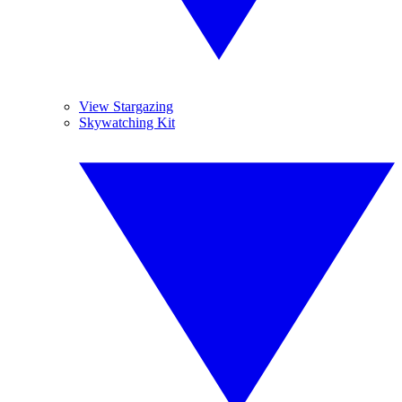
View Stargazing
Skywatching Kit