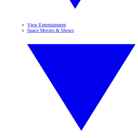
View Entertainment
Space Movies & Shows