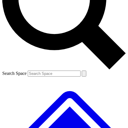
Contact me with news and offers from other Future brands
By submitting your information you agree to the
Terms & Conditions
and
Privacy Policy
and are aged 16 or over.
Search Space