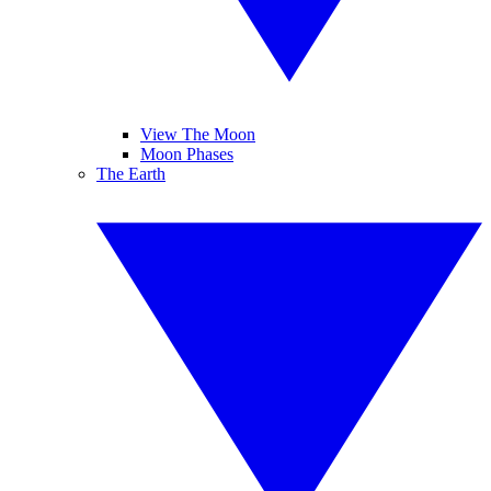
View The Moon
Moon Phases
The Earth