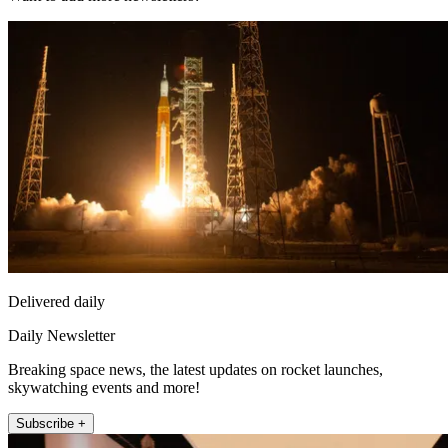
Delivered daily
Daily Newsletter
Breaking space news, the latest updates on rocket launches,
skywatching events and more!
Subscribe +