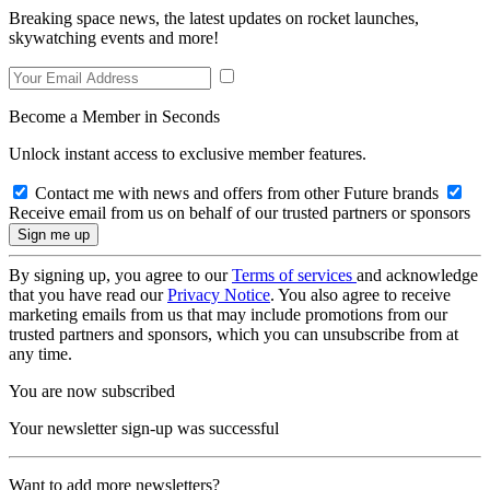
Breaking space news, the latest updates on rocket launches,
skywatching events and more!
Become a Member in Seconds
Unlock instant access to exclusive member features.
Contact me with news and offers from other Future brands
Receive email from us on behalf of our trusted partners or sponsors
By signing up, you agree to our
Terms of services
and acknowledge
that you have read our
Privacy Notice
. You also agree to receive
marketing emails from us that may include promotions from our
trusted partners and sponsors, which you can unsubscribe from at
any time.
You are now subscribed
Your newsletter sign-up was successful
Want to add more newsletters?