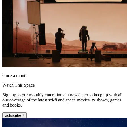
Once a month
Watch This Space
Sign up to our monthly entertainment newsletter to keep up with all
our coverage of the latest sci-fi and space movies, tv shows, games
and books.
Subscribe +