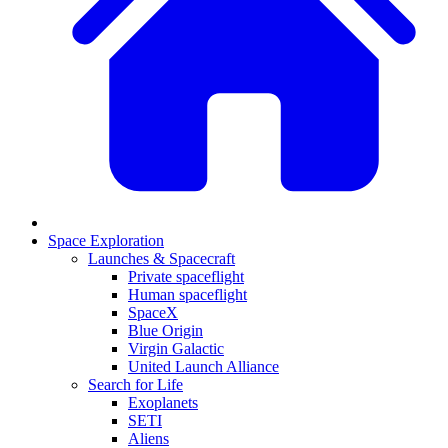
Space Exploration
Launches & Spacecraft
Private spaceflight
Human spaceflight
SpaceX
Blue Origin
Virgin Galactic
United Launch Alliance
Search for Life
Exoplanets
SETI
Aliens