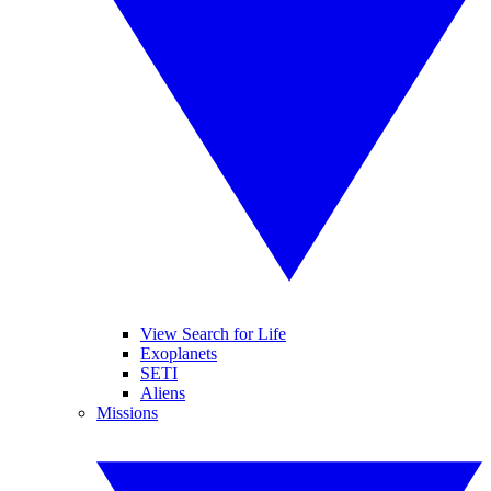
View Search for Life
Exoplanets
SETI
Aliens
Missions