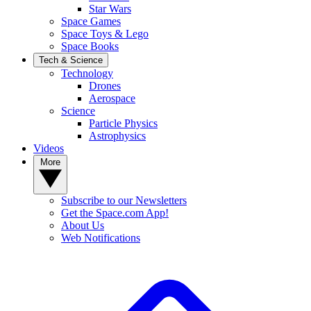
Star Wars
Space Games
Space Toys & Lego
Space Books
Tech & Science
Technology
Drones
Aerospace
Science
Particle Physics
Astrophysics
Videos
More
Subscribe to our Newsletters
Get the Space.com App!
About Us
Web Notifications