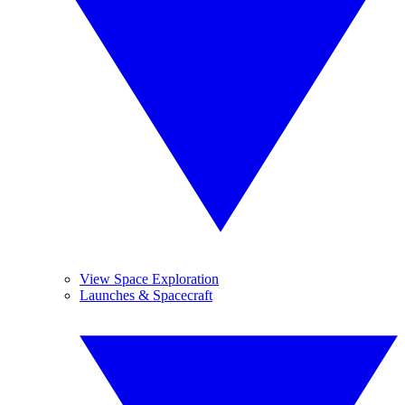
View Space Exploration
Launches & Spacecraft