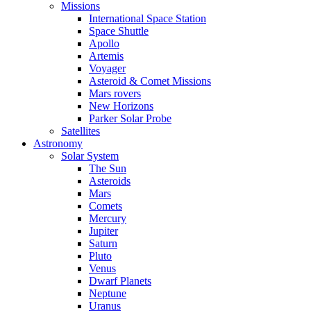
Missions
International Space Station
Space Shuttle
Apollo
Artemis
Voyager
Asteroid & Comet Missions
Mars rovers
New Horizons
Parker Solar Probe
Satellites
Astronomy
Solar System
The Sun
Asteroids
Mars
Comets
Mercury
Jupiter
Saturn
Pluto
Venus
Dwarf Planets
Neptune
Uranus