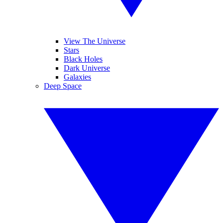
View The Universe
Stars
Black Holes
Dark Universe
Galaxies
Deep Space