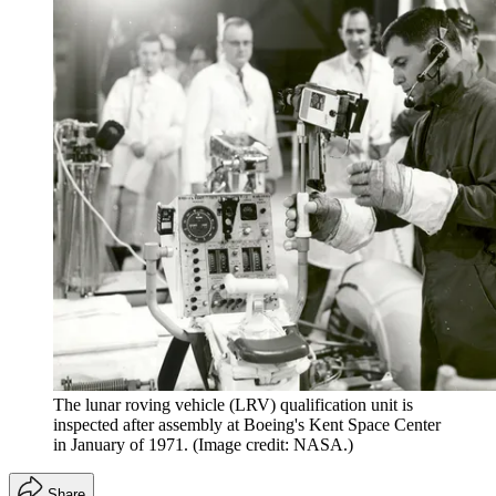
The lunar roving vehicle (LRV) qualification unit is
inspected after assembly at Boeing's Kent Space Center
in January of 1971.
(Image credit: NASA.)
Share