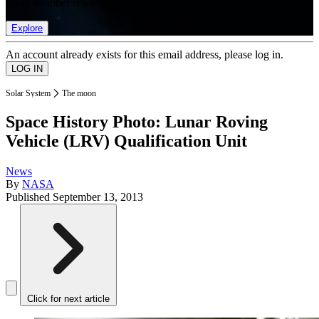
list of member rewards.
Explore
An account already exists for this email address, please log in.
Solar System
The moon
Space History Photo: Lunar Roving
Vehicle (LRV) Qualification Unit
News
By
NASA
Published
September 13, 2013
Click for next article