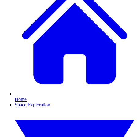
Home
Space Exploration