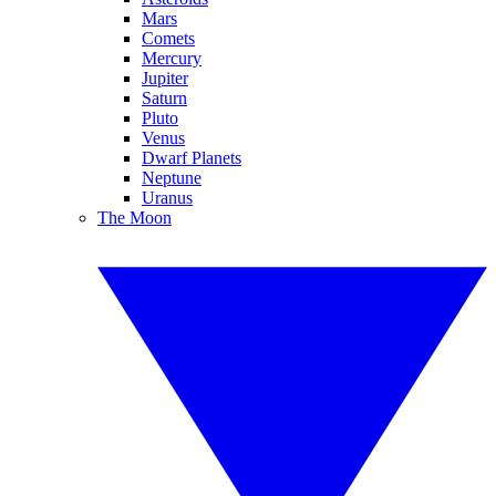
Mars
Comets
Mercury
Jupiter
Saturn
Pluto
Venus
Dwarf Planets
Neptune
Uranus
The Moon