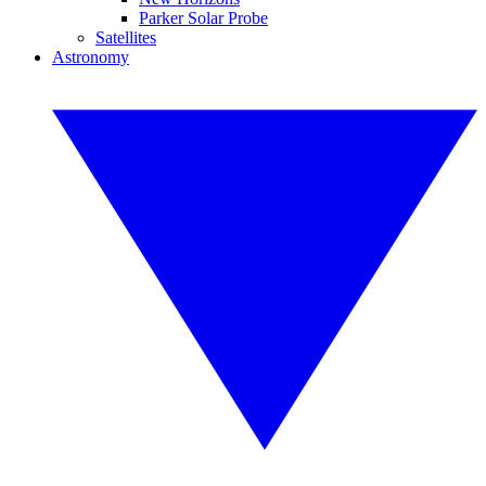
Parker Solar Probe
Satellites
Astronomy