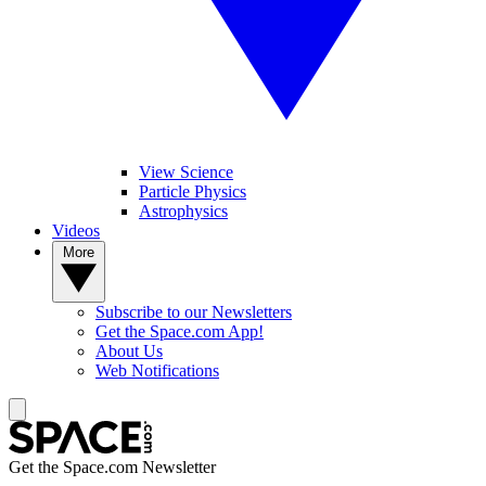
View Science
Particle Physics
Astrophysics
Videos
More
Subscribe to our Newsletters
Get the Space.com App!
About Us
Web Notifications
Get the Space.com Newsletter