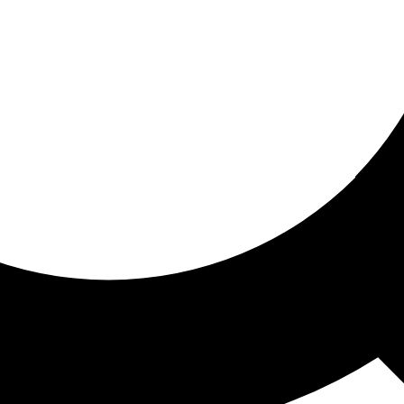
ored for you
ed recommendations