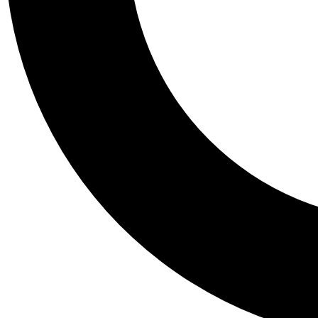
Tail
Personalis