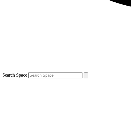
Search Space