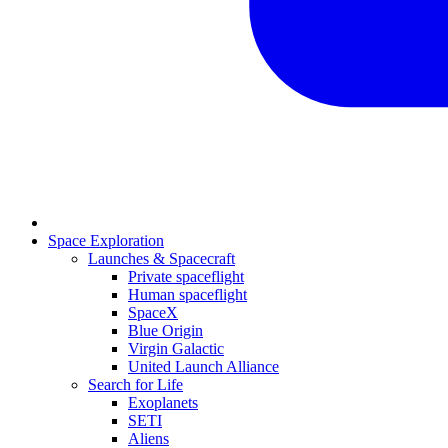
Space Exploration
Launches & Spacecraft
Private spaceflight
Human spaceflight
SpaceX
Blue Origin
Virgin Galactic
United Launch Alliance
Search for Life
Exoplanets
SETI
Aliens