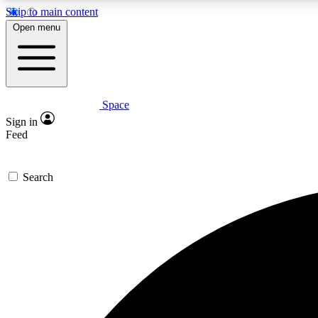
Skip to main content
Open menu
Space
Expe
Sign in
In-depth 
Feed
Search
Curate
Handpic