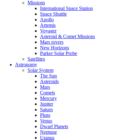
Missions
International Space Station
Space Shuttle
Apollo
Artemis
Voyager
Asteroid & Comet Missions
Mars rovers
New Horizons
Parker Solar Probe
Satellites
Astronomy
Solar System
The Sun
Asteroids
Mars
Comets
Mercury
Jupiter
Saturn
Pluto
Venus
Dwarf Planets
Neptune
Uranus