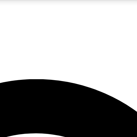
5
24/7
23K+
PREMIUM BENEFITS
ACCESS AVAILABLE
ACTIVE MEMBERS
rt insights
guides and features
d newsletters
ked inspiration