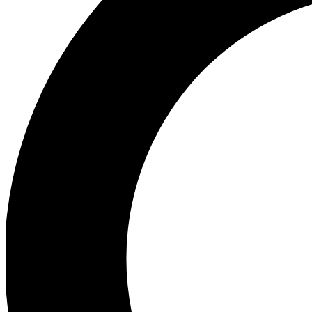
Ea
Preview 
Ac
Earn badg
Join th
Comme