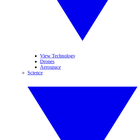
View Technology
Drones
Aerospace
Science