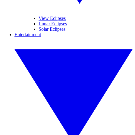
View Eclipses
Lunar Eclipses
Solar Eclipses
Entertainment