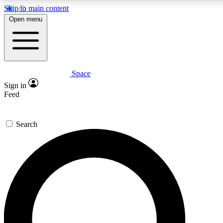
Skip to main content
5
24/7
23K+
Open menu
PREMIUM BENEFITS
ACCESS AVAILABLE
ACTIVE MEMBERS
Space
Expert insights
Curated newsle
Sign in
In-depth guides and features
Handpicked inspi
Feed
GET SPACE+ ACCESS QUICK
Search
For the quickest way to join, enter your email below. We’ll
send a confirmation email and sign you up to Space.com
newsletters with the latest inspiration, expert advice and
exclusive offers.