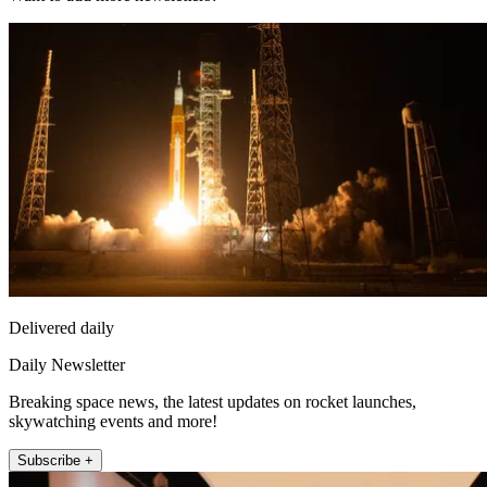
Delivered daily
Daily Newsletter
Breaking space news, the latest updates on rocket launches,
skywatching events and more!
Subscribe +