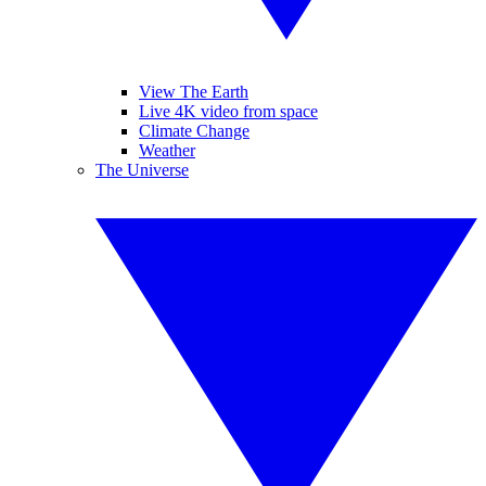
View The Earth
Live 4K video from space
Climate Change
Weather
The Universe