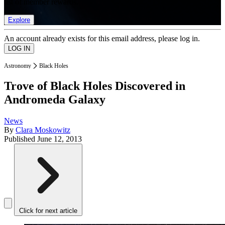
list of member rewards.
Explore
An account already exists for this email address, please log in.
Astronomy
Black Holes
Trove of Black Holes Discovered in
Andromeda Galaxy
News
By
Clara Moskowitz
Published
June 12, 2013
Click for next article