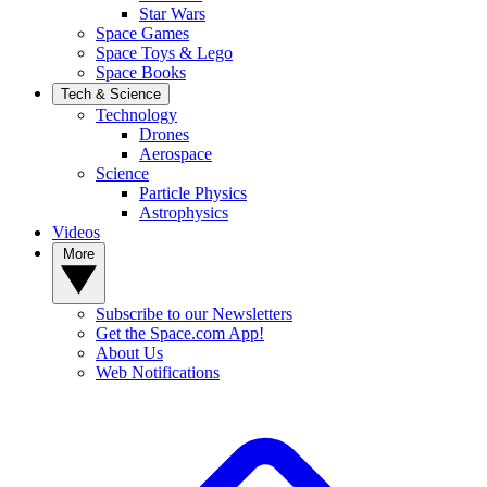
Star Wars
Space Games
Space Toys & Lego
Space Books
Tech & Science
Technology
Drones
Aerospace
Science
Particle Physics
Astrophysics
Videos
More
Subscribe to our Newsletters
Get the Space.com App!
About Us
Web Notifications