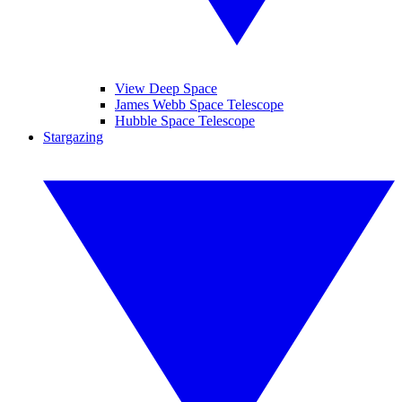
View Deep Space
James Webb Space Telescope
Hubble Space Telescope
Stargazing