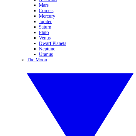
Mars
Comets
Mercury
Jupiter
Saturn
Pluto
Venus
Dwarf Planets
Neptune
Uranus
The Moon