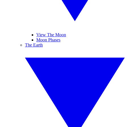
View The Moon
Moon Phases
The Earth