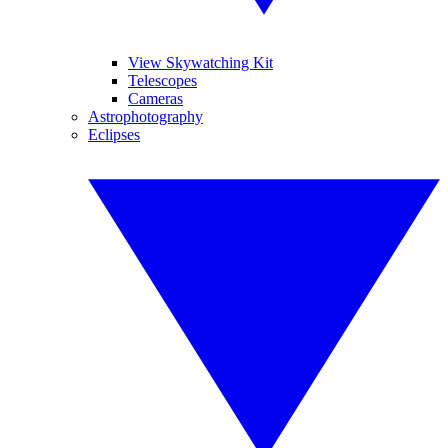
View Skywatching Kit
Telescopes
Cameras
Astrophotography
Eclipses