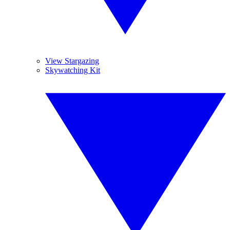
View Stargazing
Skywatching Kit