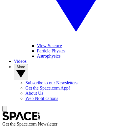
View Science
Particle Physics
Astrophysics
Videos
More
Subscribe to our Newsletters
Get the Space.com App!
About Us
Web Notifications
Get the Space.com Newsletter