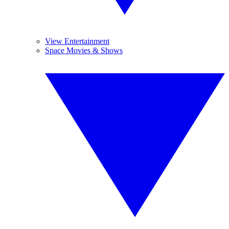
View Entertainment
Space Movies & Shows