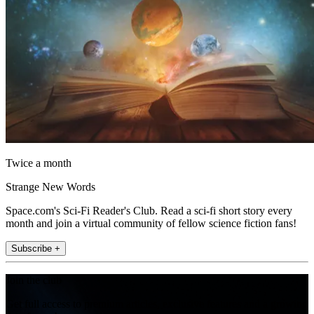
Twice a month
Strange New Words
Space.com's Sci-Fi Reader's Club. Read a sci-fi short story every
month and join a virtual community of fellow science fiction fans!
Subscribe +
Join the club
Get full access to premium articles, exclusive features and a growing