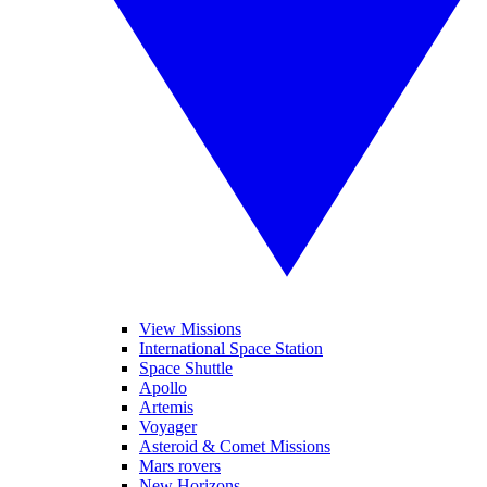
View Missions
International Space Station
Space Shuttle
Apollo
Artemis
Voyager
Asteroid & Comet Missions
Mars rovers
New Horizons