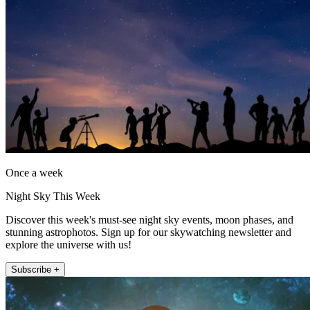
Once a week
Night Sky This Week
Discover this week's must-see night sky events, moon phases, and
stunning astrophotos. Sign up for our skywatching newsletter and
explore the universe with us!
Subscribe +