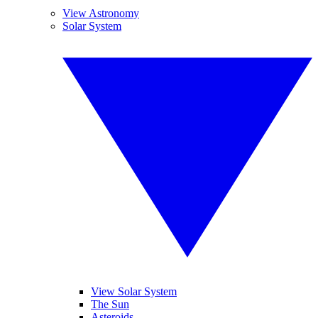
View Astronomy
Solar System
View Solar System
The Sun
Asteroids