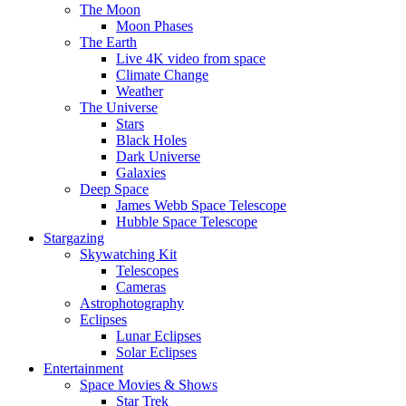
The Moon
Moon Phases
The Earth
Live 4K video from space
Climate Change
Weather
The Universe
Stars
Black Holes
Dark Universe
Galaxies
Deep Space
James Webb Space Telescope
Hubble Space Telescope
Stargazing
Skywatching Kit
Telescopes
Cameras
Astrophotography
Eclipses
Lunar Eclipses
Solar Eclipses
Entertainment
Space Movies & Shows
Star Trek