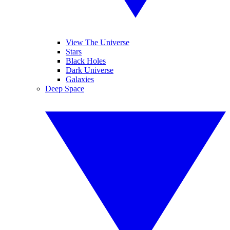
View The Universe
Stars
Black Holes
Dark Universe
Galaxies
Deep Space