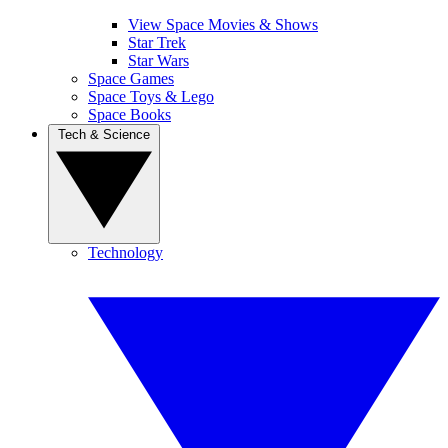
View Space Movies & Shows
Star Trek
Star Wars
Space Games
Space Toys & Lego
Space Books
Tech & Science
Technology