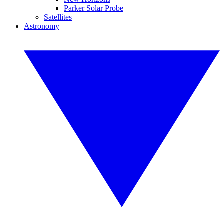
Parker Solar Probe
Satellites
Astronomy