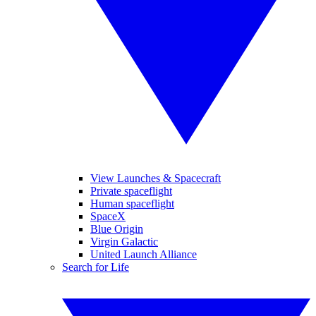
View Launches & Spacecraft
Private spaceflight
Human spaceflight
SpaceX
Blue Origin
Virgin Galactic
United Launch Alliance
Search for Life