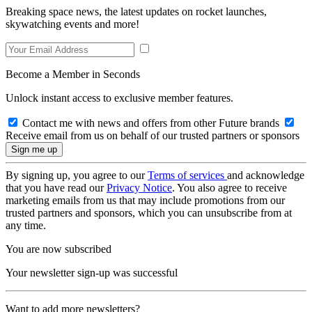
Breaking space news, the latest updates on rocket launches,
skywatching events and more!
Become a Member in Seconds
Unlock instant access to exclusive member features.
Contact me with news and offers from other Future brands
Receive email from us on behalf of our trusted partners or sponsors
By signing up, you agree to our
Terms of services
and acknowledge
that you have read our
Privacy Notice
. You also agree to receive
marketing emails from us that may include promotions from our
trusted partners and sponsors, which you can unsubscribe from at
any time.
You are now subscribed
Your newsletter sign-up was successful
Want to add more newsletters?