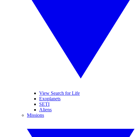
View Search for Life
Exoplanets
SETI
Aliens
Missions