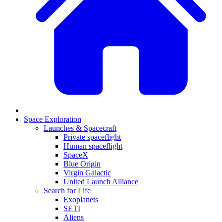
Space Exploration
Launches & Spacecraft
Private spaceflight
Human spaceflight
SpaceX
Blue Origin
Virgin Galactic
United Launch Alliance
Search for Life
Exoplanets
SETI
Aliens