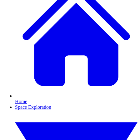
Home
Space Exploration