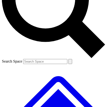
Contact me with news and offers from other Future brands
By submitting your information you agree to the
Terms & Conditions
and
Privacy Policy
and are aged 16 or over.
Search Space