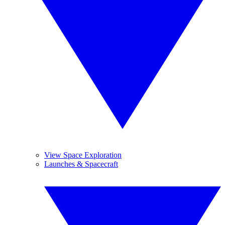
View Space Exploration
Launches & Spacecraft