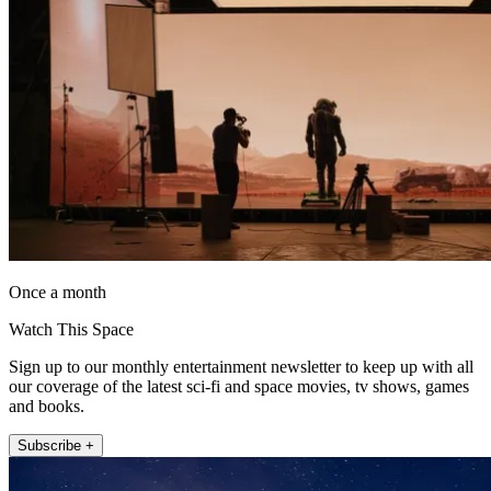
Once a month
Watch This Space
Sign up to our monthly entertainment newsletter to keep up with all
our coverage of the latest sci-fi and space movies, tv shows, games
and books.
Subscribe +