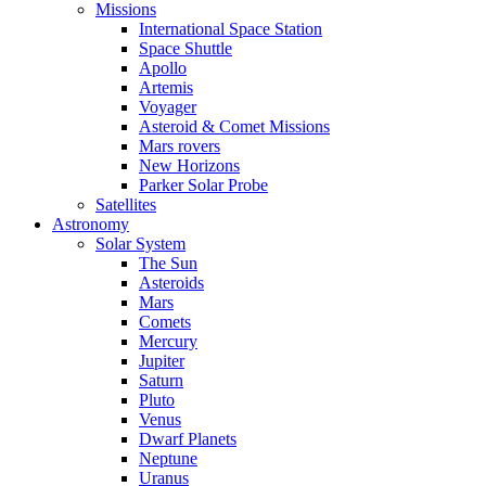
Missions
International Space Station
Space Shuttle
Apollo
Artemis
Voyager
Asteroid & Comet Missions
Mars rovers
New Horizons
Parker Solar Probe
Satellites
Astronomy
Solar System
The Sun
Asteroids
Mars
Comets
Mercury
Jupiter
Saturn
Pluto
Venus
Dwarf Planets
Neptune
Uranus