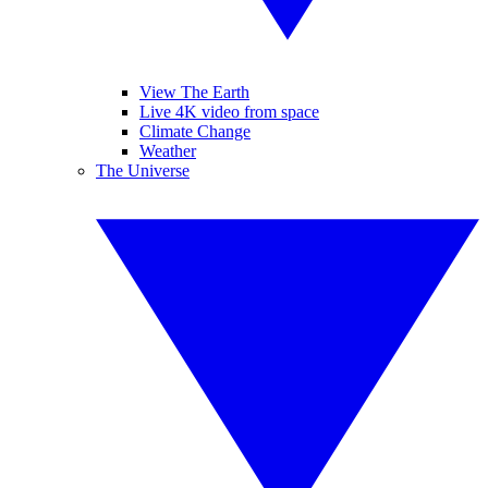
View The Earth
Live 4K video from space
Climate Change
Weather
The Universe