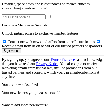
Breaking space news, the latest updates on rocket launches,
skywatching events and more!
Become a Member in Seconds
Unlock instant access to exclusive member features.
Contact me with news and offers from other Future brands
Receive email from us on behalf of our trusted partners or sponsors
By signing up, you agree to our
Terms of services
and acknowledge
that you have read our
Privacy Notice
. You also agree to receive
marketing emails from us that may include promotions from our
trusted partners and sponsors, which you can unsubscribe from at
any time.
You are now subscribed
Your newsletter sign-up was successful
Want to add more newsletters?