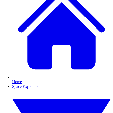
Home
Space Exploration