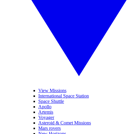
View Missions
International Space Station
Space Shuttle
Apollo
Artemis
Voyager
Asteroid & Comet Missions
Mars rovers
New Horizons