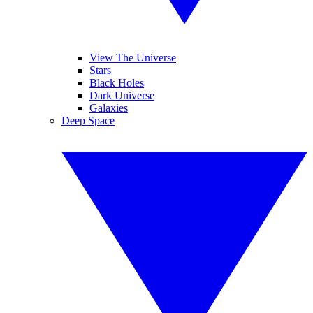
View The Universe
Stars
Black Holes
Dark Universe
Galaxies
Deep Space