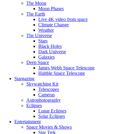
The Moon
Moon Phases
The Earth
Live 4K video from space
Climate Change
Weather
The Universe
Stars
Black Holes
Dark Universe
Galaxies
Deep Space
James Webb Space Telescope
Hubble Space Telescope
Stargazing
Skywatching Kit
Telescopes
Cameras
Astrophotography
Eclipses
Lunar Eclipses
Solar Eclipses
Entertainment
Space Movies & Shows
Star Trek