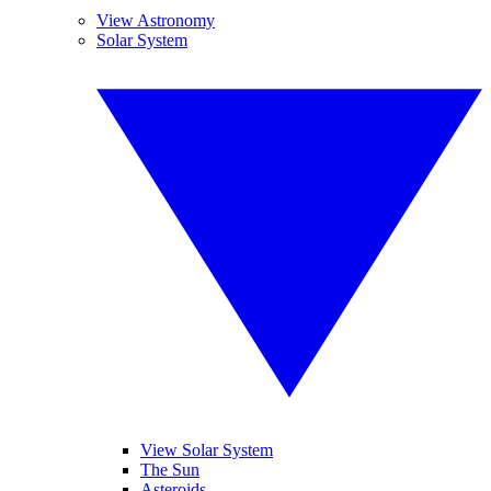
View Astronomy
Solar System
View Solar System
The Sun
Asteroids