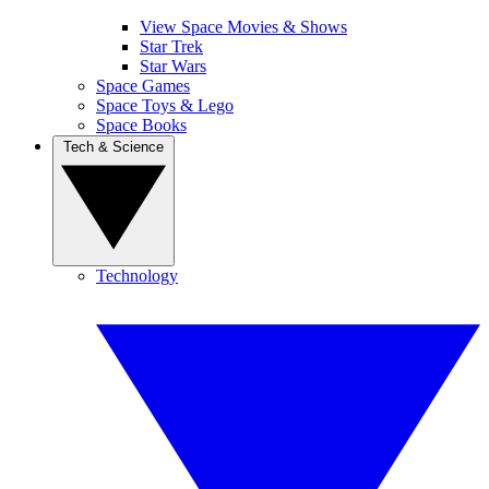
View Space Movies & Shows
Star Trek
Star Wars
Space Games
Space Toys & Lego
Space Books
Tech & Science
Technology