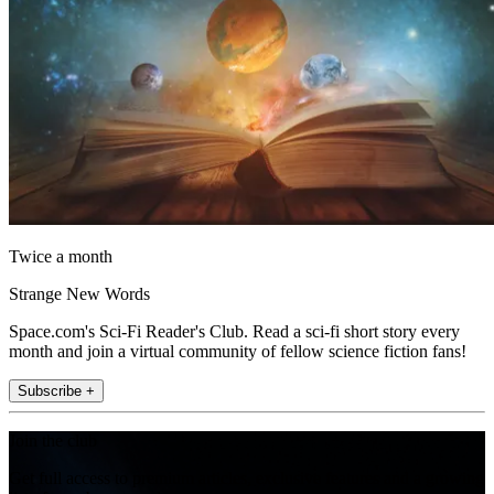
Twice a month
Strange New Words
Space.com's Sci-Fi Reader's Club. Read a sci-fi short story every
month and join a virtual community of fellow science fiction fans!
Subscribe +
Join the club
Get full access to premium articles, exclusive features and a growing