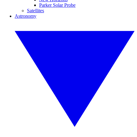
Parker Solar Probe
Satellites
Astronomy