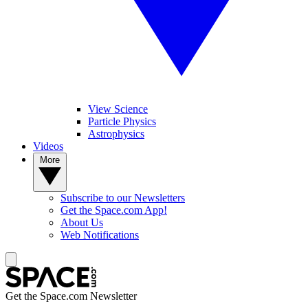
View Science
Particle Physics
Astrophysics
Videos
More
Subscribe to our Newsletters
Get the Space.com App!
About Us
Web Notifications
Get the Space.com Newsletter