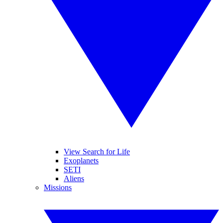
View Search for Life
Exoplanets
SETI
Aliens
Missions