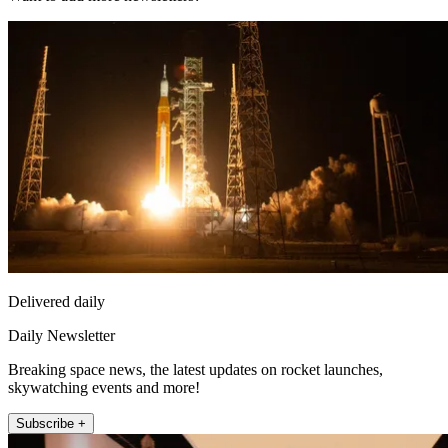
Delivered daily
Daily Newsletter
Breaking space news, the latest updates on rocket launches,
skywatching events and more!
Subscribe +