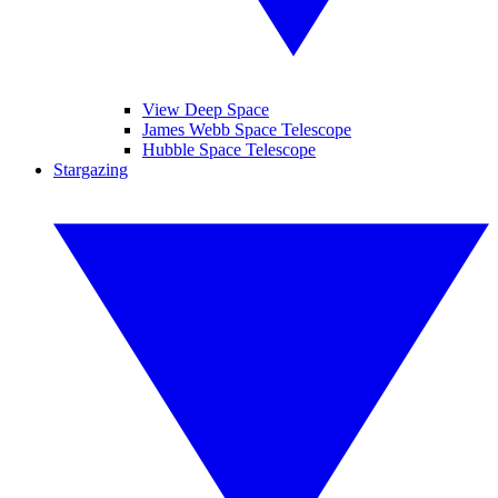
View Deep Space
James Webb Space Telescope
Hubble Space Telescope
Stargazing