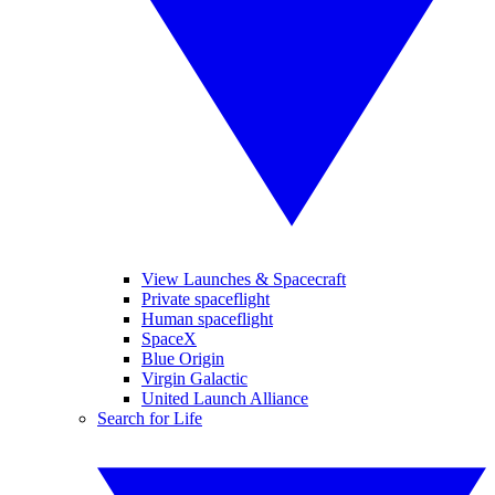
View Launches & Spacecraft
Private spaceflight
Human spaceflight
SpaceX
Blue Origin
Virgin Galactic
United Launch Alliance
Search for Life