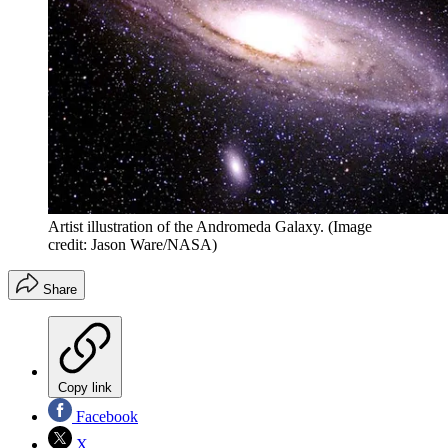
Artist illustration of the Andromeda Galaxy.
(Image
credit: Jason Ware/NASA)
Share
Copy link
Facebook
X