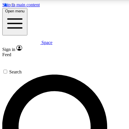
Skip to main content
5
24/7
23K+
Open menu
PREMIUM BENEFITS
ACCESS AVAILABLE
ACTIVE MEMBERS
Space
Expert insights
Curated newsle
Sign in
In-depth guides and features
Handpicked inspi
Feed
GET SPACE+ ACCESS QUICK
Search
For the quickest way to join, enter your email below. We’ll
send a confirmation email and sign you up to Space.com
newsletters with the latest inspiration, expert advice and
exclusive offers.