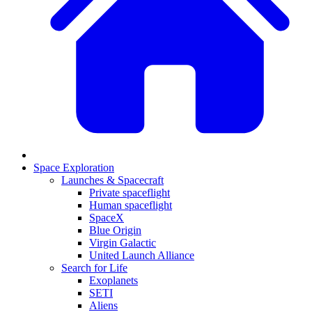
Space Exploration
Launches & Spacecraft
Private spaceflight
Human spaceflight
SpaceX
Blue Origin
Virgin Galactic
United Launch Alliance
Search for Life
Exoplanets
SETI
Aliens