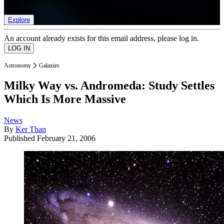
list of member rewards.
Explore
An account already exists for this email address, please log in.
Astronomy
Galaxies
Milky Way vs. Andromeda: Study Settles
Which Is More Massive
News
By
Ker Than
Published
February 21, 2006