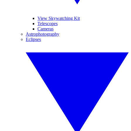
View Skywatching Kit
Telescopes
Cameras
Astrophotography
Eclipses