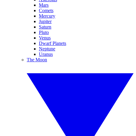
Mars
Comets
Mercury
Jupiter
Saturn
Pluto
Venus
Dwarf Planets
Neptune
Uranus
The Moon