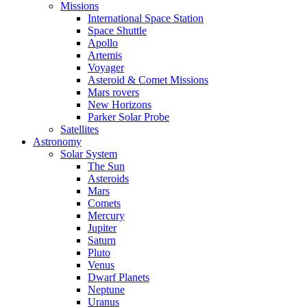
Missions
International Space Station
Space Shuttle
Apollo
Artemis
Voyager
Asteroid & Comet Missions
Mars rovers
New Horizons
Parker Solar Probe
Satellites
Astronomy
Solar System
The Sun
Asteroids
Mars
Comets
Mercury
Jupiter
Saturn
Pluto
Venus
Dwarf Planets
Neptune
Uranus