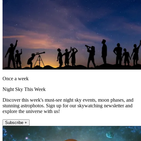
Once a week
Night Sky This Week
Discover this week's must-see night sky events, moon phases, and
stunning astrophotos. Sign up for our skywatching newsletter and
explore the universe with us!
Subscribe +