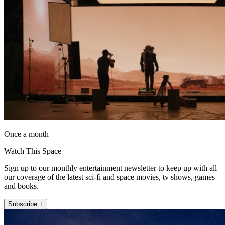
Once a month
Watch This Space
Sign up to our monthly entertainment newsletter to keep up with all
our coverage of the latest sci-fi and space movies, tv shows, games
and books.
Subscribe +