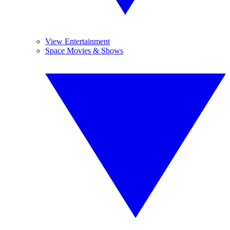
View Entertainment
Space Movies & Shows