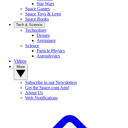
Star Wars
Space Games
Space Toys & Lego
Space Books
Tech & Science
Technology
Drones
Aerospace
Science
Particle Physics
Astrophysics
Videos
More
Subscribe to our Newsletters
Get the Space.com App!
About Us
Web Notifications