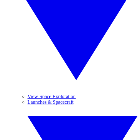
View Space Exploration
Launches & Spacecraft