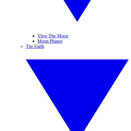
View The Moon
Moon Phases
The Earth