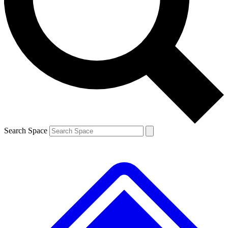
Contact me with news and offers from other Future brands
By submitting your information you agree to the
Terms & Conditions
and
Privacy Policy
and are aged 16 or over.
Search Space