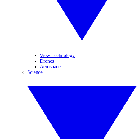
View Technology
Drones
Aerospace
Science