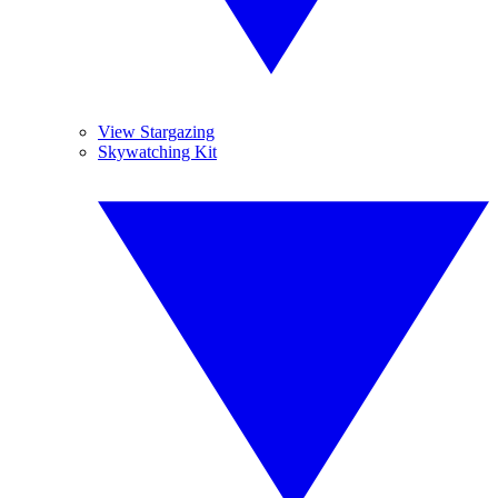
View Stargazing
Skywatching Kit