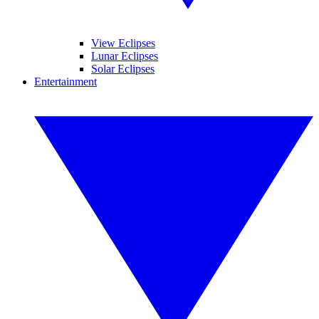
View Eclipses
Lunar Eclipses
Solar Eclipses
Entertainment