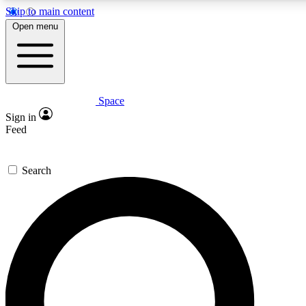
Skip to main content
5
24/7
23K+
Open menu
PREMIUM BENEFITS
ACCESS AVAILABLE
ACTIVE MEMBERS
Space
Expert insights
Curated newsle
Sign in
In-depth guides and features
Handpicked inspi
Feed
GET SPACE+ ACCESS QUICK
Search
For the quickest way to join, enter your email below. We’ll
send a confirmation email and sign you up to Space.com
newsletters with the latest inspiration, expert advice and
exclusive offers.