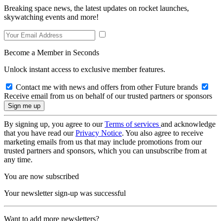
Breaking space news, the latest updates on rocket launches,
skywatching events and more!
Become a Member in Seconds
Unlock instant access to exclusive member features.
Contact me with news and offers from other Future brands
Receive email from us on behalf of our trusted partners or sponsors
By signing up, you agree to our
Terms of services
and acknowledge
that you have read our
Privacy Notice
. You also agree to receive
marketing emails from us that may include promotions from our
trusted partners and sponsors, which you can unsubscribe from at
any time.
You are now subscribed
Your newsletter sign-up was successful
Want to add more newsletters?