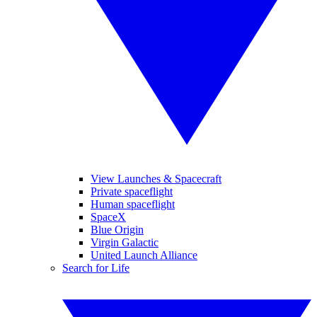
View Launches & Spacecraft
Private spaceflight
Human spaceflight
SpaceX
Blue Origin
Virgin Galactic
United Launch Alliance
Search for Life