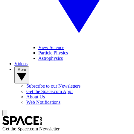
View Science
Particle Physics
Astrophysics
Videos
More
Subscribe to our Newsletters
Get the Space.com App!
About Us
Web Notifications
Get the Space.com Newsletter