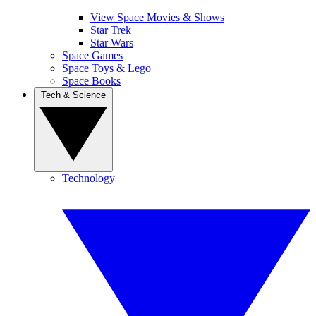
View Space Movies & Shows
Star Trek
Star Wars
Space Games
Space Toys & Lego
Space Books
Tech & Science
Technology