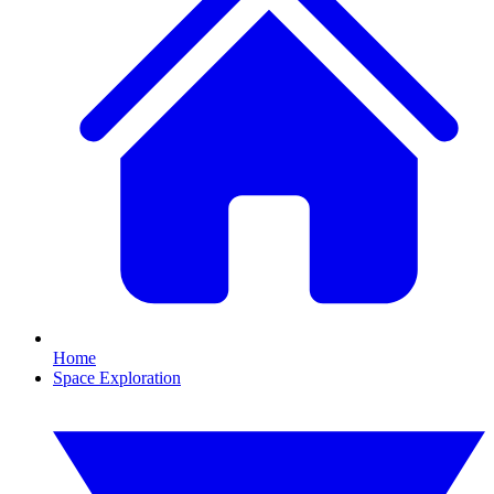
Home
Space Exploration