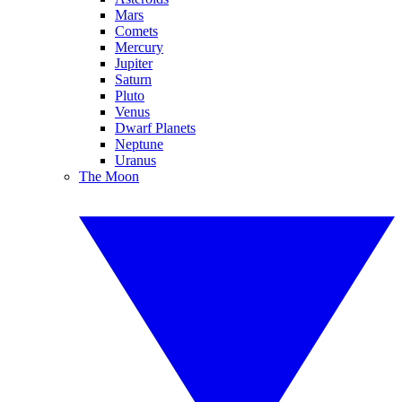
Mars
Comets
Mercury
Jupiter
Saturn
Pluto
Venus
Dwarf Planets
Neptune
Uranus
The Moon