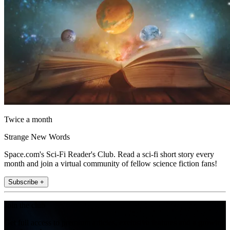
Twice a month
Strange New Words
Space.com's Sci-Fi Reader's Club. Read a sci-fi short story every
month and join a virtual community of fellow science fiction fans!
Subscribe +
Join the club
Get full access to premium articles, exclusive features and a growing