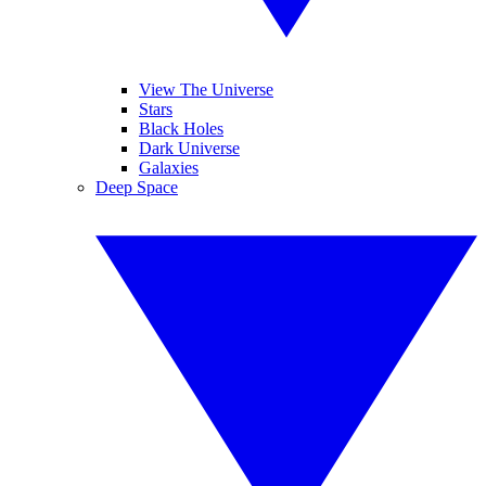
View The Universe
Stars
Black Holes
Dark Universe
Galaxies
Deep Space