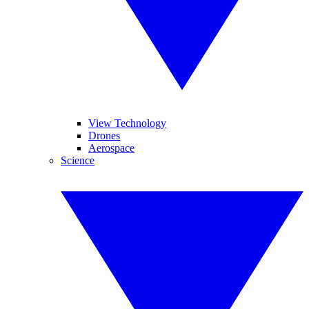
View Technology
Drones
Aerospace
Science