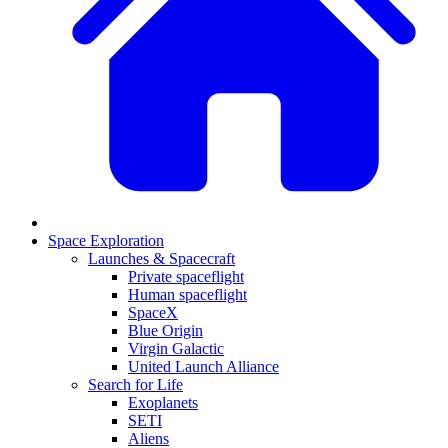
Space Exploration
Launches & Spacecraft
Private spaceflight
Human spaceflight
SpaceX
Blue Origin
Virgin Galactic
United Launch Alliance
Search for Life
Exoplanets
SETI
Aliens