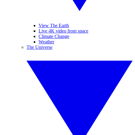
View The Earth
Live 4K video from space
Climate Change
Weather
The Universe