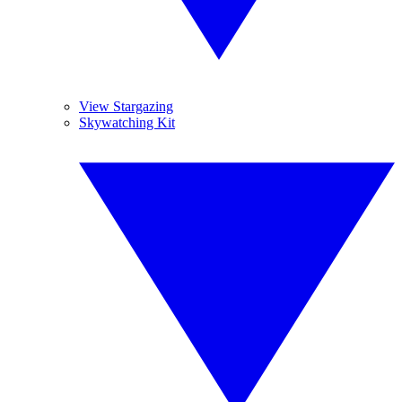
View Stargazing
Skywatching Kit