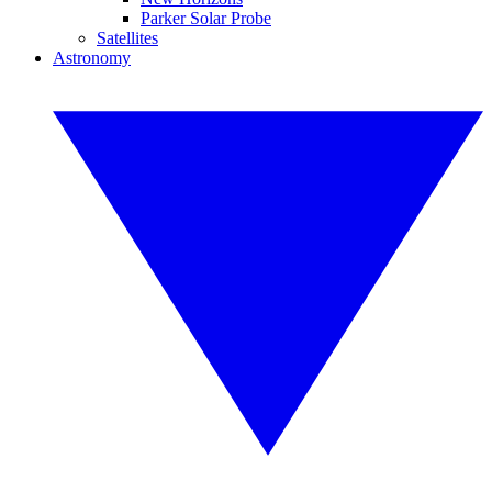
Parker Solar Probe
Satellites
Astronomy