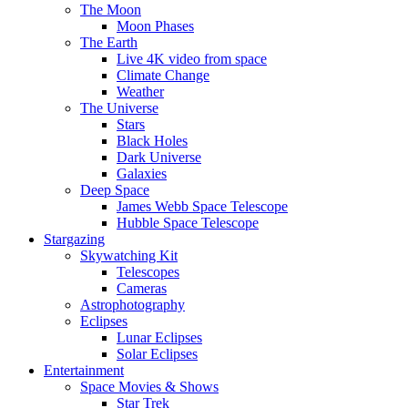
The Moon
Moon Phases
The Earth
Live 4K video from space
Climate Change
Weather
The Universe
Stars
Black Holes
Dark Universe
Galaxies
Deep Space
James Webb Space Telescope
Hubble Space Telescope
Stargazing
Skywatching Kit
Telescopes
Cameras
Astrophotography
Eclipses
Lunar Eclipses
Solar Eclipses
Entertainment
Space Movies & Shows
Star Trek