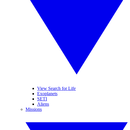
View Search for Life
Exoplanets
SETI
Aliens
Missions