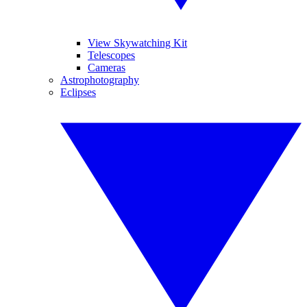
View Skywatching Kit
Telescopes
Cameras
Astrophotography
Eclipses