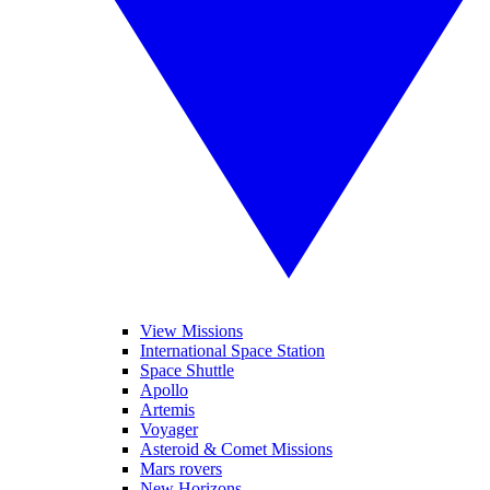
View Missions
International Space Station
Space Shuttle
Apollo
Artemis
Voyager
Asteroid & Comet Missions
Mars rovers
New Horizons