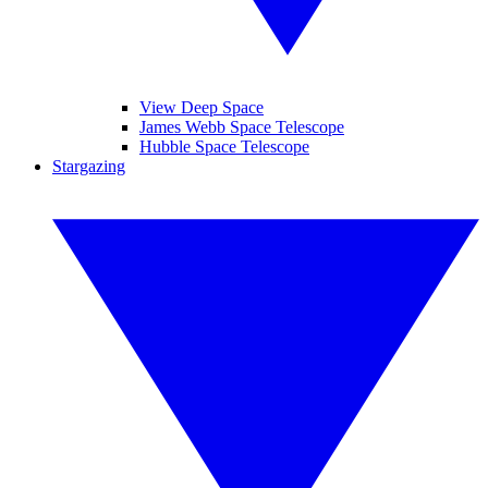
View Deep Space
James Webb Space Telescope
Hubble Space Telescope
Stargazing