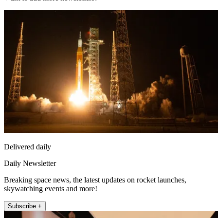
Delivered daily
Daily Newsletter
Breaking space news, the latest updates on rocket launches,
skywatching events and more!
Subscribe +