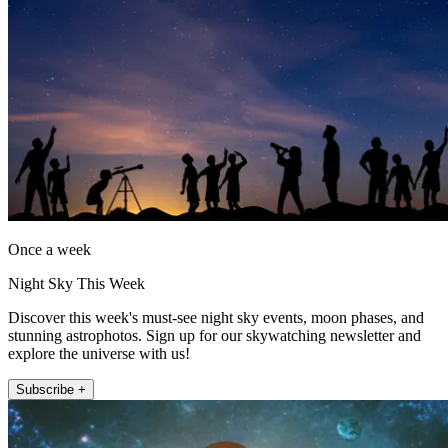
Once a week
Night Sky This Week
Discover this week's must-see night sky events, moon phases, and
stunning astrophotos. Sign up for our skywatching newsletter and
explore the universe with us!
Subscribe +