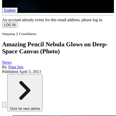
list of member rewards.
Explore
An account already exists for this email address, please log in.
Stargazing
Constellations
Amazing Pencil Nebula Glows on Deep-
Space Canvas (Photo)
News
By
Nina Sen
Published
April 3, 2013
Click for next article