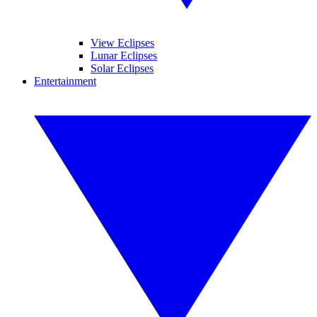
View Eclipses
Lunar Eclipses
Solar Eclipses
Entertainment