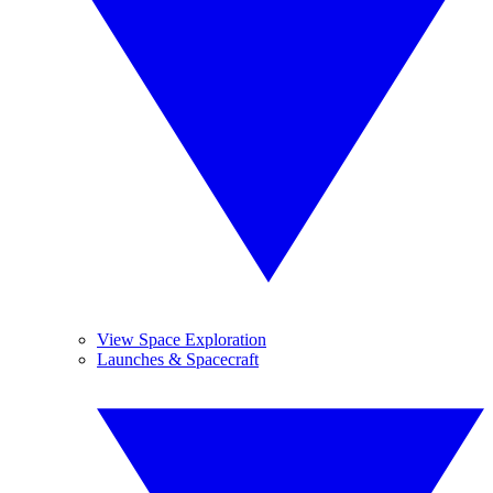
View Space Exploration
Launches & Spacecraft