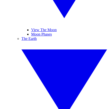
View The Moon
Moon Phases
The Earth