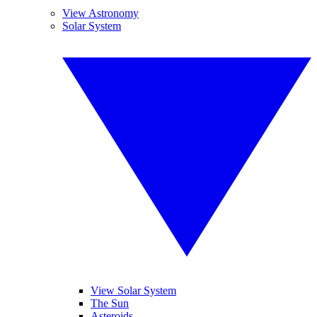
View Astronomy
Solar System
View Solar System
The Sun
Asteroids