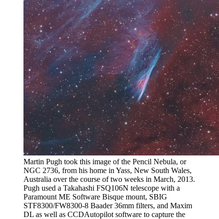
Martin Pugh took this image of the Pencil Nebula, or
NGC 2736, from his home in Yass, New South Wales,
Australia over the course of two weeks in March, 2013.
Pugh used a Takahashi FSQ106N telescope with a
Paramount ME Software Bisque mount, SBIG
STF8300/FW8300-8 Baader 36mm filters, and Maxim
DL as well as CCDAutopilot software to capture the