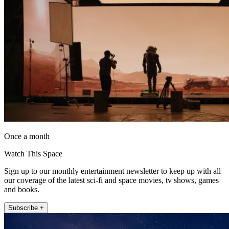
Once a month
Watch This Space
Sign up to our monthly entertainment newsletter to keep up with all
our coverage of the latest sci-fi and space movies, tv shows, games
and books.
Subscribe +