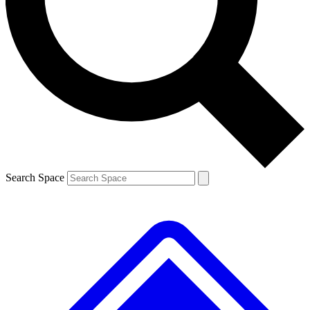
Contact me with news and offers from other Future brands
By submitting your information you agree to the
Terms & Conditions
and
Privacy Policy
and are aged 16 or over.
Search Space