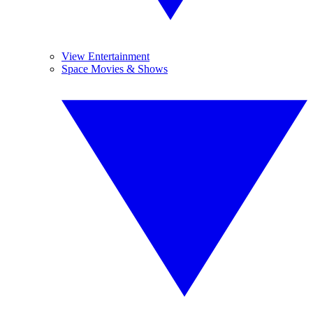
View Entertainment
Space Movies & Shows