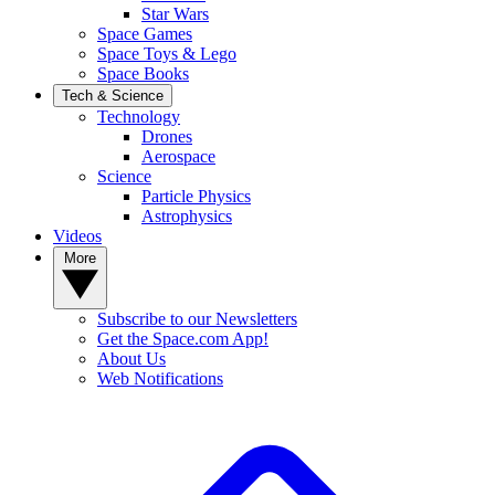
Star Wars
Space Games
Space Toys & Lego
Space Books
Tech & Science
Technology
Drones
Aerospace
Science
Particle Physics
Astrophysics
Videos
More
Subscribe to our Newsletters
Get the Space.com App!
About Us
Web Notifications