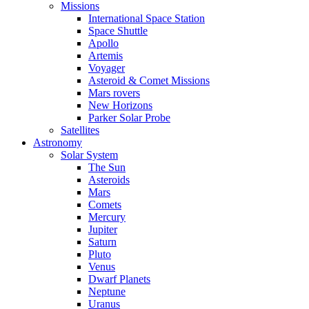
Missions
International Space Station
Space Shuttle
Apollo
Artemis
Voyager
Asteroid & Comet Missions
Mars rovers
New Horizons
Parker Solar Probe
Satellites
Astronomy
Solar System
The Sun
Asteroids
Mars
Comets
Mercury
Jupiter
Saturn
Pluto
Venus
Dwarf Planets
Neptune
Uranus