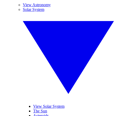
View Astronomy
Solar System
View Solar System
The Sun
Asteroids