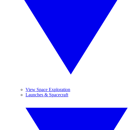
View Space Exploration
Launches & Spacecraft