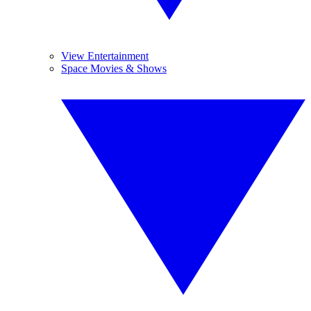
View Entertainment
Space Movies & Shows