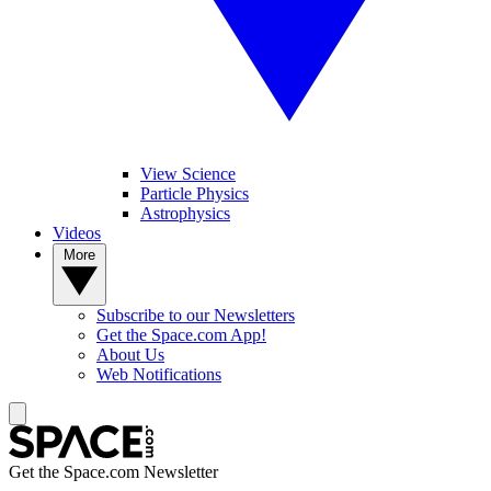
View Science
Particle Physics
Astrophysics
Videos
More
Subscribe to our Newsletters
Get the Space.com App!
About Us
Web Notifications
Get the Space.com Newsletter