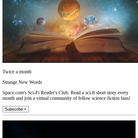
Twice a month
Strange New Words
Space.com's Sci-Fi Reader's Club. Read a sci-fi short story every
month and join a virtual community of fellow science fiction fans!
Subscribe +
Join the club
Get full access to premium articles, exclusive features and a growing