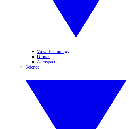
View Technology
Drones
Aerospace
Science