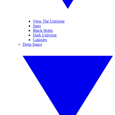
View The Universe
Stars
Black Holes
Dark Universe
Galaxies
Deep Space