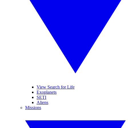
View Search for Life
Exoplanets
SETI
Aliens
Missions