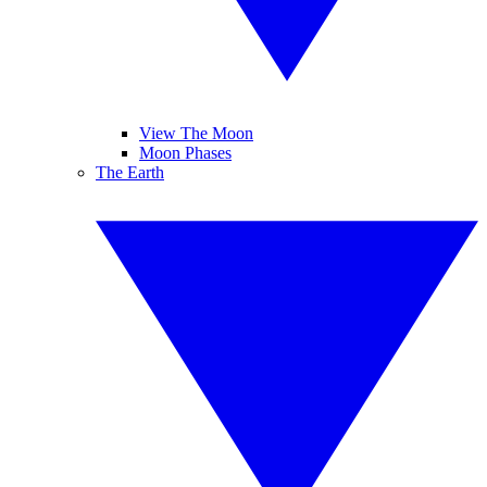
View The Moon
Moon Phases
The Earth