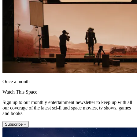
Once a month
Watch This Space
Sign up to our monthly entertainment newsletter to keep up with all
our coverage of the latest sci-fi and space movies, tv shows, games
and books.
Subscribe +