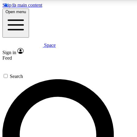
Skip to main content
5
24/7
23K+
Open menu
PREMIUM BENEFITS
ACCESS AVAILABLE
ACTIVE MEMBERS
Space
Expert insights
Curated newsle
Sign in
In-depth guides and features
Handpicked inspi
Feed
GET SPACE+ ACCESS QUICK
Search
For the quickest way to join, enter your email below. We’ll
send a confirmation email and sign you up to Space.com
newsletters with the latest inspiration, expert advice and
exclusive offers.