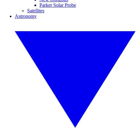
Parker Solar Probe
Satellites
Astronomy