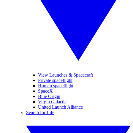
View Launches & Spacecraft
Private spaceflight
Human spaceflight
SpaceX
Blue Origin
Virgin Galactic
United Launch Alliance
Search for Life