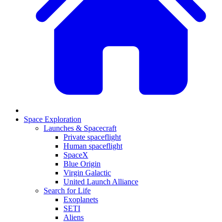
Space Exploration
Launches & Spacecraft
Private spaceflight
Human spaceflight
SpaceX
Blue Origin
Virgin Galactic
United Launch Alliance
Search for Life
Exoplanets
SETI
Aliens