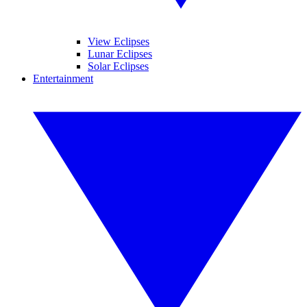
View Eclipses
Lunar Eclipses
Solar Eclipses
Entertainment