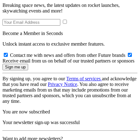
Breaking space news, the latest updates on rocket launches,
skywatching events and more!
Become a Member in Seconds
Unlock instant access to exclusive member features.
Contact me with news and offers from other Future brands
Receive email from us on behalf of our trusted partners or sponsors
By signing up, you agree to our
Terms of services
and acknowledge
that you have read our
Privacy Notice
. You also agree to receive
marketing emails from us that may include promotions from our
trusted partners and sponsors, which you can unsubscribe from at
any time.
You are now subscribed
Your newsletter sign-up was successful
Want to add more newsletters?