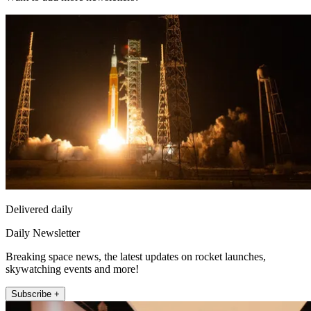
Delivered daily
Daily Newsletter
Breaking space news, the latest updates on rocket launches,
skywatching events and more!
Subscribe +