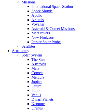
Missions
International Space Station
Space Shuttle
Apollo
Artemis
Voyager
Asteroid & Comet Missions
Mars rovers
New Horizons
Parker Solar Probe
Satellites
Astronomy
Solar System
The Sun
Asteroids
Mars
Comets
Mercury
Jupiter
Saturn
Pluto
Venus
Dwarf Planets
Neptune
Uranus