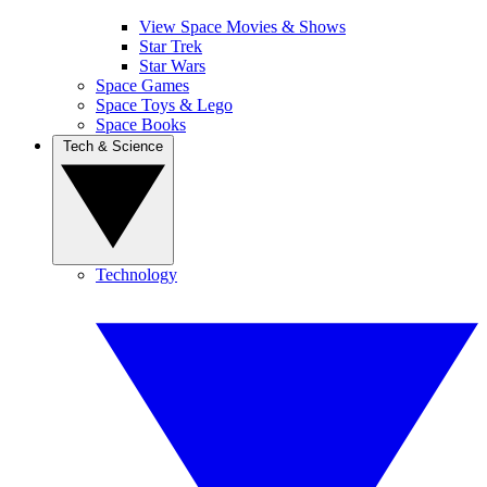
View Space Movies & Shows
Star Trek
Star Wars
Space Games
Space Toys & Lego
Space Books
Tech & Science
Technology