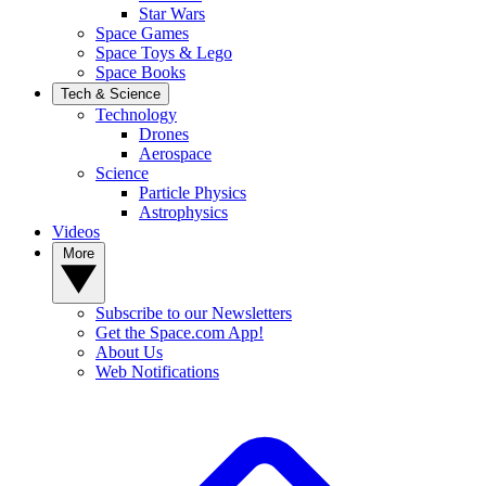
Star Wars
Space Games
Space Toys & Lego
Space Books
Tech & Science
Technology
Drones
Aerospace
Science
Particle Physics
Astrophysics
Videos
More
Subscribe to our Newsletters
Get the Space.com App!
About Us
Web Notifications