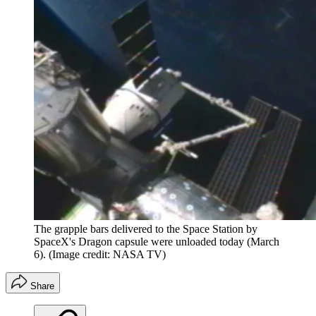
The grapple bars delivered to the Space Station by
SpaceX's Dragon capsule were unloaded today (March
6).
(Image credit: NASA TV)
Share