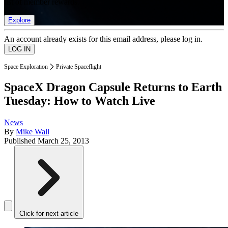
list of member rewards.
Explore
An account already exists for this email address, please log in.
Space Exploration
Private Spaceflight
SpaceX Dragon Capsule Returns to Earth
Tuesday: How to Watch Live
News
By
Mike Wall
Published
March 25, 2013
Click for next article