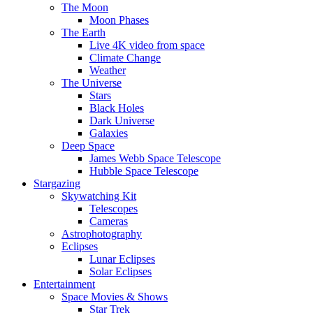
The Moon
Moon Phases
The Earth
Live 4K video from space
Climate Change
Weather
The Universe
Stars
Black Holes
Dark Universe
Galaxies
Deep Space
James Webb Space Telescope
Hubble Space Telescope
Stargazing
Skywatching Kit
Telescopes
Cameras
Astrophotography
Eclipses
Lunar Eclipses
Solar Eclipses
Entertainment
Space Movies & Shows
Star Trek