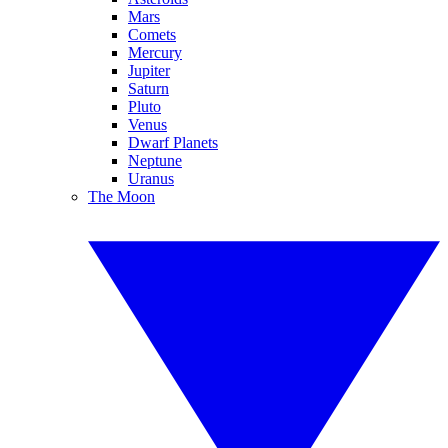
Mars
Comets
Mercury
Jupiter
Saturn
Pluto
Venus
Dwarf Planets
Neptune
Uranus
The Moon