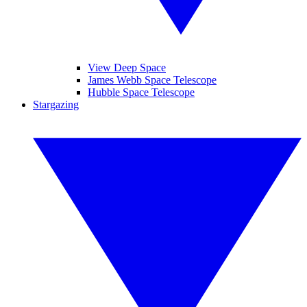
View Deep Space
James Webb Space Telescope
Hubble Space Telescope
Stargazing