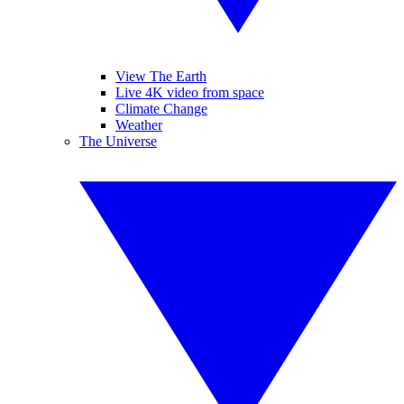
View The Earth
Live 4K video from space
Climate Change
Weather
The Universe