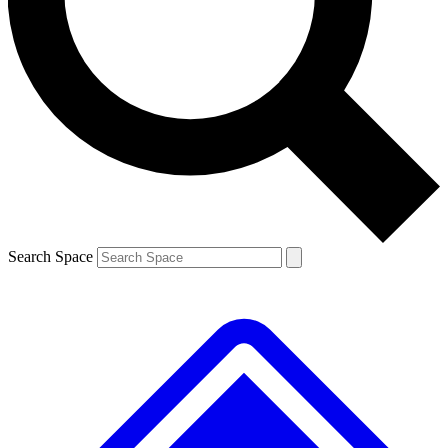
Contact me with news and offers from other Future brands
By submitting your information you agree to the
Terms & Conditions
and
Privacy Policy
and are aged 16 or over.
Search Space