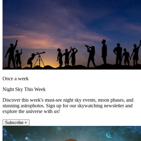
Once a week
Night Sky This Week
Discover this week's must-see night sky events, moon phases, and
stunning astrophotos. Sign up for our skywatching newsletter and
explore the universe with us!
Subscribe +