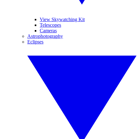
View Skywatching Kit
Telescopes
Cameras
Astrophotography
Eclipses