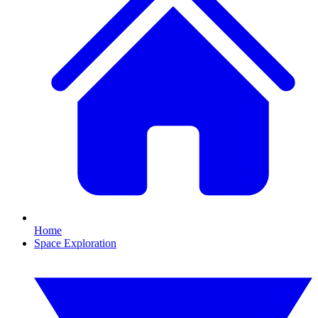
Home
Space Exploration