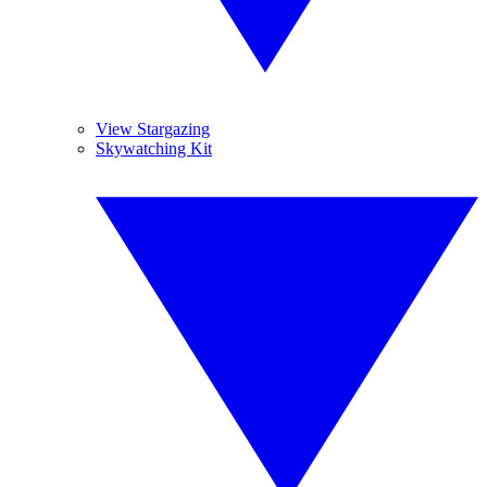
View Stargazing
Skywatching Kit