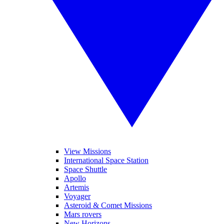
View Missions
International Space Station
Space Shuttle
Apollo
Artemis
Voyager
Asteroid & Comet Missions
Mars rovers
New Horizons