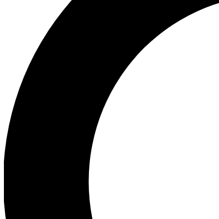
Ea
Preview 
Ac
Earn badg
Join th
Comme