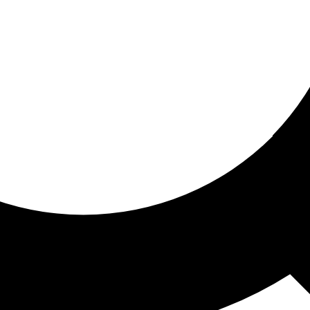
ored for you
ed recommendations