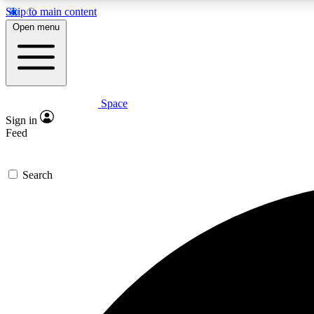
Skip to main content
Open menu
Space
Expe
Sign in
In-depth 
Feed
Search
Curate
Handpic