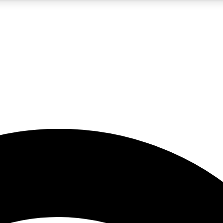
5
24/7
23K+
PREMIUM BENEFITS
ACCESS AVAILABLE
ACTIVE MEMBERS
rt insights
guides and features
d newsletters
ked inspiration