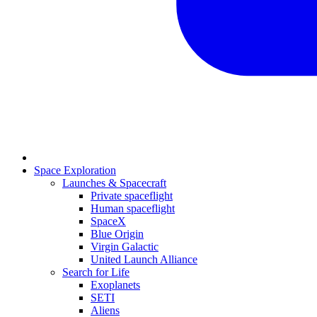
Space Exploration
Launches & Spacecraft
Private spaceflight
Human spaceflight
SpaceX
Blue Origin
Virgin Galactic
United Launch Alliance
Search for Life
Exoplanets
SETI
Aliens