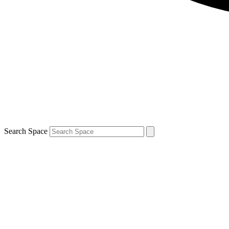
Search Space