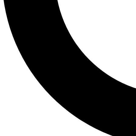
Tail
Personalis