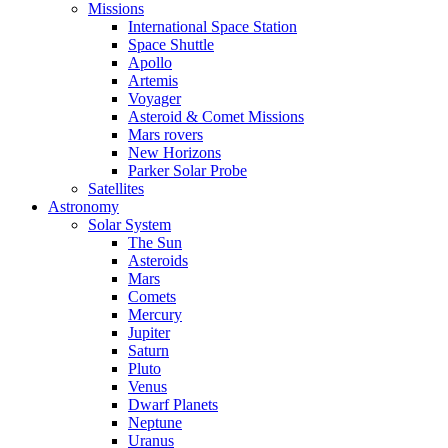
Missions
International Space Station
Space Shuttle
Apollo
Artemis
Voyager
Asteroid & Comet Missions
Mars rovers
New Horizons
Parker Solar Probe
Satellites
Astronomy
Solar System
The Sun
Asteroids
Mars
Comets
Mercury
Jupiter
Saturn
Pluto
Venus
Dwarf Planets
Neptune
Uranus