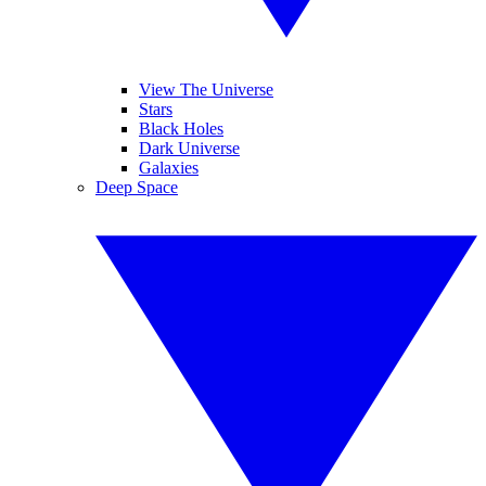
View The Universe
Stars
Black Holes
Dark Universe
Galaxies
Deep Space