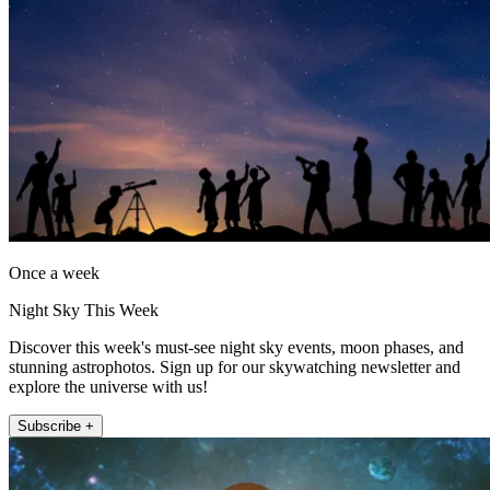
Once a week
Night Sky This Week
Discover this week's must-see night sky events, moon phases, and
stunning astrophotos. Sign up for our skywatching newsletter and
explore the universe with us!
Subscribe +