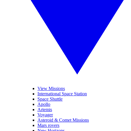
View Missions
International Space Station
Space Shuttle
Apollo
Artemis
Voyager
Asteroid & Comet Missions
Mars rovers
New Horizons