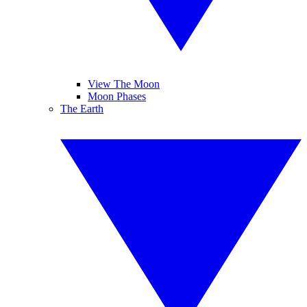
View The Moon
Moon Phases
The Earth