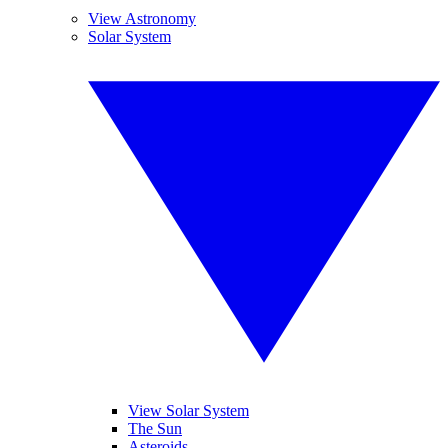
View Astronomy
Solar System
View Solar System
The Sun
Asteroids