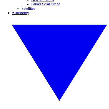
Parker Solar Probe
Satellites
Astronomy