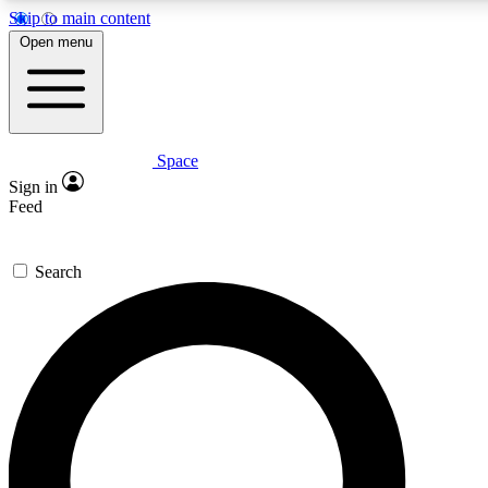
Skip to main content
Open menu
Space
Expert insights
Curated newsle
Sign in
In-depth guides and features
Handpicked inspi
Feed
GET SPACE+ ACCESS QUICK
Search
For the quickest way to join, enter your email below. We’ll s
offers.
Contact me with news and offers from other Future brands