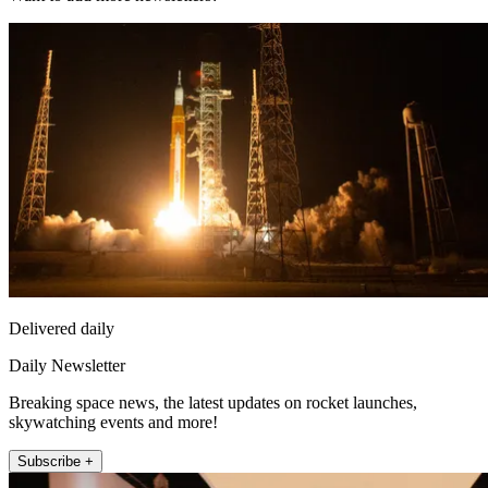
Delivered daily
Daily Newsletter
Breaking space news, the latest updates on rocket launches,
skywatching events and more!
Subscribe +