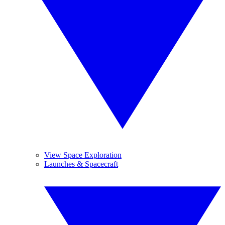
View Space Exploration
Launches & Spacecraft