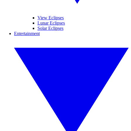
View Eclipses
Lunar Eclipses
Solar Eclipses
Entertainment