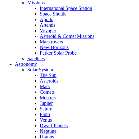
Missions
International Space Station
Space Shuttle
Apollo
Artemis
Voyager
Asteroid & Comet Missions
Mars rovers
New Horizons
Parker Solar Probe
Satellites
Astronomy
Solar System
The Sun
Asteroids
Mars
Comets
Mercury
Jupiter
Saturn
Pluto
Venus
Dwarf Planets
Neptune
Uranus