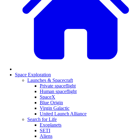
Space Exploration
Launches & Spacecraft
Private spaceflight
Human spaceflight
SpaceX
Blue Origin
Virgin Galactic
United Launch Alliance
Search for Life
Exoplanets
SETI
Aliens