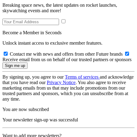
Breaking space news, the latest updates on rocket launches,
skywatching events and more!
Become a Member in Seconds
Unlock instant access to exclusive member features.
Contact me with news and offers from other Future brands
Receive email from us on behalf of our trusted partners or sponsors
By signing up, you agree to our
Terms of services
and acknowledge
that you have read our
Privacy Notice
. You also agree to receive
marketing emails from us that may include promotions from our
trusted partners and sponsors, which you can unsubscribe from at
any time.
You are now subscribed
Your newsletter sign-up was successful
Want to add more newsletters?