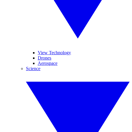
View Technology
Drones
Aerospace
Science