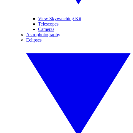
View Skywatching Kit
Telescopes
Cameras
Astrophotography
Eclipses