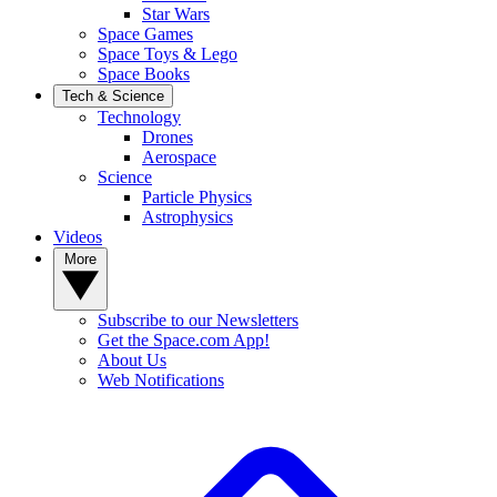
Star Wars
Space Games
Space Toys & Lego
Space Books
Tech & Science
Technology
Drones
Aerospace
Science
Particle Physics
Astrophysics
Videos
More
Subscribe to our Newsletters
Get the Space.com App!
About Us
Web Notifications