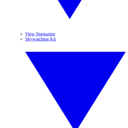
View Stargazing
Skywatching Kit