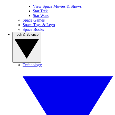
View Space Movies & Shows
Star Trek
Star Wars
Space Games
Space Toys & Lego
Space Books
Tech & Science
Technology