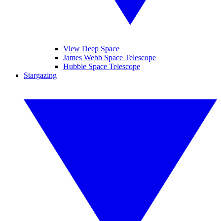
View Deep Space
James Webb Space Telescope
Hubble Space Telescope
Stargazing