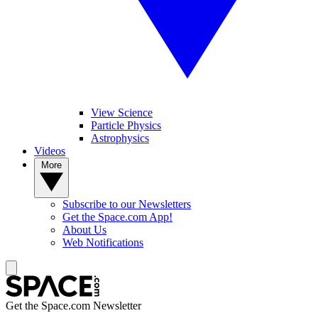
View Science
Particle Physics
Astrophysics
Videos
More
Subscribe to our Newsletters
Get the Space.com App!
About Us
Web Notifications
Get the Space.com Newsletter