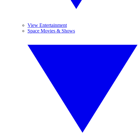
View Entertainment
Space Movies & Shows