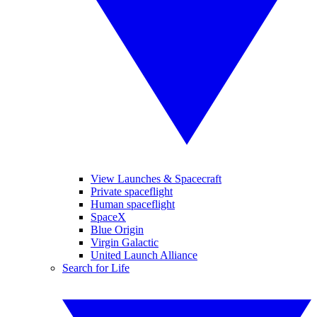
View Launches & Spacecraft
Private spaceflight
Human spaceflight
SpaceX
Blue Origin
Virgin Galactic
United Launch Alliance
Search for Life