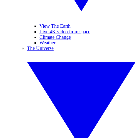
View The Earth
Live 4K video from space
Climate Change
Weather
The Universe