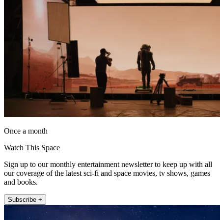
Once a month
Watch This Space
Sign up to our monthly entertainment newsletter to keep up with all
our coverage of the latest sci-fi and space movies, tv shows, games
and books.
Subscribe +