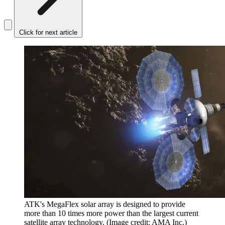
Click for next article
ATK's MegaFlex solar array is designed to provide
more than 10 times more power than the largest current
satellite array technology.
(Image credit: AMA Inc.)