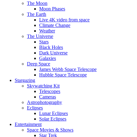
The Moon
Moon Phases
The Earth
Live 4K video from space
Climate Change
Weather
The Universe
Stars
Black Holes
Dark Universe
Galaxies
Deep Space
James Webb Space Telescope
Hubble Space Telescope
Stargazing
Skywatching Kit
Telescopes
Cameras
Astrophotography
Eclipses
Lunar Eclipses
Solar Eclipses
Entertainment
Space Movies & Shows
Star Trek