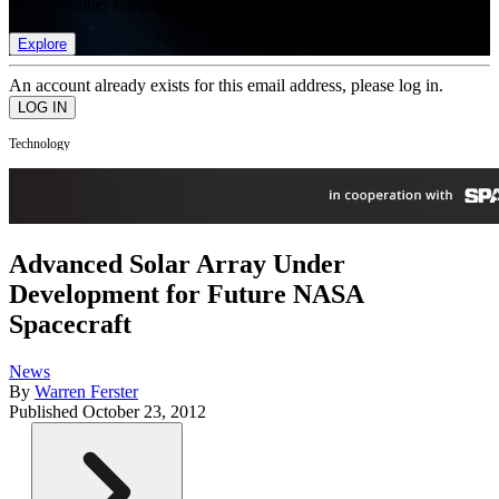
list of member rewards.
Explore
An account already exists for this email address, please log in.
Technology
Advanced Solar Array Under
Development for Future NASA
Spacecraft
News
By
Warren Ferster
Published
October 23, 2012