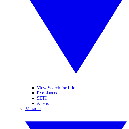
View Search for Life
Exoplanets
SETI
Aliens
Missions