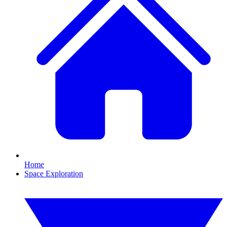
Home
Space Exploration