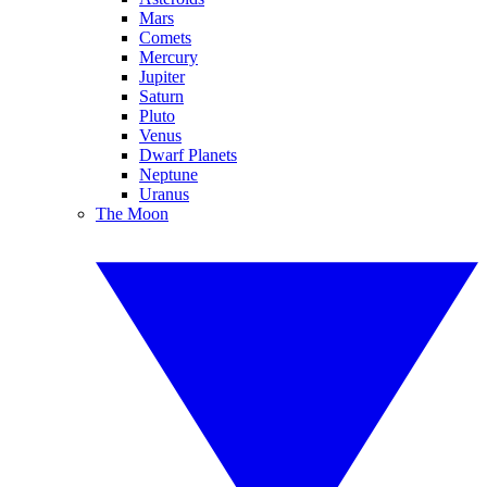
Mars
Comets
Mercury
Jupiter
Saturn
Pluto
Venus
Dwarf Planets
Neptune
Uranus
The Moon