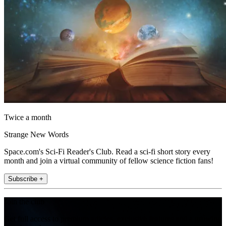
Twice a month
Strange New Words
Space.com's Sci-Fi Reader's Club. Read a sci-fi short story every
month and join a virtual community of fellow science fiction fans!
Subscribe +
Join the club
Get full access to premium articles, exclusive features and a growing