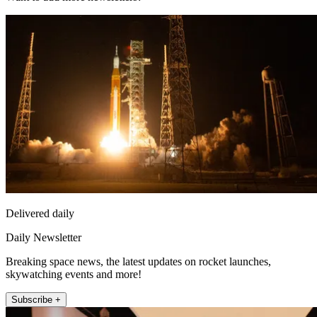
Delivered daily
Daily Newsletter
Breaking space news, the latest updates on rocket launches,
skywatching events and more!
Subscribe +