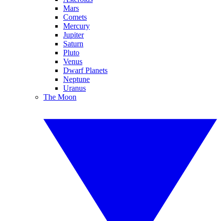
Mars
Comets
Mercury
Jupiter
Saturn
Pluto
Venus
Dwarf Planets
Neptune
Uranus
The Moon