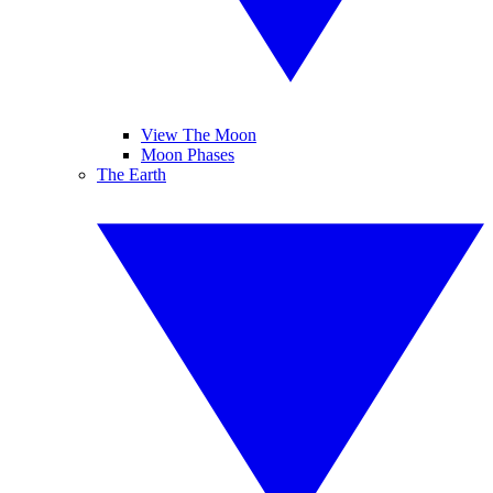
View The Moon
Moon Phases
The Earth