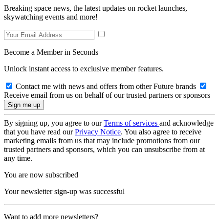
Breaking space news, the latest updates on rocket launches,
skywatching events and more!
Become a Member in Seconds
Unlock instant access to exclusive member features.
Contact me with news and offers from other Future brands
Receive email from us on behalf of our trusted partners or sponsors
By signing up, you agree to our
Terms of services
and acknowledge
that you have read our
Privacy Notice
. You also agree to receive
marketing emails from us that may include promotions from our
trusted partners and sponsors, which you can unsubscribe from at
any time.
You are now subscribed
Your newsletter sign-up was successful
Want to add more newsletters?