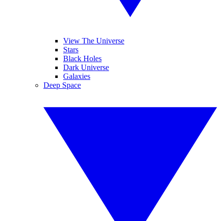
View The Universe
Stars
Black Holes
Dark Universe
Galaxies
Deep Space