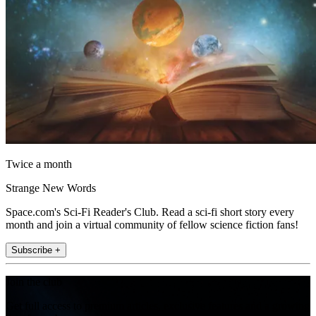
Twice a month
Strange New Words
Space.com's Sci-Fi Reader's Club. Read a sci-fi short story every
month and join a virtual community of fellow science fiction fans!
Subscribe +
Join the club
Get full access to premium articles, exclusive features and a growing