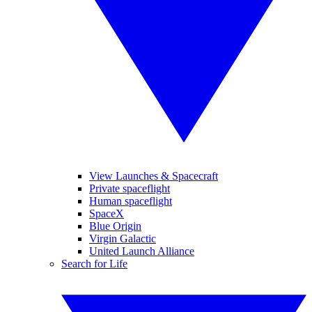
View Launches & Spacecraft
Private spaceflight
Human spaceflight
SpaceX
Blue Origin
Virgin Galactic
United Launch Alliance
Search for Life