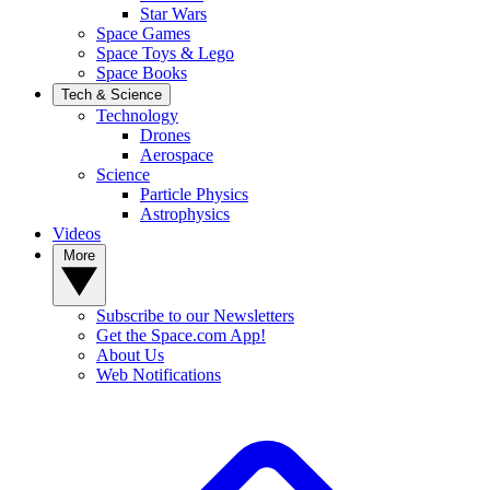
Star Wars
Space Games
Space Toys & Lego
Space Books
Tech & Science
Technology
Drones
Aerospace
Science
Particle Physics
Astrophysics
Videos
More
Subscribe to our Newsletters
Get the Space.com App!
About Us
Web Notifications