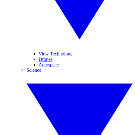
View Technology
Drones
Aerospace
Science