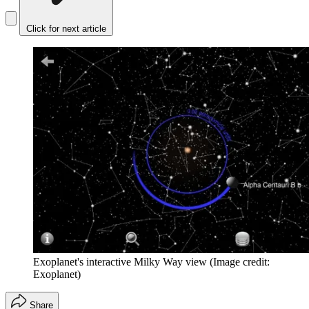
Click for next article
Exoplanet's interactive Milky Way view
(Image credit:
Exoplanet)
Share