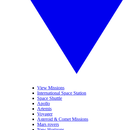
View Missions
International Space Station
Space Shuttle
Apollo
Artemis
Voyager
Asteroid & Comet Missions
Mars rovers
New Horizons