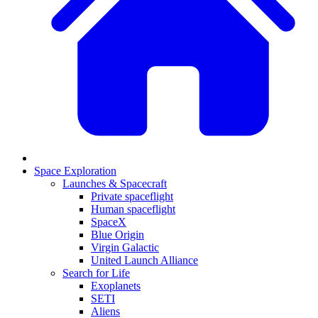
Space Exploration
Launches & Spacecraft
Private spaceflight
Human spaceflight
SpaceX
Blue Origin
Virgin Galactic
United Launch Alliance
Search for Life
Exoplanets
SETI
Aliens