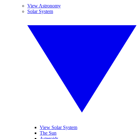
View Astronomy
Solar System
View Solar System
The Sun
Asteroids