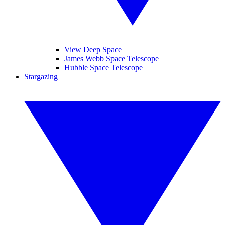
View Deep Space
James Webb Space Telescope
Hubble Space Telescope
Stargazing