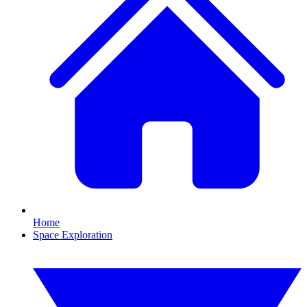
Home
Space Exploration