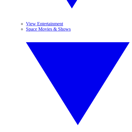
View Entertainment
Space Movies & Shows