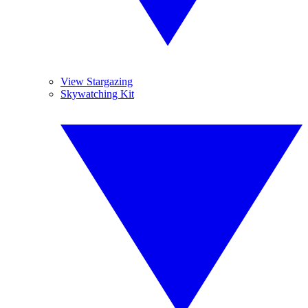
View Stargazing
Skywatching Kit