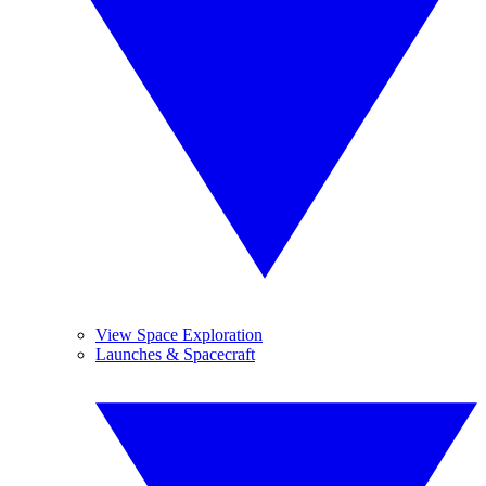
View Space Exploration
Launches & Spacecraft