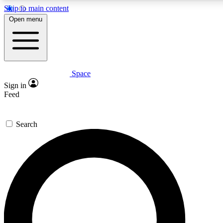
Skip to main content
5
24/7
23K+
Open menu
PREMIUM BENEFITS
ACCESS AVAILABLE
ACTIVE MEMBERS
Space
Expert insights
Curated newsle
Sign in
In-depth guides and features
Handpicked inspi
Feed
GET SPACE+ ACCESS QUICK
Search
For the quickest way to join, enter your email below. We’ll s
confirmation email and sign you up to Space.com newsletters
the latest inspiration, expert advice and exclusive offers.