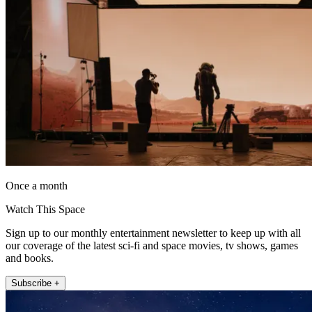
Once a month
Watch This Space
Sign up to our monthly entertainment newsletter to keep up with all
our coverage of the latest sci-fi and space movies, tv shows, games
and books.
Subscribe +