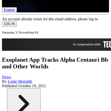
list of member rewards.
Explore
An account already exists for this email address, please log in.
Stargazing
Skywatching Kit
Exoplanet App Tracks Alpha Centauri Bb
and Other Worlds
News
By
Leslie Meredith
Published
October 19, 2012