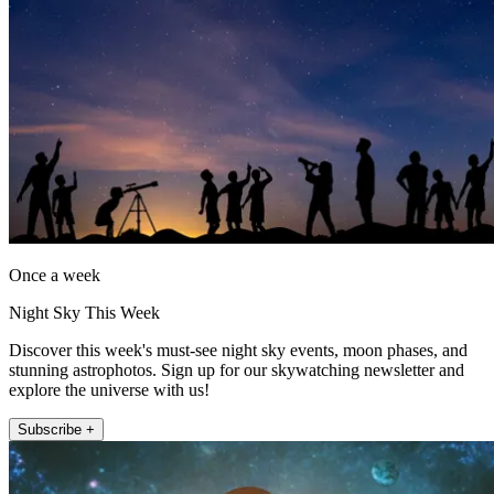
Once a week
Night Sky This Week
Discover this week's must-see night sky events, moon phases, and
stunning astrophotos. Sign up for our skywatching newsletter and
explore the universe with us!
Subscribe +