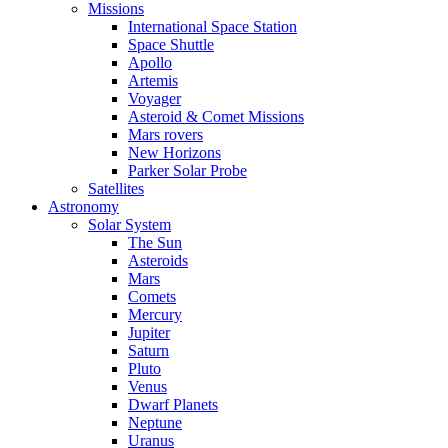
Missions
International Space Station
Space Shuttle
Apollo
Artemis
Voyager
Asteroid & Comet Missions
Mars rovers
New Horizons
Parker Solar Probe
Satellites
Astronomy
Solar System
The Sun
Asteroids
Mars
Comets
Mercury
Jupiter
Saturn
Pluto
Venus
Dwarf Planets
Neptune
Uranus