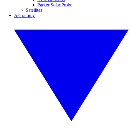
Parker Solar Probe
Satellites
Astronomy