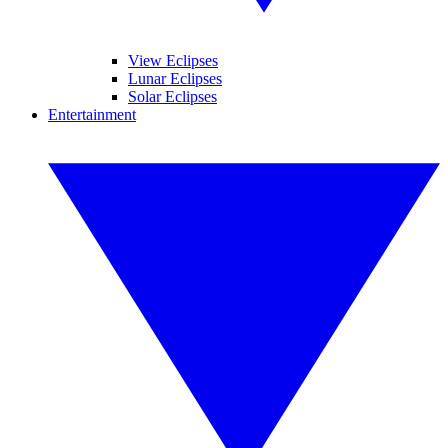
View Eclipses
Lunar Eclipses
Solar Eclipses
Entertainment