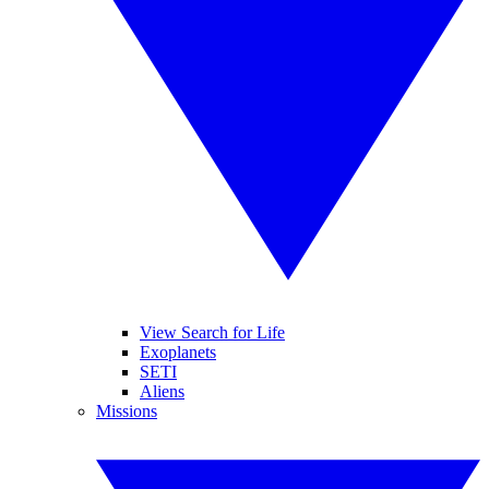
View Search for Life
Exoplanets
SETI
Aliens
Missions