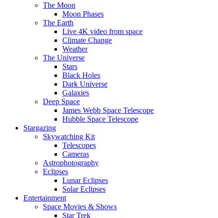
The Moon
Moon Phases
The Earth
Live 4K video from space
Climate Change
Weather
The Universe
Stars
Black Holes
Dark Universe
Galaxies
Deep Space
James Webb Space Telescope
Hubble Space Telescope
Stargazing
Skywatching Kit
Telescopes
Cameras
Astrophotography
Eclipses
Lunar Eclipses
Solar Eclipses
Entertainment
Space Movies & Shows
Star Trek