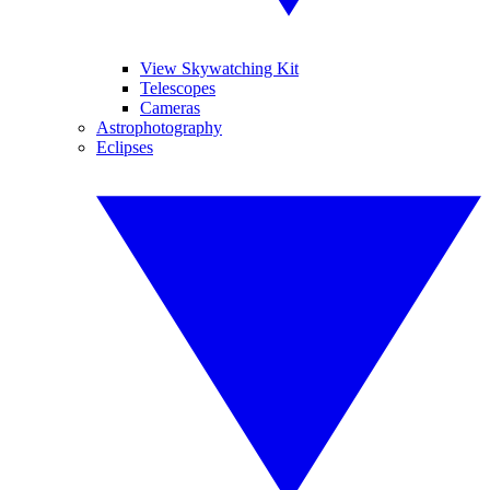
View Skywatching Kit
Telescopes
Cameras
Astrophotography
Eclipses