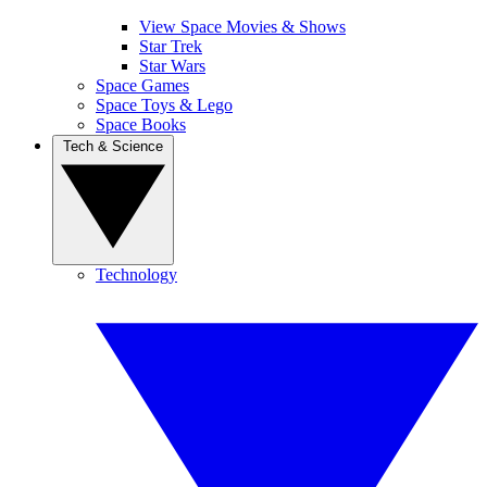
View Space Movies & Shows
Star Trek
Star Wars
Space Games
Space Toys & Lego
Space Books
Tech & Science
Technology