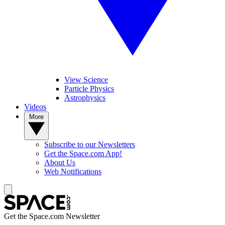
View Science
Particle Physics
Astrophysics
Videos
More
Subscribe to our Newsletters
Get the Space.com App!
About Us
Web Notifications
Get the Space.com Newsletter