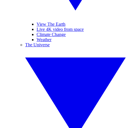
View The Earth
Live 4K video from space
Climate Change
Weather
The Universe