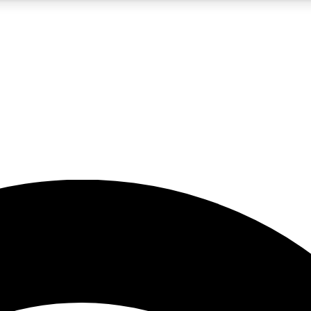
5
24/7
23K+
PREMIUM BENEFITS
ACCESS AVAILABLE
ACTIVE MEMBERS
rt insights
guides and features
d newsletters
ked inspiration