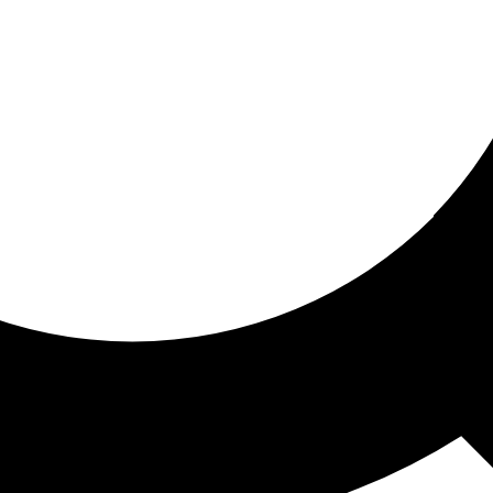
ored for you
ed recommendations