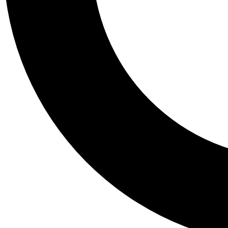
Tail
Personalis