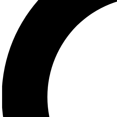
Ea
Preview 
Ac
Earn badg
Join th
Comme