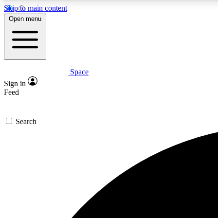
Skip to main content
Open menu
Space
Expe
Sign in
In-depth 
Feed
Search
Curate
Handpic