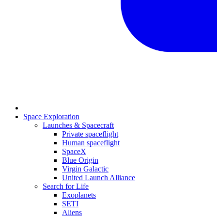
Space Exploration
Launches & Spacecraft
Private spaceflight
Human spaceflight
SpaceX
Blue Origin
Virgin Galactic
United Launch Alliance
Search for Life
Exoplanets
SETI
Aliens