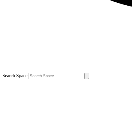
Search Space