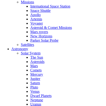
Missions
International Space Station
Space Shuttle
Apollo
Artemis
Voyager
Asteroid & Comet Missions
Mars rovers
New Horizons
Parker Solar Probe
Satellites
Astronomy
Solar System
The Sun
Asteroids
Mars
Comets
Mercury
Jupiter
Saturn
Pluto
Venus
Dwarf Planets
Neptune
Uranus