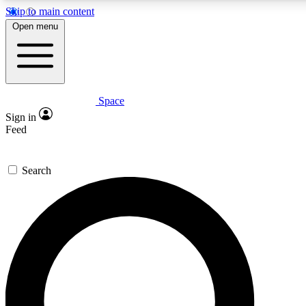
Skip to main content
5
24/7
23K+
Open menu
PREMIUM BENEFITS
ACCESS AVAILABLE
ACTIVE MEMBERS
Space
Expert insights
Curated newsle
Sign in
In-depth guides and features
Handpicked inspi
Feed
GET SPACE+ ACCESS QUICK
Search
For the quickest way to join, enter your email below. We’ll
send a confirmation email and sign you up to Space.com
newsletters with the latest inspiration, expert advice and
exclusive offers.