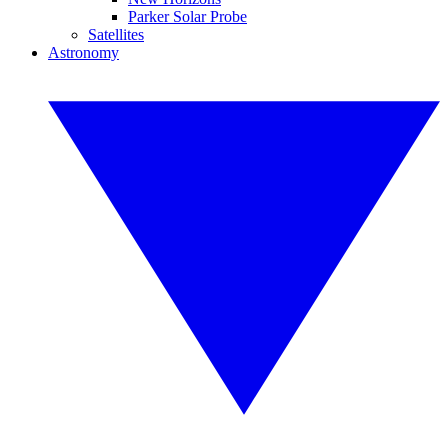
Parker Solar Probe
Satellites
Astronomy