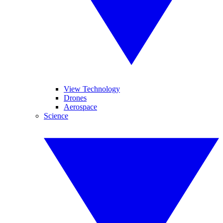
View Technology
Drones
Aerospace
Science