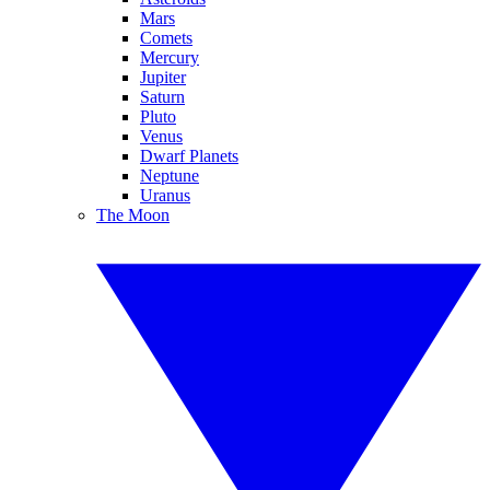
Mars
Comets
Mercury
Jupiter
Saturn
Pluto
Venus
Dwarf Planets
Neptune
Uranus
The Moon