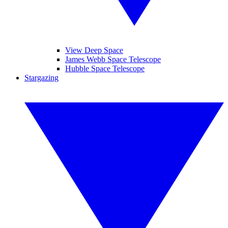
View Deep Space
James Webb Space Telescope
Hubble Space Telescope
Stargazing