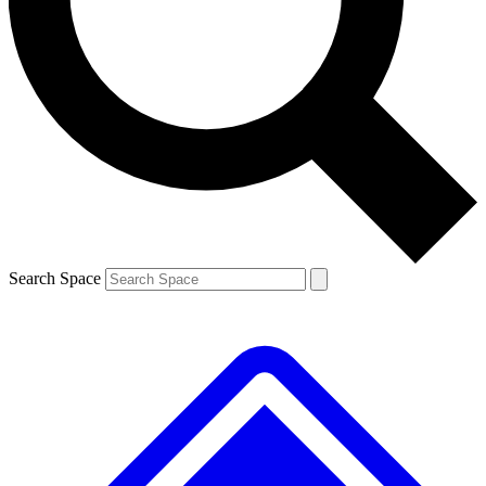
Contact me with news and offers from other Future brands
By submitting your information you agree to the
Terms & Conditions
and
Privacy Policy
and are aged 16 or over.
Search Space