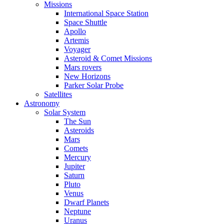
Missions
International Space Station
Space Shuttle
Apollo
Artemis
Voyager
Asteroid & Comet Missions
Mars rovers
New Horizons
Parker Solar Probe
Satellites
Astronomy
Solar System
The Sun
Asteroids
Mars
Comets
Mercury
Jupiter
Saturn
Pluto
Venus
Dwarf Planets
Neptune
Uranus