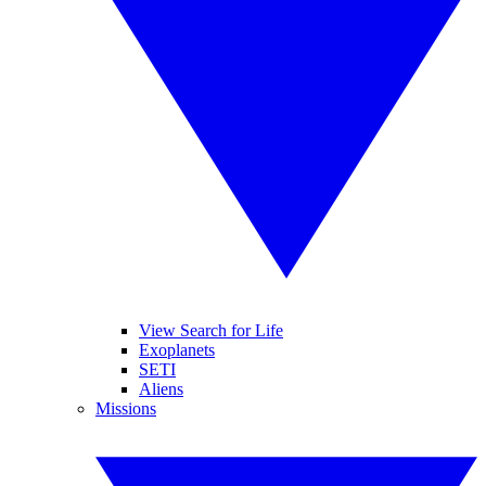
View Search for Life
Exoplanets
SETI
Aliens
Missions