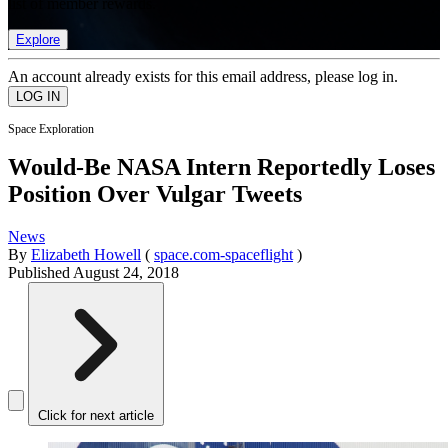
list of member rewards.
Explore
An account already exists for this email address, please log in.
Space Exploration
Would-Be NASA Intern Reportedly Loses
Position Over Vulgar Tweets
News
By
Elizabeth Howell
(
space.com-spaceflight
)
Published
August 24, 2018
Click for next article