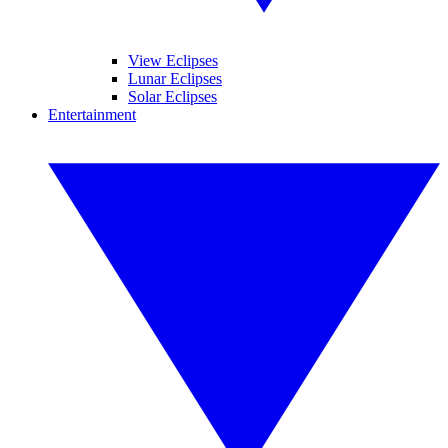
View Eclipses
Lunar Eclipses
Solar Eclipses
Entertainment