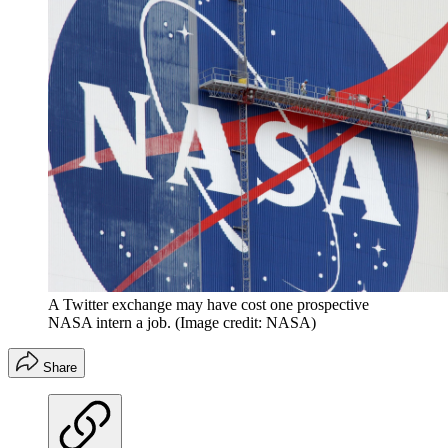
A Twitter exchange may have cost one prospective
NASA intern a job.
(Image credit: NASA)
Share