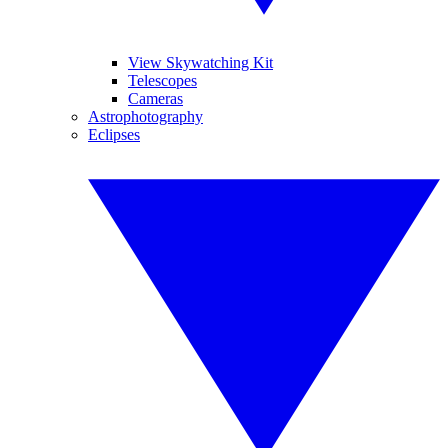
View Skywatching Kit
Telescopes
Cameras
Astrophotography
Eclipses