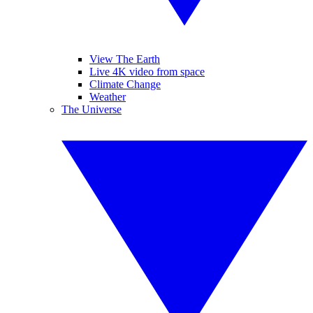
View The Earth
Live 4K video from space
Climate Change
Weather
The Universe