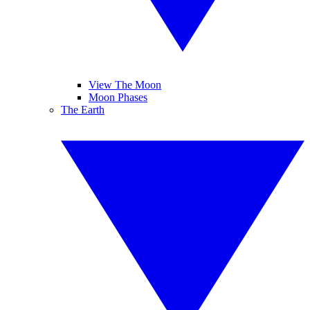
View The Moon
Moon Phases
The Earth