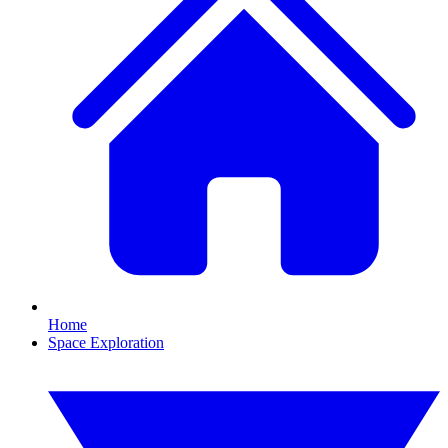
Home
Space Exploration