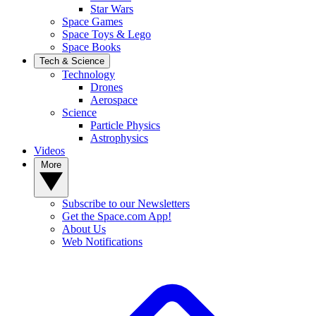
Star Wars
Space Games
Space Toys & Lego
Space Books
Tech & Science
Technology
Drones
Aerospace
Science
Particle Physics
Astrophysics
Videos
More
Subscribe to our Newsletters
Get the Space.com App!
About Us
Web Notifications