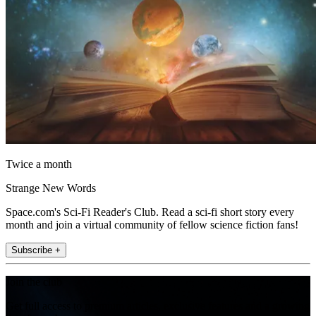
Twice a month
Strange New Words
Space.com's Sci-Fi Reader's Club. Read a sci-fi short story every
month and join a virtual community of fellow science fiction fans!
Subscribe +
Join the club
Get full access to premium articles, exclusive features and a growing