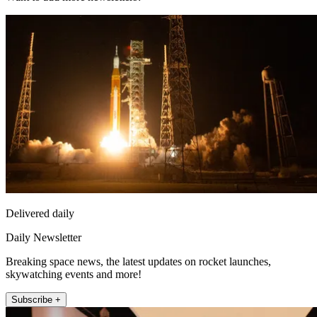
Delivered daily
Daily Newsletter
Breaking space news, the latest updates on rocket launches,
skywatching events and more!
Subscribe +