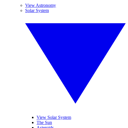
View Astronomy
Solar System
View Solar System
The Sun
Asteroids