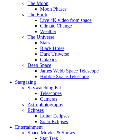
The Moon
Moon Phases
The Earth
Live 4K video from space
Climate Change
Weather
The Universe
Stars
Black Holes
Dark Universe
Galaxies
Deep Space
James Webb Space Telescope
Hubble Space Telescope
Stargazing
Skywatching Kit
Telescopes
Cameras
Astrophotography
Eclipses
Lunar Eclipses
Solar Eclipses
Entertainment
Space Movies & Shows
Star Trek