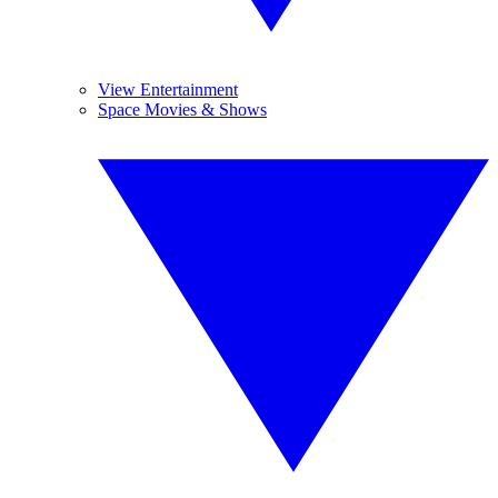
View Entertainment
Space Movies & Shows