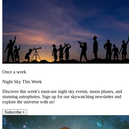
Once a week
Night Sky This Week
Discover this week's must-see night sky events, moon phases, and
stunning astrophotos. Sign up for our skywatching newsletter and
explore the universe with us!
Subscribe +