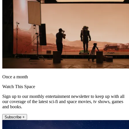
Once a month
Watch This Space
Sign up to our monthly entertainment newsletter to keep up with all
our coverage of the latest sci-fi and space movies, tv shows, games
and books.
Subscribe +