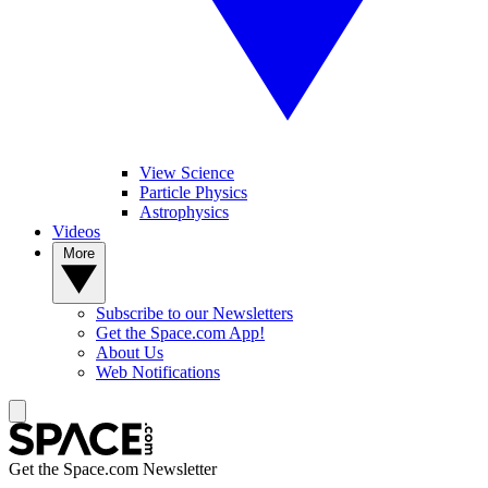
View Science
Particle Physics
Astrophysics
Videos
More
Subscribe to our Newsletters
Get the Space.com App!
About Us
Web Notifications
Get the Space.com Newsletter