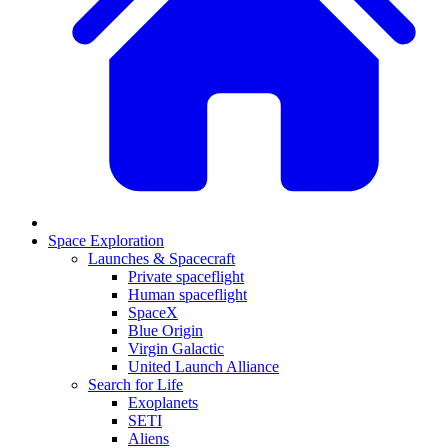
Space Exploration
Launches & Spacecraft
Private spaceflight
Human spaceflight
SpaceX
Blue Origin
Virgin Galactic
United Launch Alliance
Search for Life
Exoplanets
SETI
Aliens