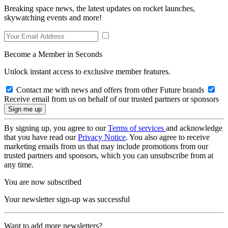
Breaking space news, the latest updates on rocket launches,
skywatching events and more!
Become a Member in Seconds
Unlock instant access to exclusive member features.
Contact me with news and offers from other Future brands
Receive email from us on behalf of our trusted partners or sponsors
By signing up, you agree to our
Terms of services
and acknowledge
that you have read our
Privacy Notice
. You also agree to receive
marketing emails from us that may include promotions from our
trusted partners and sponsors, which you can unsubscribe from at
any time.
You are now subscribed
Your newsletter sign-up was successful
Want to add more newsletters?