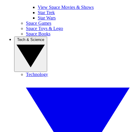
View Space Movies & Shows
Star Trek
Star Wars
Space Games
Space Toys & Lego
Space Books
Tech & Science
Technology