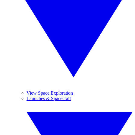
View Space Exploration
Launches & Spacecraft