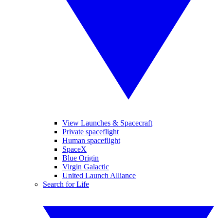
View Launches & Spacecraft
Private spaceflight
Human spaceflight
SpaceX
Blue Origin
Virgin Galactic
United Launch Alliance
Search for Life