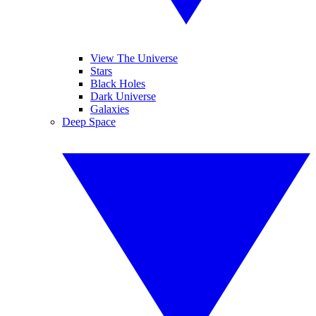
View The Universe
Stars
Black Holes
Dark Universe
Galaxies
Deep Space