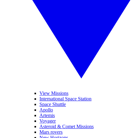
View Missions
International Space Station
Space Shuttle
Apollo
Artemis
Voyager
Asteroid & Comet Missions
Mars rovers
New Horizons