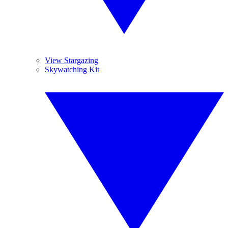
View Stargazing
Skywatching Kit