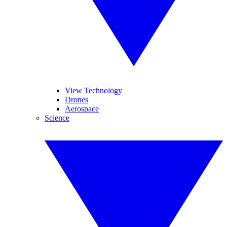
View Technology
Drones
Aerospace
Science