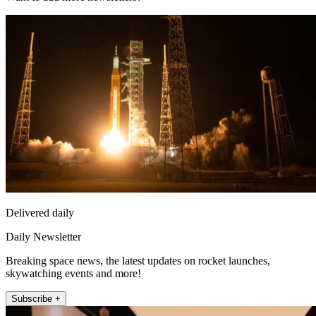
Delivered daily
Daily Newsletter
Breaking space news, the latest updates on rocket launches,
skywatching events and more!
Subscribe +