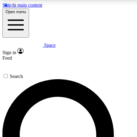
Skip to main content
5
24/7
23K+
Open menu
PREMIUM BENEFITS
ACCESS AVAILABLE
ACTIVE MEMBERS
Space
Expert insights
Curated newsle
Sign in
In-depth guides and features
Handpicked inspi
Feed
GET SPACE+ ACCESS QUICK
Search
For the quickest way to join, enter your email below.
We’ll send a confirmation email and sign you up to
Space.com newsletters with the latest inspiration,
expert advice and exclusive offers.