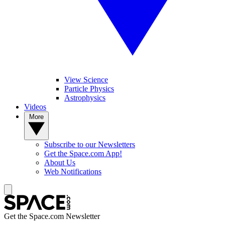
View Science
Particle Physics
Astrophysics
Videos
More
Subscribe to our Newsletters
Get the Space.com App!
About Us
Web Notifications
Get the Space.com Newsletter