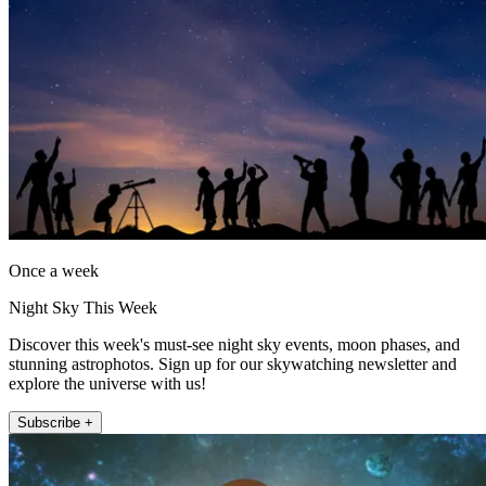
Once a week
Night Sky This Week
Discover this week's must-see night sky events, moon phases, and
stunning astrophotos. Sign up for our skywatching newsletter and
explore the universe with us!
Subscribe +