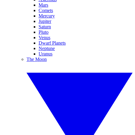
Mars
Comets
Mercury
Jupiter
Saturn
Pluto
Venus
Dwarf Planets
Neptune
Uranus
The Moon