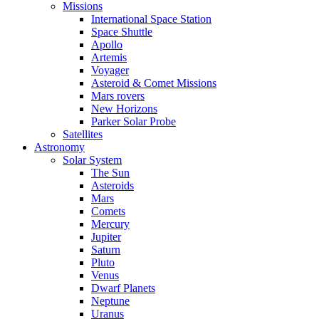
Missions
International Space Station
Space Shuttle
Apollo
Artemis
Voyager
Asteroid & Comet Missions
Mars rovers
New Horizons
Parker Solar Probe
Satellites
Astronomy
Solar System
The Sun
Asteroids
Mars
Comets
Mercury
Jupiter
Saturn
Pluto
Venus
Dwarf Planets
Neptune
Uranus