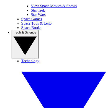
View Space Movies & Shows
Star Trek
Star Wars
Space Games
Space Toys & Lego
Space Books
Tech & Science
Technology