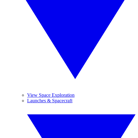
View Space Exploration
Launches & Spacecraft