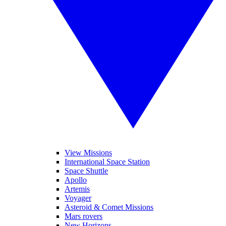
View Missions
International Space Station
Space Shuttle
Apollo
Artemis
Voyager
Asteroid & Comet Missions
Mars rovers
New Horizons