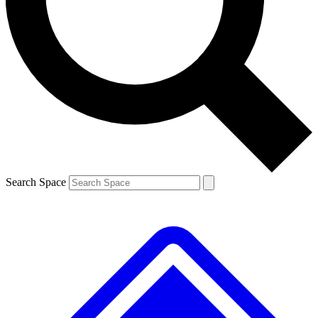
Contact me with news and offers from other Future
brands
By submitting your information you agree to the
Terms & Conditions
and
Privacy
Policy
and are aged 16 or over.
Search Space