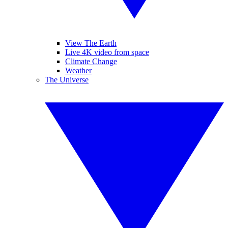
View The Earth
Live 4K video from space
Climate Change
Weather
The Universe