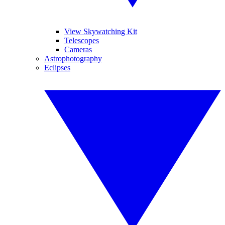
View Skywatching Kit
Telescopes
Cameras
Astrophotography
Eclipses