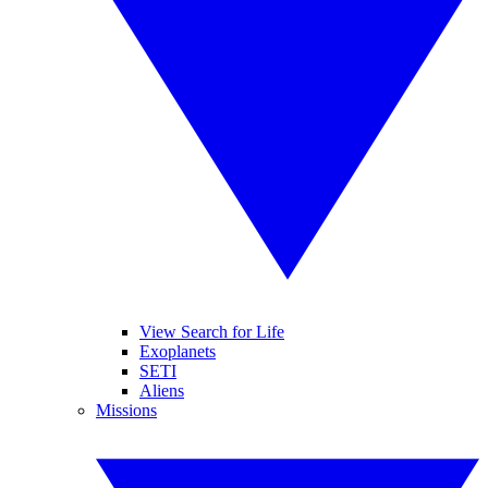
View Search for Life
Exoplanets
SETI
Aliens
Missions