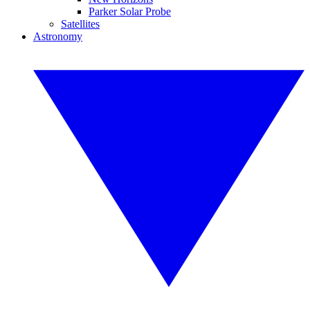
Parker Solar Probe
Satellites
Astronomy