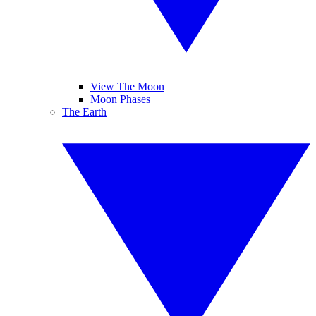
View The Moon
Moon Phases
The Earth