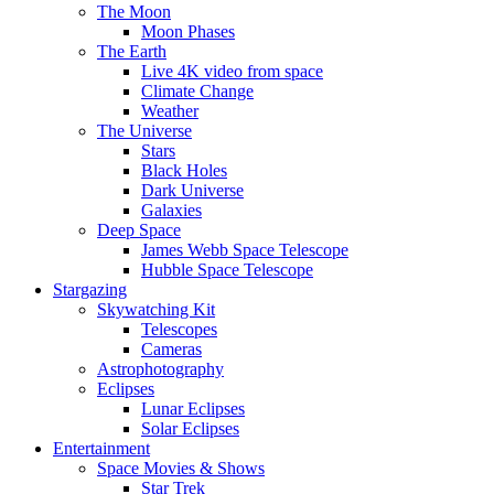
The Moon
Moon Phases
The Earth
Live 4K video from space
Climate Change
Weather
The Universe
Stars
Black Holes
Dark Universe
Galaxies
Deep Space
James Webb Space Telescope
Hubble Space Telescope
Stargazing
Skywatching Kit
Telescopes
Cameras
Astrophotography
Eclipses
Lunar Eclipses
Solar Eclipses
Entertainment
Space Movies & Shows
Star Trek