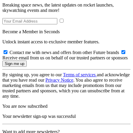
Breaking space news, the latest updates on rocket launches,
skywatching events and more!
Become a Member in Seconds
Unlock instant access to exclusive member features.
Contact me with news and offers from other Future brands
Receive email from us on behalf of our trusted partners or sponsors
By signing up, you agree to our
Terms of services
and acknowledge
that you have read our
Privacy Notice
. You also agree to receive
marketing emails from us that may include promotions from our
trusted partners and sponsors, which you can unsubscribe from at
any time.
You are now subscribed
Your newsletter sign-up was successful
Want to add more newsletters?