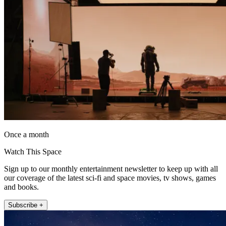
Once a month
Watch This Space
Sign up to our monthly entertainment newsletter to keep up with all
our coverage of the latest sci-fi and space movies, tv shows, games
and books.
Subscribe +