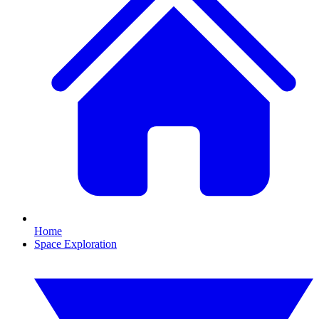
Home
Space Exploration