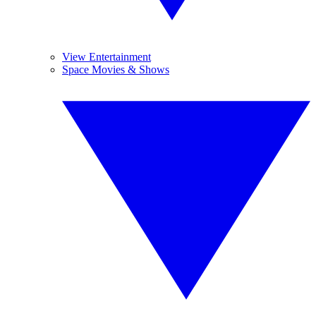
View Entertainment
Space Movies & Shows