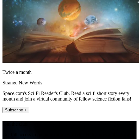
Twice a month
Strange New Words
Space.com's Sci-Fi Reader's Club. Read a sci-fi short story every
month and join a virtual community of fellow science fiction fans!
Subscribe +
Join the club
Get full access to premium articles, exclusive features and a growing