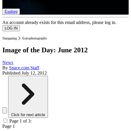
list of member rewards.
Explore
An account already exists for this email address, please log in.
Stargazing
Astrophotography
Image of the Day: June 2012
News
By
Space.com Staff
Published
July 12, 2012
Click for next article
Page 1 of 3:
Page 1