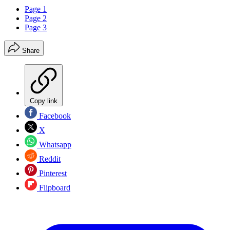
Page 1
Page 2
Page 3
Share
Copy link
Facebook
X
Whatsapp
Reddit
Pinterest
Flipboard