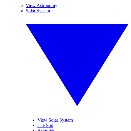
View Astronomy
Solar System
View Solar System
The Sun
Asteroids