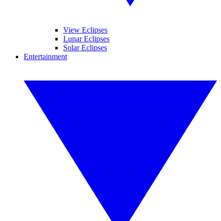
View Eclipses
Lunar Eclipses
Solar Eclipses
Entertainment