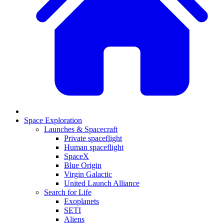
Space Exploration
Launches & Spacecraft
Private spaceflight
Human spaceflight
SpaceX
Blue Origin
Virgin Galactic
United Launch Alliance
Search for Life
Exoplanets
SETI
Aliens