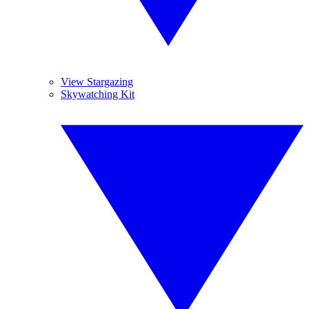
View Stargazing
Skywatching Kit