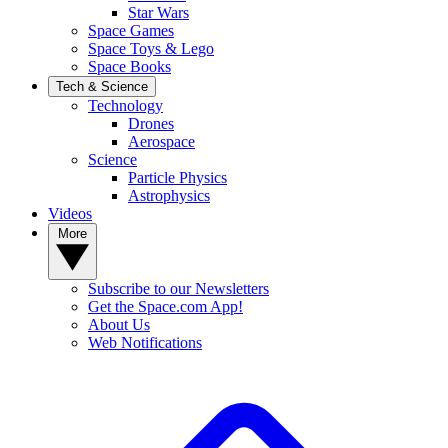
Star Wars
Space Games
Space Toys & Lego
Space Books
Tech & Science
Technology
Drones
Aerospace
Science
Particle Physics
Astrophysics
Videos
More
Subscribe to our Newsletters
Get the Space.com App!
About Us
Web Notifications