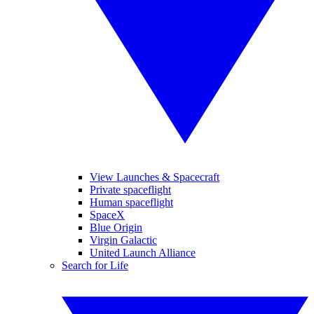
View Launches & Spacecraft
Private spaceflight
Human spaceflight
SpaceX
Blue Origin
Virgin Galactic
United Launch Alliance
Search for Life