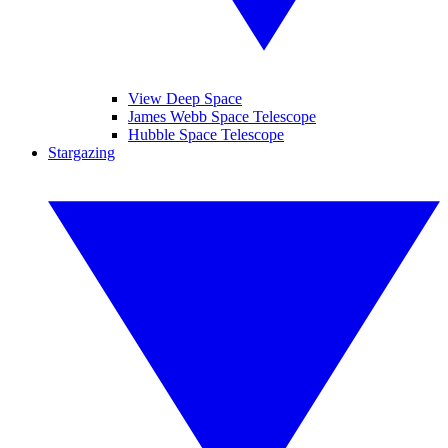
View Deep Space
James Webb Space Telescope
Hubble Space Telescope
Stargazing