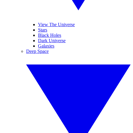
View The Universe
Stars
Black Holes
Dark Universe
Galaxies
Deep Space