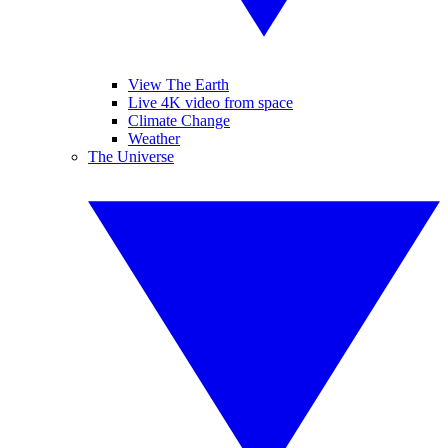
View The Earth
Live 4K video from space
Climate Change
Weather
The Universe