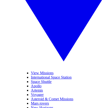
View Missions
International Space Station
Space Shuttle
Apollo
Artemis
Voyager
Asteroid & Comet Missions
Mars rovers
New Horizons