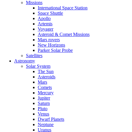
Missions
International Space Station
Space Shuttle
Apollo
Artemis
Voyager
Asteroid & Comet Missions
Mars rovers
New Horizons
Parker Solar Probe
Satellites
Astronomy
Solar System
The Sun
Asteroids
Mars
Comets
Mercury
Jupiter
Saturn
Pluto
Venus
Dwarf Planets
Neptune
Uranus