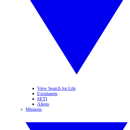
View Search for Life
Exoplanets
SETI
Aliens
Missions