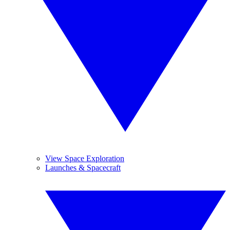
View Space Exploration
Launches & Spacecraft