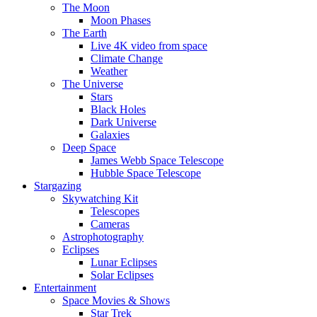
The Moon
Moon Phases
The Earth
Live 4K video from space
Climate Change
Weather
The Universe
Stars
Black Holes
Dark Universe
Galaxies
Deep Space
James Webb Space Telescope
Hubble Space Telescope
Stargazing
Skywatching Kit
Telescopes
Cameras
Astrophotography
Eclipses
Lunar Eclipses
Solar Eclipses
Entertainment
Space Movies & Shows
Star Trek