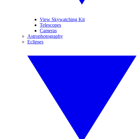
View Skywatching Kit
Telescopes
Cameras
Astrophotography
Eclipses