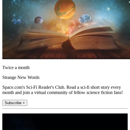
Twice a month
Strange New Words
Space.com's Sci-Fi Reader's Club. Read a sci-fi short story every
month and join a virtual community of fellow science fiction fans!
Subscribe +
Join the club
Get full access to premium articles, exclusive features and a growing