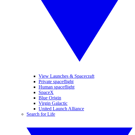
View Launches & Spacecraft
Private spaceflight
Human spaceflight
SpaceX
Blue Origin
Virgin Galactic
United Launch Alliance
Search for Life