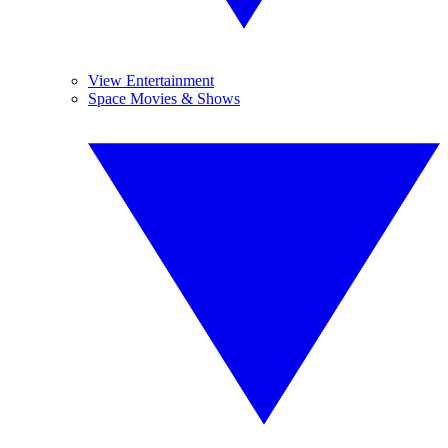
View Entertainment
Space Movies & Shows