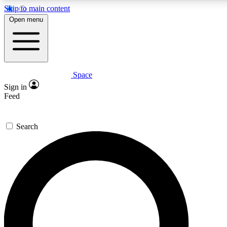
Skip to main content
5
24/7
23K+
Open menu
PREMIUM BENEFITS
ACCESS AVAILABLE
ACTIVE MEMBERS
Space
Expert insights
Curated newsle
Sign in
In-depth guides and features
Handpicked inspi
Feed
GET SPACE+ ACCESS QUICK
Search
For the quickest way to join, enter your email below. We’ll
send a confirmation email and sign you up to Space.com
newsletters with the latest inspiration, expert advice and
exclusive offers.