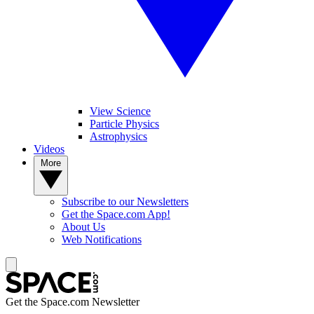
View Science
Particle Physics
Astrophysics
Videos
More
Subscribe to our Newsletters
Get the Space.com App!
About Us
Web Notifications
Get the Space.com Newsletter