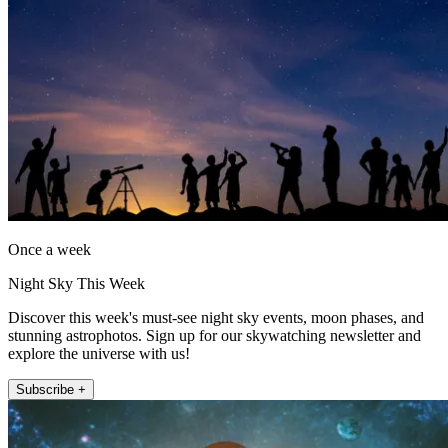
Once a week
Night Sky This Week
Discover this week's must-see night sky events, moon phases, and
stunning astrophotos. Sign up for our skywatching newsletter and
explore the universe with us!
Subscribe +