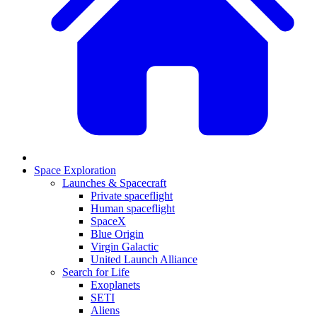
Space Exploration
Launches & Spacecraft
Private spaceflight
Human spaceflight
SpaceX
Blue Origin
Virgin Galactic
United Launch Alliance
Search for Life
Exoplanets
SETI
Aliens