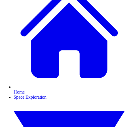
Home
Space Exploration