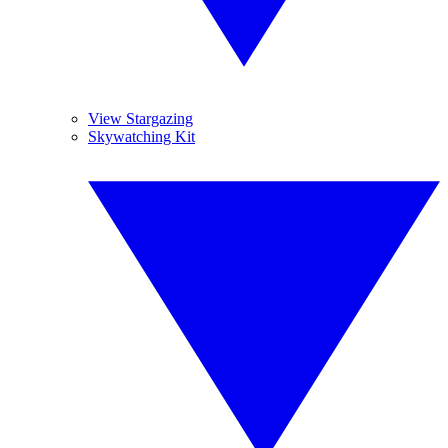
View Stargazing
Skywatching Kit