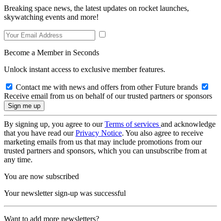
Breaking space news, the latest updates on rocket launches,
skywatching events and more!
Become a Member in Seconds
Unlock instant access to exclusive member features.
Contact me with news and offers from other Future brands
Receive email from us on behalf of our trusted partners or sponsors
By signing up, you agree to our
Terms of services
and acknowledge
that you have read our
Privacy Notice
. You also agree to receive
marketing emails from us that may include promotions from our
trusted partners and sponsors, which you can unsubscribe from at
any time.
You are now subscribed
Your newsletter sign-up was successful
Want to add more newsletters?