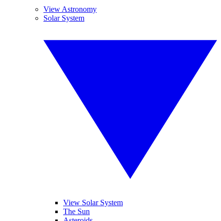
View Astronomy
Solar System
View Solar System
The Sun
Asteroids