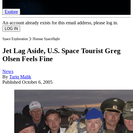
list of member rewards.
Explore
An account already exists for this email address, please log in.
Space Exploration
Human Spaceflight
Jet Lag Aside, U.S. Space Tourist Greg
Olsen Feels Fine
News
By
Tariq Malik
Published
October 6, 2005