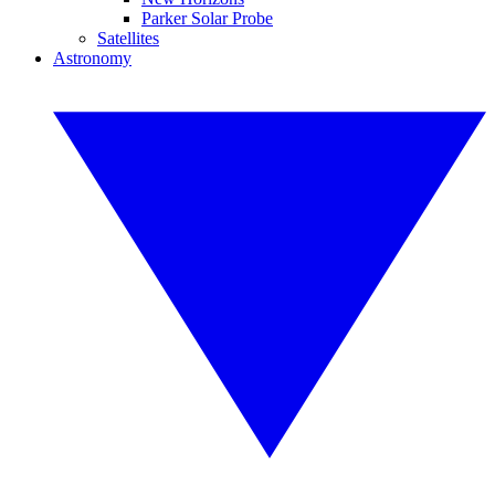
Parker Solar Probe
Satellites
Astronomy