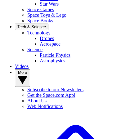
Star Wars
Space Games
Space Toys & Lego
Space Books
Tech & Science
Technology
Drones
Aerospace
Science
Particle Physics
Astrophysics
Videos
More
Subscribe to our Newsletters
Get the Space.com App!
About Us
Web Notifications