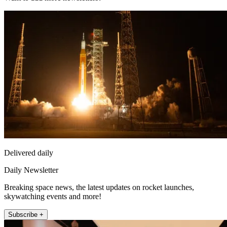
Delivered daily
Daily Newsletter
Breaking space news, the latest updates on rocket launches,
skywatching events and more!
Subscribe +