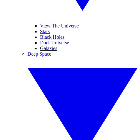
View The Universe
Stars
Black Holes
Dark Universe
Galaxies
Deep Space