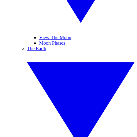
View The Moon
Moon Phases
The Earth