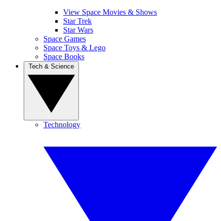
View Space Movies & Shows
Star Trek
Star Wars
Space Games
Space Toys & Lego
Space Books
Tech & Science
Technology