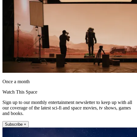
Once a month
Watch This Space
Sign up to our monthly entertainment newsletter to keep up with all
our coverage of the latest sci-fi and space movies, tv shows, games
and books.
Subscribe +