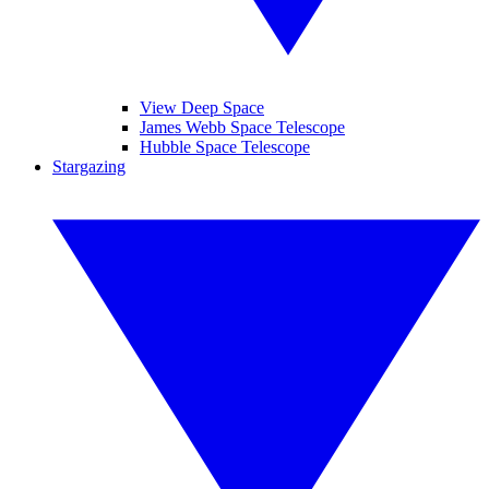
View Deep Space
James Webb Space Telescope
Hubble Space Telescope
Stargazing