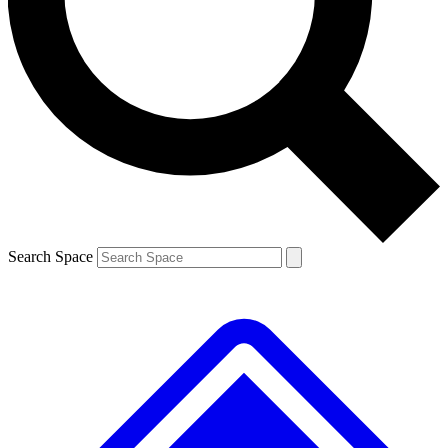
Contact me with news and offers from other Future brands
By submitting your information you agree to the
Terms & Conditions
and
Privacy Policy
and are aged 16 or over.
Search Space