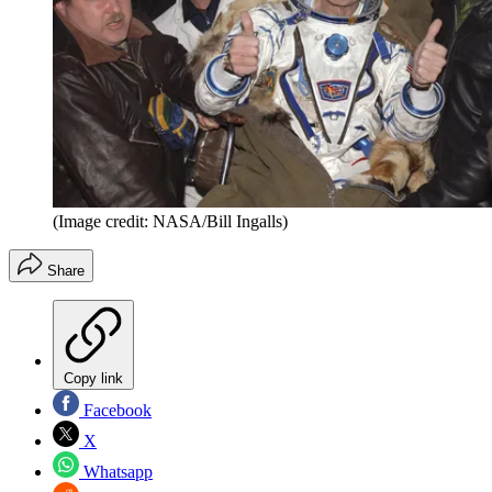
(Image credit: NASA/Bill Ingalls)
Share
Copy link
Facebook
X
Whatsapp