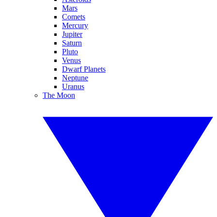
Mars
Comets
Mercury
Jupiter
Saturn
Pluto
Venus
Dwarf Planets
Neptune
Uranus
The Moon