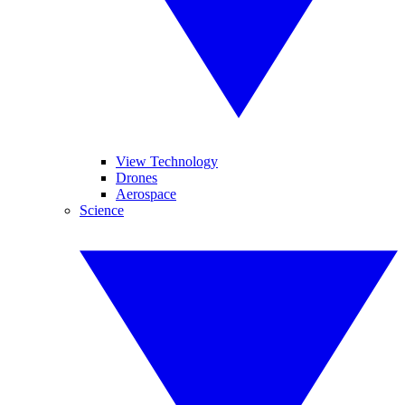
View Technology
Drones
Aerospace
Science