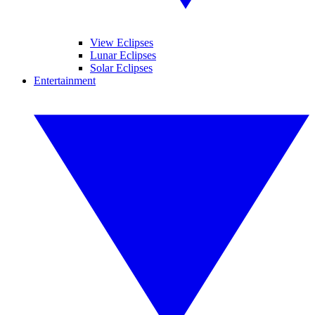
View Eclipses
Lunar Eclipses
Solar Eclipses
Entertainment