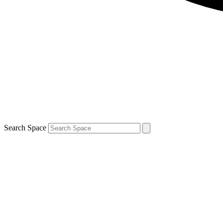
Search Space