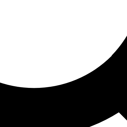
ored for you
ed recommendations