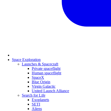
Space Exploration
Launches & Spacecraft
Private spaceflight
Human spaceflight
SpaceX
Blue Origin
Virgin Galactic
United Launch Alliance
Search for Life
Exoplanets
SETI
Aliens