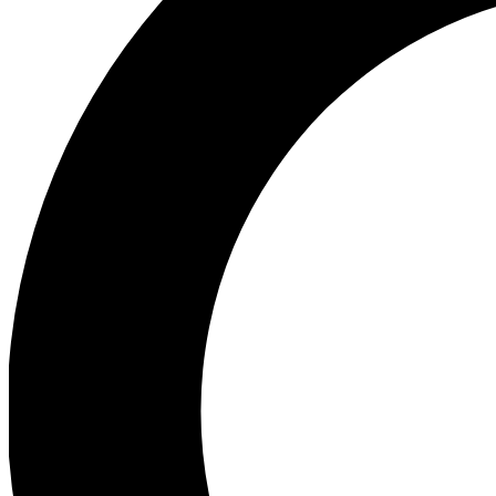
Ea
Preview 
Ac
Earn badg
Join th
Comme