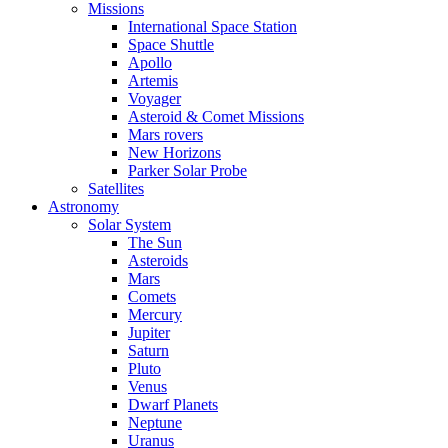
Missions
International Space Station
Space Shuttle
Apollo
Artemis
Voyager
Asteroid & Comet Missions
Mars rovers
New Horizons
Parker Solar Probe
Satellites
Astronomy
Solar System
The Sun
Asteroids
Mars
Comets
Mercury
Jupiter
Saturn
Pluto
Venus
Dwarf Planets
Neptune
Uranus