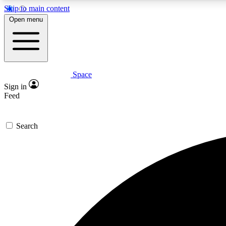
Skip to main content
Open menu
Space
Expe
Sign in
In-depth 
Feed
Search
Curate
Handpic