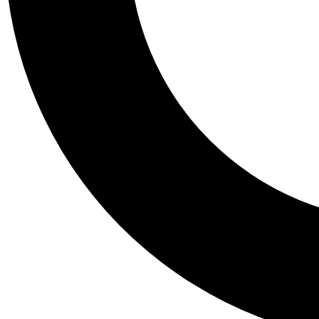
Tail
Personalis