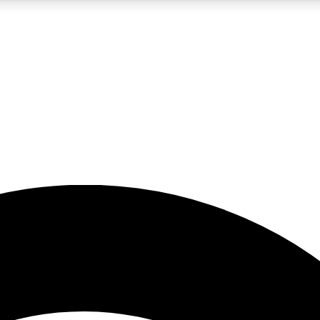
5
24/7
23K+
PREMIUM BENEFITS
ACCESS AVAILABLE
ACTIVE MEMBERS
rt insights
guides and features
d newsletters
ked inspiration