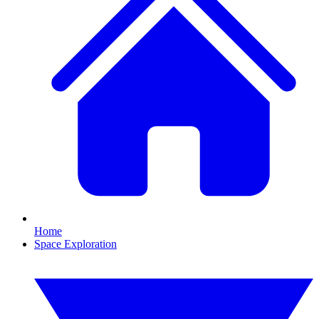
Home
Space Exploration