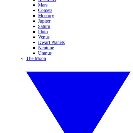
Mars
Comets
Mercury
Jupiter
Saturn
Pluto
Venus
Dwarf Planets
Neptune
Uranus
The Moon