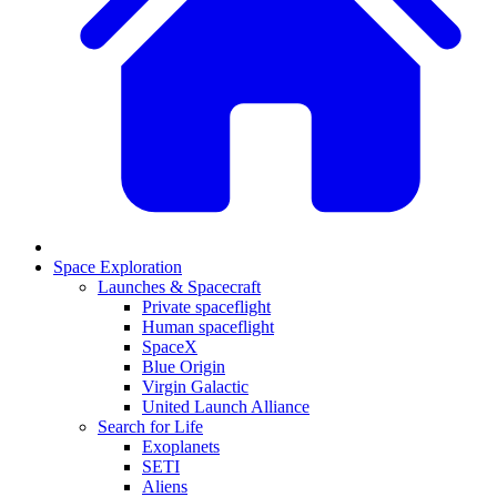
Space Exploration
Launches & Spacecraft
Private spaceflight
Human spaceflight
SpaceX
Blue Origin
Virgin Galactic
United Launch Alliance
Search for Life
Exoplanets
SETI
Aliens