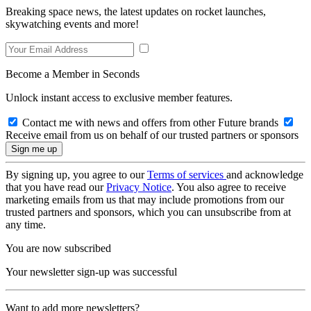
Breaking space news, the latest updates on rocket launches,
skywatching events and more!
Become a Member in Seconds
Unlock instant access to exclusive member features.
Contact me with news and offers from other Future brands
Receive email from us on behalf of our trusted partners or sponsors
By signing up, you agree to our
Terms of services
and acknowledge
that you have read our
Privacy Notice
. You also agree to receive
marketing emails from us that may include promotions from our
trusted partners and sponsors, which you can unsubscribe from at
any time.
You are now subscribed
Your newsletter sign-up was successful
Want to add more newsletters?