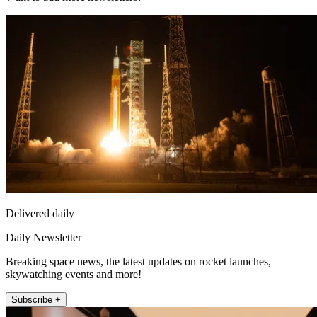
Delivered daily
Daily Newsletter
Breaking space news, the latest updates on rocket launches,
skywatching events and more!
Subscribe +