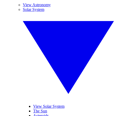
View Astronomy
Solar System
View Solar System
The Sun
Asteroids