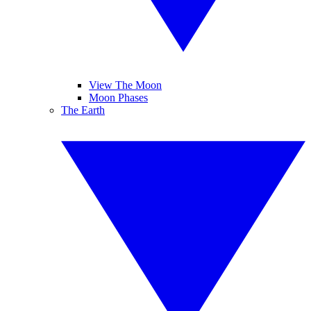
View The Moon
Moon Phases
The Earth