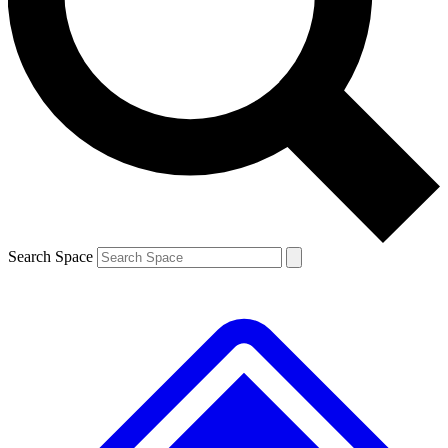
Contact me with news and offers from other Future brands
By submitting your information you agree to the
Terms & Conditions
and
Privacy Policy
and are aged 16 or over.
Search Space