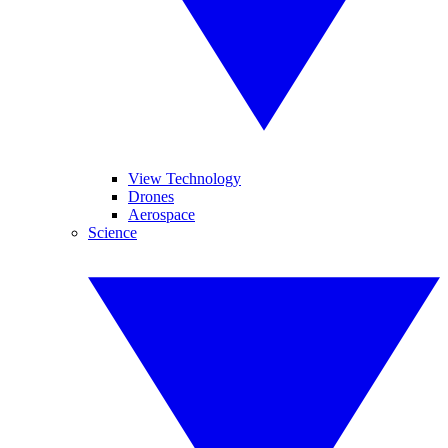
View Technology
Drones
Aerospace
Science