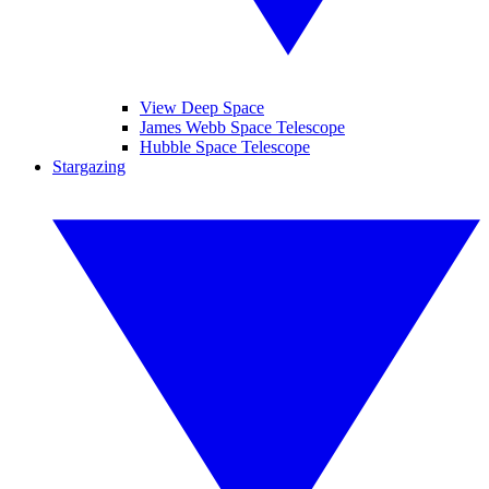
View Deep Space
James Webb Space Telescope
Hubble Space Telescope
Stargazing