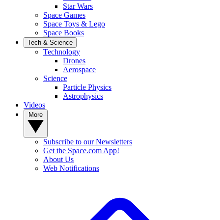
Star Wars
Space Games
Space Toys & Lego
Space Books
Tech & Science
Technology
Drones
Aerospace
Science
Particle Physics
Astrophysics
Videos
More
Subscribe to our Newsletters
Get the Space.com App!
About Us
Web Notifications