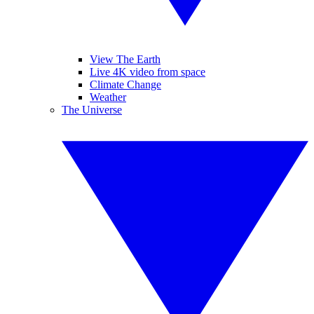
View The Earth
Live 4K video from space
Climate Change
Weather
The Universe