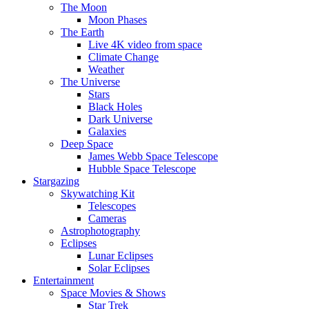
The Moon
Moon Phases
The Earth
Live 4K video from space
Climate Change
Weather
The Universe
Stars
Black Holes
Dark Universe
Galaxies
Deep Space
James Webb Space Telescope
Hubble Space Telescope
Stargazing
Skywatching Kit
Telescopes
Cameras
Astrophotography
Eclipses
Lunar Eclipses
Solar Eclipses
Entertainment
Space Movies & Shows
Star Trek