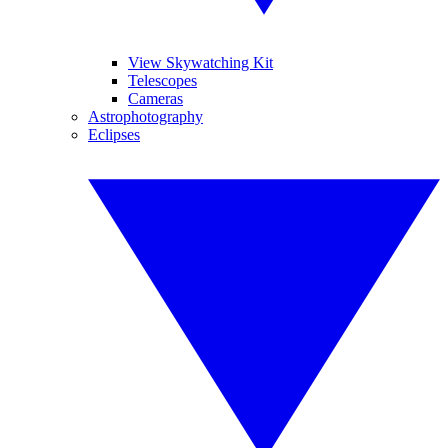
View Skywatching Kit
Telescopes
Cameras
Astrophotography
Eclipses