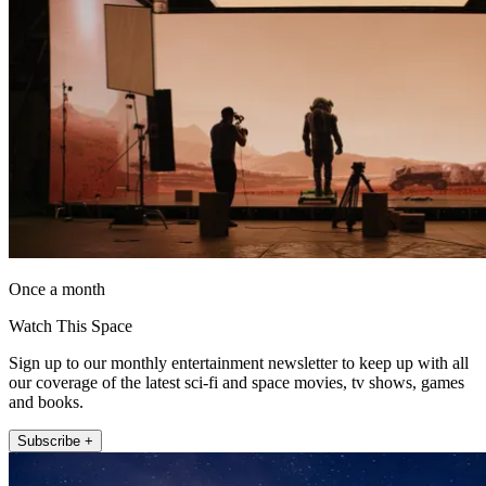
Once a month
Watch This Space
Sign up to our monthly entertainment newsletter to keep up with all
our coverage of the latest sci-fi and space movies, tv shows, games
and books.
Subscribe +