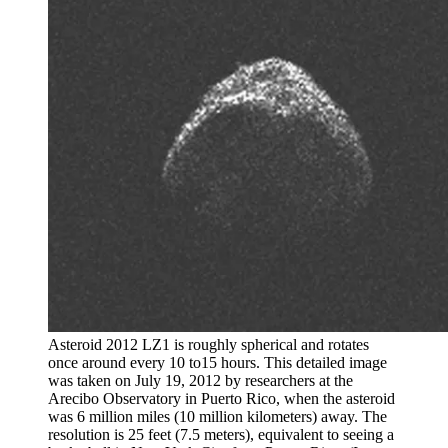
Asteroid 2012 LZ1 is roughly spherical and rotates
once around every 10 to15 hours. This detailed image
was taken on July 19, 2012 by researchers at the
Arecibo Observatory in Puerto Rico, when the asteroid
was 6 million miles (10 million kilometers) away. The
resolution is 25 feet (7.5 meters), equivalent to seeing a