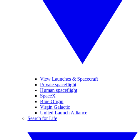
View Launches & Spacecraft
Private spaceflight
Human spaceflight
SpaceX
Blue Origin
Virgin Galactic
United Launch Alliance
Search for Life