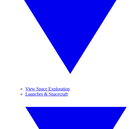
View Space Exploration
Launches & Spacecraft