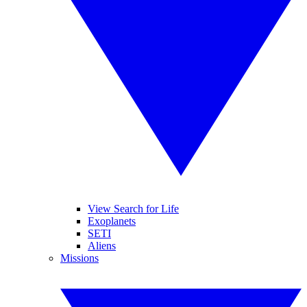
View Search for Life
Exoplanets
SETI
Aliens
Missions