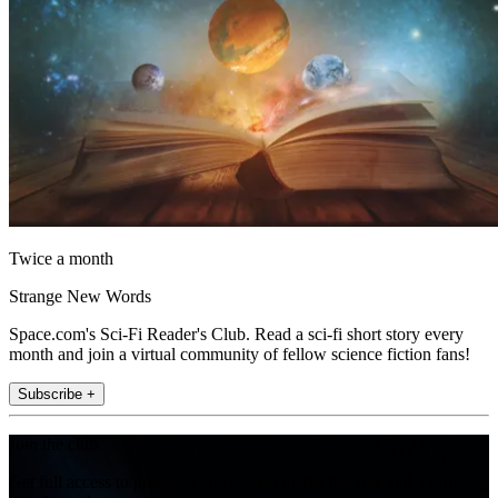
Twice a month
Strange New Words
Space.com's Sci-Fi Reader's Club. Read a sci-fi short story every
month and join a virtual community of fellow science fiction fans!
Subscribe +
Join the club
Get full access to premium articles, exclusive features and a growing