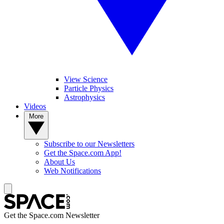
View Science
Particle Physics
Astrophysics
Videos
More
Subscribe to our Newsletters
Get the Space.com App!
About Us
Web Notifications
Get the Space.com Newsletter