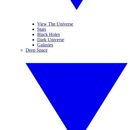
View The Universe
Stars
Black Holes
Dark Universe
Galaxies
Deep Space