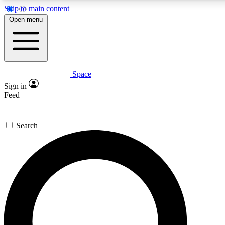
Skip to main content
5
24/7
23K+
Open menu
PREMIUM BENEFITS
ACCESS AVAILABLE
ACTIVE MEMBERS
Space
Expert insights
Curated newsle
Sign in
In-depth guides and features
Handpicked inspi
Feed
GET SPACE+ ACCESS QUICK
Search
For the quickest way to join, enter your email below. We’ll
send a confirmation email and sign you up to Space.com
newsletters with the latest inspiration, expert advice and
exclusive offers.