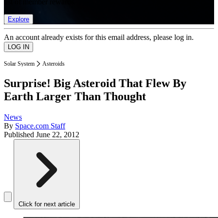
list of member rewards.
Explore
An account already exists for this email address, please log in.
Solar System
Asteroids
Surprise! Big Asteroid That Flew By
Earth Larger Than Thought
News
By
Space.com Staff
Published
June 22, 2012
Click for next article