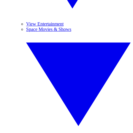
View Entertainment
Space Movies & Shows