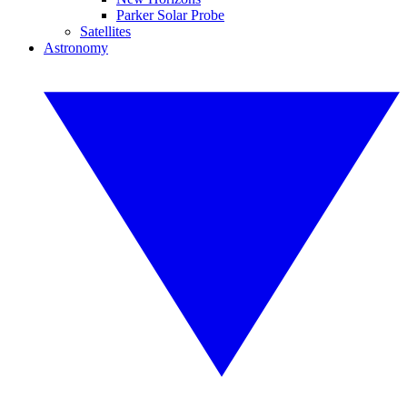
Parker Solar Probe
Satellites
Astronomy