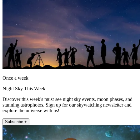
Once a week
Night Sky This Week
Discover this week's must-see night sky events, moon phases, and
stunning astrophotos. Sign up for our skywatching newsletter and
explore the universe with us!
Subscribe +