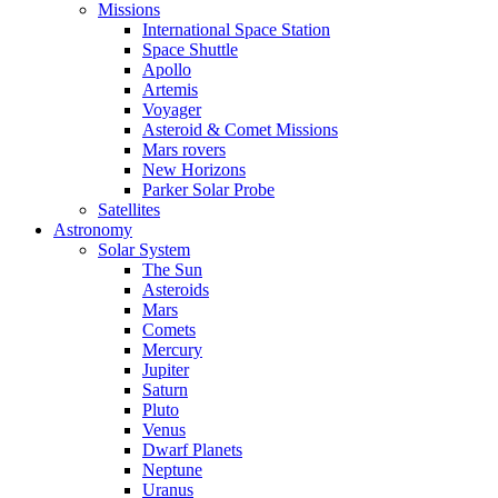
Missions
International Space Station
Space Shuttle
Apollo
Artemis
Voyager
Asteroid & Comet Missions
Mars rovers
New Horizons
Parker Solar Probe
Satellites
Astronomy
Solar System
The Sun
Asteroids
Mars
Comets
Mercury
Jupiter
Saturn
Pluto
Venus
Dwarf Planets
Neptune
Uranus