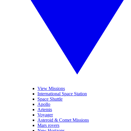
View Missions
International Space Station
Space Shuttle
Apollo
Artemis
Voyager
Asteroid & Comet Missions
Mars rovers
New Horizons