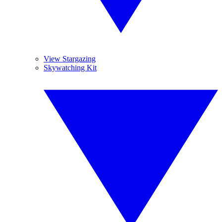
View Stargazing
Skywatching Kit