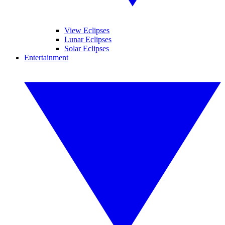
View Eclipses
Lunar Eclipses
Solar Eclipses
Entertainment