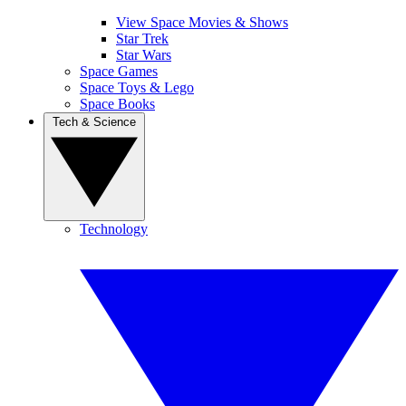
View Space Movies & Shows
Star Trek
Star Wars
Space Games
Space Toys & Lego
Space Books
Tech & Science
Technology