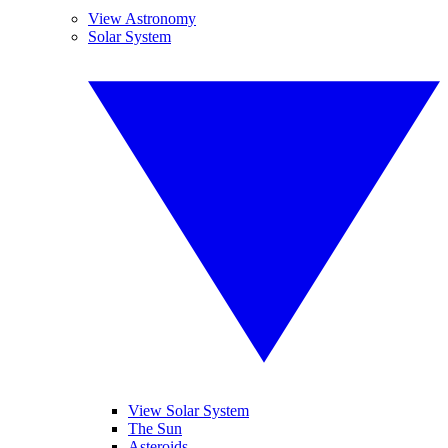
View Astronomy
Solar System
View Solar System
The Sun
Asteroids