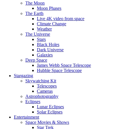
The Moon
Moon Phases
The Earth
Live 4K video from space
Climate Change
Weather
The Universe
Stars
Black Holes
Dark Universe
Galaxies
Deep Space
James Webb Space Telescope
Hubble Space Telescope
Stargazing
Skywatching Kit
Telescopes
Cameras
Astrophotography
Eclipses
Lunar Eclipses
Solar Eclipses
Entertainment
Space Movies & Shows
Star Trek