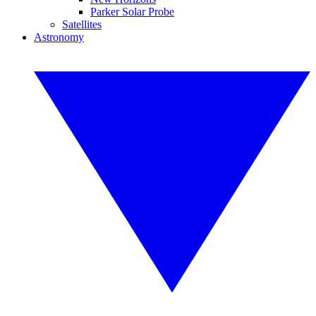
Parker Solar Probe
Satellites
Astronomy