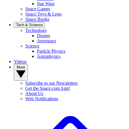
Star Wars
Space Games
Space Toys & Lego
Space Books
Tech & Science
Technology
Drones
Aerospace
Science
Particle Physics
Astrophysics
Videos
More
Subscribe to our Newsletters
Get the Space.com App!
About Us
Web Notifications