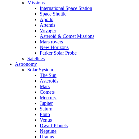
Missions
International Space Station
Space Shuttle
Apollo
Artemis
Voyager
Asteroid & Comet Missions
Mars rovers
New Horizons
Parker Solar Probe
Satellites
Astronomy
Solar System
The Sun
Asteroids
Mars
Comets
Mercury
Jupiter
Saturn
Pluto
Venus
Dwarf Planets
Neptune
Uranus