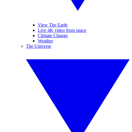
View The Earth
Live 4K video from space
Climate Change
Weather
The Universe