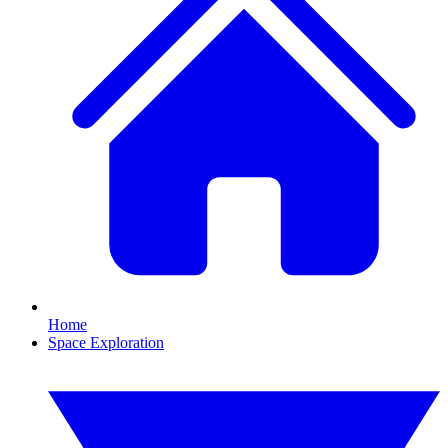
Home
Space Exploration