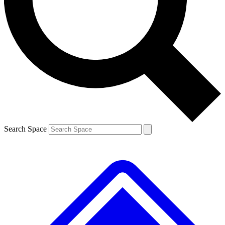
Contact me with news and offers from other Future
brands
By submitting your information you agree to the
Terms & Conditions
and
Privacy
Policy
and are aged 16 or over.
Search Space