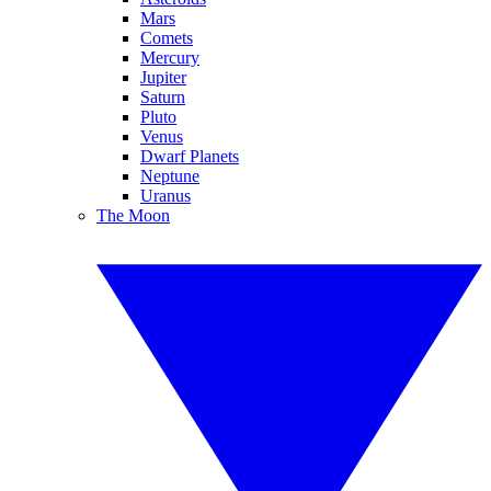
Mars
Comets
Mercury
Jupiter
Saturn
Pluto
Venus
Dwarf Planets
Neptune
Uranus
The Moon