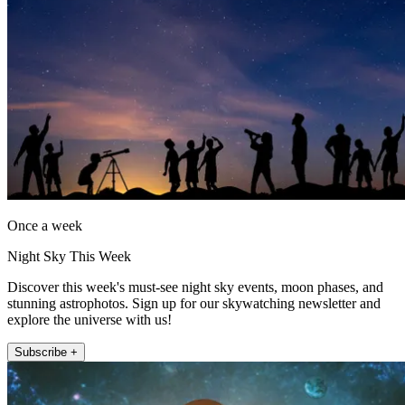
Once a week
Night Sky This Week
Discover this week's must-see night sky events, moon phases, and
stunning astrophotos. Sign up for our skywatching newsletter and
explore the universe with us!
Subscribe +