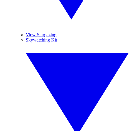
View Stargazing
Skywatching Kit