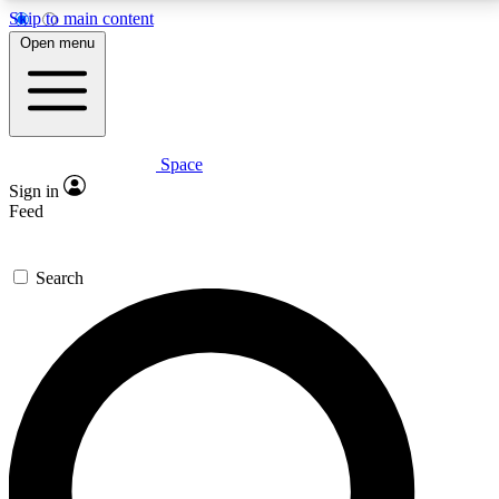
Skip to main content
5
24/7
23K+
Open menu
PREMIUM BENEFITS
ACCESS AVAILABLE
ACTIVE MEMBERS
Space
Expert insights
Curated newsle
Sign in
In-depth guides and features
Handpicked inspi
Feed
GET SPACE+ ACCESS QUICK
Search
For the quickest way to join, enter your email below.
We’ll send a confirmation email and sign you up to
Space.com newsletters with the latest inspiration,
expert advice and exclusive offers.