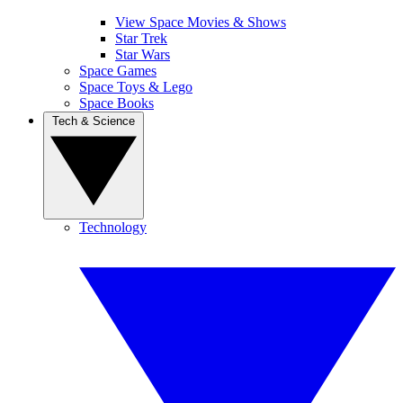
View Space Movies & Shows
Star Trek
Star Wars
Space Games
Space Toys & Lego
Space Books
Tech & Science
Technology