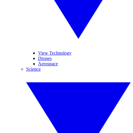
View Technology
Drones
Aerospace
Science