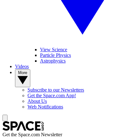
View Science
Particle Physics
Astrophysics
Videos
More
Subscribe to our Newsletters
Get the Space.com App!
About Us
Web Notifications
Get the Space.com Newsletter