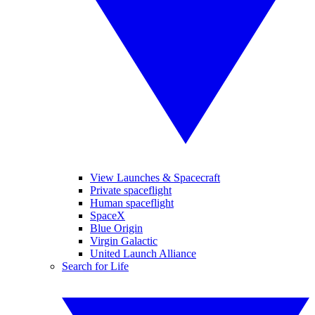
View Launches & Spacecraft
Private spaceflight
Human spaceflight
SpaceX
Blue Origin
Virgin Galactic
United Launch Alliance
Search for Life