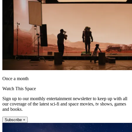
Once a month
Watch This Space
Sign up to our monthly entertainment newsletter to keep up with all
our coverage of the latest sci-fi and space movies, tv shows, games
and books.
Subscribe +