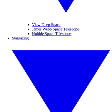
View Deep Space
James Webb Space Telescope
Hubble Space Telescope
Stargazing