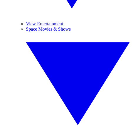
View Entertainment
Space Movies & Shows