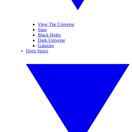
View The Universe
Stars
Black Holes
Dark Universe
Galaxies
Deep Space