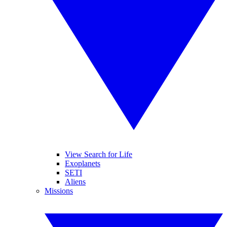
View Search for Life
Exoplanets
SETI
Aliens
Missions