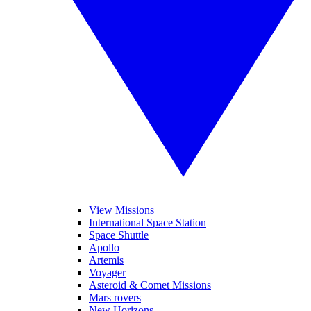
View Missions
International Space Station
Space Shuttle
Apollo
Artemis
Voyager
Asteroid & Comet Missions
Mars rovers
New Horizons