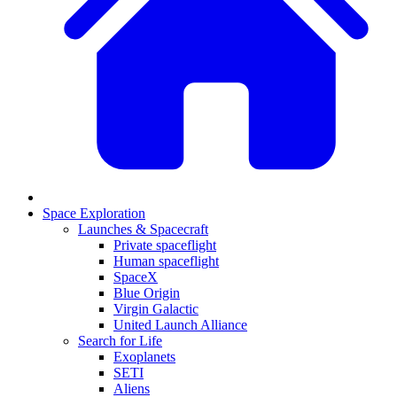
Space Exploration
Launches & Spacecraft
Private spaceflight
Human spaceflight
SpaceX
Blue Origin
Virgin Galactic
United Launch Alliance
Search for Life
Exoplanets
SETI
Aliens