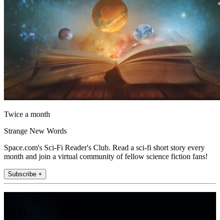
Twice a month
Strange New Words
Space.com's Sci-Fi Reader's Club. Read a sci-fi short story every
month and join a virtual community of fellow science fiction fans!
Subscribe +
Join the club
Get full access to premium articles, exclusive features and a growing