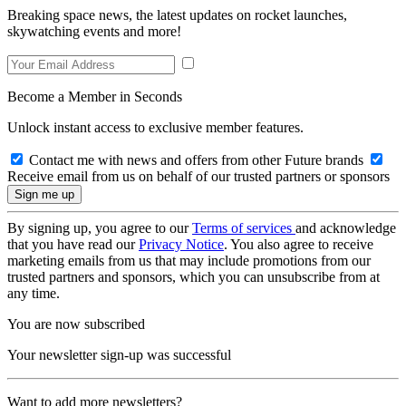
Breaking space news, the latest updates on rocket launches,
skywatching events and more!
Become a Member in Seconds
Unlock instant access to exclusive member features.
Contact me with news and offers from other Future brands
Receive email from us on behalf of our trusted partners or sponsors
By signing up, you agree to our
Terms of services
and acknowledge
that you have read our
Privacy Notice
. You also agree to receive
marketing emails from us that may include promotions from our
trusted partners and sponsors, which you can unsubscribe from at
any time.
You are now subscribed
Your newsletter sign-up was successful
Want to add more newsletters?