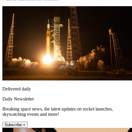
Delivered daily
Daily Newsletter
Breaking space news, the latest updates on rocket launches,
skywatching events and more!
Subscribe +