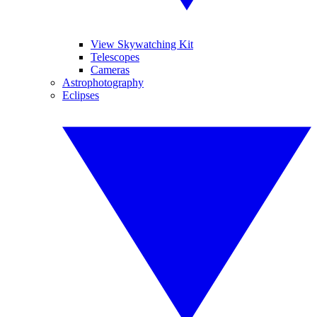
View Skywatching Kit
Telescopes
Cameras
Astrophotography
Eclipses