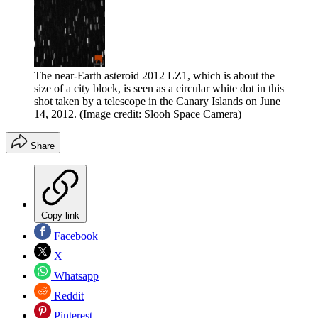
The near-Earth asteroid 2012 LZ1, which is about the
size of a city block, is seen as a circular white dot in this
shot taken by a telescope in the Canary Islands on June
14, 2012.
(Image credit: Slooh Space Camera)
Share
Copy link
Facebook
X
Whatsapp
Reddit
Pinterest