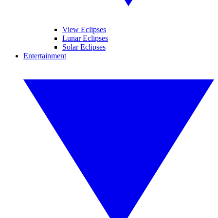
View Eclipses
Lunar Eclipses
Solar Eclipses
Entertainment