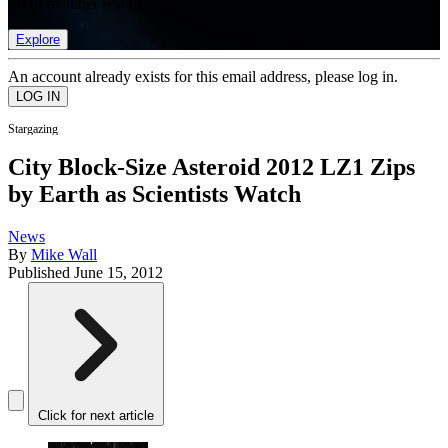
list of member rewards.
Explore
An account already exists for this email address, please log in.
Stargazing
City Block-Size Asteroid 2012 LZ1 Zips
by Earth as Scientists Watch
News
By
Mike Wall
Published
June 15, 2012
Click for next article