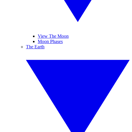
View The Moon
Moon Phases
The Earth