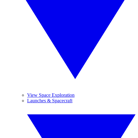
View Space Exploration
Launches & Spacecraft