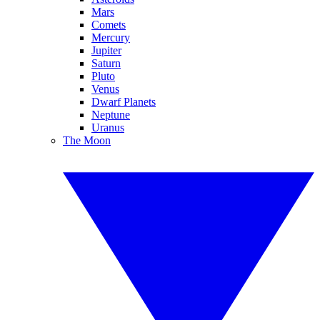
Mars
Comets
Mercury
Jupiter
Saturn
Pluto
Venus
Dwarf Planets
Neptune
Uranus
The Moon