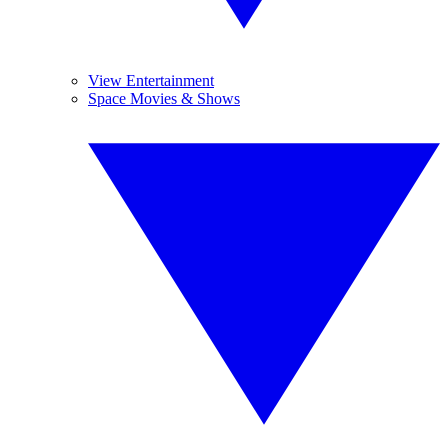
View Entertainment
Space Movies & Shows