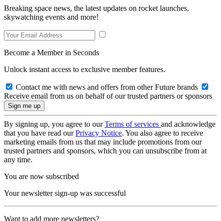
Breaking space news, the latest updates on rocket launches,
skywatching events and more!
Become a Member in Seconds
Unlock instant access to exclusive member features.
Contact me with news and offers from other Future brands
Receive email from us on behalf of our trusted partners or sponsors
By signing up, you agree to our
Terms of services
and acknowledge
that you have read our
Privacy Notice
. You also agree to receive
marketing emails from us that may include promotions from our
trusted partners and sponsors, which you can unsubscribe from at
any time.
You are now subscribed
Your newsletter sign-up was successful
Want to add more newsletters?