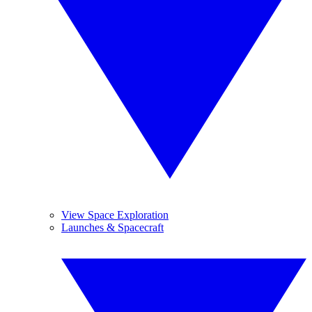
View Space Exploration
Launches & Spacecraft