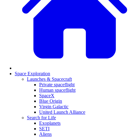
Space Exploration
Launches & Spacecraft
Private spaceflight
Human spaceflight
SpaceX
Blue Origin
Virgin Galactic
United Launch Alliance
Search for Life
Exoplanets
SETI
Aliens