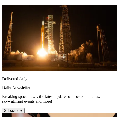
Delivered daily
Daily Newsletter
Breaking space news, the latest updates on rocket launches,
skywatching events and more!
Subscribe +