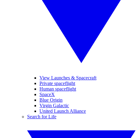
View Launches & Spacecraft
Private spaceflight
Human spaceflight
SpaceX
Blue Origin
Virgin Galactic
United Launch Alliance
Search for Life