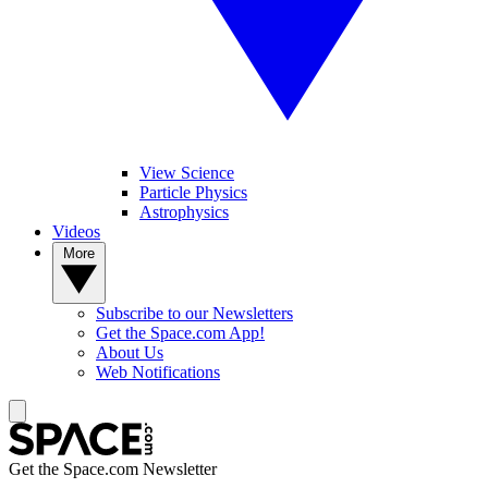
View Science
Particle Physics
Astrophysics
Videos
More
Subscribe to our Newsletters
Get the Space.com App!
About Us
Web Notifications
Get the Space.com Newsletter