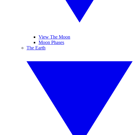
View The Moon
Moon Phases
The Earth