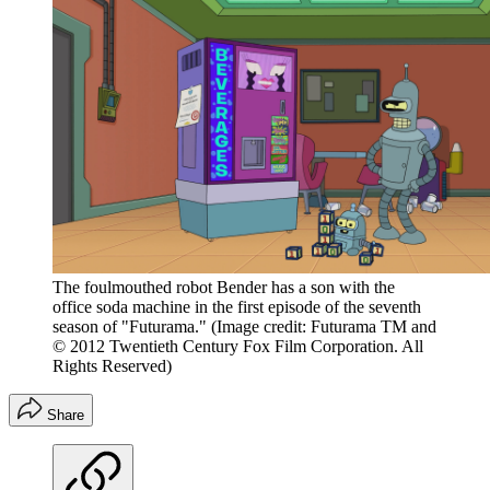
The foulmouthed robot Bender has a son with the
office soda machine in the first episode of the seventh
season of "Futurama."
(Image credit: Futurama TM and
© 2012 Twentieth Century Fox Film Corporation. All
Rights Reserved)
Share