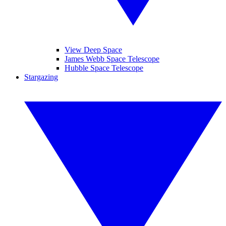
View Deep Space
James Webb Space Telescope
Hubble Space Telescope
Stargazing