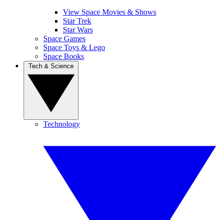
View Space Movies & Shows
Star Trek
Star Wars
Space Games
Space Toys & Lego
Space Books
Tech & Science
Technology