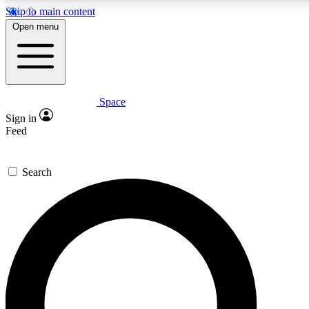
Skip to main content
5
24/7
23K+
Open menu
PREMIUM BENEFITS
ACCESS AVAILABLE
ACTIVE MEMBERS
Space
Expert insights
Curated newsle
Sign in
In-depth guides and features
Handpicked inspi
Feed
GET SPACE+ ACCESS QUICK
Search
For the quickest way to join, enter your email below. We’ll
send a confirmation email and sign you up to Space.com
newsletters with the latest inspiration, expert advice and
exclusive offers.