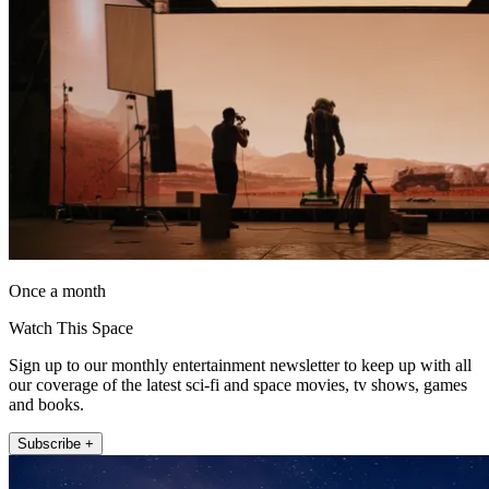
Once a month
Watch This Space
Sign up to our monthly entertainment newsletter to keep up with all
our coverage of the latest sci-fi and space movies, tv shows, games
and books.
Subscribe +