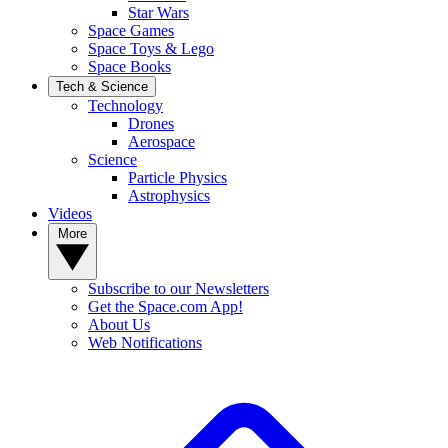
Star Wars
Space Games
Space Toys & Lego
Space Books
Tech & Science
Technology
Drones
Aerospace
Science
Particle Physics
Astrophysics
Videos
More
Subscribe to our Newsletters
Get the Space.com App!
About Us
Web Notifications