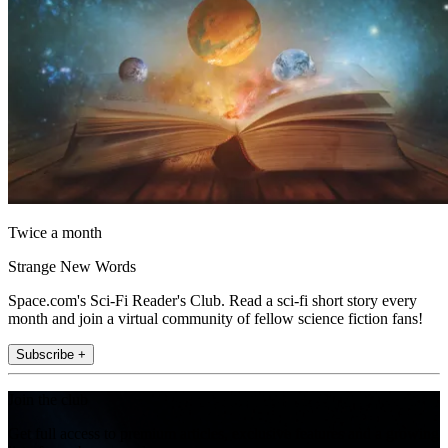
Twice a month
Strange New Words
Space.com's Sci-Fi Reader's Club. Read a sci-fi short story every
month and join a virtual community of fellow science fiction fans!
Subscribe +
Join the club
Get full access to premium articles, exclusive features and a growing