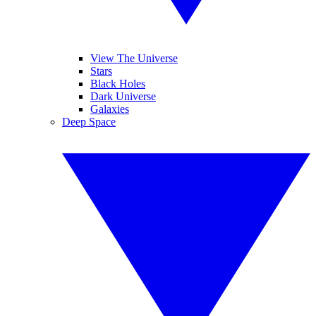
View The Universe
Stars
Black Holes
Dark Universe
Galaxies
Deep Space