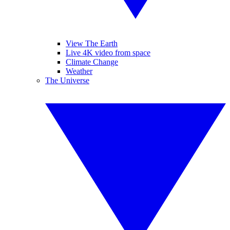
View The Earth
Live 4K video from space
Climate Change
Weather
The Universe