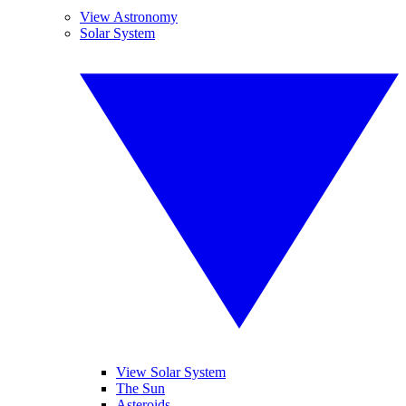
View Astronomy
Solar System
View Solar System
The Sun
Asteroids