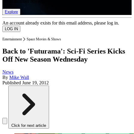
list of member rewards.
Explore
An account already exists for this email address, please log in.
Entertainment
Space Movies & Shows
Back to 'Futurama': Sci-Fi Series Kicks
Off New Season Wednesday
News
By
Mike Wall
Published
June 19, 2012
Click for next article