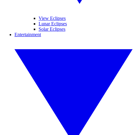
View Eclipses
Lunar Eclipses
Solar Eclipses
Entertainment