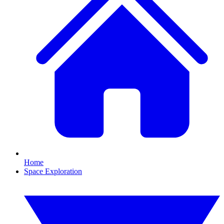
Home
Space Exploration