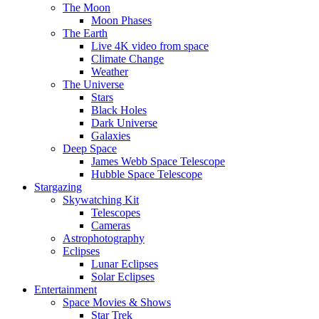
The Moon
Moon Phases
The Earth
Live 4K video from space
Climate Change
Weather
The Universe
Stars
Black Holes
Dark Universe
Galaxies
Deep Space
James Webb Space Telescope
Hubble Space Telescope
Stargazing
Skywatching Kit
Telescopes
Cameras
Astrophotography
Eclipses
Lunar Eclipses
Solar Eclipses
Entertainment
Space Movies & Shows
Star Trek