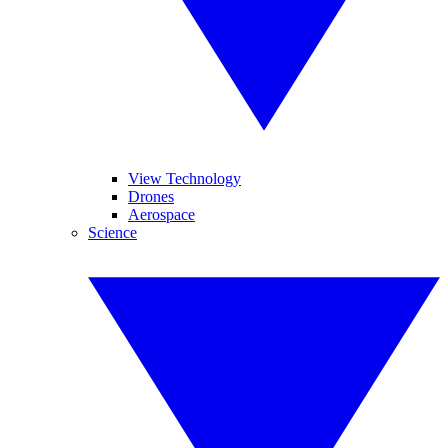
View Technology
Drones
Aerospace
Science