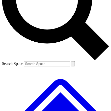
Contact me with news and offers from other Future brands
By submitting your information you agree to the
Terms & Conditions
and
Privacy Policy
and are aged 16 or over.
Search Space