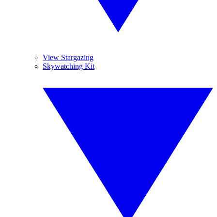
View Stargazing
Skywatching Kit