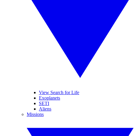
View Search for Life
Exoplanets
SETI
Aliens
Missions