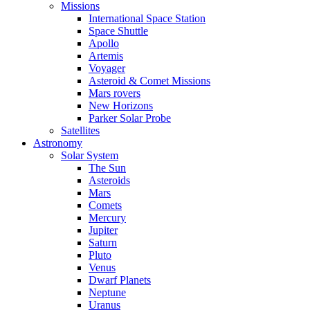
Missions
International Space Station
Space Shuttle
Apollo
Artemis
Voyager
Asteroid & Comet Missions
Mars rovers
New Horizons
Parker Solar Probe
Satellites
Astronomy
Solar System
The Sun
Asteroids
Mars
Comets
Mercury
Jupiter
Saturn
Pluto
Venus
Dwarf Planets
Neptune
Uranus