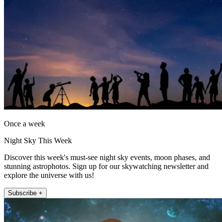
Once a week
Night Sky This Week
Discover this week's must-see night sky events, moon phases, and
stunning astrophotos. Sign up for our skywatching newsletter and
explore the universe with us!
Subscribe +