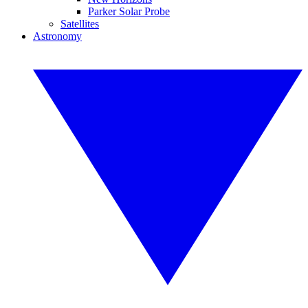
Parker Solar Probe
Satellites
Astronomy