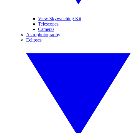
View Skywatching Kit
Telescopes
Cameras
Astrophotography
Eclipses