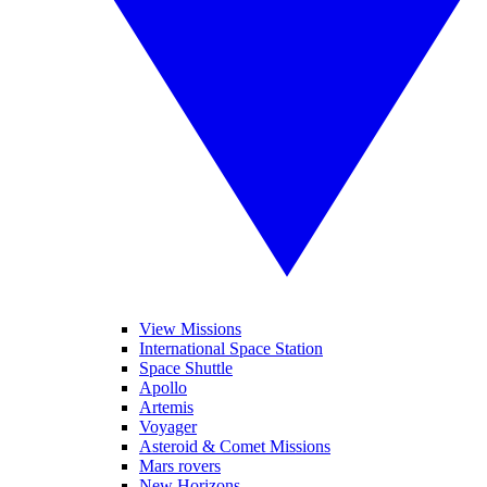
View Missions
International Space Station
Space Shuttle
Apollo
Artemis
Voyager
Asteroid & Comet Missions
Mars rovers
New Horizons