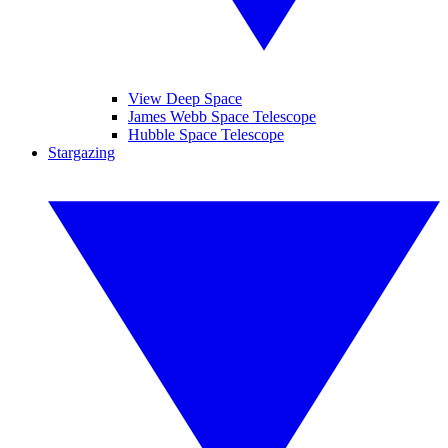
View Deep Space
James Webb Space Telescope
Hubble Space Telescope
Stargazing