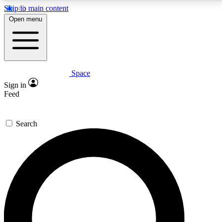
Skip to main content
5
24/7
23K+
Open menu
PREMIUM BENEFITS
ACCESS AVAILABLE
ACTIVE MEMBERS
Space
Expert insights
Curated newsle
Sign in
In-depth guides and features
Handpicked inspi
Feed
GET SPACE+ ACCESS QUICK
Search
For the quickest way to join, enter your email below.
We’ll send a confirmation email and sign you up to
Space.com newsletters with the latest inspiration,
expert advice and exclusive offers.