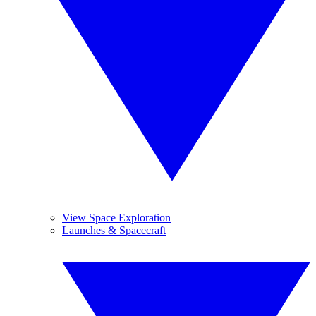
View Space Exploration
Launches & Spacecraft