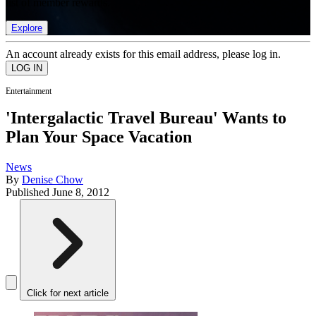
list of member rewards.
Explore
An account already exists for this email address, please log in.
Entertainment
'Intergalactic Travel Bureau' Wants to
Plan Your Space Vacation
News
By
Denise Chow
Published
June 8, 2012
Click for next article