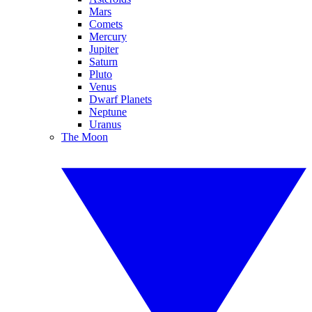
Mars
Comets
Mercury
Jupiter
Saturn
Pluto
Venus
Dwarf Planets
Neptune
Uranus
The Moon