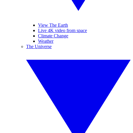
View The Earth
Live 4K video from space
Climate Change
Weather
The Universe