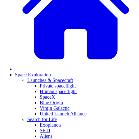
Space Exploration
Launches & Spacecraft
Private spaceflight
Human spaceflight
SpaceX
Blue Origin
Virgin Galactic
United Launch Alliance
Search for Life
Exoplanets
SETI
Aliens