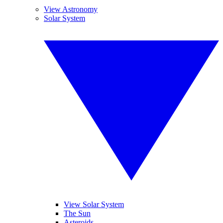
View Astronomy
Solar System
View Solar System
The Sun
Asteroids