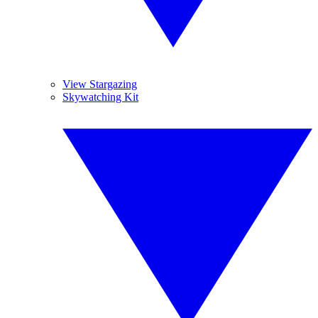
View Stargazing
Skywatching Kit