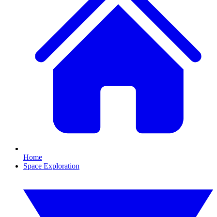
Home
Space Exploration