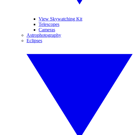
View Skywatching Kit
Telescopes
Cameras
Astrophotography
Eclipses