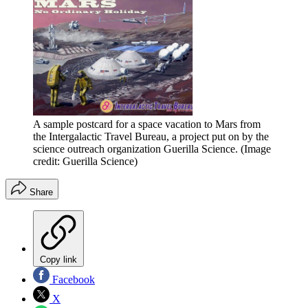
A sample postcard for a space vacation to Mars from
the Intergalactic Travel Bureau, a project put on by the
science outreach organization Guerilla Science.
(Image
credit: Guerilla Science)
Share
Copy link
Facebook
X