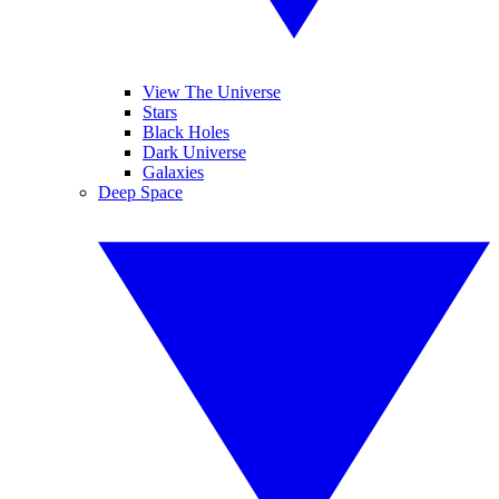
View The Universe
Stars
Black Holes
Dark Universe
Galaxies
Deep Space