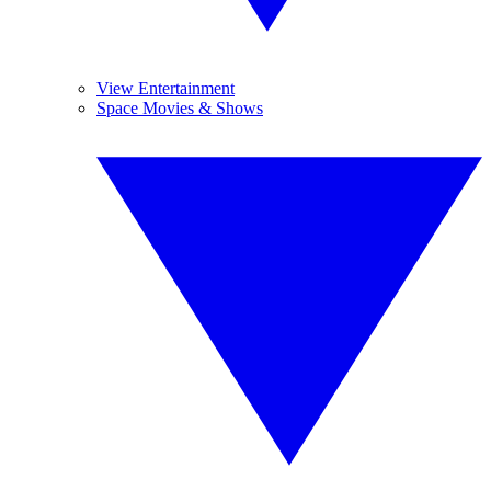
View Entertainment
Space Movies & Shows