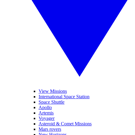
View Missions
International Space Station
Space Shuttle
Apollo
Artemis
Voyager
Asteroid & Comet Missions
Mars rovers
New Horizons