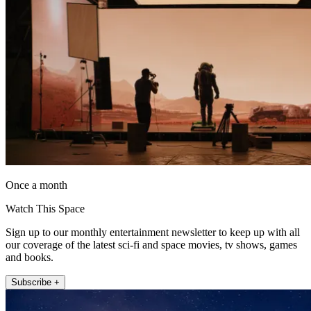
Once a month
Watch This Space
Sign up to our monthly entertainment newsletter to keep up with all
our coverage of the latest sci-fi and space movies, tv shows, games
and books.
Subscribe +