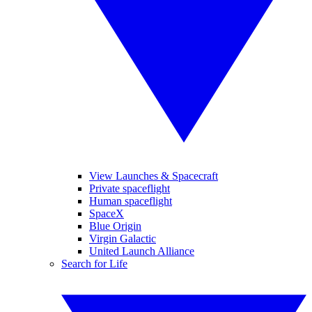
View Launches & Spacecraft
Private spaceflight
Human spaceflight
SpaceX
Blue Origin
Virgin Galactic
United Launch Alliance
Search for Life