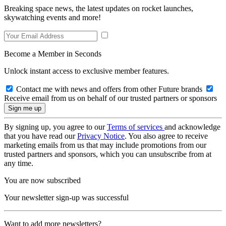
Breaking space news, the latest updates on rocket launches,
skywatching events and more!
Become a Member in Seconds
Unlock instant access to exclusive member features.
Contact me with news and offers from other Future brands
Receive email from us on behalf of our trusted partners or sponsors
By signing up, you agree to our
Terms of services
and acknowledge
that you have read our
Privacy Notice
. You also agree to receive
marketing emails from us that may include promotions from our
trusted partners and sponsors, which you can unsubscribe from at
any time.
You are now subscribed
Your newsletter sign-up was successful
Want to add more newsletters?