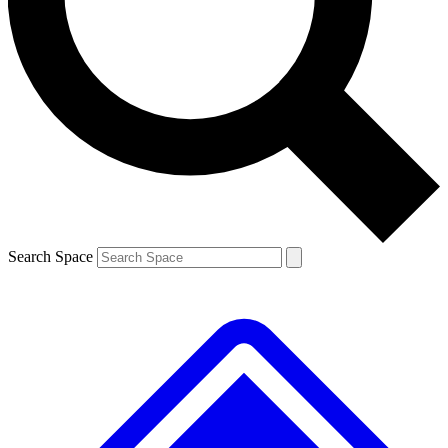
Contact me with news and offers from other Future
brands
By submitting your information you agree to the
Terms & Conditions
and
Privacy
Policy
and are aged 16 or over.
Search Space