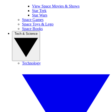
View Space Movies & Shows
Star Trek
Star Wars
Space Games
Space Toys & Lego
Space Books
Tech & Science
Technology