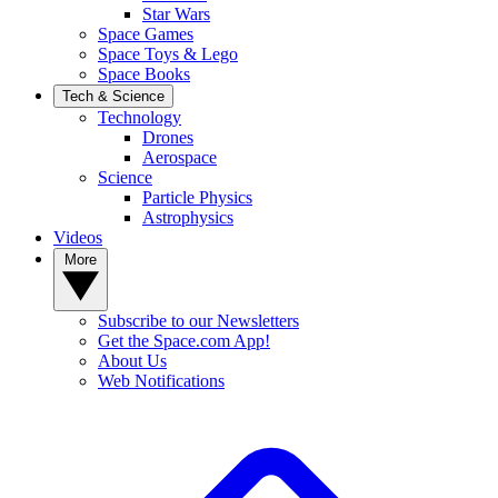
Star Wars
Space Games
Space Toys & Lego
Space Books
Tech & Science
Technology
Drones
Aerospace
Science
Particle Physics
Astrophysics
Videos
More
Subscribe to our Newsletters
Get the Space.com App!
About Us
Web Notifications