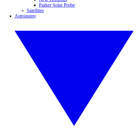
Parker Solar Probe
Satellites
Astronomy