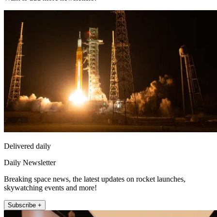
Delivered daily
Daily Newsletter
Breaking space news, the latest updates on rocket launches,
skywatching events and more!
Subscribe +