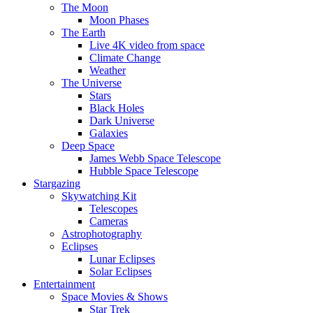
The Moon
Moon Phases
The Earth
Live 4K video from space
Climate Change
Weather
The Universe
Stars
Black Holes
Dark Universe
Galaxies
Deep Space
James Webb Space Telescope
Hubble Space Telescope
Stargazing
Skywatching Kit
Telescopes
Cameras
Astrophotography
Eclipses
Lunar Eclipses
Solar Eclipses
Entertainment
Space Movies & Shows
Star Trek