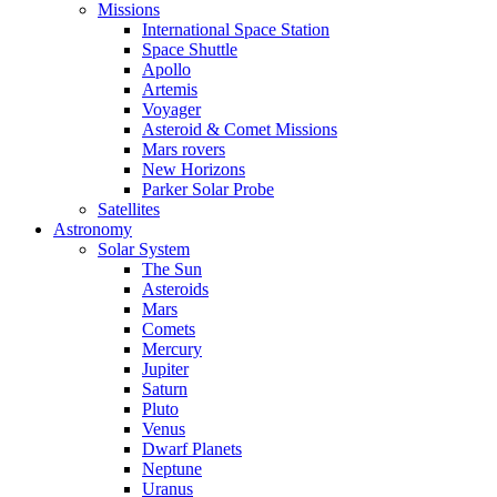
Missions
International Space Station
Space Shuttle
Apollo
Artemis
Voyager
Asteroid & Comet Missions
Mars rovers
New Horizons
Parker Solar Probe
Satellites
Astronomy
Solar System
The Sun
Asteroids
Mars
Comets
Mercury
Jupiter
Saturn
Pluto
Venus
Dwarf Planets
Neptune
Uranus