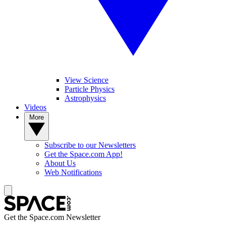
View Science
Particle Physics
Astrophysics
Videos
More
Subscribe to our Newsletters
Get the Space.com App!
About Us
Web Notifications
Get the Space.com Newsletter