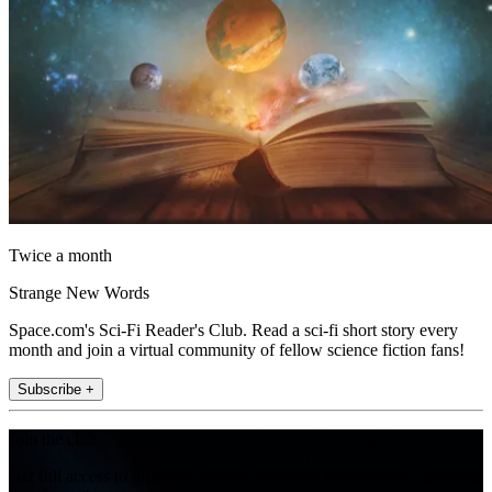
Twice a month
Strange New Words
Space.com's Sci-Fi Reader's Club. Read a sci-fi short story every
month and join a virtual community of fellow science fiction fans!
Subscribe +
Join the club
Get full access to premium articles, exclusive features and a growing