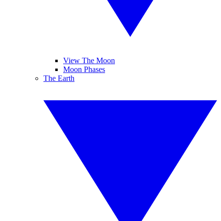
View The Moon
Moon Phases
The Earth