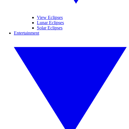
View Eclipses
Lunar Eclipses
Solar Eclipses
Entertainment