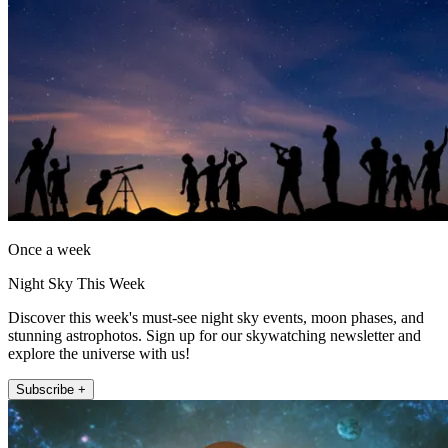
Once a week
Night Sky This Week
Discover this week's must-see night sky events, moon phases, and
stunning astrophotos. Sign up for our skywatching newsletter and
explore the universe with us!
Subscribe +