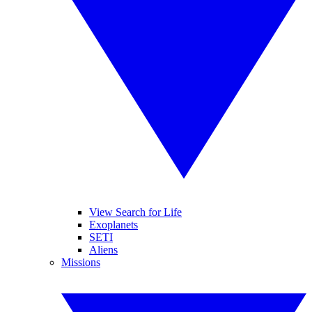
View Search for Life
Exoplanets
SETI
Aliens
Missions