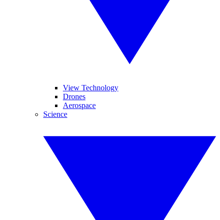
View Technology
Drones
Aerospace
Science