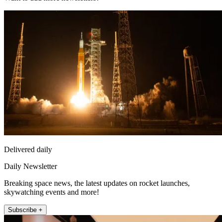
Delivered daily
Daily Newsletter
Breaking space news, the latest updates on rocket launches,
skywatching events and more!
Subscribe +