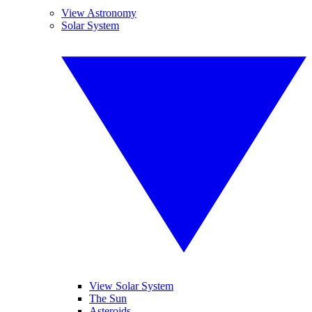
View Astronomy
Solar System
View Solar System
The Sun
Asteroids