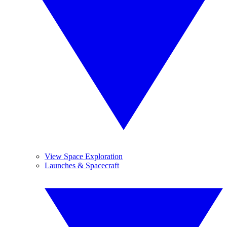
View Space Exploration
Launches & Spacecraft