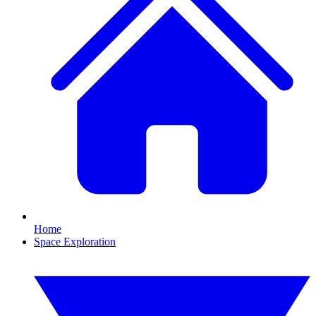
Home
Space Exploration