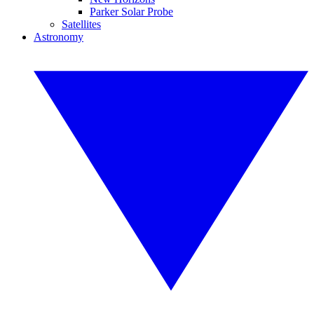
Parker Solar Probe
Satellites
Astronomy