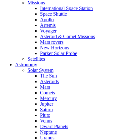
Missions
International Space Station
Space Shuttle
Apollo
Artemis
Voyager
Asteroid & Comet Missions
Mars rovers
New Horizons
Parker Solar Probe
Satellites
Astronomy
Solar System
The Sun
Asteroids
Mars
Comets
Mercury
Jupiter
Saturn
Pluto
Venus
Dwarf Planets
Neptune
Uranus