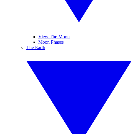
View The Moon
Moon Phases
The Earth