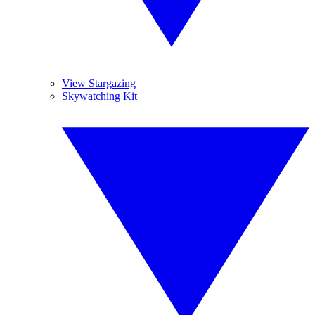
View Stargazing
Skywatching Kit