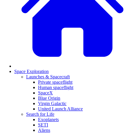
Space Exploration
Launches & Spacecraft
Private spaceflight
Human spaceflight
SpaceX
Blue Origin
Virgin Galactic
United Launch Alliance
Search for Life
Exoplanets
SETI
Aliens