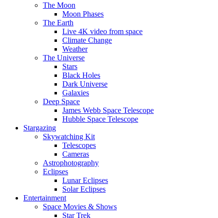
The Moon
Moon Phases
The Earth
Live 4K video from space
Climate Change
Weather
The Universe
Stars
Black Holes
Dark Universe
Galaxies
Deep Space
James Webb Space Telescope
Hubble Space Telescope
Stargazing
Skywatching Kit
Telescopes
Cameras
Astrophotography
Eclipses
Lunar Eclipses
Solar Eclipses
Entertainment
Space Movies & Shows
Star Trek