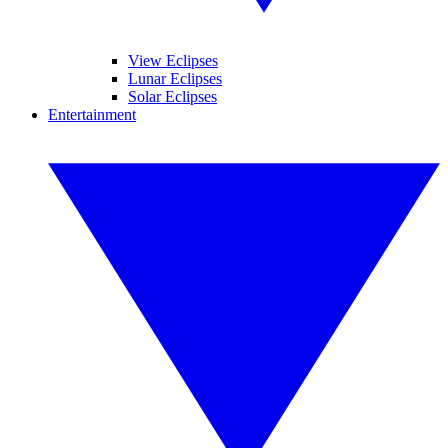
View Eclipses
Lunar Eclipses
Solar Eclipses
Entertainment