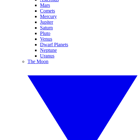
Mars
Comets
Mercury
Jupiter
Saturn
Pluto
Venus
Dwarf Planets
Neptune
Uranus
The Moon