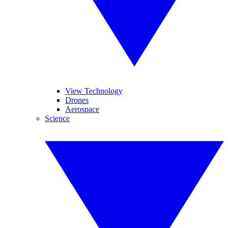
View Technology
Drones
Aerospace
Science