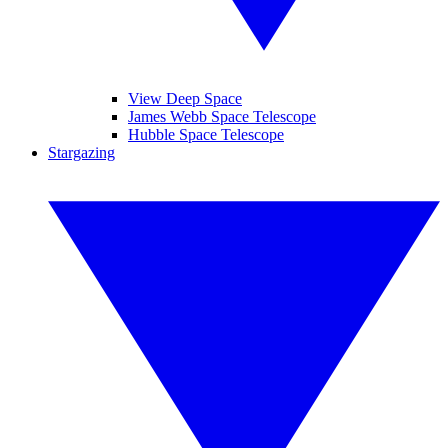
View Deep Space
James Webb Space Telescope
Hubble Space Telescope
Stargazing