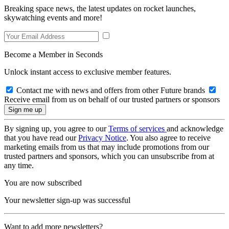
Breaking space news, the latest updates on rocket launches,
skywatching events and more!
Become a Member in Seconds
Unlock instant access to exclusive member features.
Contact me with news and offers from other Future brands
Receive email from us on behalf of our trusted partners or sponsors
By signing up, you agree to our
Terms of services
and acknowledge
that you have read our
Privacy Notice
. You also agree to receive
marketing emails from us that may include promotions from our
trusted partners and sponsors, which you can unsubscribe from at
any time.
You are now subscribed
Your newsletter sign-up was successful
Want to add more newsletters?