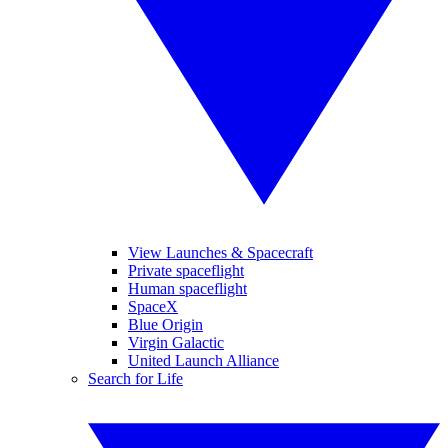
View Launches & Spacecraft
Private spaceflight
Human spaceflight
SpaceX
Blue Origin
Virgin Galactic
United Launch Alliance
Search for Life