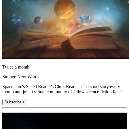
Twice a month
Strange New Words
Space.com's Sci-Fi Reader's Club. Read a sci-fi short story every
month and join a virtual community of fellow science fiction fans!
Subscribe +
Join the club
Get full access to premium articles, exclusive features and a growing