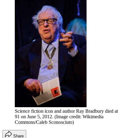
Science fiction icon and author Ray Bradbury died at
91 on June 5, 2012.
(Image credit: Wikimedia
Commons/Caleb Sconosciuto)
Share