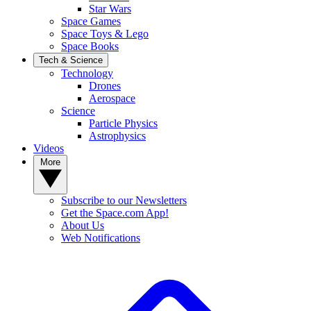
Star Wars
Space Games
Space Toys & Lego
Space Books
Tech & Science
Technology
Drones
Aerospace
Science
Particle Physics
Astrophysics
Videos
More
Subscribe to our Newsletters
Get the Space.com App!
About Us
Web Notifications