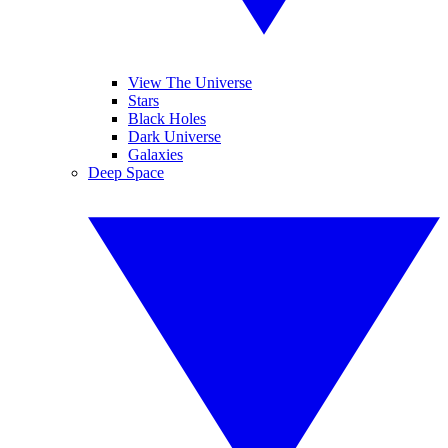
View The Universe
Stars
Black Holes
Dark Universe
Galaxies
Deep Space