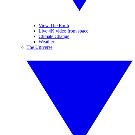
View The Earth
Live 4K video from space
Climate Change
Weather
The Universe