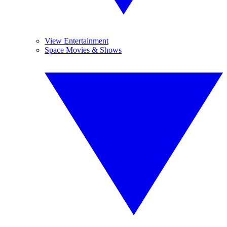
View Entertainment
Space Movies & Shows