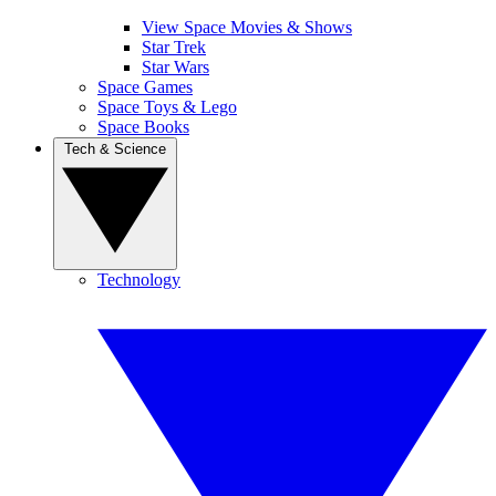
View Space Movies & Shows
Star Trek
Star Wars
Space Games
Space Toys & Lego
Space Books
Tech & Science
Technology