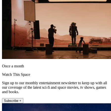
Once a month
Watch This Space
Sign up to our monthly entertainment newsletter to keep up with all
our coverage of the latest sci-fi and space movies, tv shows, games
and books.
Subscribe +