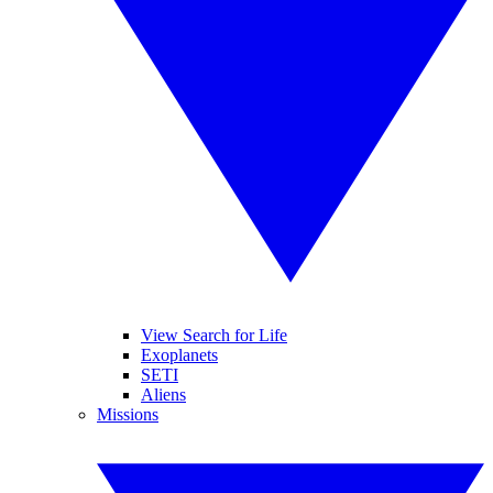
View Search for Life
Exoplanets
SETI
Aliens
Missions