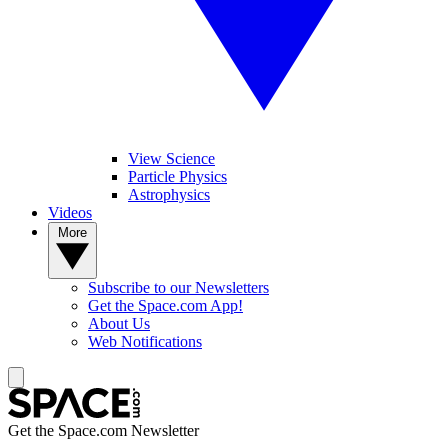
View Science
Particle Physics
Astrophysics
Videos
More
Subscribe to our Newsletters
Get the Space.com App!
About Us
Web Notifications
Get the Space.com Newsletter