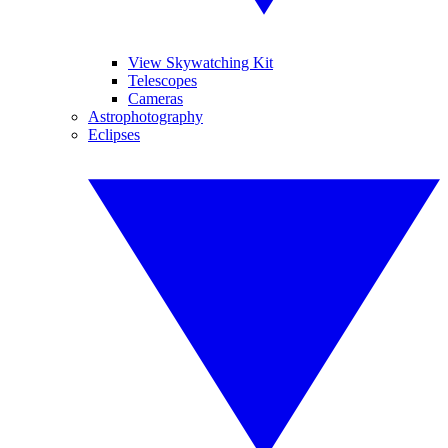
View Skywatching Kit
Telescopes
Cameras
Astrophotography
Eclipses