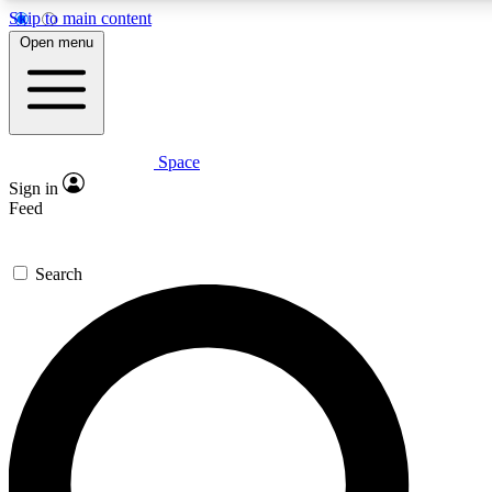
Skip to main content
5
24/7
23K+
Open menu
PREMIUM BENEFITS
ACCESS AVAILABLE
ACTIVE MEMBERS
Space
Expert insights
Curated newsle
Sign in
In-depth guides and features
Handpicked inspi
Feed
GET SPACE+ ACCESS QUICK
Search
For the quickest way to join, enter your email below. We’ll
send a confirmation email and sign you up to Space.com
newsletters with the latest inspiration, expert advice and
exclusive offers.