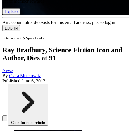
list of member rewards.
Explore
An account already exists for this email address, please log in.
Entertainment
Space Books
Ray Bradbury, Science Fiction Icon and
Author, Dies at 91
News
By
Clara Moskowitz
Published
June 6, 2012
Click for next article