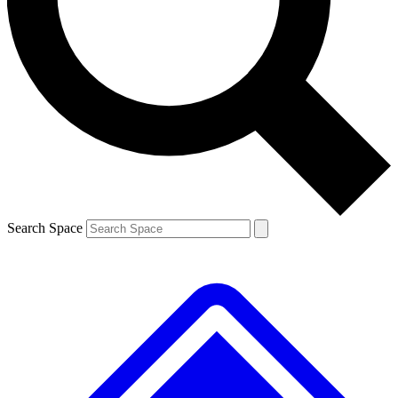
Contact me with news and offers from other Future brands
By submitting your information you agree to the
Terms & Conditions
and
Privacy Policy
and are aged 16 or over.
Search Space