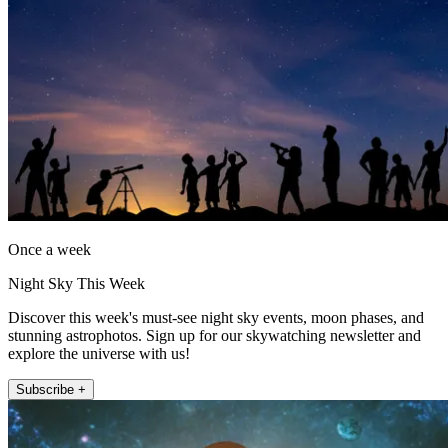
Once a week
Night Sky This Week
Discover this week's must-see night sky events, moon phases, and
stunning astrophotos. Sign up for our skywatching newsletter and
explore the universe with us!
Subscribe +