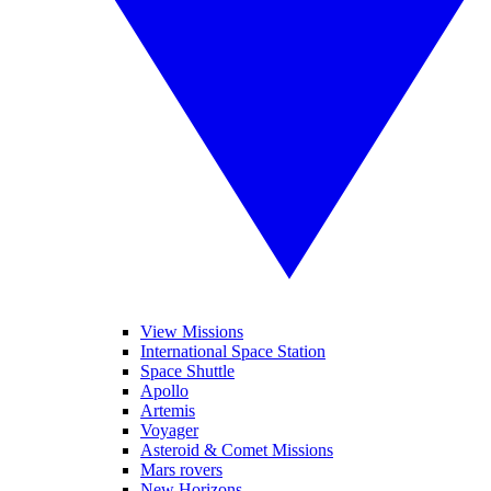
View Missions
International Space Station
Space Shuttle
Apollo
Artemis
Voyager
Asteroid & Comet Missions
Mars rovers
New Horizons