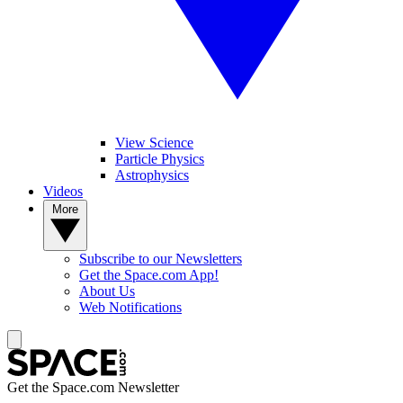
View Science
Particle Physics
Astrophysics
Videos
More
Subscribe to our Newsletters
Get the Space.com App!
About Us
Web Notifications
Get the Space.com Newsletter