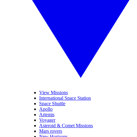
View Missions
International Space Station
Space Shuttle
Apollo
Artemis
Voyager
Asteroid & Comet Missions
Mars rovers
New Horizons