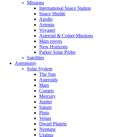
Missions
International Space Station
Space Shuttle
Apollo
Artemis
Voyager
Asteroid & Comet Missions
Mars rovers
New Horizons
Parker Solar Probe
Satellites
Astronomy
Solar System
The Sun
Asteroids
Mars
Comets
Mercury
Jupiter
Saturn
Pluto
Venus
Dwarf Planets
Neptune
Uranus