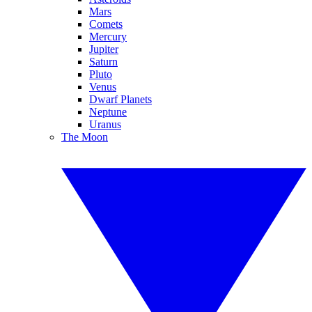
Mars
Comets
Mercury
Jupiter
Saturn
Pluto
Venus
Dwarf Planets
Neptune
Uranus
The Moon