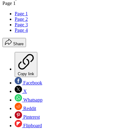
Page 1
Page 1
Page 2
Page 3
Page 4
Share
Copy link
Facebook
X
Whatsapp
Reddit
Pinterest
Flipboard