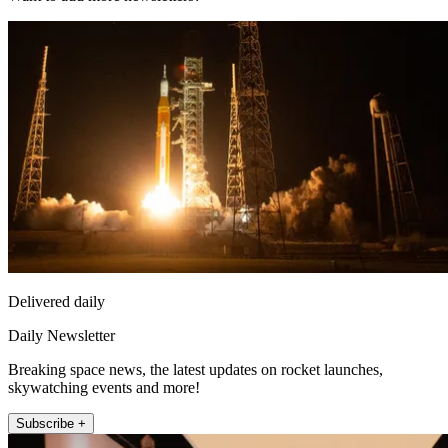
Delivered daily
Daily Newsletter
Breaking space news, the latest updates on rocket launches,
skywatching events and more!
Subscribe +