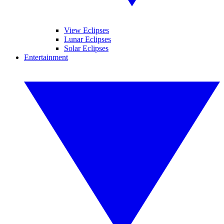
View Eclipses
Lunar Eclipses
Solar Eclipses
Entertainment