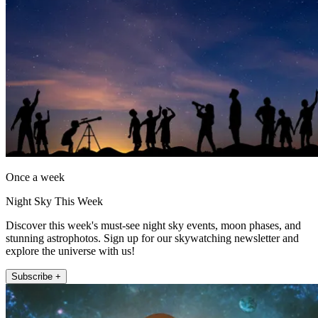
Once a week
Night Sky This Week
Discover this week's must-see night sky events, moon phases, and
stunning astrophotos. Sign up for our skywatching newsletter and
explore the universe with us!
Subscribe +