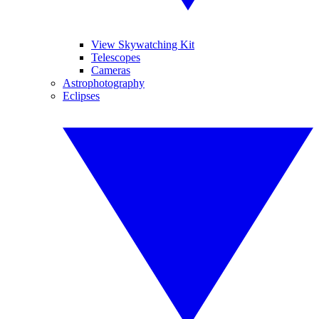
View Skywatching Kit
Telescopes
Cameras
Astrophotography
Eclipses