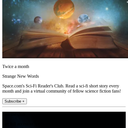
Twice a month
Strange New Words
Space.com's Sci-Fi Reader's Club. Read a sci-fi short story every
month and join a virtual community of fellow science fiction fans!
Subscribe +
Join the club
Get full access to premium articles, exclusive features and a growing