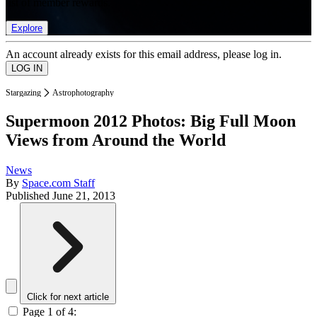
list of member rewards.
Explore
An account already exists for this email address, please log in.
Stargazing
Astrophotography
Supermoon 2012 Photos: Big Full Moon
Views from Around the World
News
By
Space.com Staff
Published
June 21, 2013
Click for next article
Page 1 of 4: