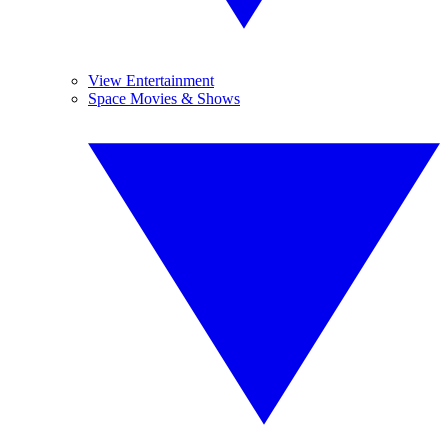
View Entertainment
Space Movies & Shows