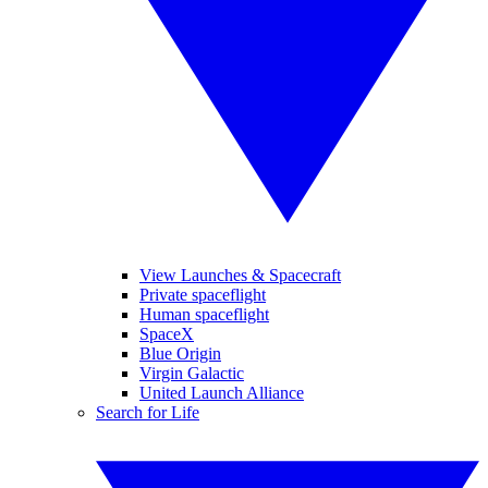
View Launches & Spacecraft
Private spaceflight
Human spaceflight
SpaceX
Blue Origin
Virgin Galactic
United Launch Alliance
Search for Life