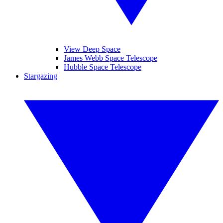
View Deep Space
James Webb Space Telescope
Hubble Space Telescope
Stargazing