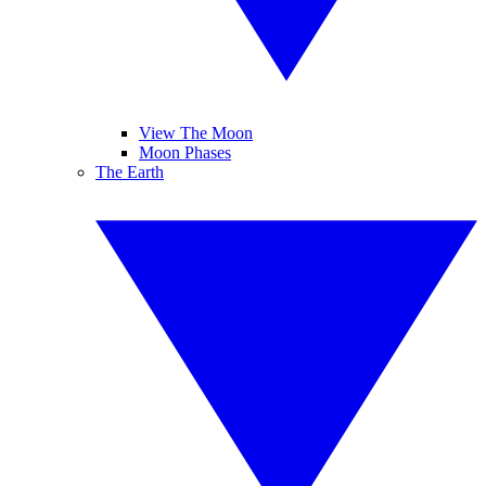
View The Moon
Moon Phases
The Earth