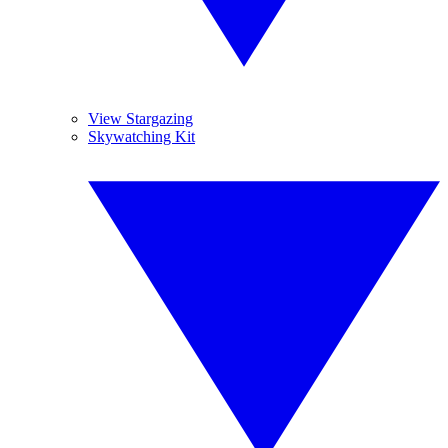
View Stargazing
Skywatching Kit