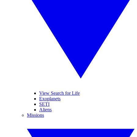
View Search for Life
Exoplanets
SETI
Aliens
Missions