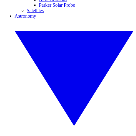
Parker Solar Probe
Satellites
Astronomy