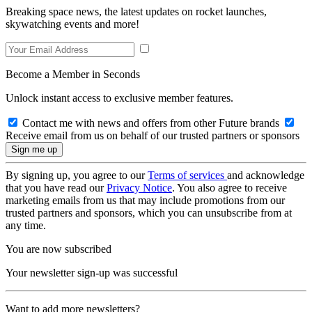
Breaking space news, the latest updates on rocket launches,
skywatching events and more!
Become a Member in Seconds
Unlock instant access to exclusive member features.
Contact me with news and offers from other Future brands
Receive email from us on behalf of our trusted partners or sponsors
By signing up, you agree to our
Terms of services
and acknowledge
that you have read our
Privacy Notice
. You also agree to receive
marketing emails from us that may include promotions from our
trusted partners and sponsors, which you can unsubscribe from at
any time.
You are now subscribed
Your newsletter sign-up was successful
Want to add more newsletters?