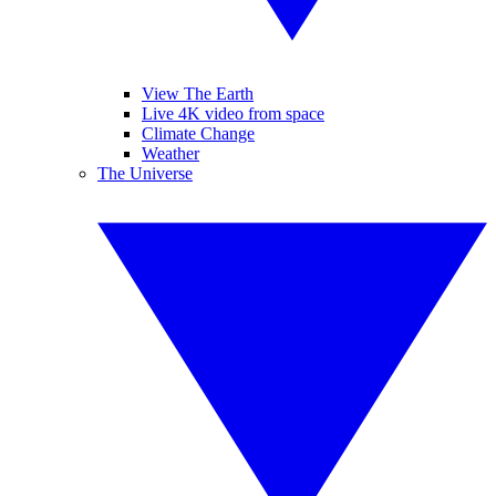
View The Earth
Live 4K video from space
Climate Change
Weather
The Universe