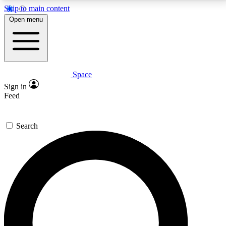
Skip to main content
5
24/7
23K+
Open menu
PREMIUM BENEFITS
ACCESS AVAILABLE
ACTIVE MEMBERS
Space
Expert insights
Curated newsle
Sign in
In-depth guides and features
Handpicked inspi
Feed
GET SPACE+ ACCESS QUICK
Search
For the quickest way to join, enter your email below.
We’ll send a confirmation email and sign you up to
Space.com newsletters with the latest inspiration,
expert advice and exclusive offers.