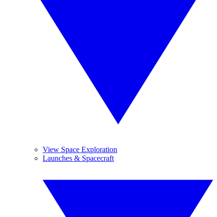
View Space Exploration
Launches & Spacecraft