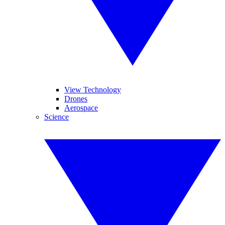
View Technology
Drones
Aerospace
Science