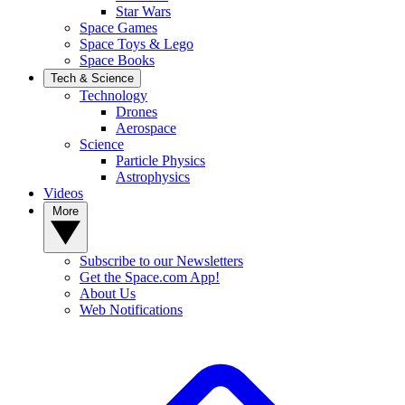
Star Wars
Space Games
Space Toys & Lego
Space Books
Tech & Science
Technology
Drones
Aerospace
Science
Particle Physics
Astrophysics
Videos
More
Subscribe to our Newsletters
Get the Space.com App!
About Us
Web Notifications