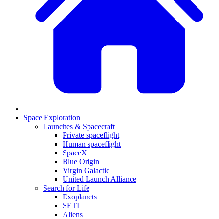
Space Exploration
Launches & Spacecraft
Private spaceflight
Human spaceflight
SpaceX
Blue Origin
Virgin Galactic
United Launch Alliance
Search for Life
Exoplanets
SETI
Aliens