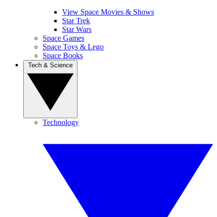
View Space Movies & Shows
Star Trek
Star Wars
Space Games
Space Toys & Lego
Space Books
Tech & Science
Technology