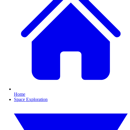
Home
Space Exploration