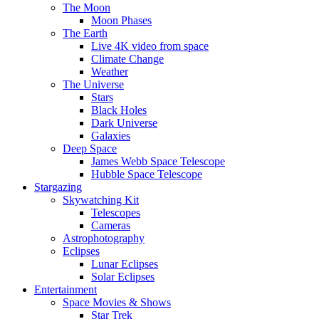
The Moon
Moon Phases
The Earth
Live 4K video from space
Climate Change
Weather
The Universe
Stars
Black Holes
Dark Universe
Galaxies
Deep Space
James Webb Space Telescope
Hubble Space Telescope
Stargazing
Skywatching Kit
Telescopes
Cameras
Astrophotography
Eclipses
Lunar Eclipses
Solar Eclipses
Entertainment
Space Movies & Shows
Star Trek