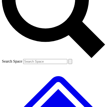
Contact me with news and offers from other Future
brands
By submitting your information you agree to the
Terms & Conditions
and
Privacy
Policy
and are aged 16 or over.
Search Space