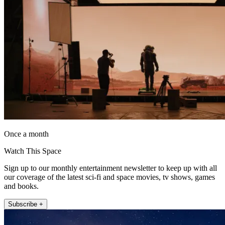
Once a month
Watch This Space
Sign up to our monthly entertainment newsletter to keep up with all
our coverage of the latest sci-fi and space movies, tv shows, games
and books.
Subscribe +