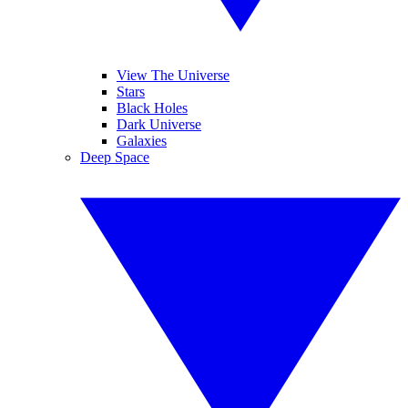
View The Universe
Stars
Black Holes
Dark Universe
Galaxies
Deep Space