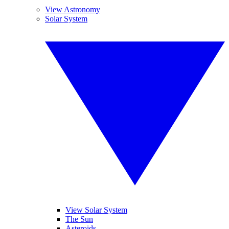
View Astronomy
Solar System
View Solar System
The Sun
Asteroids