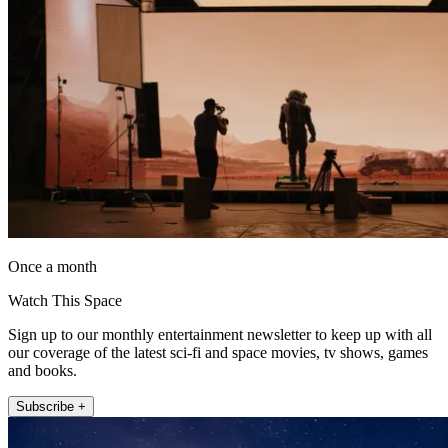
Once a month
Watch This Space
Sign up to our monthly entertainment newsletter to keep up with all
our coverage of the latest sci-fi and space movies, tv shows, games
and books.
Subscribe +