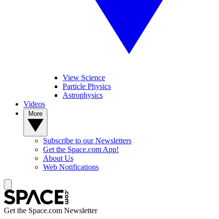
View Science
Particle Physics
Astrophysics
Videos
More
Subscribe to our Newsletters
Get the Space.com App!
About Us
Web Notifications
Get the Space.com Newsletter