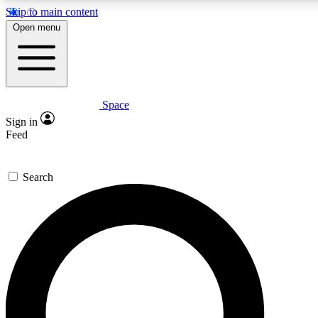
Skip to main content
5
24/7
23K+
Open menu
PREMIUM BENEFITS
ACCESS AVAILABLE
ACTIVE MEMBERS
Space
Expert insights
Curated newsle
Sign in
In-depth guides and features
Handpicked inspi
Feed
GET SPACE+ ACCESS QUICK
Search
For the quickest way to join, enter your email below. We’ll
send a confirmation email and sign you up to Space.com
newsletters with the latest inspiration, expert advice and
exclusive offers.