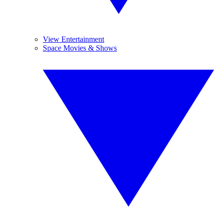
View Entertainment
Space Movies & Shows