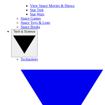
View Space Movies & Shows
Star Trek
Star Wars
Space Games
Space Toys & Lego
Space Books
Tech & Science
Technology