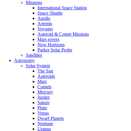
Missions
International Space Station
Space Shuttle
Apollo
Artemis
Voyager
Asteroid & Comet Missions
Mars rovers
New Horizons
Parker Solar Probe
Satellites
Astronomy
Solar System
The Sun
Asteroids
Mars
Comets
Mercury
Jupiter
Saturn
Pluto
Venus
Dwarf Planets
Neptune
Uranus