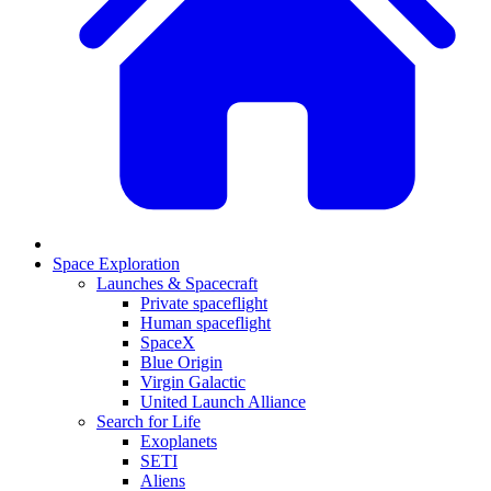
Space Exploration
Launches & Spacecraft
Private spaceflight
Human spaceflight
SpaceX
Blue Origin
Virgin Galactic
United Launch Alliance
Search for Life
Exoplanets
SETI
Aliens