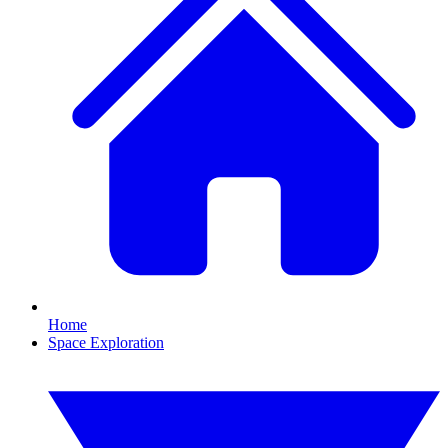
Home
Space Exploration