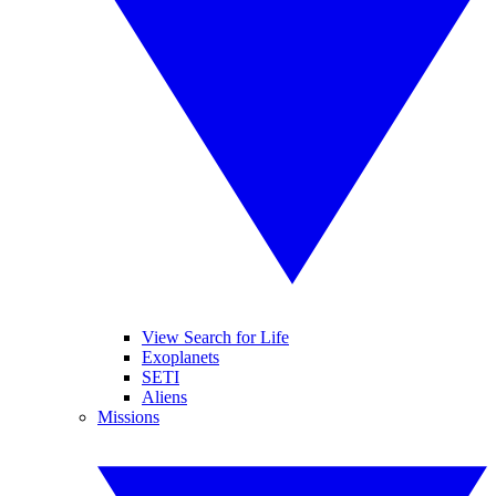
View Search for Life
Exoplanets
SETI
Aliens
Missions