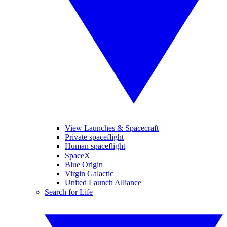
View Launches & Spacecraft
Private spaceflight
Human spaceflight
SpaceX
Blue Origin
Virgin Galactic
United Launch Alliance
Search for Life