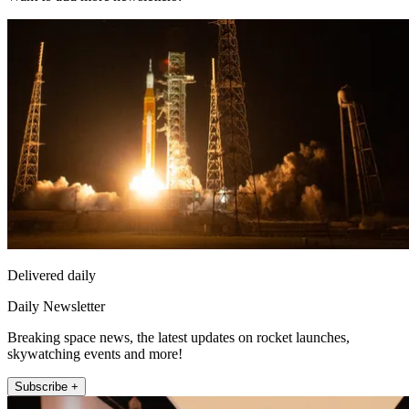
Delivered daily
Daily Newsletter
Breaking space news, the latest updates on rocket launches,
skywatching events and more!
Subscribe +