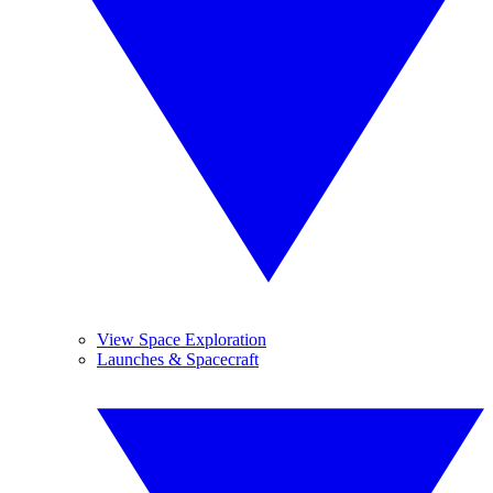
View Space Exploration
Launches & Spacecraft