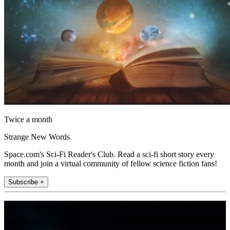
Twice a month
Strange New Words
Space.com's Sci-Fi Reader's Club. Read a sci-fi short story every
month and join a virtual community of fellow science fiction fans!
Subscribe +
Join the club
Get full access to premium articles, exclusive features and a growing