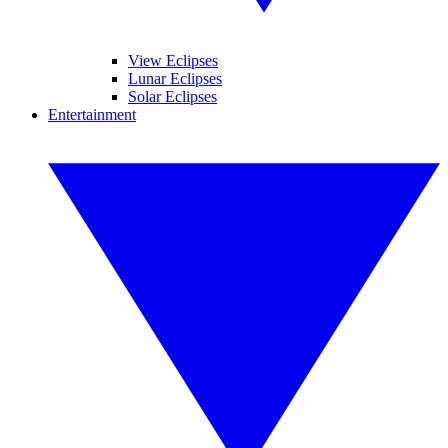
View Eclipses
Lunar Eclipses
Solar Eclipses
Entertainment