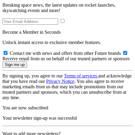
Breaking space news, the latest updates on rocket launches,
skywatching events and more!
Become a Member in Seconds
Unlock instant access to exclusive member features.
Contact me with news and offers from other Future brands
Receive email from us on behalf of our trusted partners or sponsors
By signing up, you agree to our
Terms of services
and acknowledge
that you have read our
Privacy Notice
. You also agree to receive
marketing emails from us that may include promotions from our
trusted partners and sponsors, which you can unsubscribe from at
any time.
You are now subscribed
Your newsletter sign-up was successful
Want to add more newsletters?