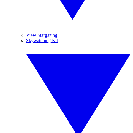
View Stargazing
Skywatching Kit