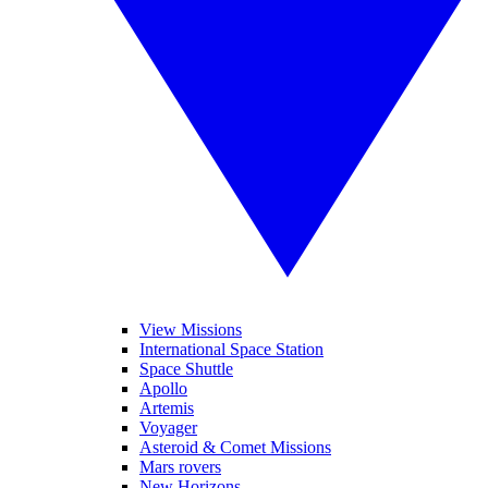
View Missions
International Space Station
Space Shuttle
Apollo
Artemis
Voyager
Asteroid & Comet Missions
Mars rovers
New Horizons