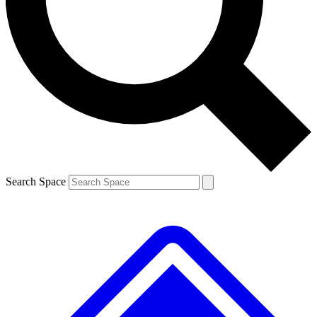
Contact me with news and offers from other Future brands
By submitting your information you agree to the
Terms & Conditions
and
Privacy Policy
and are aged 16 or over.
Search Space