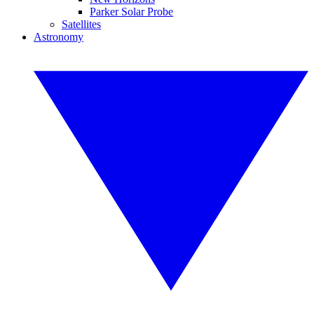
Parker Solar Probe
Satellites
Astronomy