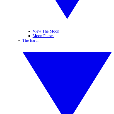
View The Moon
Moon Phases
The Earth