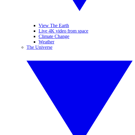
View The Earth
Live 4K video from space
Climate Change
Weather
The Universe