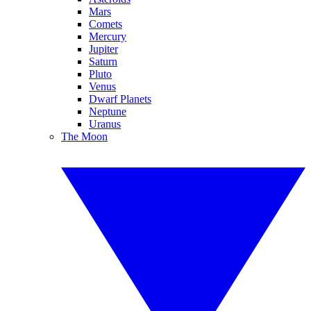
Mars
Comets
Mercury
Jupiter
Saturn
Pluto
Venus
Dwarf Planets
Neptune
Uranus
The Moon