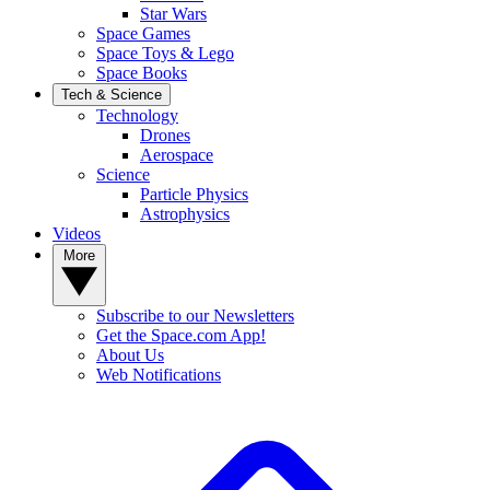
Star Wars
Space Games
Space Toys & Lego
Space Books
Tech & Science
Technology
Drones
Aerospace
Science
Particle Physics
Astrophysics
Videos
More
Subscribe to our Newsletters
Get the Space.com App!
About Us
Web Notifications