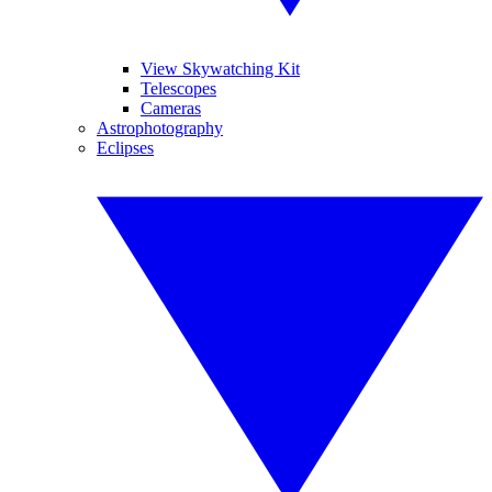
View Skywatching Kit
Telescopes
Cameras
Astrophotography
Eclipses