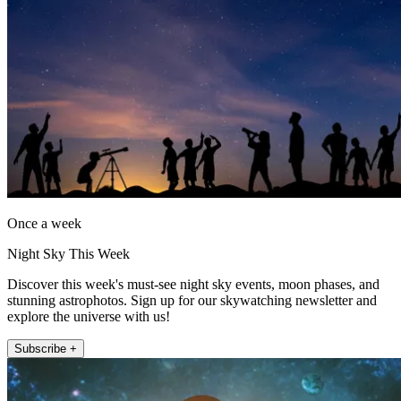
Once a week
Night Sky This Week
Discover this week's must-see night sky events, moon phases, and
stunning astrophotos. Sign up for our skywatching newsletter and
explore the universe with us!
Subscribe +