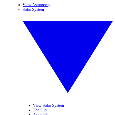
View Astronomy
Solar System
View Solar System
The Sun
Asteroids