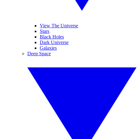
View The Universe
Stars
Black Holes
Dark Universe
Galaxies
Deep Space