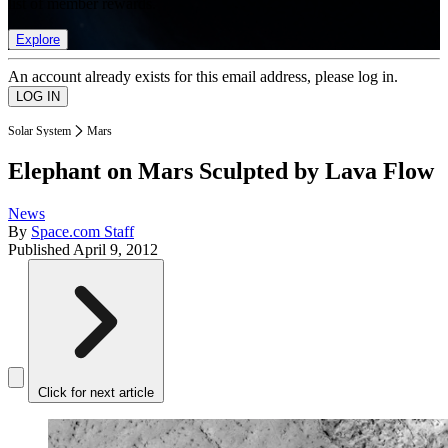
list of member rewards.
Explore
An account already exists for this email address, please log in.
Solar System
Mars
Elephant on Mars Sculpted by Lava Flow
News
By
Space.com Staff
Published
April 9, 2012
Click for next article