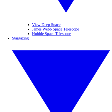
View Deep Space
James Webb Space Telescope
Hubble Space Telescope
Stargazing