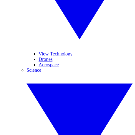
View Technology
Drones
Aerospace
Science