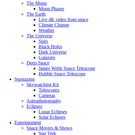
The Moon
Moon Phases
The Earth
Live 4K video from space
Climate Change
Weather
The Universe
Stars
Black Holes
Dark Universe
Galaxies
Deep Space
James Webb Space Telescope
Hubble Space Telescope
Stargazing
Skywatching Kit
Telescopes
Cameras
Astrophotography
Eclipses
Lunar Eclipses
Solar Eclipses
Entertainment
Space Movies & Shows
Star Trek