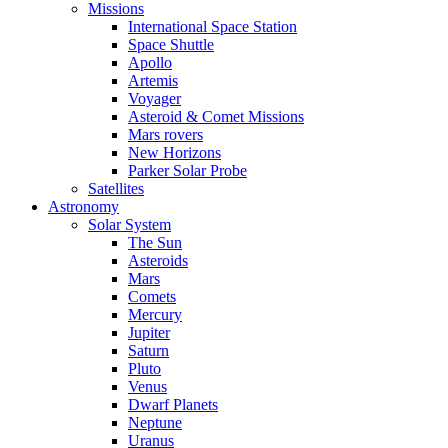
Missions
International Space Station
Space Shuttle
Apollo
Artemis
Voyager
Asteroid & Comet Missions
Mars rovers
New Horizons
Parker Solar Probe
Satellites
Astronomy
Solar System
The Sun
Asteroids
Mars
Comets
Mercury
Jupiter
Saturn
Pluto
Venus
Dwarf Planets
Neptune
Uranus