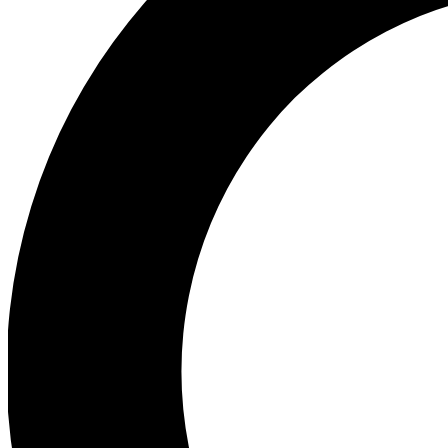
Ea
Preview 
Ac
Earn badg
Join th
Comme