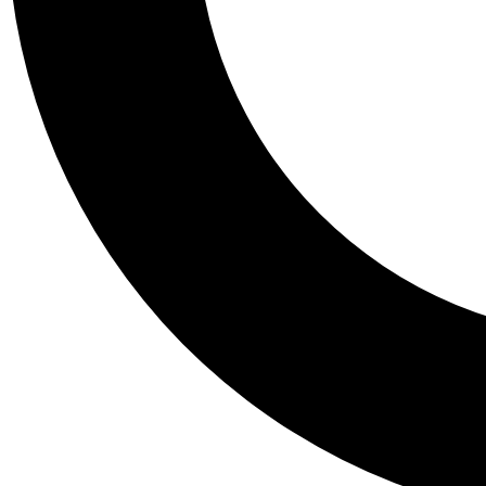
Tail
Personalis