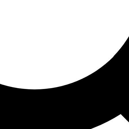
ored for you
ed recommendations