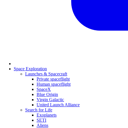
Space Exploration
Launches & Spacecraft
Private spaceflight
Human spaceflight
SpaceX
Blue Origin
Virgin Galactic
United Launch Alliance
Search for Life
Exoplanets
SETI
Aliens