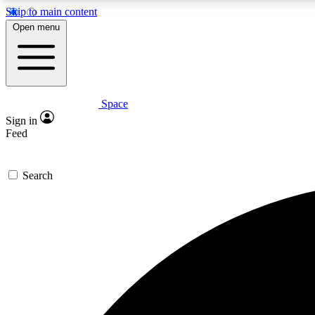
Skip to main content
Open menu
Space
Expe
Sign in
In-depth 
Feed
Search
Curate
Handpic