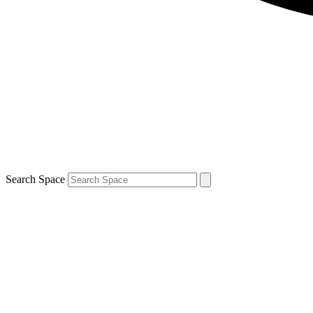
Search Space