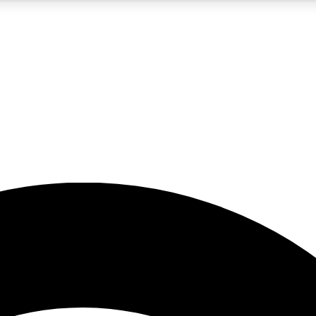
5
24/7
23K+
PREMIUM BENEFITS
ACCESS AVAILABLE
ACTIVE MEMBERS
rt insights
guides and features
d newsletters
ked inspiration