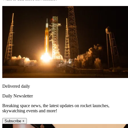
Delivered daily
Daily Newsletter
Breaking space news, the latest updates on rocket launches,
skywatching events and more!
Subscribe +