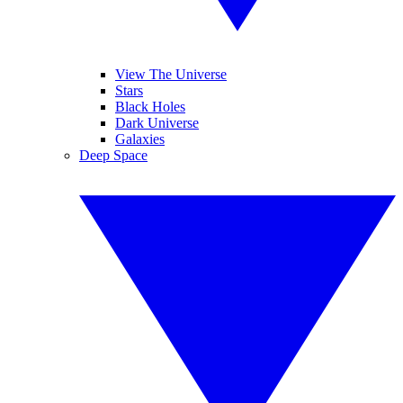
View The Universe
Stars
Black Holes
Dark Universe
Galaxies
Deep Space