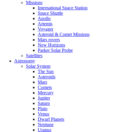
Missions
International Space Station
Space Shuttle
Apollo
Artemis
Voyager
Asteroid & Comet Missions
Mars rovers
New Horizons
Parker Solar Probe
Satellites
Astronomy
Solar System
The Sun
Asteroids
Mars
Comets
Mercury
Jupiter
Saturn
Pluto
Venus
Dwarf Planets
Neptune
Uranus