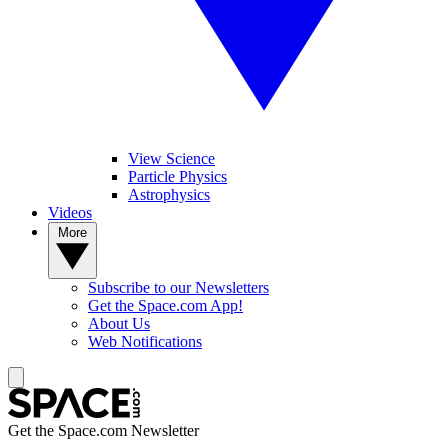
View Science
Particle Physics
Astrophysics
Videos
More
Subscribe to our Newsletters
Get the Space.com App!
About Us
Web Notifications
Get the Space.com Newsletter