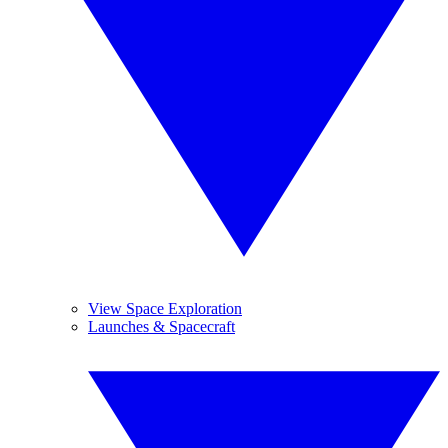
View Space Exploration
Launches & Spacecraft