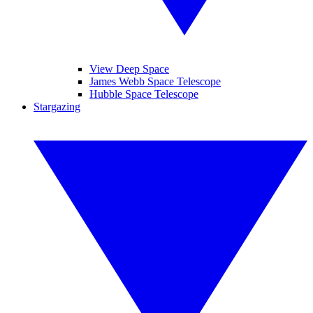
View Deep Space
James Webb Space Telescope
Hubble Space Telescope
Stargazing