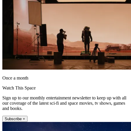
Once a month
Watch This Space
Sign up to our monthly entertainment newsletter to keep up with all
our coverage of the latest sci-fi and space movies, tv shows, games
and books.
Subscribe +