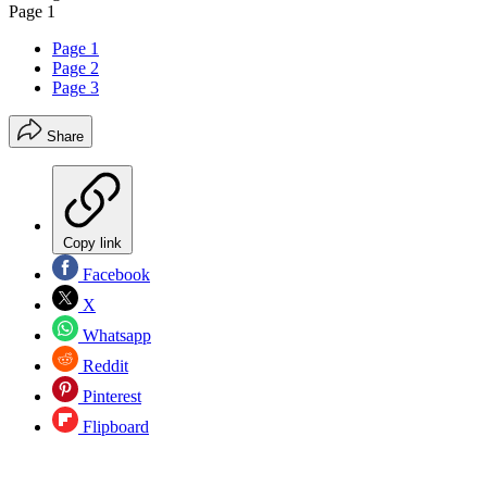
Page 1
Page 1
Page 2
Page 3
Share
Copy link
Facebook
X
Whatsapp
Reddit
Pinterest
Flipboard