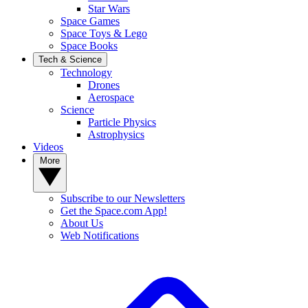
Star Wars
Space Games
Space Toys & Lego
Space Books
Tech & Science
Technology
Drones
Aerospace
Science
Particle Physics
Astrophysics
Videos
More
Subscribe to our Newsletters
Get the Space.com App!
About Us
Web Notifications