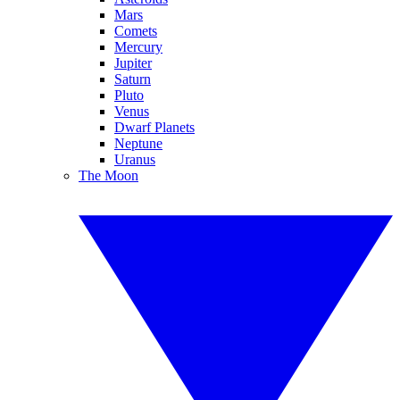
Mars
Comets
Mercury
Jupiter
Saturn
Pluto
Venus
Dwarf Planets
Neptune
Uranus
The Moon