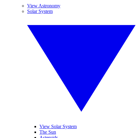
View Astronomy
Solar System
View Solar System
The Sun
Asteroids