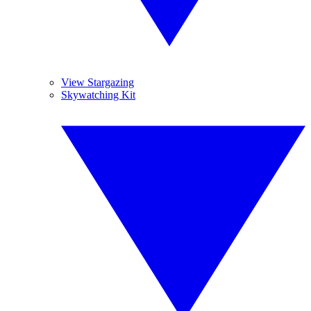
View Stargazing
Skywatching Kit