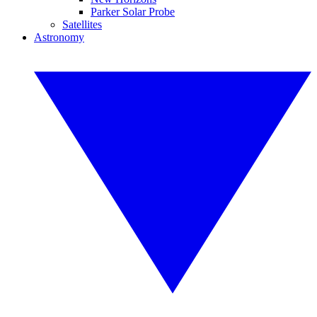
Parker Solar Probe
Satellites
Astronomy