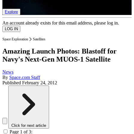
list of member rewards.
Explore
An account already exists for this email address, please log in.
Space Exploration
Satellites
Amazing Launch Photos: Blastoff for
Navy's Next-Gen MUOS-1 Satellite
News
By
Space.com Staff
Published
February 24, 2012
Click for next article
Page 1 of 3: