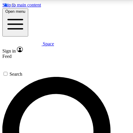
Skip to main content
5
24/7
23K+
Open menu
PREMIUM BENEFITS
ACCESS AVAILABLE
ACTIVE MEMBERS
Space
Expert insights
Curated newsle
Sign in
In-depth guides and features
Handpicked inspi
Feed
GET SPACE+ ACCESS QUICK
Search
For the quickest way to join, enter your email below.
We’ll send a confirmation email and sign you up to
Space.com newsletters with the latest inspiration,
expert advice and exclusive offers.