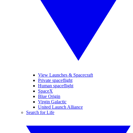
View Launches & Spacecraft
Private spaceflight
Human spaceflight
SpaceX
Blue Origin
Virgin Galactic
United Launch Alliance
Search for Life