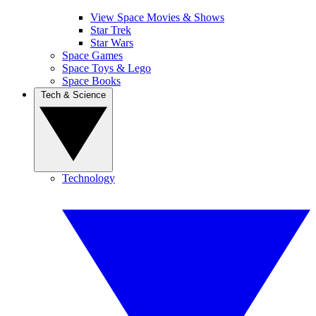
View Space Movies & Shows
Star Trek
Star Wars
Space Games
Space Toys & Lego
Space Books
Tech & Science
Technology