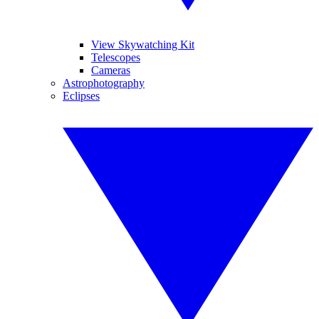
View Skywatching Kit
Telescopes
Cameras
Astrophotography
Eclipses