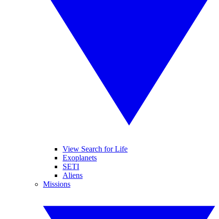
View Search for Life
Exoplanets
SETI
Aliens
Missions