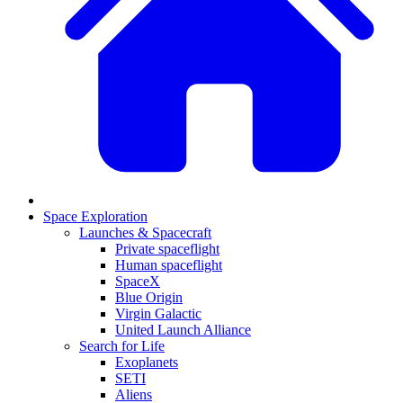
Space Exploration
Launches & Spacecraft
Private spaceflight
Human spaceflight
SpaceX
Blue Origin
Virgin Galactic
United Launch Alliance
Search for Life
Exoplanets
SETI
Aliens