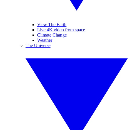
View The Earth
Live 4K video from space
Climate Change
Weather
The Universe