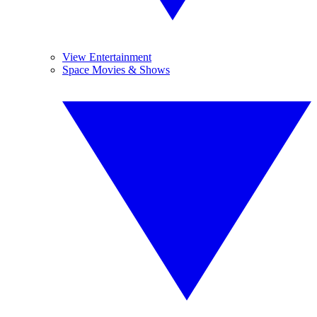
View Entertainment
Space Movies & Shows