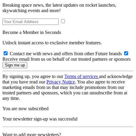
Breaking space news, the latest updates on rocket launches,
skywatching events and more!
Become a Member in Seconds
Unlock instant access to exclusive member features.
Contact me with news and offers from other Future brands
Receive email from us on behalf of our trusted partners or sponsors
By signing up, you agree to our
Terms of services
and acknowledge
that you have read our
Privacy Notice
. You also agree to receive
marketing emails from us that may include promotions from our
trusted partners and sponsors, which you can unsubscribe from at
any time.
You are now subscribed
Your newsletter sign-up was successful
Want to add more newsletters?