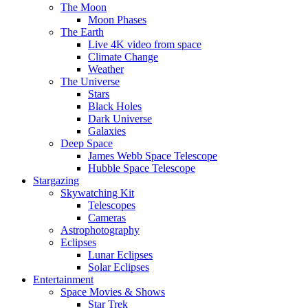
The Moon
Moon Phases
The Earth
Live 4K video from space
Climate Change
Weather
The Universe
Stars
Black Holes
Dark Universe
Galaxies
Deep Space
James Webb Space Telescope
Hubble Space Telescope
Stargazing
Skywatching Kit
Telescopes
Cameras
Astrophotography
Eclipses
Lunar Eclipses
Solar Eclipses
Entertainment
Space Movies & Shows
Star Trek