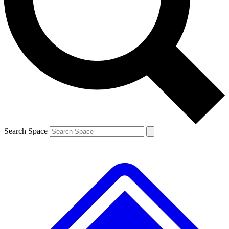
Contact me with news and offers from other Future
brands
By submitting your information you agree to the
Terms & Conditions
and
Privacy
Policy
and are aged 16 or over.
Search Space