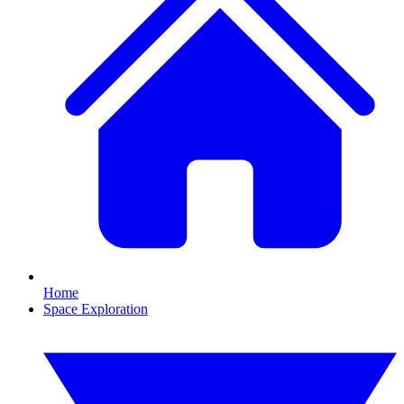
Home
Space Exploration