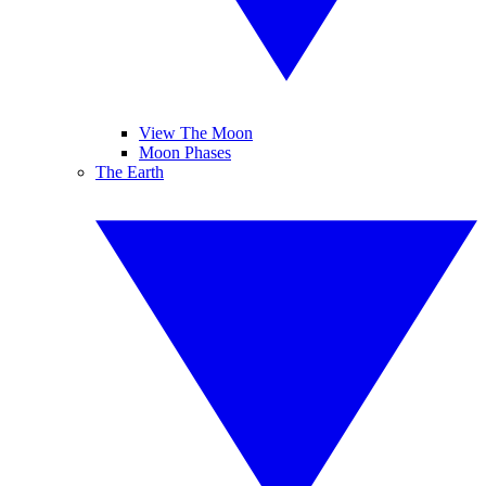
View The Moon
Moon Phases
The Earth