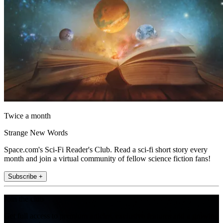
Twice a month
Strange New Words
Space.com's Sci-Fi Reader's Club. Read a sci-fi short story every
month and join a virtual community of fellow science fiction fans!
Subscribe +
Join the club
Get full access to premium articles, exclusive features and a growing