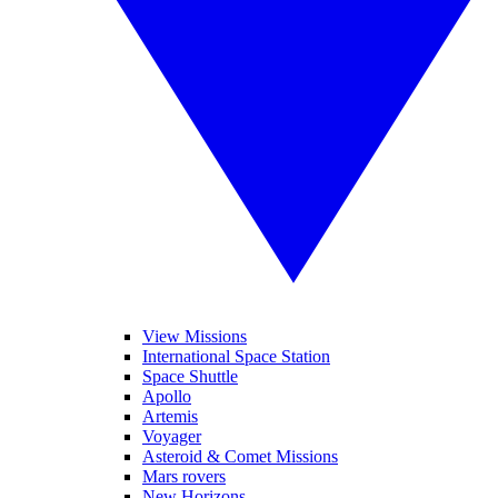
View Missions
International Space Station
Space Shuttle
Apollo
Artemis
Voyager
Asteroid & Comet Missions
Mars rovers
New Horizons