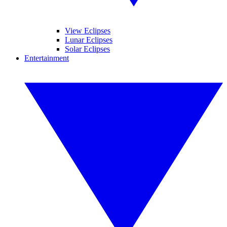
View Eclipses
Lunar Eclipses
Solar Eclipses
Entertainment