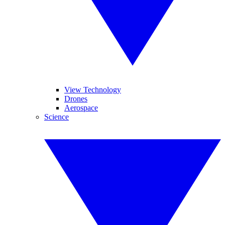
View Technology
Drones
Aerospace
Science