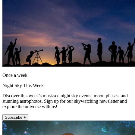
Once a week
Night Sky This Week
Discover this week's must-see night sky events, moon phases, and
stunning astrophotos. Sign up for our skywatching newsletter and
explore the universe with us!
Subscribe +