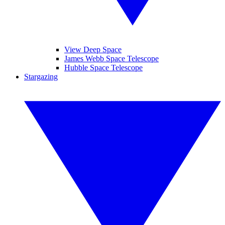
View Deep Space
James Webb Space Telescope
Hubble Space Telescope
Stargazing