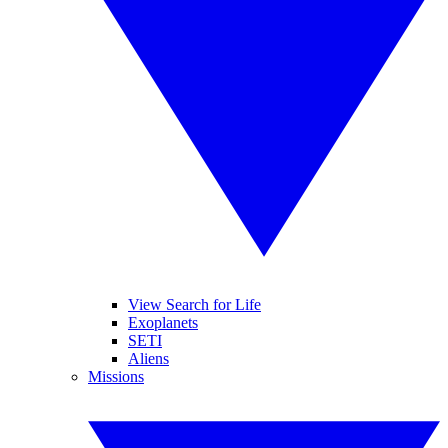
View Search for Life
Exoplanets
SETI
Aliens
Missions