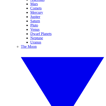
Mars
Comets
Mercury
Jupiter
Saturn
Pluto
Venus
Dwarf Planets
Neptune
Uranus
The Moon