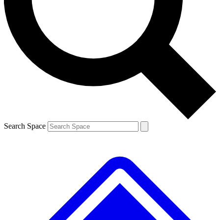
Contact me with news and offers from other Future
brands
By submitting your information you agree to the
Terms & Conditions
and
Privacy
Policy
and are aged 16 or over.
Search Space