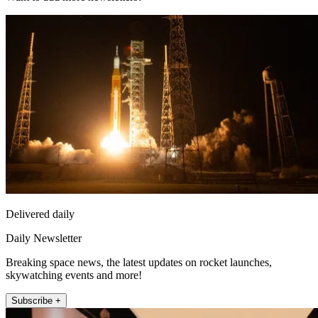
Delivered daily
Daily Newsletter
Breaking space news, the latest updates on rocket launches,
skywatching events and more!
Subscribe +