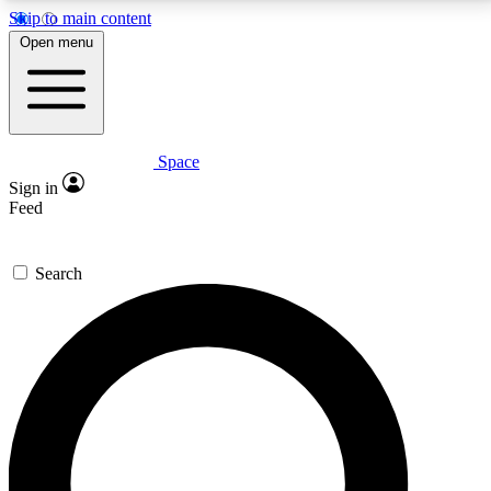
Skip to main content
5
24/7
23K+
Open menu
PREMIUM BENEFITS
ACCESS AVAILABLE
ACTIVE MEMBERS
Space
Expert insights
Curated newsle
Sign in
In-depth guides and features
Handpicked inspi
Feed
GET SPACE+ ACCESS QUICK
Search
For the quickest way to join, enter your email below.
We’ll send a confirmation email and sign you up to
Space.com newsletters with the latest inspiration,
expert advice and exclusive offers.