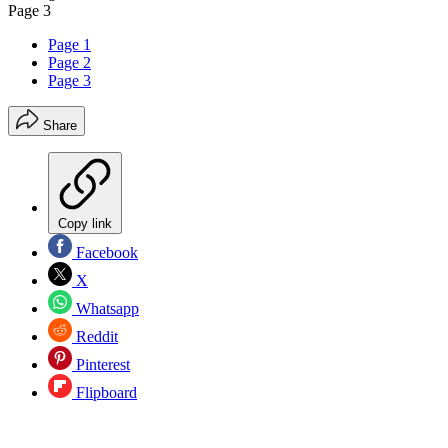
Page 3
Page 1
Page 2
Page 3
Share
Copy link
Facebook
X
Whatsapp
Reddit
Pinterest
Flipboard