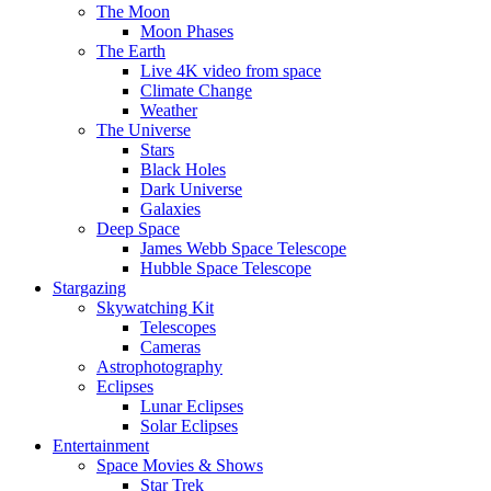
The Moon
Moon Phases
The Earth
Live 4K video from space
Climate Change
Weather
The Universe
Stars
Black Holes
Dark Universe
Galaxies
Deep Space
James Webb Space Telescope
Hubble Space Telescope
Stargazing
Skywatching Kit
Telescopes
Cameras
Astrophotography
Eclipses
Lunar Eclipses
Solar Eclipses
Entertainment
Space Movies & Shows
Star Trek