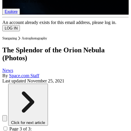
list of member rewards.
Explore
An account already exists for this email address, please log in.
Stargazing
Astrophotography
The Splendor of the Orion Nebula
(Photos)
News
By
Space.com Staff
Last updated
November 25, 2021
Click for next article
Page 3 of 3: