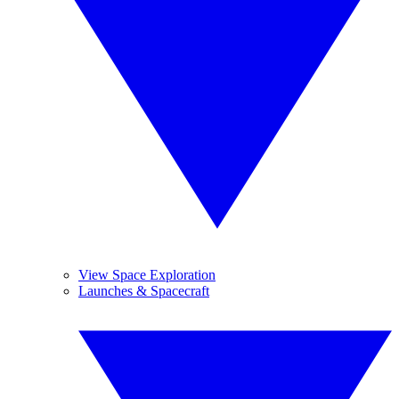
View Space Exploration
Launches & Spacecraft