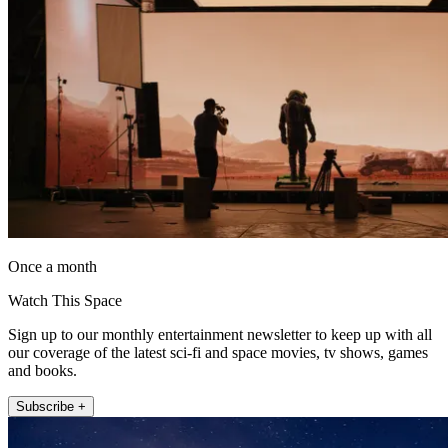
Once a month
Watch This Space
Sign up to our monthly entertainment newsletter to keep up with all
our coverage of the latest sci-fi and space movies, tv shows, games
and books.
Subscribe +