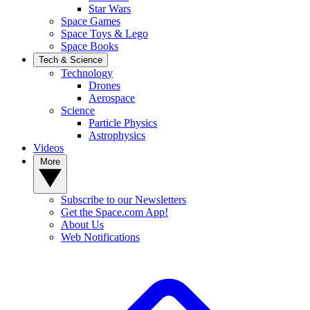
Star Wars
Space Games
Space Toys & Lego
Space Books
Tech & Science
Technology
Drones
Aerospace
Science
Particle Physics
Astrophysics
Videos
More
Subscribe to our Newsletters
Get the Space.com App!
About Us
Web Notifications