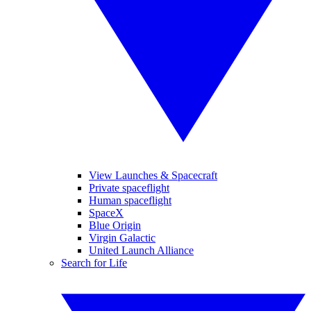
View Launches & Spacecraft
Private spaceflight
Human spaceflight
SpaceX
Blue Origin
Virgin Galactic
United Launch Alliance
Search for Life