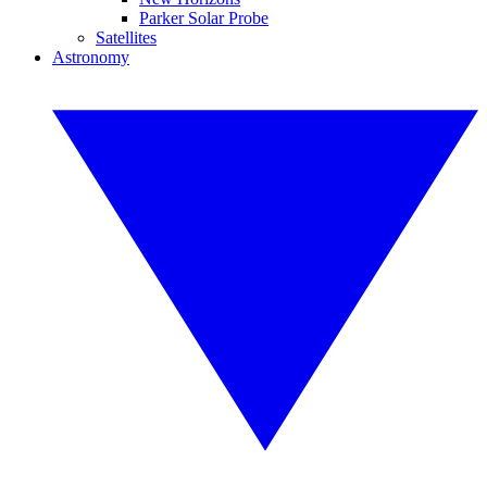
Parker Solar Probe
Satellites
Astronomy