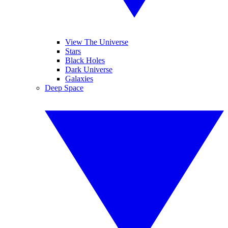
View The Universe
Stars
Black Holes
Dark Universe
Galaxies
Deep Space