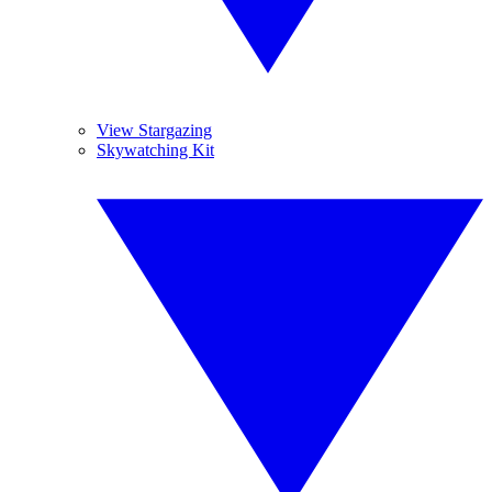
View Stargazing
Skywatching Kit