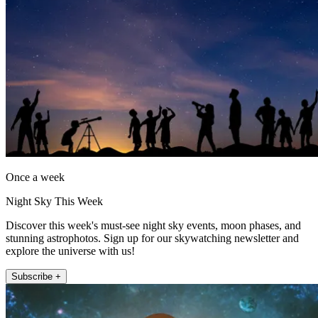
Once a week
Night Sky This Week
Discover this week's must-see night sky events, moon phases, and
stunning astrophotos. Sign up for our skywatching newsletter and
explore the universe with us!
Subscribe +