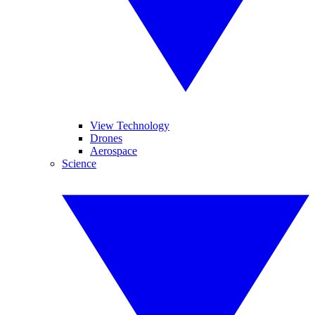
View Technology
Drones
Aerospace
Science