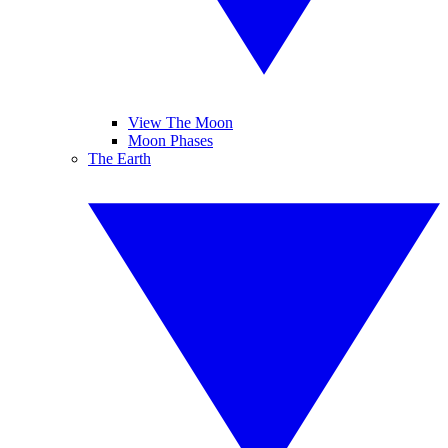
View The Moon
Moon Phases
The Earth