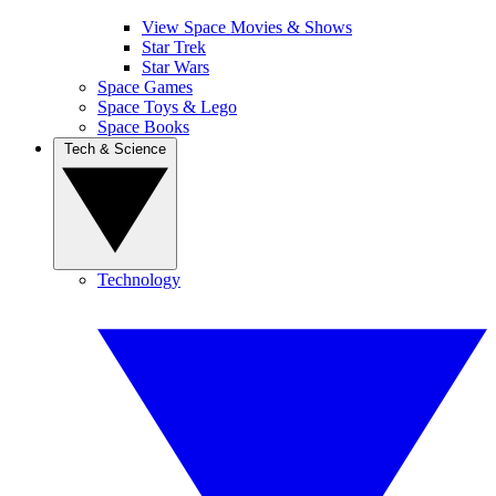
View Space Movies & Shows
Star Trek
Star Wars
Space Games
Space Toys & Lego
Space Books
Tech & Science
Technology