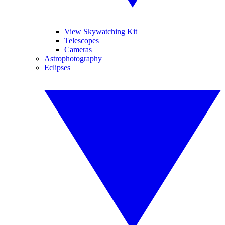
View Skywatching Kit
Telescopes
Cameras
Astrophotography
Eclipses