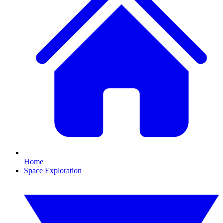
Home
Space Exploration