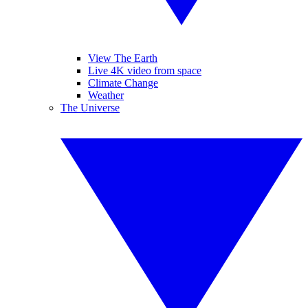
View The Earth
Live 4K video from space
Climate Change
Weather
The Universe