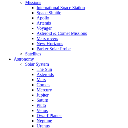
Missions
International Space Station
Space Shuttle
Apollo
Artemis
Voyager
Asteroid & Comet Missions
Mars rovers
New Horizons
Parker Solar Probe
Satellites
Astronomy
Solar System
The Sun
Asteroids
Mars
Comets
Mercury
Jupiter
Saturn
Pluto
Venus
Dwarf Planets
Neptune
Uranus