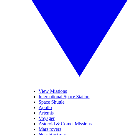
View Missions
International Space Station
Space Shuttle
Apollo
Artemis
Voyager
Asteroid & Comet Missions
Mars rovers
New Horizons