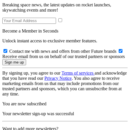
Breaking space news, the latest updates on rocket launches,
skywatching events and more!
Become a Member in Seconds
Unlock instant access to exclusive member features.
Contact me with news and offers from other Future brands
Receive email from us on behalf of our trusted partners or sponsors
By signing up, you agree to our
Terms of services
and acknowledge
that you have read our
Privacy Notice
. You also agree to receive
marketing emails from us that may include promotions from our
trusted partners and sponsors, which you can unsubscribe from at
any time.
You are now subscribed
Your newsletter sign-up was successful
Want to add more newsletters?