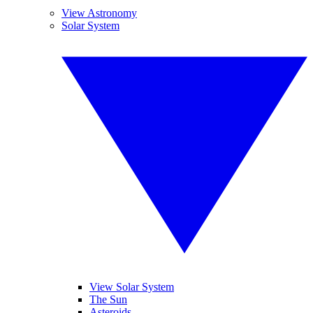
View Astronomy
Solar System
View Solar System
The Sun
Asteroids