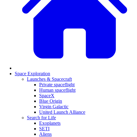
Space Exploration
Launches & Spacecraft
Private spaceflight
Human spaceflight
SpaceX
Blue Origin
Virgin Galactic
United Launch Alliance
Search for Life
Exoplanets
SETI
Aliens