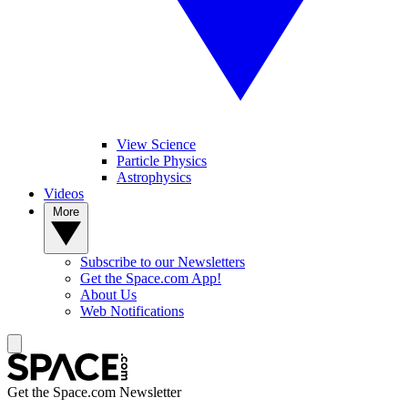
View Science
Particle Physics
Astrophysics
Videos
More
Subscribe to our Newsletters
Get the Space.com App!
About Us
Web Notifications
Get the Space.com Newsletter