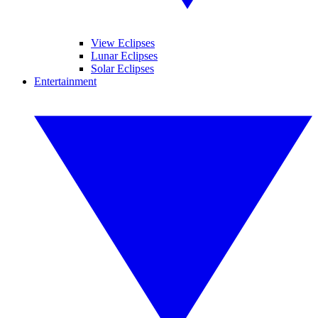
View Eclipses
Lunar Eclipses
Solar Eclipses
Entertainment