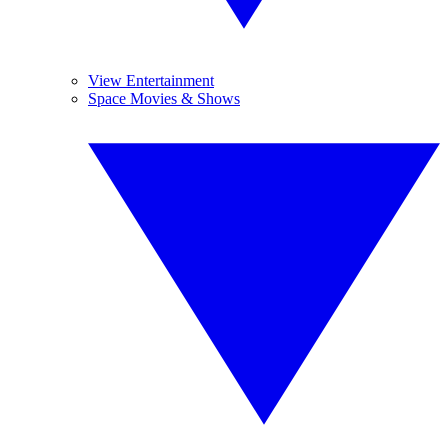
View Entertainment
Space Movies & Shows