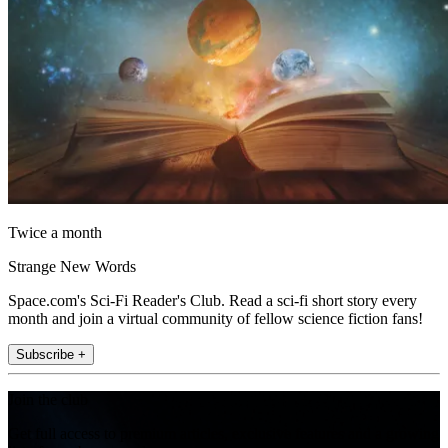
Twice a month
Strange New Words
Space.com's Sci-Fi Reader's Club. Read a sci-fi short story every
month and join a virtual community of fellow science fiction fans!
Subscribe +
Join the club
Get full access to premium articles, exclusive features and a growing