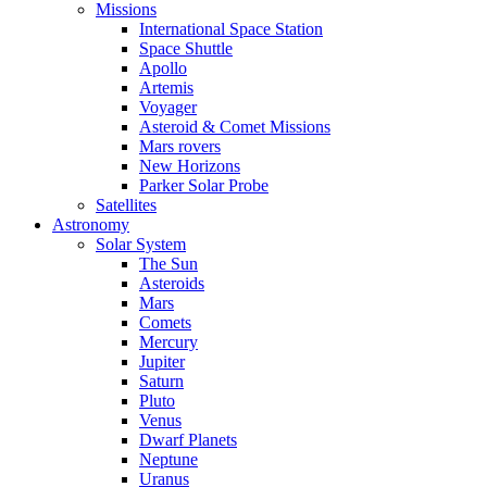
Missions
International Space Station
Space Shuttle
Apollo
Artemis
Voyager
Asteroid & Comet Missions
Mars rovers
New Horizons
Parker Solar Probe
Satellites
Astronomy
Solar System
The Sun
Asteroids
Mars
Comets
Mercury
Jupiter
Saturn
Pluto
Venus
Dwarf Planets
Neptune
Uranus