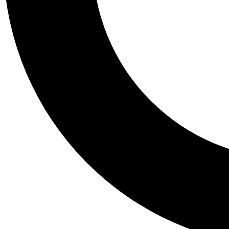
Tail
Personalis