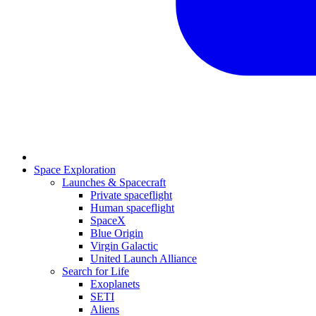
Space Exploration
Launches & Spacecraft
Private spaceflight
Human spaceflight
SpaceX
Blue Origin
Virgin Galactic
United Launch Alliance
Search for Life
Exoplanets
SETI
Aliens