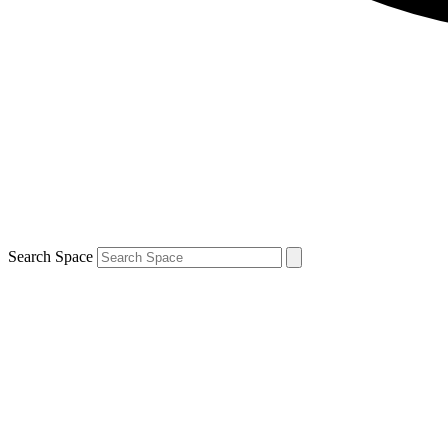
Search Space