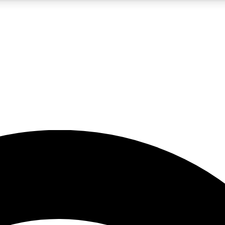
5
24/7
23K+
PREMIUM BENEFITS
ACCESS AVAILABLE
ACTIVE MEMBERS
rt insights
guides and features
d newsletters
ked inspiration