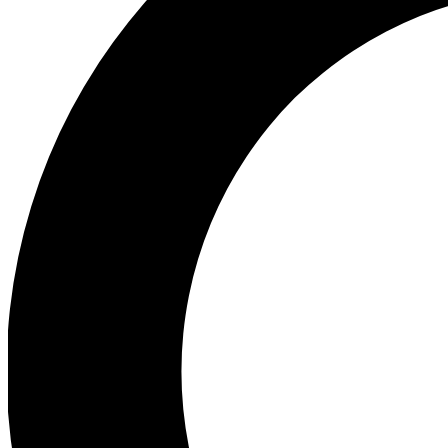
Ea
Preview 
Ac
Earn badg
Join th
Comme