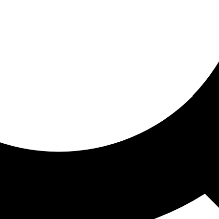
ored for you
ed recommendations