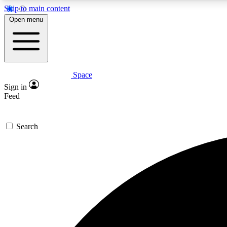
Skip to main content
Open menu
Space
Expe
Sign in
In-depth 
Feed
Search
Curate
Handpic