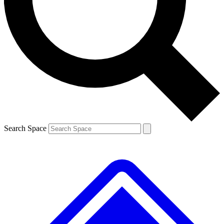
Contact me with news and offers from other Future brands
By submitting your information you agree to the
Terms & Conditions
and
Privacy Policy
and are aged 16 or over.
Search Space