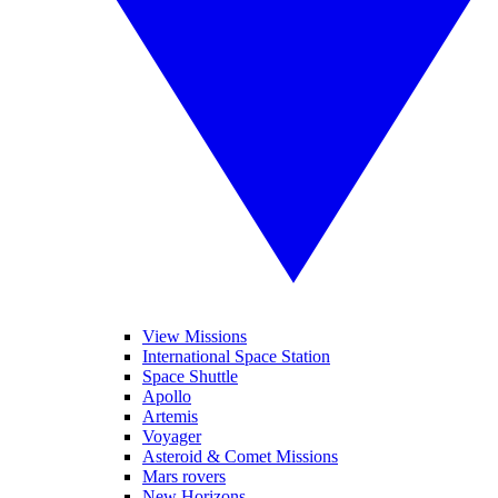
View Missions
International Space Station
Space Shuttle
Apollo
Artemis
Voyager
Asteroid & Comet Missions
Mars rovers
New Horizons