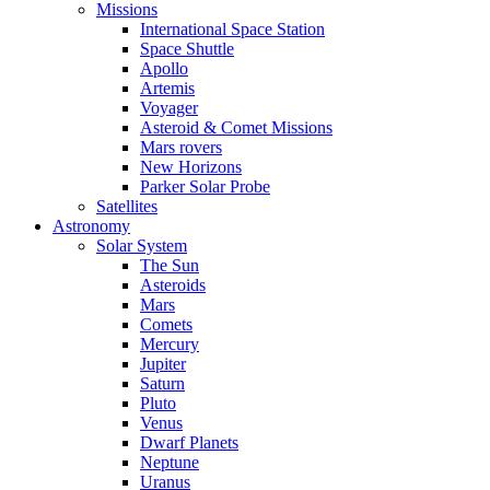
Missions
International Space Station
Space Shuttle
Apollo
Artemis
Voyager
Asteroid & Comet Missions
Mars rovers
New Horizons
Parker Solar Probe
Satellites
Astronomy
Solar System
The Sun
Asteroids
Mars
Comets
Mercury
Jupiter
Saturn
Pluto
Venus
Dwarf Planets
Neptune
Uranus