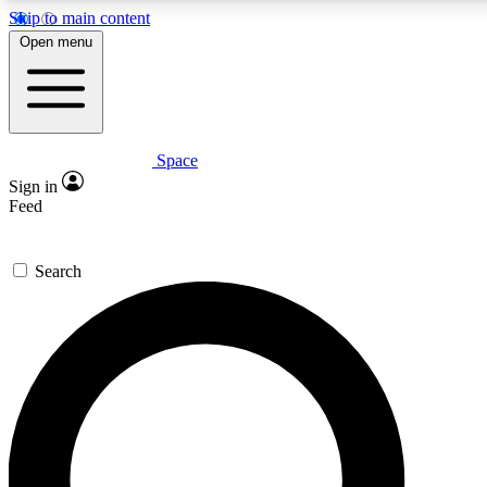
Skip to main content
5
24/7
23K+
Open menu
PREMIUM BENEFITS
ACCESS AVAILABLE
ACTIVE MEMBERS
Space
Expert insights
Curated newsle
Sign in
In-depth guides and features
Handpicked inspi
Feed
GET SPACE+ ACCESS QUICK
Search
For the quickest way to join, enter your email below. We’ll
send a confirmation email and sign you up to Space.com
newsletters with the latest inspiration, expert advice and
exclusive offers.