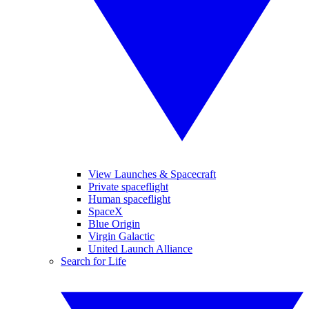
View Launches & Spacecraft
Private spaceflight
Human spaceflight
SpaceX
Blue Origin
Virgin Galactic
United Launch Alliance
Search for Life