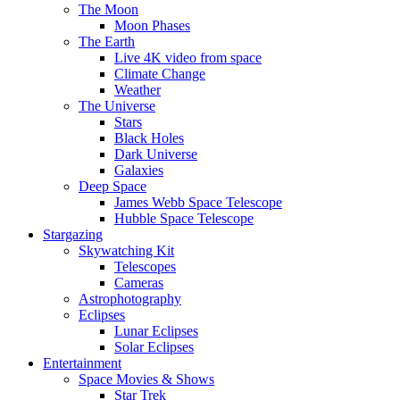
The Moon
Moon Phases
The Earth
Live 4K video from space
Climate Change
Weather
The Universe
Stars
Black Holes
Dark Universe
Galaxies
Deep Space
James Webb Space Telescope
Hubble Space Telescope
Stargazing
Skywatching Kit
Telescopes
Cameras
Astrophotography
Eclipses
Lunar Eclipses
Solar Eclipses
Entertainment
Space Movies & Shows
Star Trek