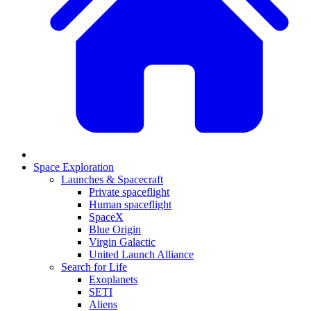
Space Exploration
Launches & Spacecraft
Private spaceflight
Human spaceflight
SpaceX
Blue Origin
Virgin Galactic
United Launch Alliance
Search for Life
Exoplanets
SETI
Aliens