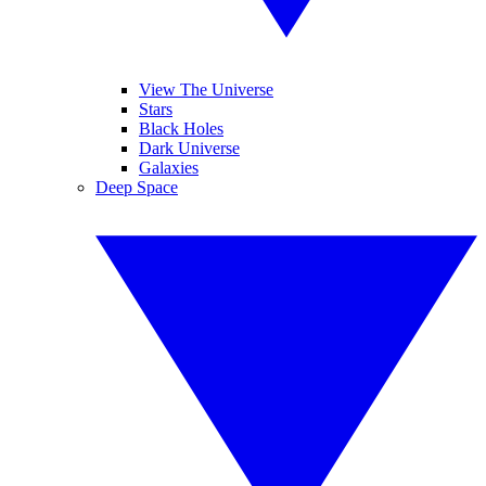
View The Universe
Stars
Black Holes
Dark Universe
Galaxies
Deep Space