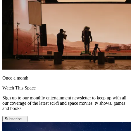
Once a month
Watch This Space
Sign up to our monthly entertainment newsletter to keep up with all
our coverage of the latest sci-fi and space movies, tv shows, games
and books.
Subscribe +