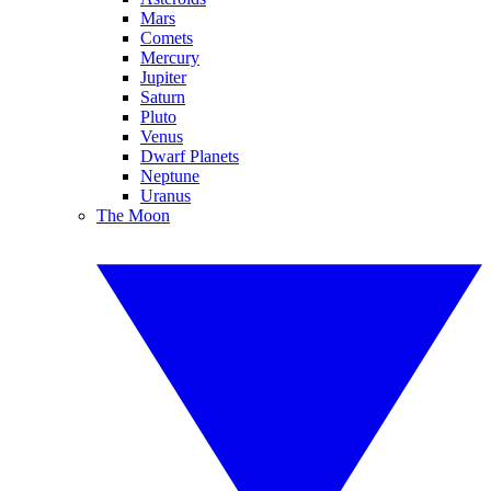
Mars
Comets
Mercury
Jupiter
Saturn
Pluto
Venus
Dwarf Planets
Neptune
Uranus
The Moon