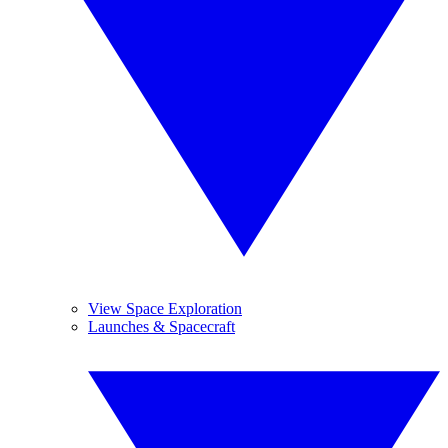
View Space Exploration
Launches & Spacecraft