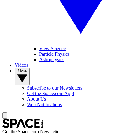
View Science
Particle Physics
Astrophysics
Videos
More
Subscribe to our Newsletters
Get the Space.com App!
About Us
Web Notifications
Get the Space.com Newsletter