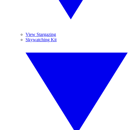
View Stargazing
Skywatching Kit