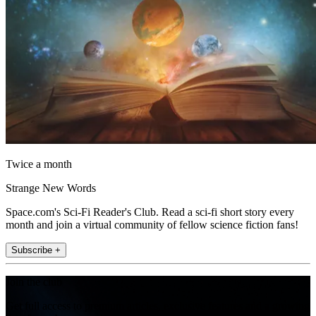
Twice a month
Strange New Words
Space.com's Sci-Fi Reader's Club. Read a sci-fi short story every
month and join a virtual community of fellow science fiction fans!
Subscribe +
Join the club
Get full access to premium articles, exclusive features and a growing