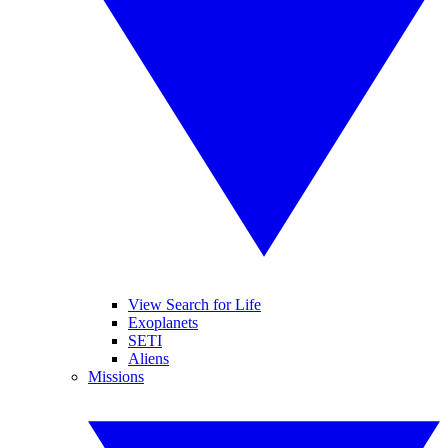
View Search for Life
Exoplanets
SETI
Aliens
Missions