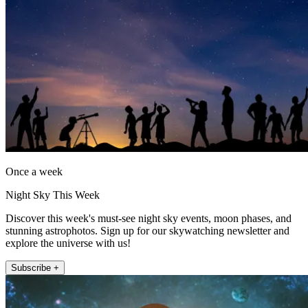
Once a week
Night Sky This Week
Discover this week's must-see night sky events, moon phases, and
stunning astrophotos. Sign up for our skywatching newsletter and
explore the universe with us!
Subscribe +