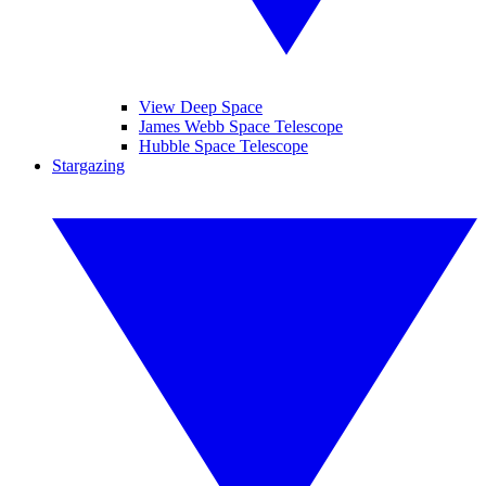
View Deep Space
James Webb Space Telescope
Hubble Space Telescope
Stargazing