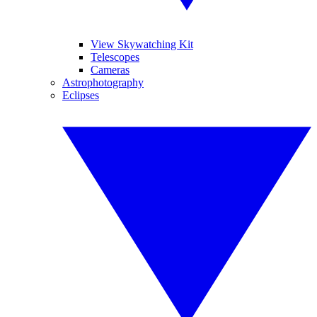
View Skywatching Kit
Telescopes
Cameras
Astrophotography
Eclipses