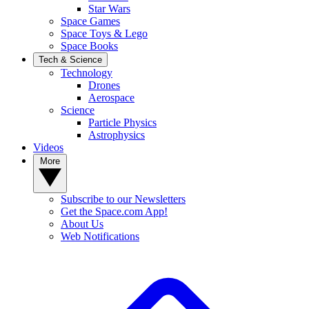
Star Wars
Space Games
Space Toys & Lego
Space Books
Tech & Science
Technology
Drones
Aerospace
Science
Particle Physics
Astrophysics
Videos
More
Subscribe to our Newsletters
Get the Space.com App!
About Us
Web Notifications