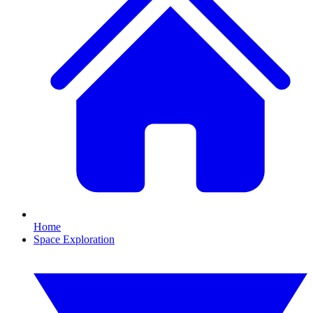
Home
Space Exploration