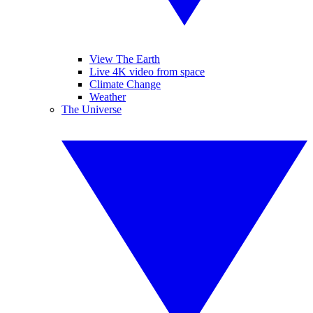
View The Earth
Live 4K video from space
Climate Change
Weather
The Universe