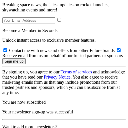
Breaking space news, the latest updates on rocket launches,
skywatching events and more!
Become a Member in Seconds
Unlock instant access to exclusive member features.
Contact me with news and offers from other Future brands
Receive email from us on behalf of our trusted partners or sponsors
By signing up, you agree to our
Terms of services
and acknowledge
that you have read our
Privacy Notice
. You also agree to receive
marketing emails from us that may include promotions from our
trusted partners and sponsors, which you can unsubscribe from at
any time.
You are now subscribed
Your newsletter sign-up was successful
Want to add more newsletters?