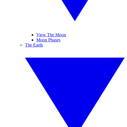
View The Moon
Moon Phases
The Earth