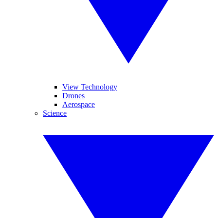
View Technology
Drones
Aerospace
Science