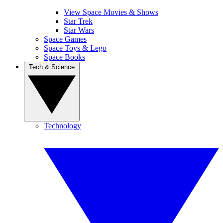
View Space Movies & Shows
Star Trek
Star Wars
Space Games
Space Toys & Lego
Space Books
Tech & Science
Technology