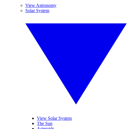
View Astronomy
Solar System
View Solar System
The Sun
Asteroids