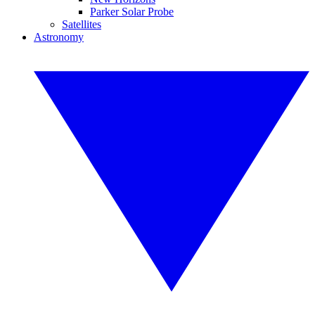
Parker Solar Probe
Satellites
Astronomy