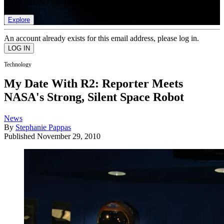
list of member rewards.
Explore
An account already exists for this email address, please log in.
Technology
My Date With R2: Reporter Meets
NASA's Strong, Silent Space Robot
News
By
Stephanie Pappas
Published
November 29, 2010