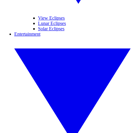
View Eclipses
Lunar Eclipses
Solar Eclipses
Entertainment