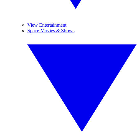
View Entertainment
Space Movies & Shows