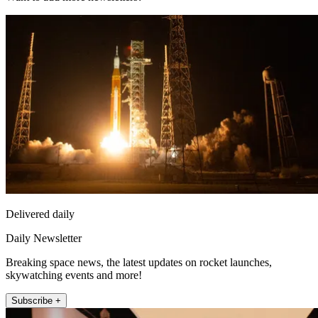
Delivered daily
Daily Newsletter
Breaking space news, the latest updates on rocket launches,
skywatching events and more!
Subscribe +