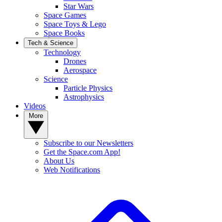
Star Wars
Space Games
Space Toys & Lego
Space Books
Tech & Science
Technology
Drones
Aerospace
Science
Particle Physics
Astrophysics
Videos
More
Subscribe to our Newsletters
Get the Space.com App!
About Us
Web Notifications