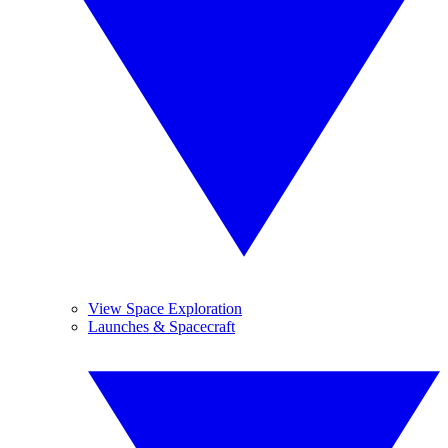
View Space Exploration
Launches & Spacecraft