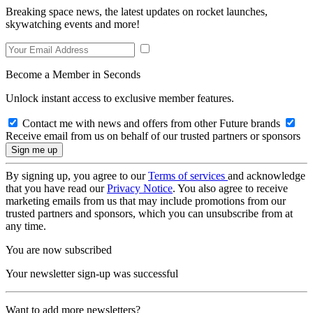
Breaking space news, the latest updates on rocket launches,
skywatching events and more!
Become a Member in Seconds
Unlock instant access to exclusive member features.
Contact me with news and offers from other Future brands
Receive email from us on behalf of our trusted partners or sponsors
By signing up, you agree to our
Terms of services
and acknowledge
that you have read our
Privacy Notice
. You also agree to receive
marketing emails from us that may include promotions from our
trusted partners and sponsors, which you can unsubscribe from at
any time.
You are now subscribed
Your newsletter sign-up was successful
Want to add more newsletters?