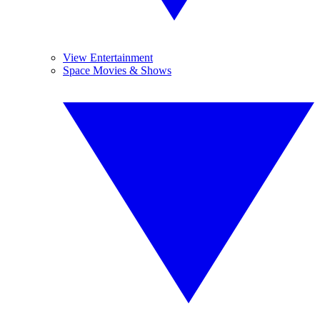
View Entertainment
Space Movies & Shows