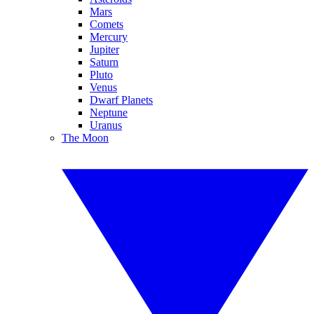
Mars
Comets
Mercury
Jupiter
Saturn
Pluto
Venus
Dwarf Planets
Neptune
Uranus
The Moon