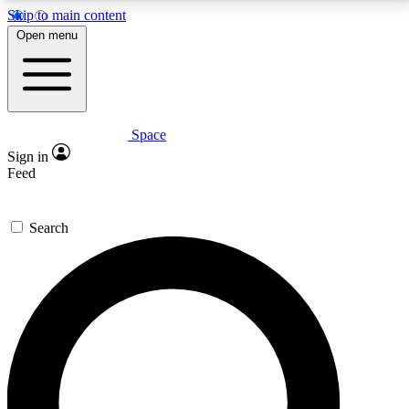
Skip to main content
5
24/7
23K+
Open menu
PREMIUM BENEFITS
ACCESS AVAILABLE
ACTIVE MEMBERS
Space
Expert insights
Curated newsle
Sign in
In-depth guides and features
Handpicked inspi
Feed
GET SPACE+ ACCESS QUICK
Search
For the quickest way to join, enter your email below.
We’ll send a confirmation email and sign you up to
Space.com newsletters with the latest inspiration,
expert advice and exclusive offers.