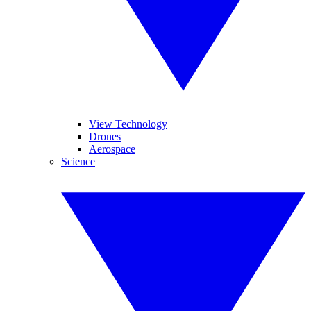
View Technology
Drones
Aerospace
Science