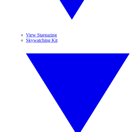
View Stargazing
Skywatching Kit