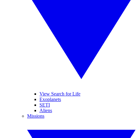
View Search for Life
Exoplanets
SETI
Aliens
Missions