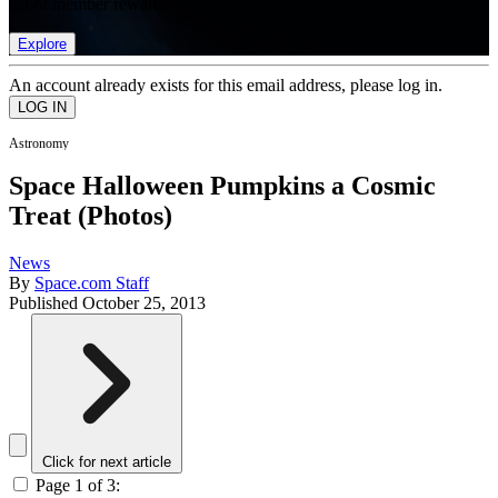
list of member rewards.
Explore
An account already exists for this email address, please log in.
Astronomy
Space Halloween Pumpkins a Cosmic
Treat (Photos)
News
By
Space.com Staff
Published
October 25, 2013
Click for next article
Page 1 of 3: