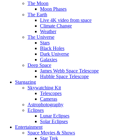
The Moon
Moon Phases
The Earth
Live 4K video from space
Climate Change
Weather
The Universe
Stars
Black Holes
Dark Universe
Galaxies
Deep Space
James Webb Space Telescope
Hubble Space Telescope
Stargazing
Skywatching Kit
Telescopes
Cameras
Astrophotography
Eclipses
Lunar Eclipses
Solar Eclipses
Entertainment
Space Movies & Shows
Star Trek