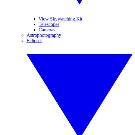
View Skywatching Kit
Telescopes
Cameras
Astrophotography
Eclipses