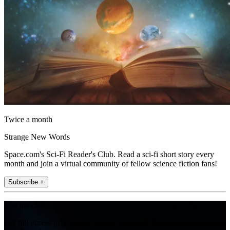
Twice a month
Strange New Words
Space.com's Sci-Fi Reader's Club. Read a sci-fi short story every
month and join a virtual community of fellow science fiction fans!
Subscribe +
Join the club
Get full access to premium articles, exclusive features and a growing