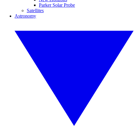
Parker Solar Probe
Satellites
Astronomy