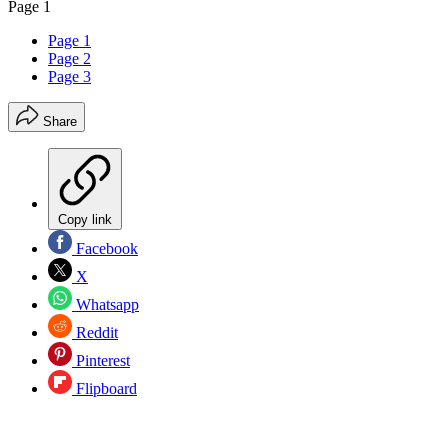
Page 1
Page 1
Page 2
Page 3
Share
Copy link
Facebook
X
Whatsapp
Reddit
Pinterest
Flipboard