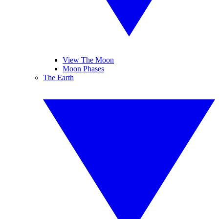
View The Moon
Moon Phases
The Earth