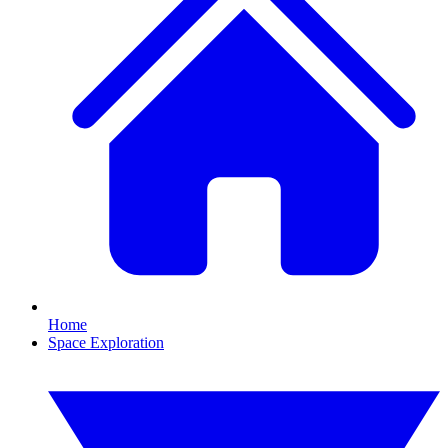
Home
Space Exploration