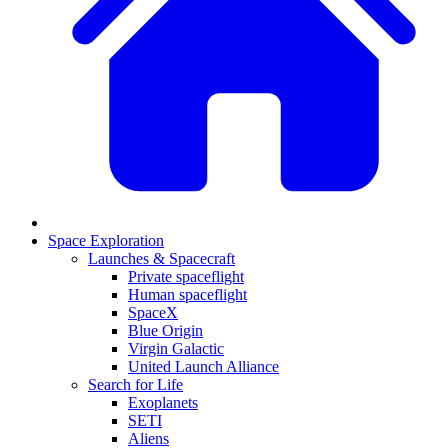
Space Exploration
Launches & Spacecraft
Private spaceflight
Human spaceflight
SpaceX
Blue Origin
Virgin Galactic
United Launch Alliance
Search for Life
Exoplanets
SETI
Aliens