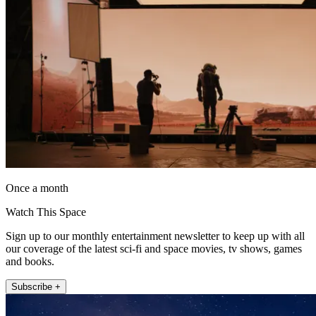
Once a month
Watch This Space
Sign up to our monthly entertainment newsletter to keep up with all
our coverage of the latest sci-fi and space movies, tv shows, games
and books.
Subscribe +