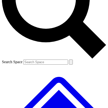
Contact me with news and offers from other Future
brands
By submitting your information you agree to the
Terms & Conditions
and
Privacy
Policy
and are aged 16 or over.
Search Space