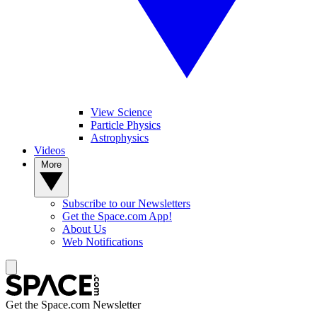
View Science
Particle Physics
Astrophysics
Videos
More
Subscribe to our Newsletters
Get the Space.com App!
About Us
Web Notifications
Get the Space.com Newsletter