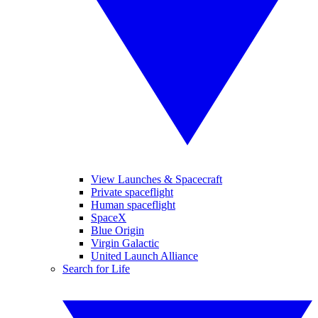
View Launches & Spacecraft
Private spaceflight
Human spaceflight
SpaceX
Blue Origin
Virgin Galactic
United Launch Alliance
Search for Life