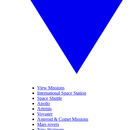
View Missions
International Space Station
Space Shuttle
Apollo
Artemis
Voyager
Asteroid & Comet Missions
Mars rovers
New Horizons