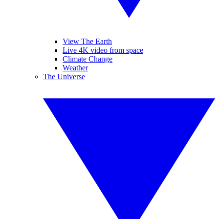
View The Earth
Live 4K video from space
Climate Change
Weather
The Universe