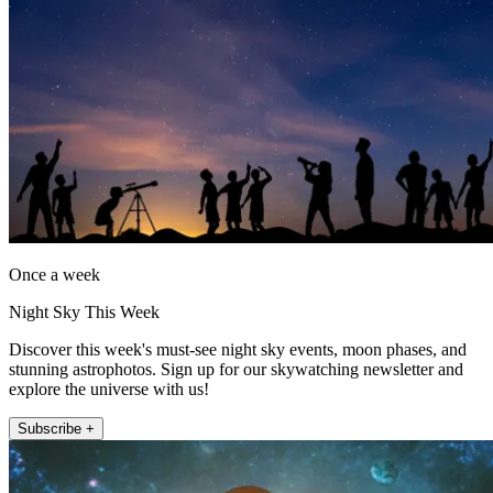
Once a week
Night Sky This Week
Discover this week's must-see night sky events, moon phases, and
stunning astrophotos. Sign up for our skywatching newsletter and
explore the universe with us!
Subscribe +