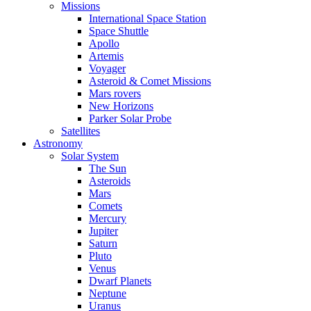
Missions
International Space Station
Space Shuttle
Apollo
Artemis
Voyager
Asteroid & Comet Missions
Mars rovers
New Horizons
Parker Solar Probe
Satellites
Astronomy
Solar System
The Sun
Asteroids
Mars
Comets
Mercury
Jupiter
Saturn
Pluto
Venus
Dwarf Planets
Neptune
Uranus