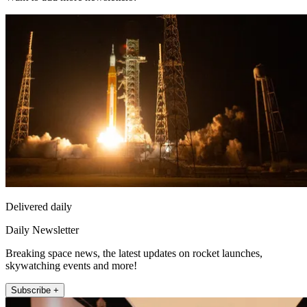
Delivered daily
Daily Newsletter
Breaking space news, the latest updates on rocket launches,
skywatching events and more!
Subscribe +