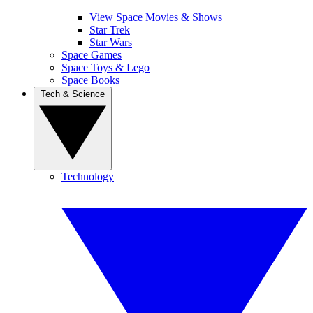
View Space Movies & Shows
Star Trek
Star Wars
Space Games
Space Toys & Lego
Space Books
Tech & Science
Technology