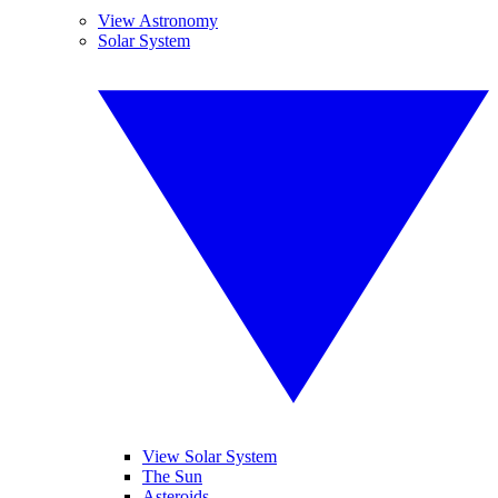
View Astronomy
Solar System
View Solar System
The Sun
Asteroids