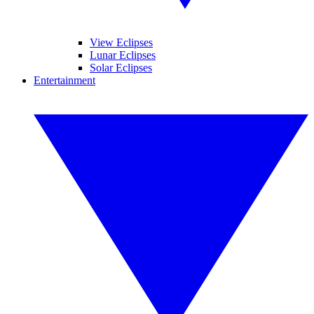
View Eclipses
Lunar Eclipses
Solar Eclipses
Entertainment