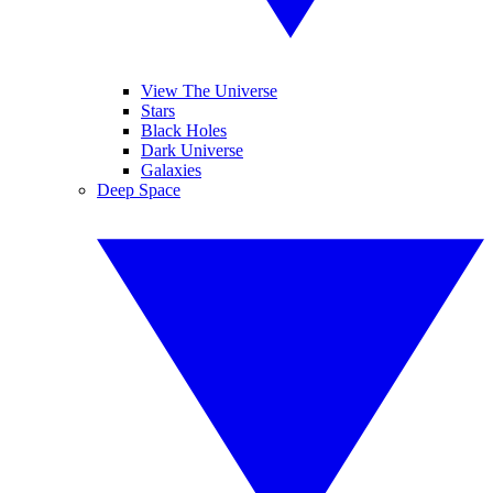
View The Universe
Stars
Black Holes
Dark Universe
Galaxies
Deep Space