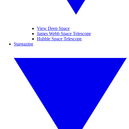
View Deep Space
James Webb Space Telescope
Hubble Space Telescope
Stargazing