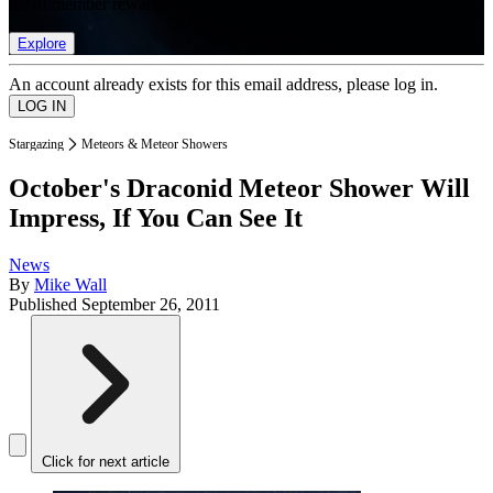
list of member rewards.
Explore
An account already exists for this email address, please log in.
Stargazing
Meteors & Meteor Showers
October's Draconid Meteor Shower Will
Impress, If You Can See It
News
By
Mike Wall
Published
September 26, 2011
Click for next article