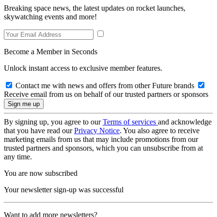
Breaking space news, the latest updates on rocket launches,
skywatching events and more!
Become a Member in Seconds
Unlock instant access to exclusive member features.
Contact me with news and offers from other Future brands
Receive email from us on behalf of our trusted partners or sponsors
By signing up, you agree to our
Terms of services
and acknowledge
that you have read our
Privacy Notice
. You also agree to receive
marketing emails from us that may include promotions from our
trusted partners and sponsors, which you can unsubscribe from at
any time.
You are now subscribed
Your newsletter sign-up was successful
Want to add more newsletters?