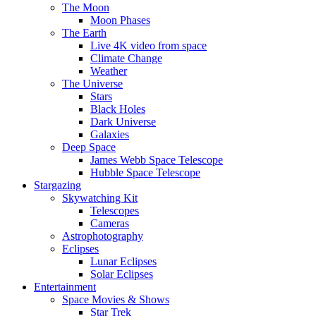
The Moon
Moon Phases
The Earth
Live 4K video from space
Climate Change
Weather
The Universe
Stars
Black Holes
Dark Universe
Galaxies
Deep Space
James Webb Space Telescope
Hubble Space Telescope
Stargazing
Skywatching Kit
Telescopes
Cameras
Astrophotography
Eclipses
Lunar Eclipses
Solar Eclipses
Entertainment
Space Movies & Shows
Star Trek