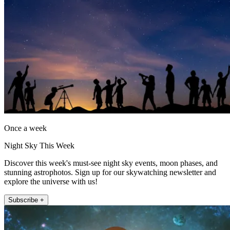
Once a week
Night Sky This Week
Discover this week's must-see night sky events, moon phases, and
stunning astrophotos. Sign up for our skywatching newsletter and
explore the universe with us!
Subscribe +