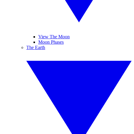
View The Moon
Moon Phases
The Earth