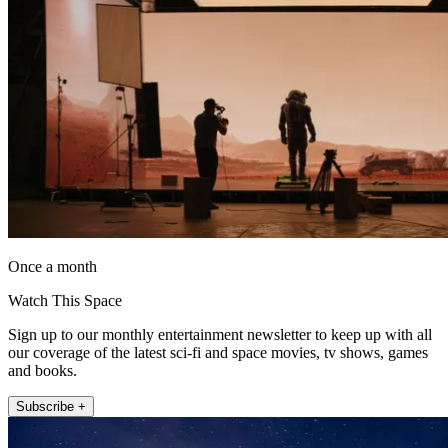
Once a month
Watch This Space
Sign up to our monthly entertainment newsletter to keep up with all
our coverage of the latest sci-fi and space movies, tv shows, games
and books.
Subscribe +