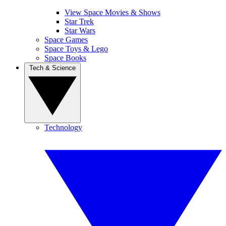
View Space Movies & Shows
Star Trek
Star Wars
Space Games
Space Toys & Lego
Space Books
Tech & Science
Technology