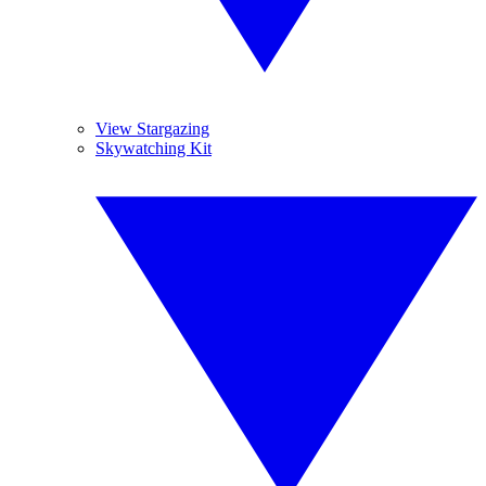
View Stargazing
Skywatching Kit