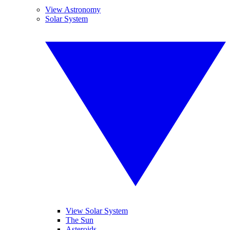
View Astronomy
Solar System
View Solar System
The Sun
Asteroids