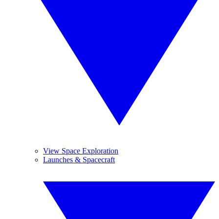
View Space Exploration
Launches & Spacecraft