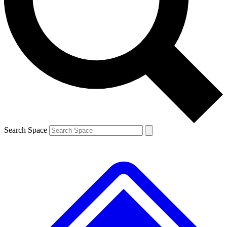
Contact me with news and offers from other Future
brands
By submitting your information you agree to the
Terms & Conditions
and
Privacy
Policy
and are aged 16 or over.
Search Space