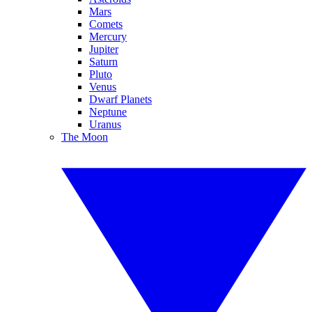
Mars
Comets
Mercury
Jupiter
Saturn
Pluto
Venus
Dwarf Planets
Neptune
Uranus
The Moon