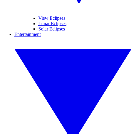
View Eclipses
Lunar Eclipses
Solar Eclipses
Entertainment