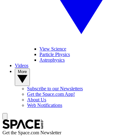
View Science
Particle Physics
Astrophysics
Videos
More
Subscribe to our Newsletters
Get the Space.com App!
About Us
Web Notifications
Get the Space.com Newsletter