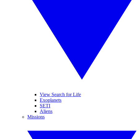
View Search for Life
Exoplanets
SETI
Aliens
Missions