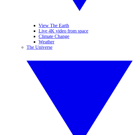
View The Earth
Live 4K video from space
Climate Change
Weather
The Universe