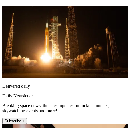
Delivered daily
Daily Newsletter
Breaking space news, the latest updates on rocket launches,
skywatching events and more!
Subscribe +