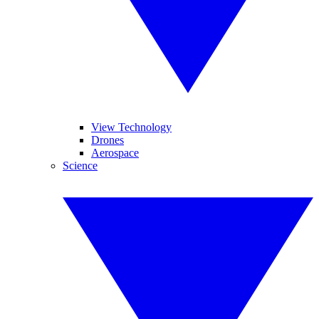
View Technology
Drones
Aerospace
Science