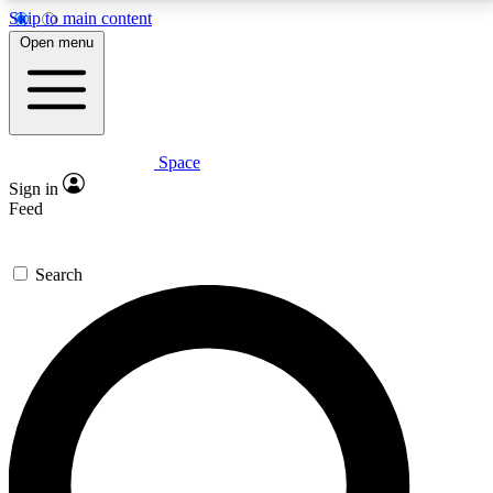
Skip to main content
5
24/7
23K+
Open menu
PREMIUM BENEFITS
ACCESS AVAILABLE
ACTIVE MEMBERS
Space
Expert insights
Curated newsle
Sign in
In-depth guides and features
Handpicked inspi
Feed
GET SPACE+ ACCESS QUICK
Search
For the quickest way to join, enter your email below.
We’ll send a confirmation email and sign you up to
Space.com newsletters with the latest inspiration,
expert advice and exclusive offers.