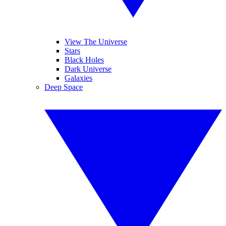
View The Universe
Stars
Black Holes
Dark Universe
Galaxies
Deep Space