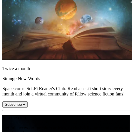
Twice a month
Strange New Words
Space.com's Sci-Fi Reader's Club. Read a sci-fi short story every
month and join a virtual community of fellow science fiction fans!
Subscribe +
Join the club
Get full access to premium articles, exclusive features and a growing