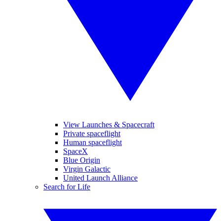
View Launches & Spacecraft
Private spaceflight
Human spaceflight
SpaceX
Blue Origin
Virgin Galactic
United Launch Alliance
Search for Life