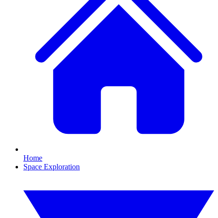
Home
Space Exploration