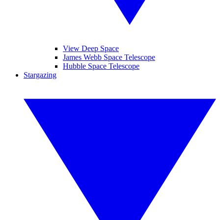
View Deep Space
James Webb Space Telescope
Hubble Space Telescope
Stargazing