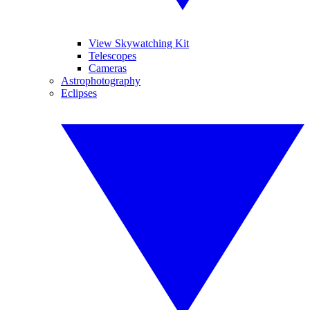
View Skywatching Kit
Telescopes
Cameras
Astrophotography
Eclipses