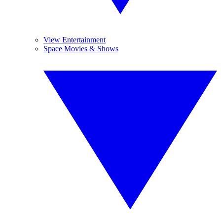
View Entertainment
Space Movies & Shows