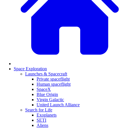
Space Exploration
Launches & Spacecraft
Private spaceflight
Human spaceflight
SpaceX
Blue Origin
Virgin Galactic
United Launch Alliance
Search for Life
Exoplanets
SETI
Aliens