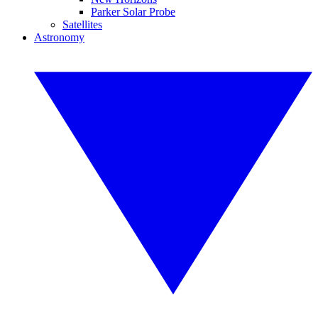
Parker Solar Probe
Satellites
Astronomy