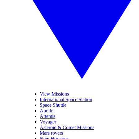
View Missions
International Space Station
Space Shuttle
Apollo
Artemis
Voyager
Asteroid & Comet Missions
Mars rovers
New Horizons