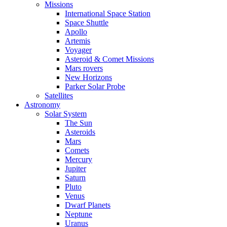
Missions
International Space Station
Space Shuttle
Apollo
Artemis
Voyager
Asteroid & Comet Missions
Mars rovers
New Horizons
Parker Solar Probe
Satellites
Astronomy
Solar System
The Sun
Asteroids
Mars
Comets
Mercury
Jupiter
Saturn
Pluto
Venus
Dwarf Planets
Neptune
Uranus