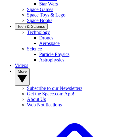
Star Wars
Space Games
Space Toys & Lego
Space Books
Tech & Science
Technology
Drones
Aerospace
Science
Particle Physics
Astrophysics
Videos
More
Subscribe to our Newsletters
Get the Space.com App!
About Us
Web Notifications