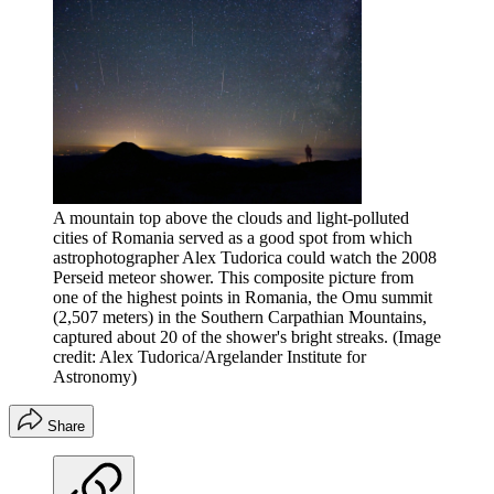
A mountain top above the clouds and light-polluted
cities of Romania served as a good spot from which
astrophotographer Alex Tudorica could watch the 2008
Perseid meteor shower. This composite picture from
one of the highest points in Romania, the Omu summit
(2,507 meters) in the Southern Carpathian Mountains,
captured about 20 of the shower's bright streaks.
(Image
credit: Alex Tudorica/Argelander Institute for
Astronomy)
Share