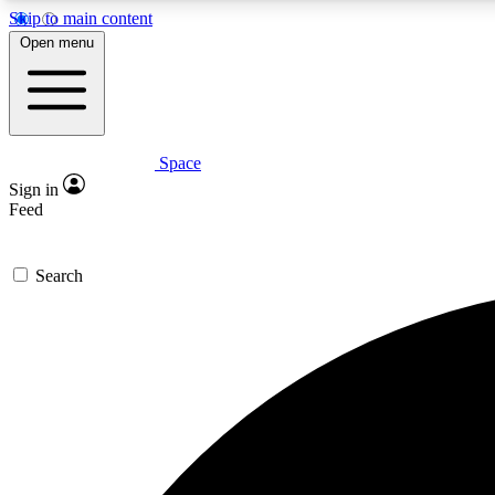
Skip to main content
Open menu
Space
Expe
Sign in
In-depth 
Feed
Search
Curate
Handpic