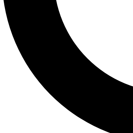
Tail
Personalis