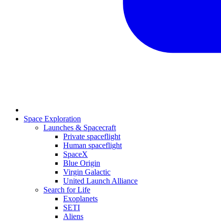
Space Exploration
Launches & Spacecraft
Private spaceflight
Human spaceflight
SpaceX
Blue Origin
Virgin Galactic
United Launch Alliance
Search for Life
Exoplanets
SETI
Aliens