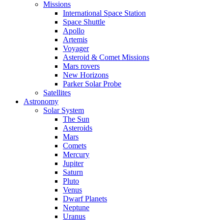
Missions
International Space Station
Space Shuttle
Apollo
Artemis
Voyager
Asteroid & Comet Missions
Mars rovers
New Horizons
Parker Solar Probe
Satellites
Astronomy
Solar System
The Sun
Asteroids
Mars
Comets
Mercury
Jupiter
Saturn
Pluto
Venus
Dwarf Planets
Neptune
Uranus