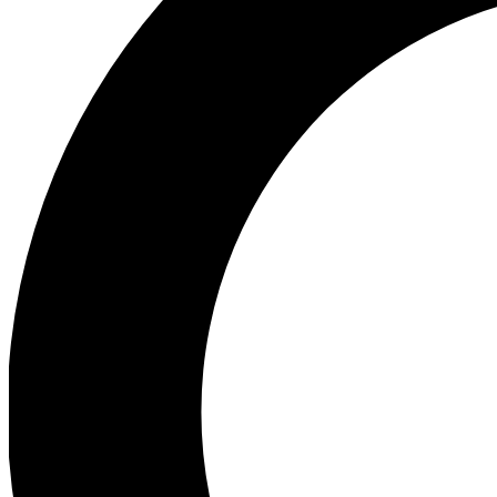
Ea
Preview 
Ac
Earn badg
Join th
Comme