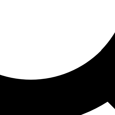
ored for you
ed recommendations