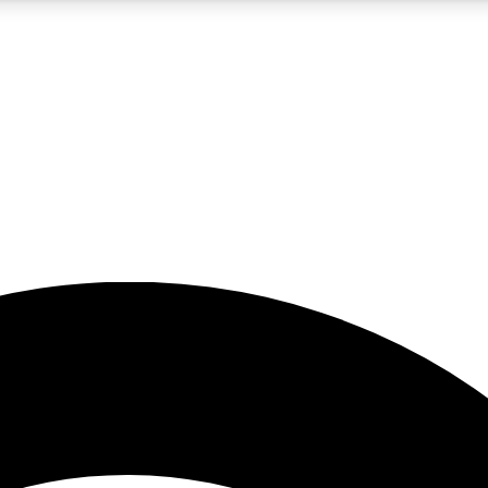
5
24/7
23K+
PREMIUM BENEFITS
ACCESS AVAILABLE
ACTIVE MEMBERS
rt insights
guides and features
d newsletters
ked inspiration