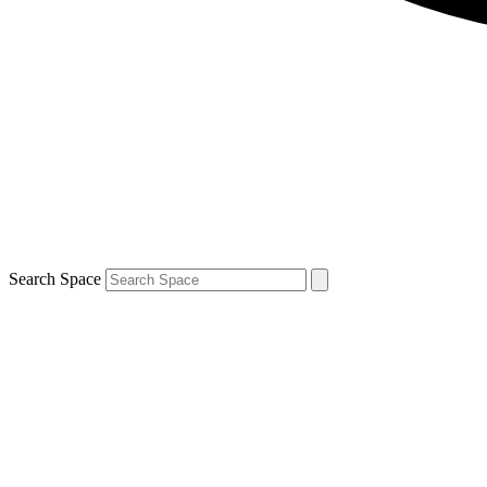
Search Space