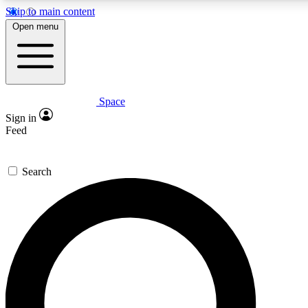
Skip to main content
5
24/7
23K+
Open menu
PREMIUM BENEFITS
ACCESS AVAILABLE
ACTIVE MEMBERS
Space
Expert insights
Curated newsle
Sign in
In-depth guides and features
Handpicked inspi
Feed
GET SPACE+ ACCESS QUICK
Search
For the quickest way to join, enter your email below. We’ll
send a confirmation email and sign you up to Space.com
newsletters with the latest inspiration, expert advice and
exclusive offers.