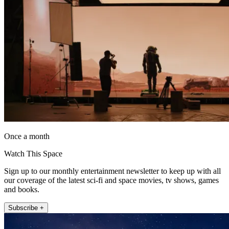
Once a month
Watch This Space
Sign up to our monthly entertainment newsletter to keep up with all
our coverage of the latest sci-fi and space movies, tv shows, games
and books.
Subscribe +