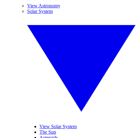
View Astronomy
Solar System
View Solar System
The Sun
Asteroids