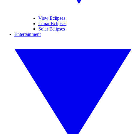
View Eclipses
Lunar Eclipses
Solar Eclipses
Entertainment