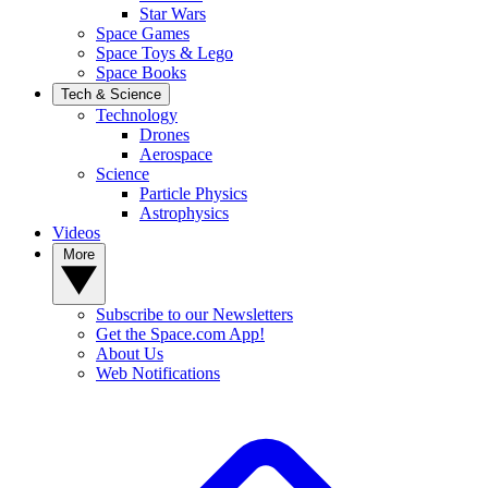
Star Wars
Space Games
Space Toys & Lego
Space Books
Tech & Science
Technology
Drones
Aerospace
Science
Particle Physics
Astrophysics
Videos
More
Subscribe to our Newsletters
Get the Space.com App!
About Us
Web Notifications