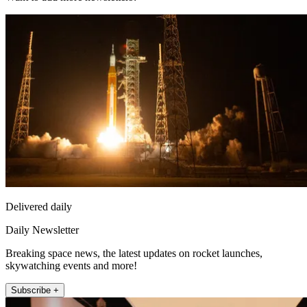
Delivered daily
Daily Newsletter
Breaking space news, the latest updates on rocket launches,
skywatching events and more!
Subscribe +