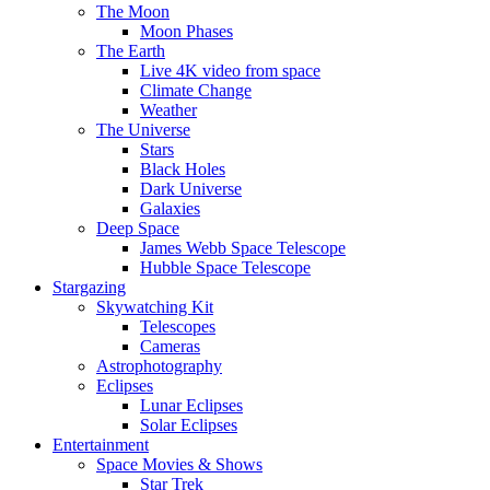
The Moon
Moon Phases
The Earth
Live 4K video from space
Climate Change
Weather
The Universe
Stars
Black Holes
Dark Universe
Galaxies
Deep Space
James Webb Space Telescope
Hubble Space Telescope
Stargazing
Skywatching Kit
Telescopes
Cameras
Astrophotography
Eclipses
Lunar Eclipses
Solar Eclipses
Entertainment
Space Movies & Shows
Star Trek