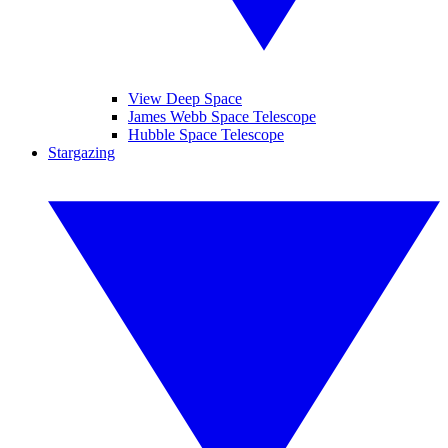
View Deep Space
James Webb Space Telescope
Hubble Space Telescope
Stargazing