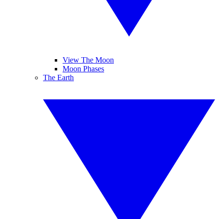
View The Moon
Moon Phases
The Earth