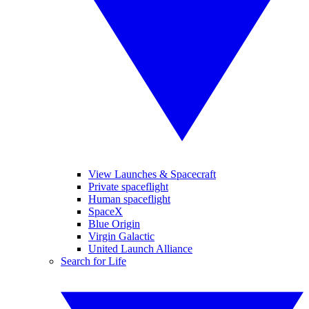
View Launches & Spacecraft
Private spaceflight
Human spaceflight
SpaceX
Blue Origin
Virgin Galactic
United Launch Alliance
Search for Life