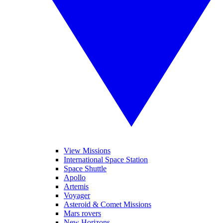
View Missions
International Space Station
Space Shuttle
Apollo
Artemis
Voyager
Asteroid & Comet Missions
Mars rovers
New Horizons