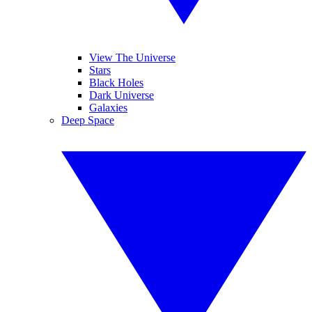
View The Universe
Stars
Black Holes
Dark Universe
Galaxies
Deep Space