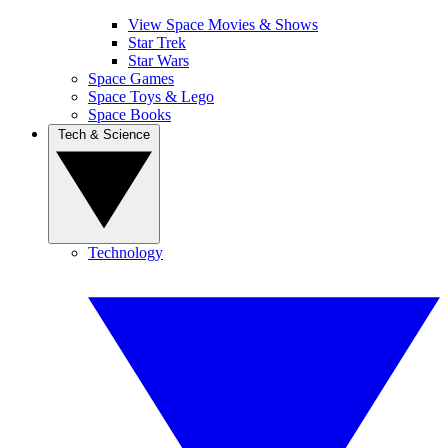
View Space Movies & Shows
Star Trek
Star Wars
Space Games
Space Toys & Lego
Space Books
Tech & Science
Technology