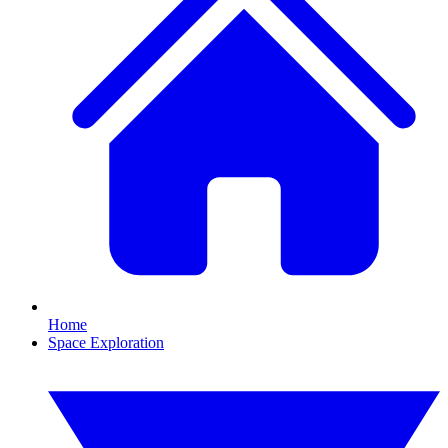
Home
Space Exploration