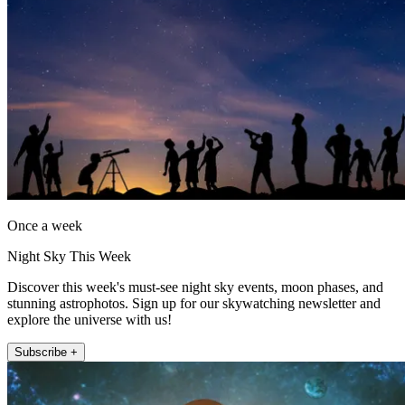
Once a week
Night Sky This Week
Discover this week's must-see night sky events, moon phases, and
stunning astrophotos. Sign up for our skywatching newsletter and
explore the universe with us!
Subscribe +