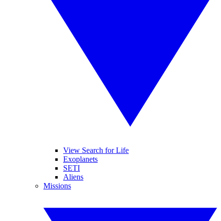
View Search for Life
Exoplanets
SETI
Aliens
Missions