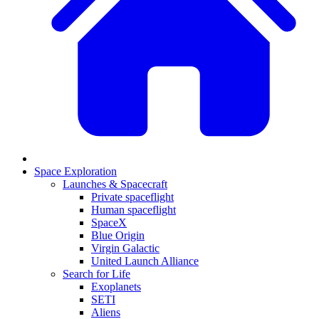
Space Exploration
Launches & Spacecraft
Private spaceflight
Human spaceflight
SpaceX
Blue Origin
Virgin Galactic
United Launch Alliance
Search for Life
Exoplanets
SETI
Aliens