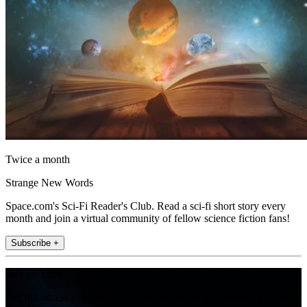
Twice a month
Strange New Words
Space.com's Sci-Fi Reader's Club. Read a sci-fi short story every
month and join a virtual community of fellow science fiction fans!
Subscribe +
Join the club
Get full access to premium articles, exclusive features and a growing