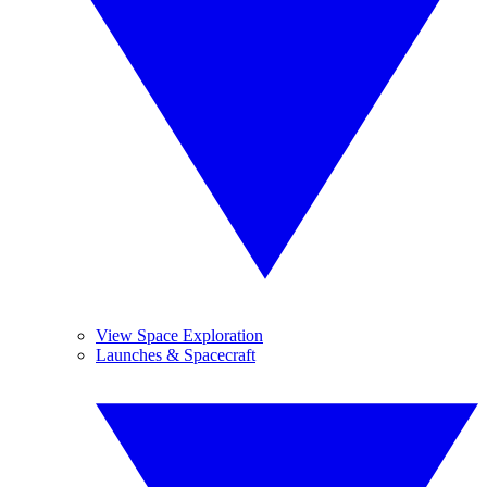
View Space Exploration
Launches & Spacecraft