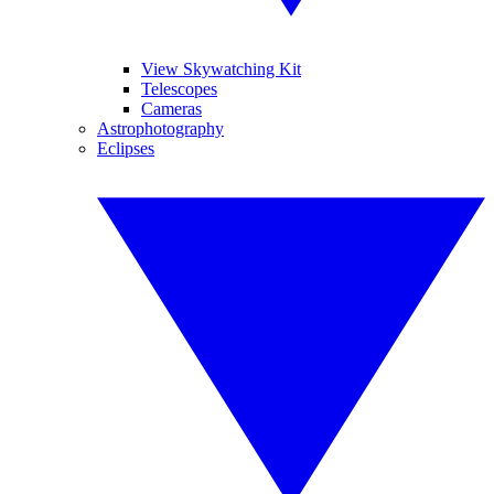
View Skywatching Kit
Telescopes
Cameras
Astrophotography
Eclipses