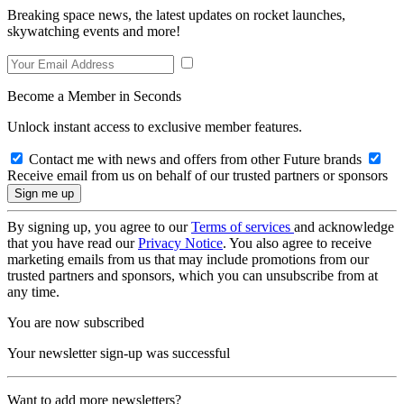
Breaking space news, the latest updates on rocket launches,
skywatching events and more!
Become a Member in Seconds
Unlock instant access to exclusive member features.
Contact me with news and offers from other Future brands
Receive email from us on behalf of our trusted partners or sponsors
By signing up, you agree to our
Terms of services
and acknowledge
that you have read our
Privacy Notice
. You also agree to receive
marketing emails from us that may include promotions from our
trusted partners and sponsors, which you can unsubscribe from at
any time.
You are now subscribed
Your newsletter sign-up was successful
Want to add more newsletters?