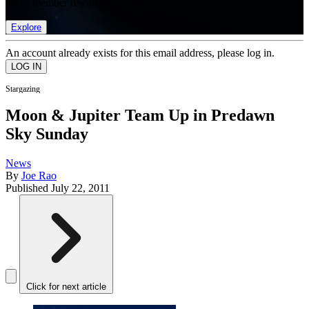
list of member rewards.
Explore
An account already exists for this email address, please log in.
Stargazing
Moon & Jupiter Team Up in Predawn
Sky Sunday
News
By
Joe Rao
Published
July 22, 2011
Click for next article