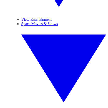
View Entertainment
Space Movies & Shows