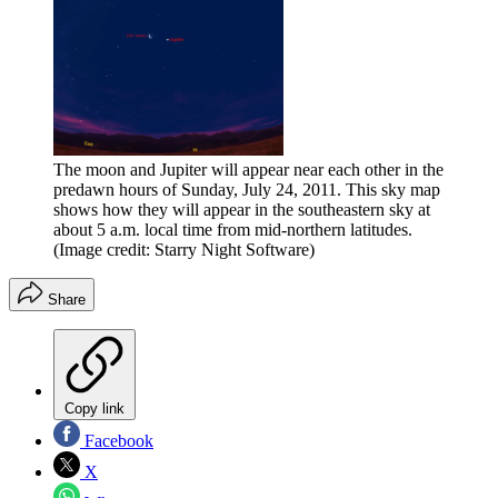
The moon and Jupiter will appear near each other in the
predawn hours of Sunday, July 24, 2011. This sky map
shows how they will appear in the southeastern sky at
about 5 a.m. local time from mid-northern latitudes.
(Image credit: Starry Night Software)
Share
Copy link
Facebook
X