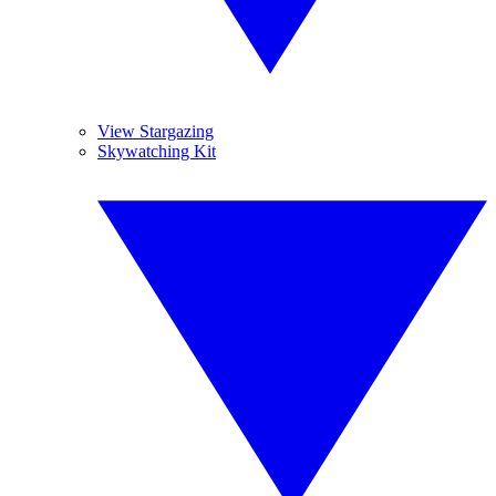
View Stargazing
Skywatching Kit