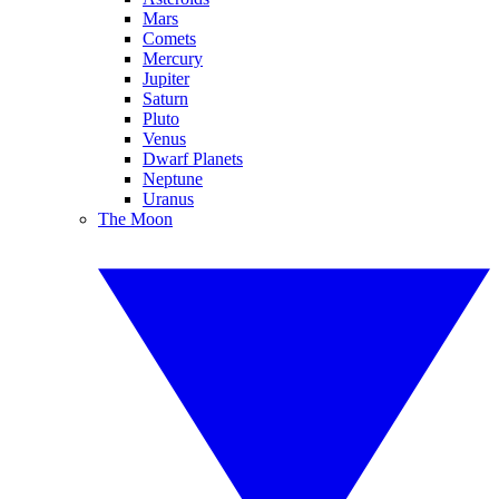
Mars
Comets
Mercury
Jupiter
Saturn
Pluto
Venus
Dwarf Planets
Neptune
Uranus
The Moon