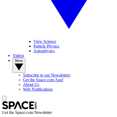
View Science
Particle Physics
Astrophysics
Videos
More
Subscribe to our Newsletters
Get the Space.com App!
About Us
Web Notifications
Get the Space.com Newsletter