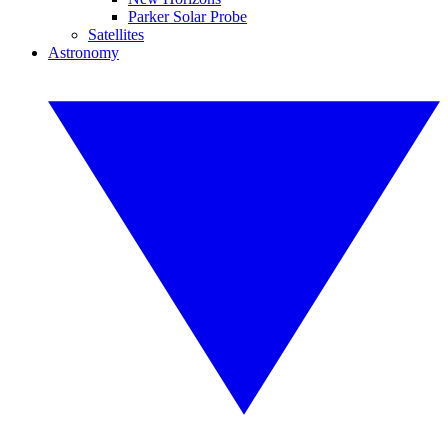
Parker Solar Probe
Satellites
Astronomy