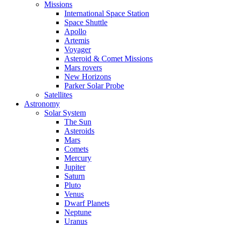
Missions
International Space Station
Space Shuttle
Apollo
Artemis
Voyager
Asteroid & Comet Missions
Mars rovers
New Horizons
Parker Solar Probe
Satellites
Astronomy
Solar System
The Sun
Asteroids
Mars
Comets
Mercury
Jupiter
Saturn
Pluto
Venus
Dwarf Planets
Neptune
Uranus