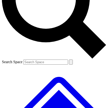
Contact me with news and offers from other Future brands
By submitting your information you agree to the
Terms & Conditions
and
Privacy Policy
and are aged 16 or over.
Search Space