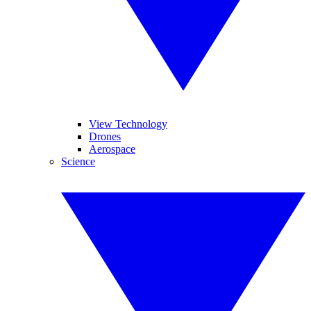
View Technology
Drones
Aerospace
Science