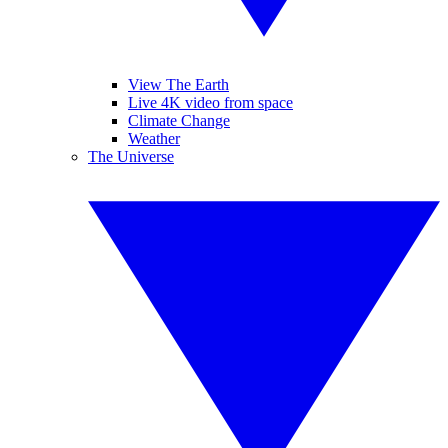
View The Earth
Live 4K video from space
Climate Change
Weather
The Universe