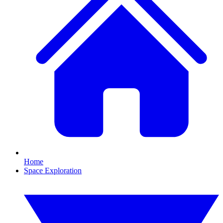
Home
Space Exploration