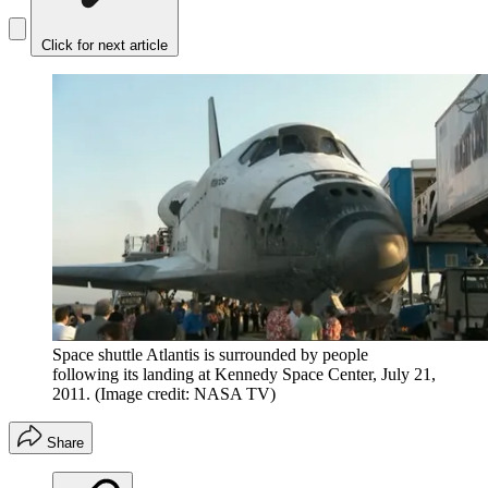
Click for next article
Space shuttle Atlantis is surrounded by people
following its landing at Kennedy Space Center, July 21,
2011.
(Image credit: NASA TV)
Share