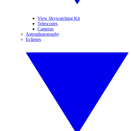
View Skywatching Kit
Telescopes
Cameras
Astrophotography
Eclipses