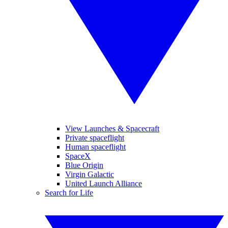
View Launches & Spacecraft
Private spaceflight
Human spaceflight
SpaceX
Blue Origin
Virgin Galactic
United Launch Alliance
Search for Life