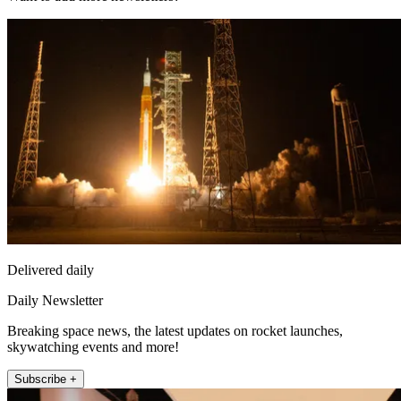
Delivered daily
Daily Newsletter
Breaking space news, the latest updates on rocket launches,
skywatching events and more!
Subscribe +