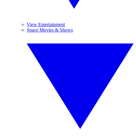
View Entertainment
Space Movies & Shows