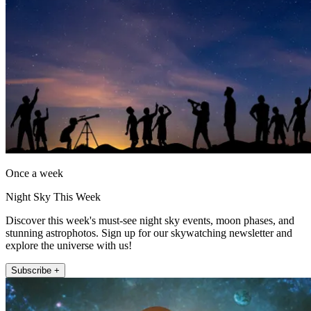
Once a week
Night Sky This Week
Discover this week's must-see night sky events, moon phases, and
stunning astrophotos. Sign up for our skywatching newsletter and
explore the universe with us!
Subscribe +