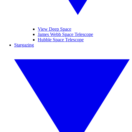
View Deep Space
James Webb Space Telescope
Hubble Space Telescope
Stargazing