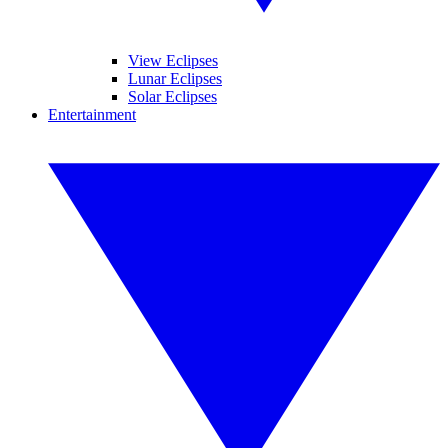
View Eclipses
Lunar Eclipses
Solar Eclipses
Entertainment