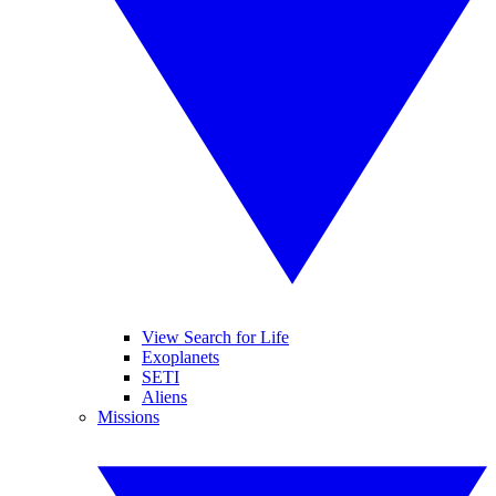
View Search for Life
Exoplanets
SETI
Aliens
Missions