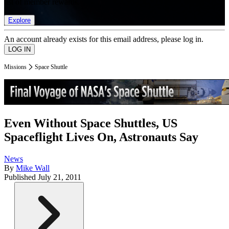
list of member rewards.
Explore
An account already exists for this email address, please log in.
Missions
Space Shuttle
Even Without Space Shuttles, US
Spaceflight Lives On, Astronauts Say
News
By
Mike Wall
Published
July 21, 2011