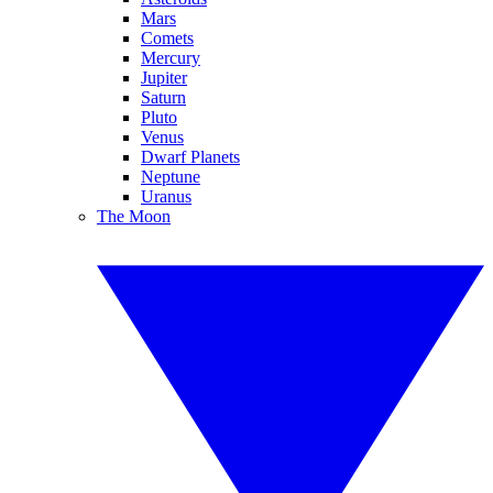
Mars
Comets
Mercury
Jupiter
Saturn
Pluto
Venus
Dwarf Planets
Neptune
Uranus
The Moon