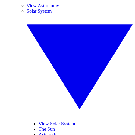
View Astronomy
Solar System
View Solar System
The Sun
Asteroids