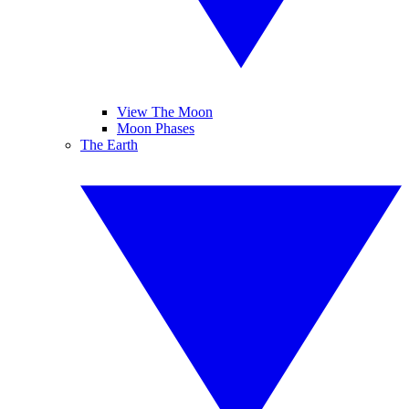
View The Moon
Moon Phases
The Earth