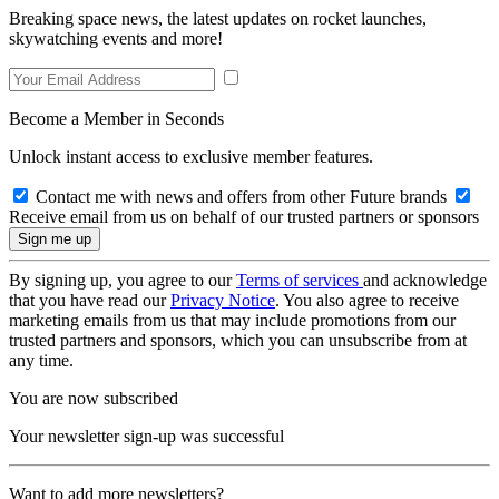
Breaking space news, the latest updates on rocket launches,
skywatching events and more!
Become a Member in Seconds
Unlock instant access to exclusive member features.
Contact me with news and offers from other Future brands
Receive email from us on behalf of our trusted partners or sponsors
By signing up, you agree to our
Terms of services
and acknowledge
that you have read our
Privacy Notice
. You also agree to receive
marketing emails from us that may include promotions from our
trusted partners and sponsors, which you can unsubscribe from at
any time.
You are now subscribed
Your newsletter sign-up was successful
Want to add more newsletters?