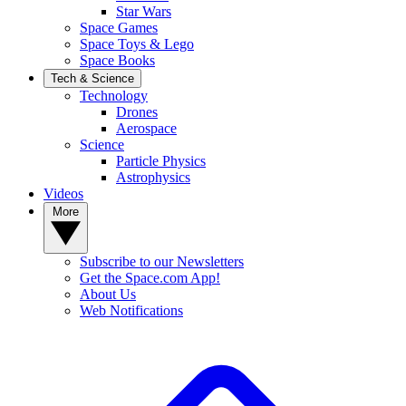
Star Wars
Space Games
Space Toys & Lego
Space Books
Tech & Science
Technology
Drones
Aerospace
Science
Particle Physics
Astrophysics
Videos
More
Subscribe to our Newsletters
Get the Space.com App!
About Us
Web Notifications