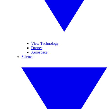
View Technology
Drones
Aerospace
Science