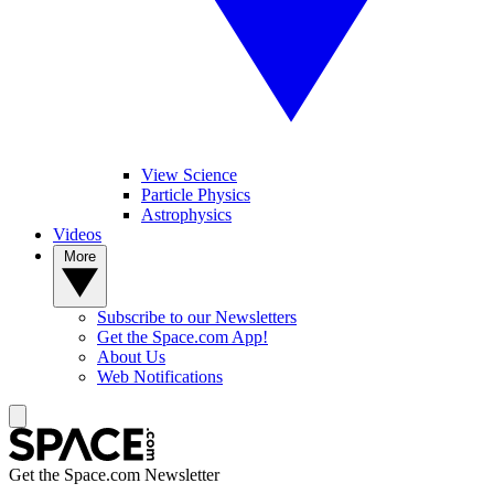
View Science
Particle Physics
Astrophysics
Videos
More
Subscribe to our Newsletters
Get the Space.com App!
About Us
Web Notifications
Get the Space.com Newsletter