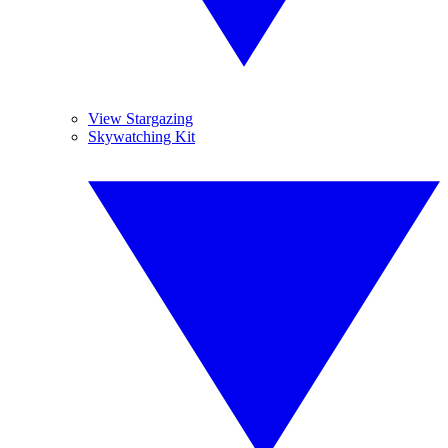
View Stargazing
Skywatching Kit