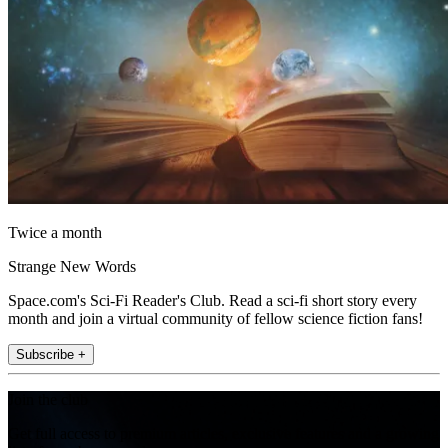
Twice a month
Strange New Words
Space.com's Sci-Fi Reader's Club. Read a sci-fi short story every
month and join a virtual community of fellow science fiction fans!
Subscribe +
Join the club
Get full access to premium articles, exclusive features and a growing