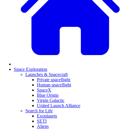
Space Exploration
Launches & Spacecraft
Private spaceflight
Human spaceflight
SpaceX
Blue Origin
Virgin Galactic
United Launch Alliance
Search for Life
Exoplanets
SETI
Aliens