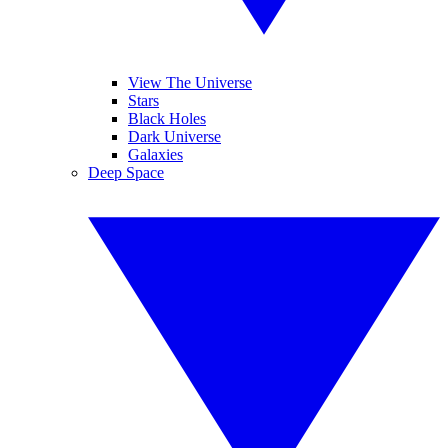
View The Universe
Stars
Black Holes
Dark Universe
Galaxies
Deep Space