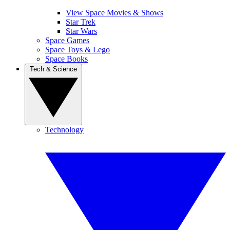
View Space Movies & Shows
Star Trek
Star Wars
Space Games
Space Toys & Lego
Space Books
Tech & Science
Technology