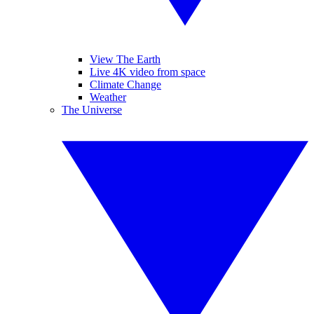
View The Earth
Live 4K video from space
Climate Change
Weather
The Universe