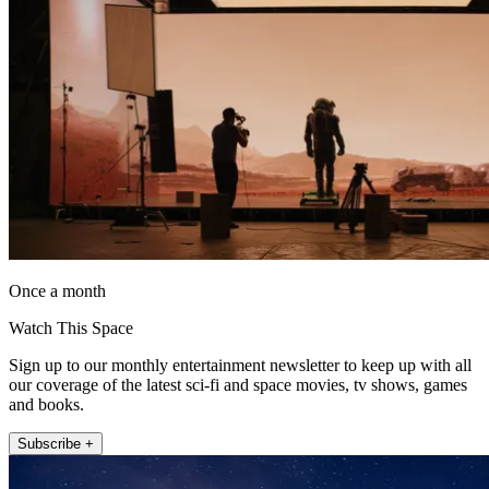
Once a month
Watch This Space
Sign up to our monthly entertainment newsletter to keep up with all
our coverage of the latest sci-fi and space movies, tv shows, games
and books.
Subscribe +