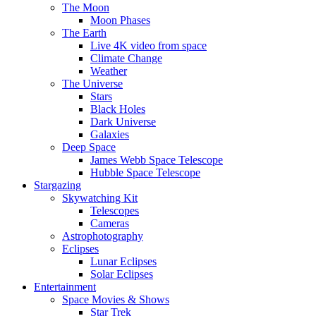
The Moon
Moon Phases
The Earth
Live 4K video from space
Climate Change
Weather
The Universe
Stars
Black Holes
Dark Universe
Galaxies
Deep Space
James Webb Space Telescope
Hubble Space Telescope
Stargazing
Skywatching Kit
Telescopes
Cameras
Astrophotography
Eclipses
Lunar Eclipses
Solar Eclipses
Entertainment
Space Movies & Shows
Star Trek