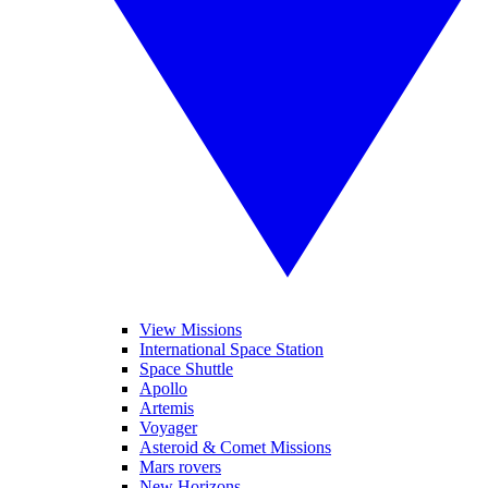
View Missions
International Space Station
Space Shuttle
Apollo
Artemis
Voyager
Asteroid & Comet Missions
Mars rovers
New Horizons