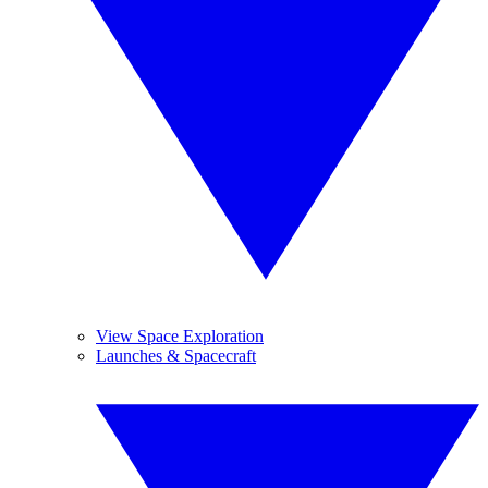
View Space Exploration
Launches & Spacecraft