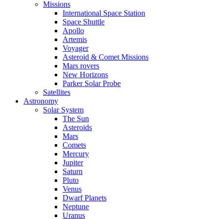
Missions
International Space Station
Space Shuttle
Apollo
Artemis
Voyager
Asteroid & Comet Missions
Mars rovers
New Horizons
Parker Solar Probe
Satellites
Astronomy
Solar System
The Sun
Asteroids
Mars
Comets
Mercury
Jupiter
Saturn
Pluto
Venus
Dwarf Planets
Neptune
Uranus