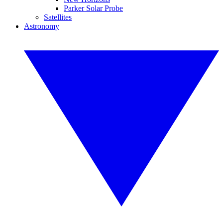
Parker Solar Probe
Satellites
Astronomy