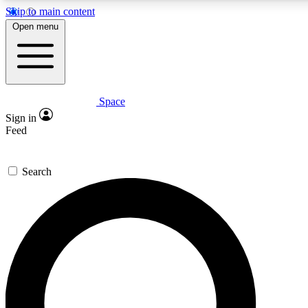
Skip to main content
5
24/7
23K+
Open menu
PREMIUM BENEFITS
ACCESS AVAILABLE
ACTIVE MEMBERS
Space
Expert insights
Curated newsle
Sign in
In-depth guides and features
Handpicked inspi
Feed
GET SPACE+ ACCESS QUICK
Search
For the quickest way to join, enter your email below. We’ll
send a confirmation email and sign you up to Space.com
newsletters with the latest inspiration, expert advice and
exclusive offers.