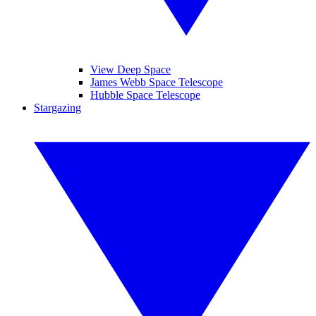
View Deep Space
James Webb Space Telescope
Hubble Space Telescope
Stargazing