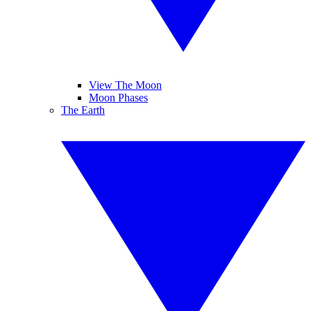
View The Moon
Moon Phases
The Earth