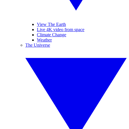
View The Earth
Live 4K video from space
Climate Change
Weather
The Universe