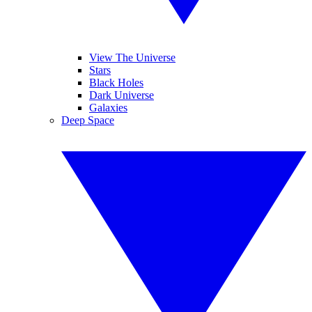
View The Universe
Stars
Black Holes
Dark Universe
Galaxies
Deep Space