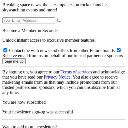
Breaking space news, the latest updates on rocket launches,
skywatching events and more!
Become a Member in Seconds
Unlock instant access to exclusive member features.
Contact me with news and offers from other Future brands
Receive email from us on behalf of our trusted partners or sponsors
By signing up, you agree to our
Terms of services
and acknowledge
that you have read our
Privacy Notice
. You also agree to receive
marketing emails from us that may include promotions from our
trusted partners and sponsors, which you can unsubscribe from at
any time.
You are now subscribed
Your newsletter sign-up was successful
Want to add more newsletters?