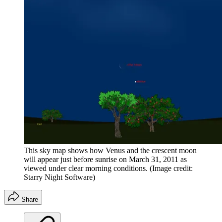
This sky map shows how Venus and the crescent moon
will appear just before sunrise on March 31, 2011 as
viewed under clear morning conditions.
(Image credit:
Starry Night Software)
Share