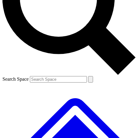
Contact me with news and offers from other Future brands
By submitting your information you agree to the
Terms & Conditions
and
Privacy Policy
and are aged 16 or over.
Search Space