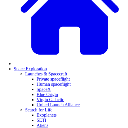
Space Exploration
Launches & Spacecraft
Private spaceflight
Human spaceflight
SpaceX
Blue Origin
Virgin Galactic
United Launch Alliance
Search for Life
Exoplanets
SETI
Aliens