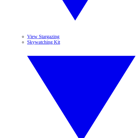
View Stargazing
Skywatching Kit