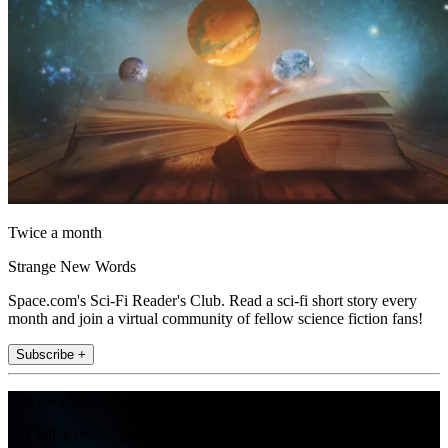
Twice a month
Strange New Words
Space.com's Sci-Fi Reader's Club. Read a sci-fi short story every
month and join a virtual community of fellow science fiction fans!
Subscribe +
Join the club
Get full access to premium articles, exclusive features and a growing