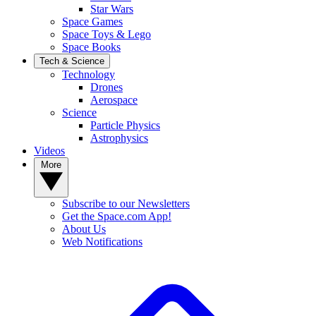
Star Wars
Space Games
Space Toys & Lego
Space Books
Tech & Science
Technology
Drones
Aerospace
Science
Particle Physics
Astrophysics
Videos
More
Subscribe to our Newsletters
Get the Space.com App!
About Us
Web Notifications