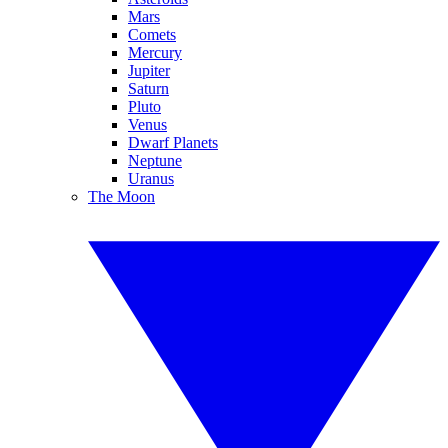
Mars
Comets
Mercury
Jupiter
Saturn
Pluto
Venus
Dwarf Planets
Neptune
Uranus
The Moon