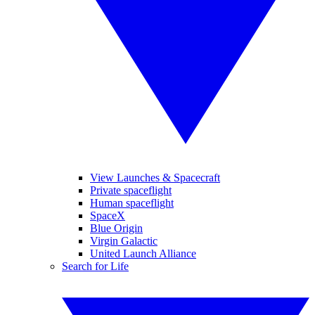
View Launches & Spacecraft
Private spaceflight
Human spaceflight
SpaceX
Blue Origin
Virgin Galactic
United Launch Alliance
Search for Life