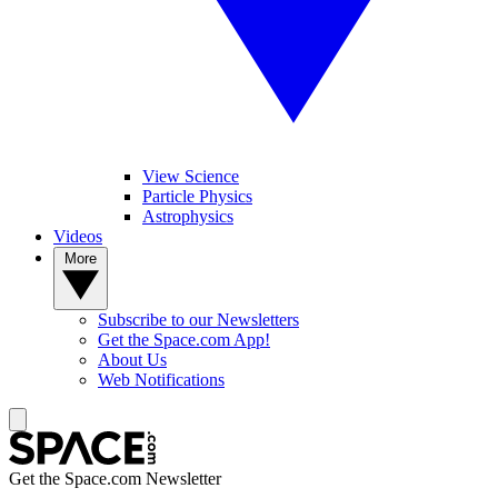
View Science
Particle Physics
Astrophysics
Videos
More
Subscribe to our Newsletters
Get the Space.com App!
About Us
Web Notifications
Get the Space.com Newsletter