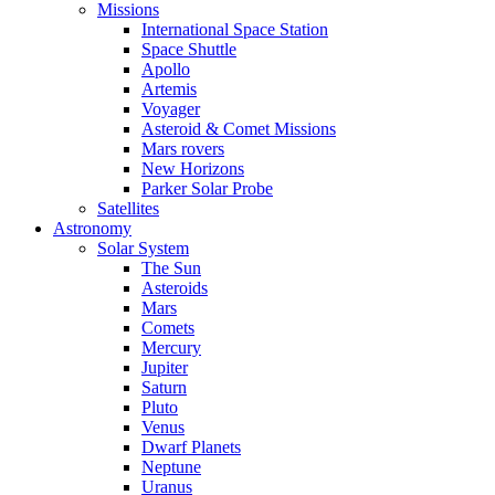
Missions
International Space Station
Space Shuttle
Apollo
Artemis
Voyager
Asteroid & Comet Missions
Mars rovers
New Horizons
Parker Solar Probe
Satellites
Astronomy
Solar System
The Sun
Asteroids
Mars
Comets
Mercury
Jupiter
Saturn
Pluto
Venus
Dwarf Planets
Neptune
Uranus