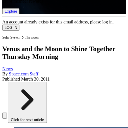
list of member rewards.
Explore
An account already exists for this email address, please log in.
Solar System
The moon
Venus and the Moon to Shine Together
Thursday Morning
News
By
Space.com Staff
Published
March 30, 2011
Click for next article