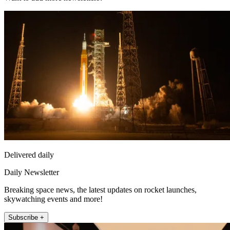
Delivered daily
Daily Newsletter
Breaking space news, the latest updates on rocket launches,
skywatching events and more!
Subscribe +