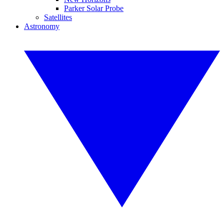
Parker Solar Probe
Satellites
Astronomy