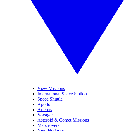
View Missions
International Space Station
Space Shuttle
Apollo
Artemis
Voyager
Asteroid & Comet Missions
Mars rovers
New Horizons