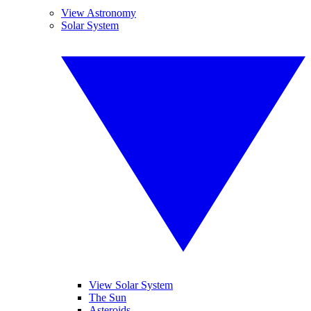
View Astronomy
Solar System
View Solar System
The Sun
Asteroids