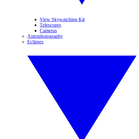
View Skywatching Kit
Telescopes
Cameras
Astrophotography
Eclipses