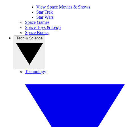
View Space Movies & Shows
Star Trek
Star Wars
Space Games
Space Toys & Lego
Space Books
Tech & Science
Technology