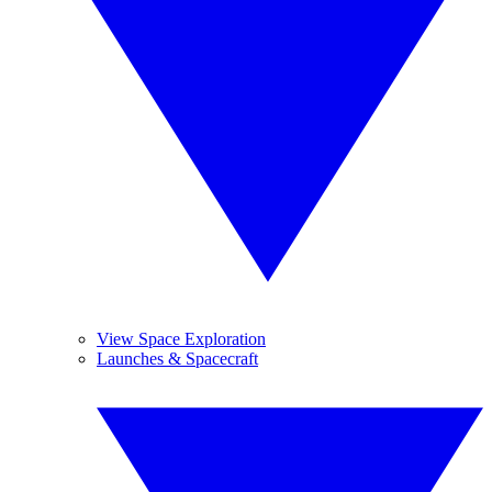
View Space Exploration
Launches & Spacecraft