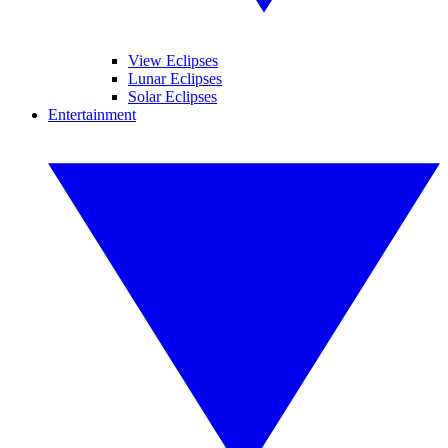
View Eclipses
Lunar Eclipses
Solar Eclipses
Entertainment