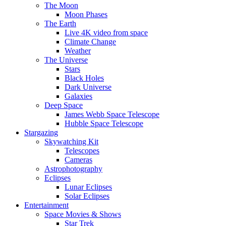
The Moon
Moon Phases
The Earth
Live 4K video from space
Climate Change
Weather
The Universe
Stars
Black Holes
Dark Universe
Galaxies
Deep Space
James Webb Space Telescope
Hubble Space Telescope
Stargazing
Skywatching Kit
Telescopes
Cameras
Astrophotography
Eclipses
Lunar Eclipses
Solar Eclipses
Entertainment
Space Movies & Shows
Star Trek