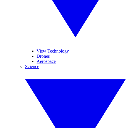
View Technology
Drones
Aerospace
Science