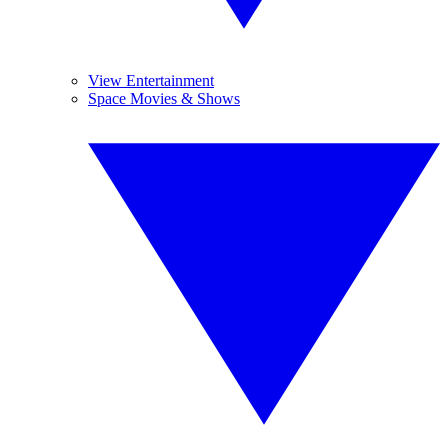
View Entertainment
Space Movies & Shows