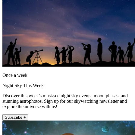
Once a week
Night Sky This Week
Discover this week's must-see night sky events, moon phases, and
stunning astrophotos. Sign up for our skywatching newsletter and
explore the universe with us!
Subscribe +