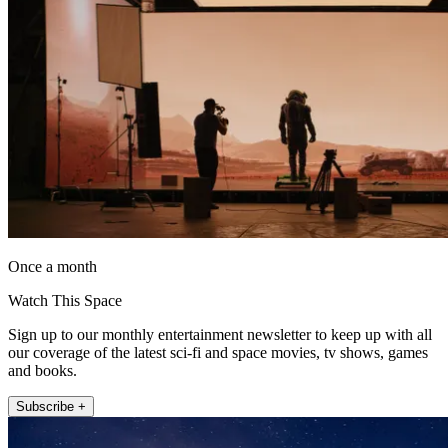
Once a month
Watch This Space
Sign up to our monthly entertainment newsletter to keep up with all
our coverage of the latest sci-fi and space movies, tv shows, games
and books.
Subscribe +