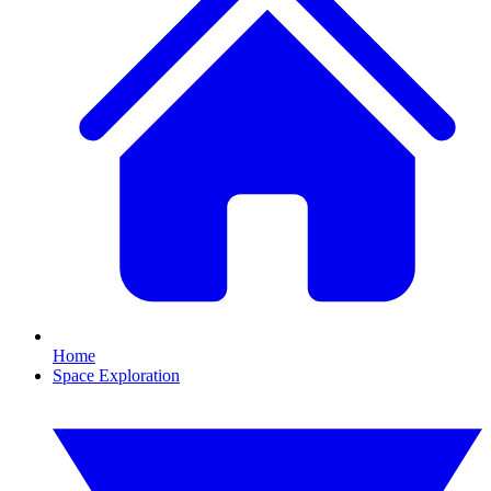
Home
Space Exploration