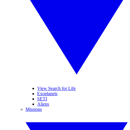
View Search for Life
Exoplanets
SETI
Aliens
Missions