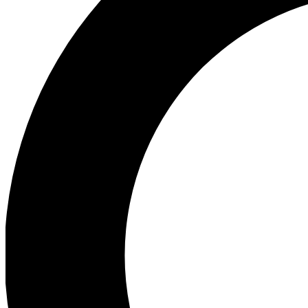
Ea
Preview 
Ac
Earn badg
Join th
Comme