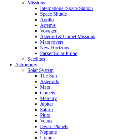
Missions
International Space Station
Space Shuttle
Apollo
Artemis
Voyager
Asteroid & Comet Missions
Mars rovers
New Horizons
Parker Solar Probe
Satellites
Astronomy
Solar System
The Sun
Asteroids
Mars
Comets
Mercury
Jupiter
Saturn
Pluto
Venus
Dwarf Planets
Neptune
Uranus