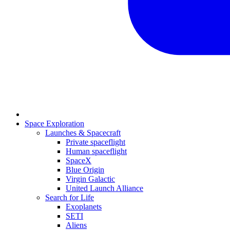
Space Exploration
Launches & Spacecraft
Private spaceflight
Human spaceflight
SpaceX
Blue Origin
Virgin Galactic
United Launch Alliance
Search for Life
Exoplanets
SETI
Aliens