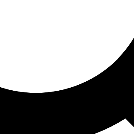
ored for you
ed recommendations