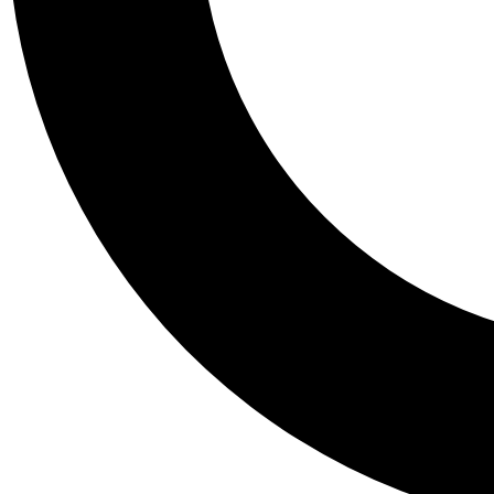
Tail
Personalis