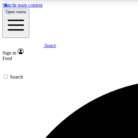
Skip to main content
Open menu
Space
Expe
Sign in
In-depth 
Feed
Search
Curate
Handpic