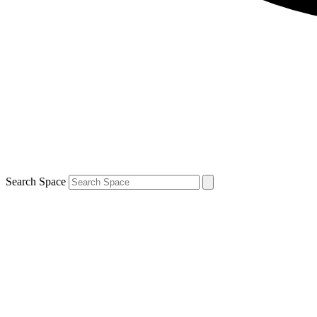
Search Space