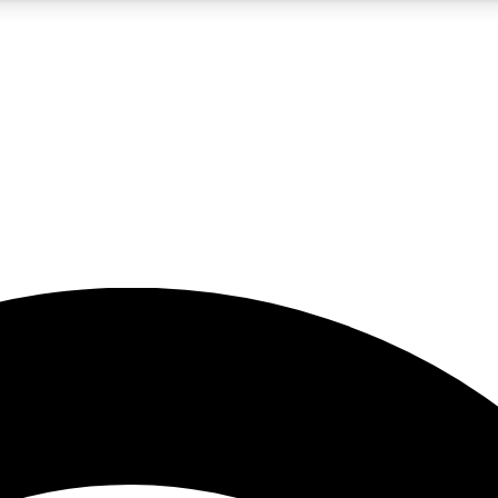
5
24/7
23K+
PREMIUM BENEFITS
ACCESS AVAILABLE
ACTIVE MEMBERS
rt insights
guides and features
d newsletters
ked inspiration