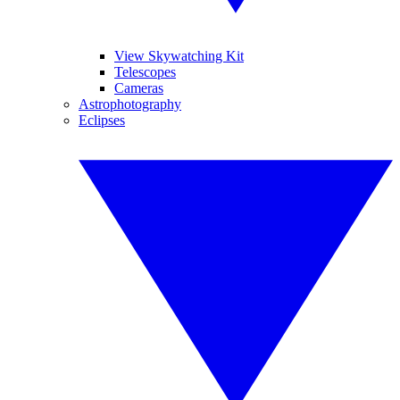
View Skywatching Kit
Telescopes
Cameras
Astrophotography
Eclipses