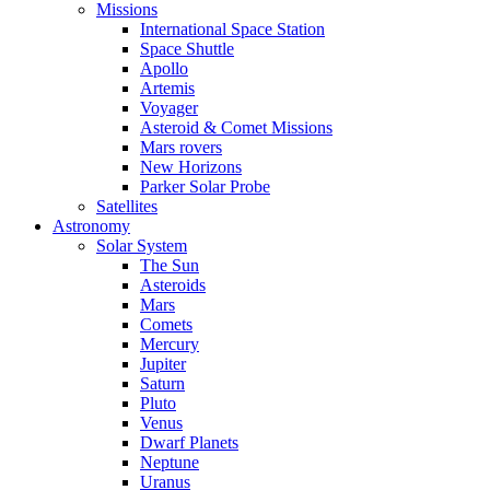
Missions
International Space Station
Space Shuttle
Apollo
Artemis
Voyager
Asteroid & Comet Missions
Mars rovers
New Horizons
Parker Solar Probe
Satellites
Astronomy
Solar System
The Sun
Asteroids
Mars
Comets
Mercury
Jupiter
Saturn
Pluto
Venus
Dwarf Planets
Neptune
Uranus