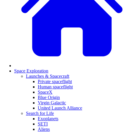
Space Exploration
Launches & Spacecraft
Private spaceflight
Human spaceflight
SpaceX
Blue Origin
Virgin Galactic
United Launch Alliance
Search for Life
Exoplanets
SETI
Aliens