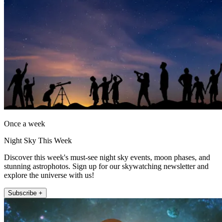
Once a week
Night Sky This Week
Discover this week's must-see night sky events, moon phases, and
stunning astrophotos. Sign up for our skywatching newsletter and
explore the universe with us!
Subscribe +