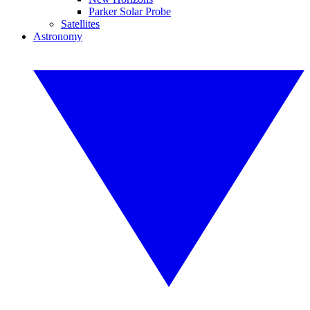
Parker Solar Probe
Satellites
Astronomy