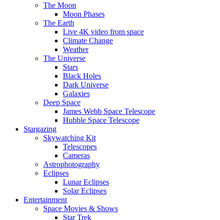
The Moon
Moon Phases
The Earth
Live 4K video from space
Climate Change
Weather
The Universe
Stars
Black Holes
Dark Universe
Galaxies
Deep Space
James Webb Space Telescope
Hubble Space Telescope
Stargazing
Skywatching Kit
Telescopes
Cameras
Astrophotography
Eclipses
Lunar Eclipses
Solar Eclipses
Entertainment
Space Movies & Shows
Star Trek