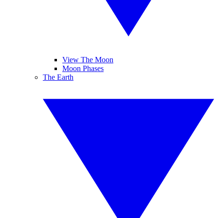
View The Moon
Moon Phases
The Earth