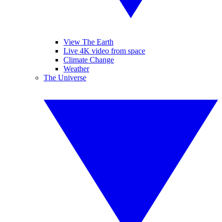
View The Earth
Live 4K video from space
Climate Change
Weather
The Universe