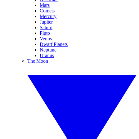
Mars
Comets
Mercury
Jupiter
Saturn
Pluto
Venus
Dwarf Planets
Neptune
Uranus
The Moon