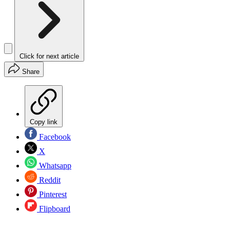
Click for next article
Share
Copy link
Facebook
X
Whatsapp
Reddit
Pinterest
Flipboard