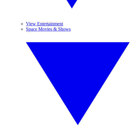
View Entertainment
Space Movies & Shows