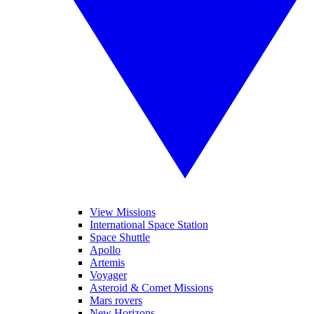
View Missions
International Space Station
Space Shuttle
Apollo
Artemis
Voyager
Asteroid & Comet Missions
Mars rovers
New Horizons