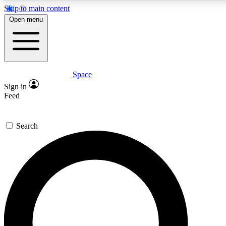
Skip to main content
5
24/7
23K+
Open menu
PREMIUM BENEFITS
ACCESS AVAILABLE
ACTIVE MEMBERS
Space
Expert insights
Curated newsle
Sign in
In-depth guides and features
Handpicked inspi
Feed
GET SPACE+ ACCESS QUICK
Search
For the quickest way to join, enter your email below. We’ll
send a confirmation email and sign you up to Space.com
newsletters with the latest inspiration, expert advice and
exclusive offers.