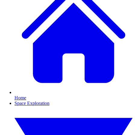
Home
Space Exploration