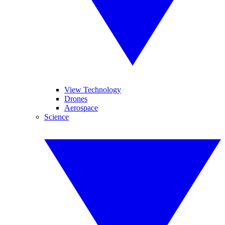
View Technology
Drones
Aerospace
Science