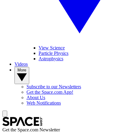
View Science
Particle Physics
Astrophysics
Videos
More
Subscribe to our Newsletters
Get the Space.com App!
About Us
Web Notifications
Get the Space.com Newsletter