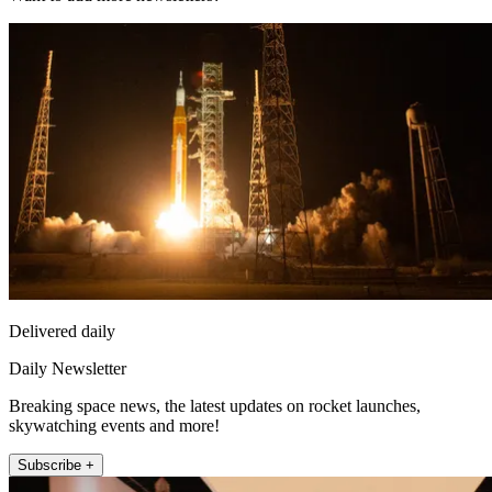
Delivered daily
Daily Newsletter
Breaking space news, the latest updates on rocket launches,
skywatching events and more!
Subscribe +