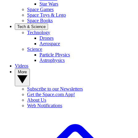
Star Wars
Space Games
Space Toys & Lego
Space Books
Tech & Science
Technology
Drones
Aerospace
Science
Particle Physics
Astrophysics
Videos
More
Subscribe to our Newsletters
Get the Space.com App!
About Us
Web Notifications