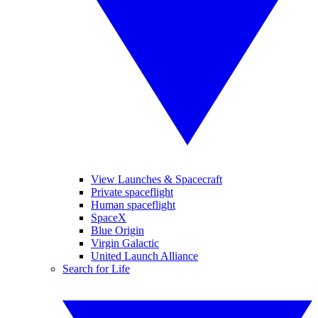
View Launches & Spacecraft
Private spaceflight
Human spaceflight
SpaceX
Blue Origin
Virgin Galactic
United Launch Alliance
Search for Life