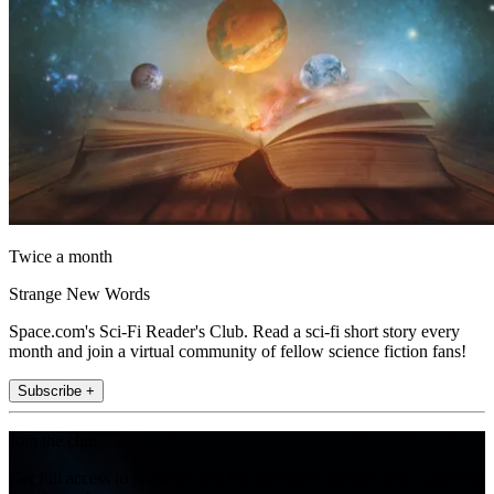
Twice a month
Strange New Words
Space.com's Sci-Fi Reader's Club. Read a sci-fi short story every
month and join a virtual community of fellow science fiction fans!
Subscribe +
Join the club
Get full access to premium articles, exclusive features and a growing