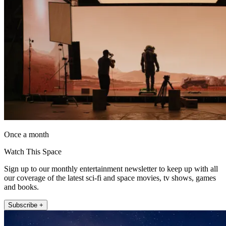
Once a month
Watch This Space
Sign up to our monthly entertainment newsletter to keep up with all
our coverage of the latest sci-fi and space movies, tv shows, games
and books.
Subscribe +