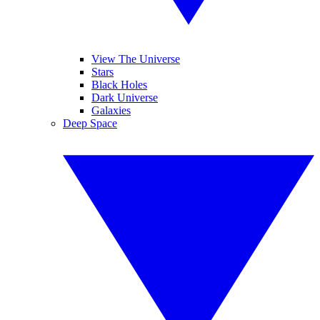
View The Universe
Stars
Black Holes
Dark Universe
Galaxies
Deep Space