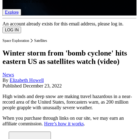
list of member rewards.
Explore
An account already exists for this email address, please log in.
Space Exploration
Satellites
Winter storm from 'bomb cyclone' hits
eastern US as satellites watch (video)
News
By
Elizabeth Howell
Published
December 23, 2022
High winds and deep snow are making travel hazardous in a near-
record area of the United States, forecasters warn, as 200 million
people grapple with unusually severe weather.
When you purchase through links on our site, we may earn an
affiliate commission.
Here’s how it works
.