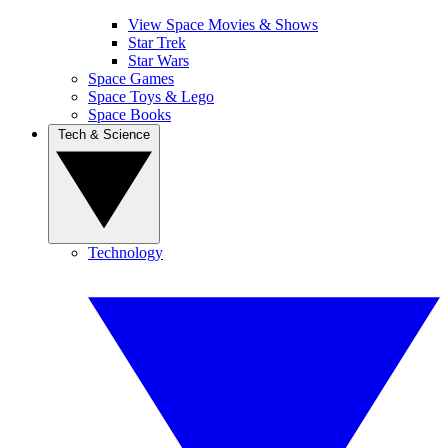
View Space Movies & Shows
Star Trek
Star Wars
Space Games
Space Toys & Lego
Space Books
Tech & Science
Technology