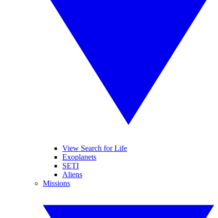
View Search for Life
Exoplanets
SETI
Aliens
Missions