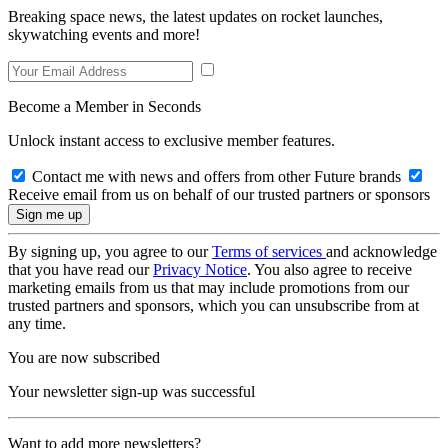
Breaking space news, the latest updates on rocket launches,
skywatching events and more!
Become a Member in Seconds
Unlock instant access to exclusive member features.
Contact me with news and offers from other Future brands
Receive email from us on behalf of our trusted partners or sponsors
By signing up, you agree to our
Terms of services
and acknowledge
that you have read our
Privacy Notice
. You also agree to receive
marketing emails from us that may include promotions from our
trusted partners and sponsors, which you can unsubscribe from at
any time.
You are now subscribed
Your newsletter sign-up was successful
Want to add more newsletters?