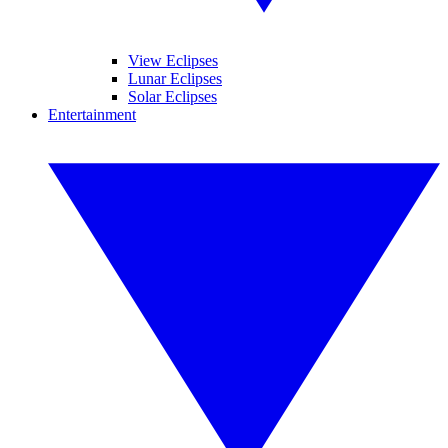
View Eclipses
Lunar Eclipses
Solar Eclipses
Entertainment