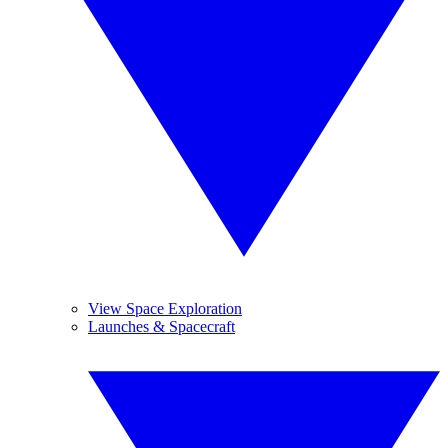
View Space Exploration
Launches & Spacecraft