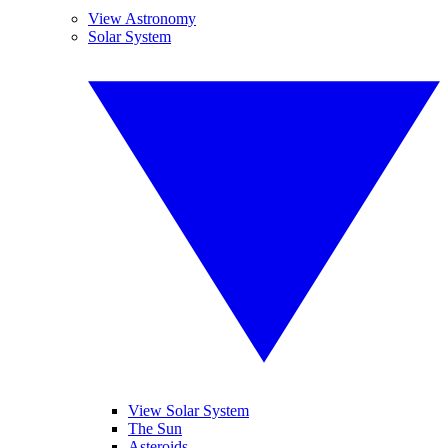
View Astronomy
Solar System
View Solar System
The Sun
Asteroids