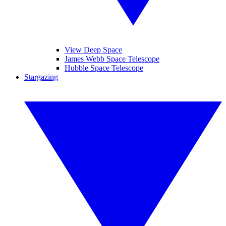
View Deep Space
James Webb Space Telescope
Hubble Space Telescope
Stargazing