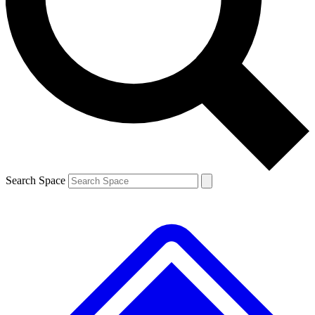
Contact me with news and offers from other Future brands
By submitting your information you agree to the
Terms & Conditions
and
Privacy Policy
and are aged 16 or over.
Search Space