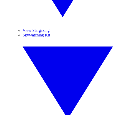
View Stargazing
Skywatching Kit