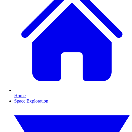
Home
Space Exploration