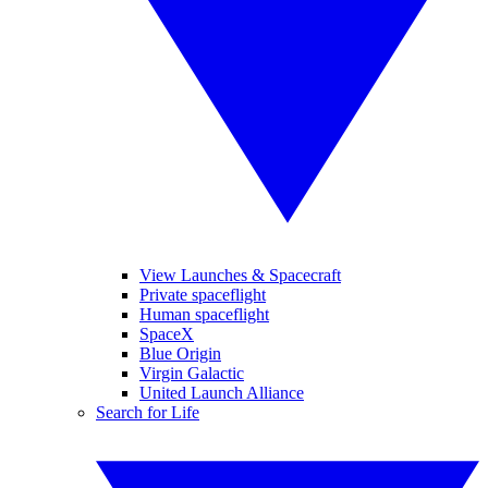
View Launches & Spacecraft
Private spaceflight
Human spaceflight
SpaceX
Blue Origin
Virgin Galactic
United Launch Alliance
Search for Life