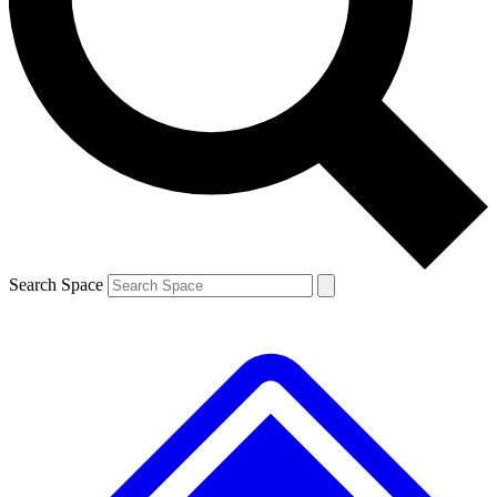
Contact me with news and offers from other Future brands
By submitting your information you agree to the
Terms & Conditions
and
Privacy Policy
and are aged 16 or over.
Search Space