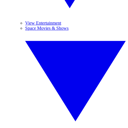
View Entertainment
Space Movies & Shows