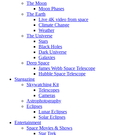
The Moon
Moon Phases
The Earth
Live 4K video from space
Climate Change
Weather
The Universe
Stars
Black Holes
Dark Universe
Galaxies
Deep Space
James Webb Space Telescope
Hubble Space Telescope
Stargazing
Skywatching Kit
Telescopes
Cameras
Astrophotography
Eclipses
Lunar Eclipses
Solar Eclipses
Entertainment
Space Movies & Shows
Star Trek