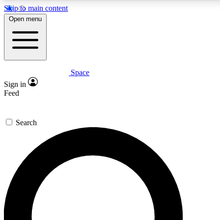
Skip to main content
5
24/7
23K+
Open menu
PREMIUM BENEFITS
ACCESS AVAILABLE
ACTIVE MEMBERS
Space
Expert insights
Curated newsle
Sign in
In-depth guides and features
Handpicked inspi
Feed
GET SPACE+ ACCESS QUICK
Search
For the quickest way to join, enter your email below. We’ll
send a confirmation email and sign you up to Space.com
newsletters with the latest inspiration, expert advice and
exclusive offers.