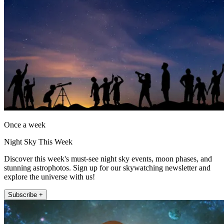
Once a week
Night Sky This Week
Discover this week's must-see night sky events, moon phases, and
stunning astrophotos. Sign up for our skywatching newsletter and
explore the universe with us!
Subscribe +