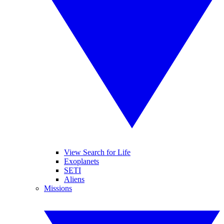
View Search for Life
Exoplanets
SETI
Aliens
Missions