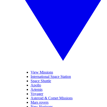
View Missions
International Space Station
Space Shuttle
Apollo
Artemis
Voyager
Asteroid & Comet Missions
Mars rovers
New Horizons