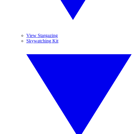
View Stargazing
Skywatching Kit