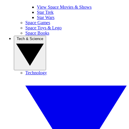
View Space Movies & Shows
Star Trek
Star Wars
Space Games
Space Toys & Lego
Space Books
Tech & Science
Technology