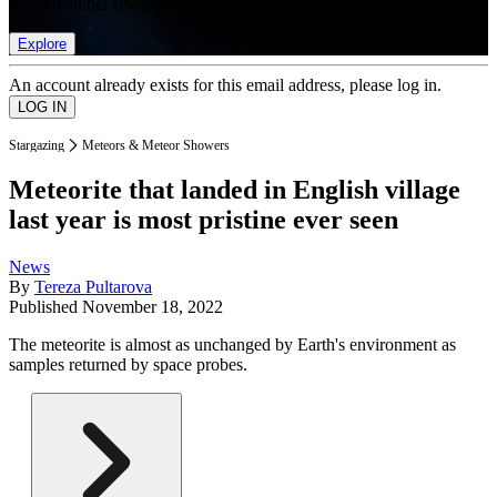
list of member rewards.
Explore
An account already exists for this email address, please log in.
Stargazing
Meteors & Meteor Showers
Meteorite that landed in English village
last year is most pristine ever seen
News
By
Tereza Pultarova
Published
November 18, 2022
The meteorite is almost as unchanged by Earth's environment as
samples returned by space probes.