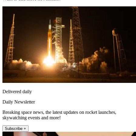
Delivered daily
Daily Newsletter
Breaking space news, the latest updates on rocket launches,
skywatching events and more!
Subscribe +