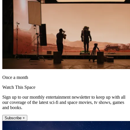
Once a month
Watch This Space
Sign up to our monthly entertainment newsletter to keep up with all
our coverage of the latest sci-fi and space movies, tv shows, games
and books.
Subscribe +