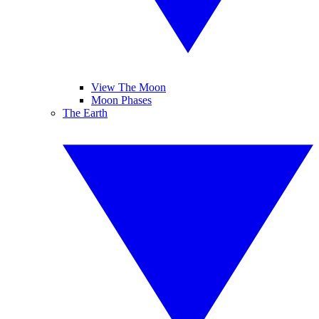
View The Moon
Moon Phases
The Earth