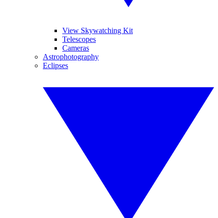
View Skywatching Kit
Telescopes
Cameras
Astrophotography
Eclipses