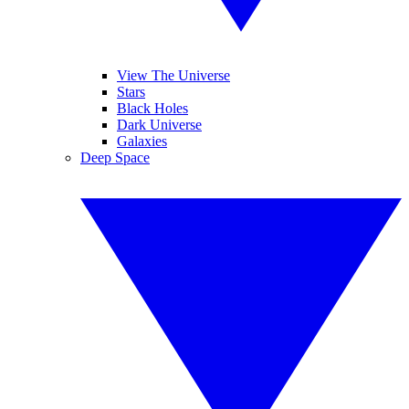
View The Universe
Stars
Black Holes
Dark Universe
Galaxies
Deep Space