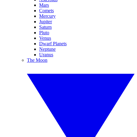
Mars
Comets
Mercury
Jupiter
Saturn
Pluto
Venus
Dwarf Planets
Neptune
Uranus
The Moon