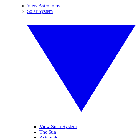
View Astronomy
Solar System
View Solar System
The Sun
Asteroids