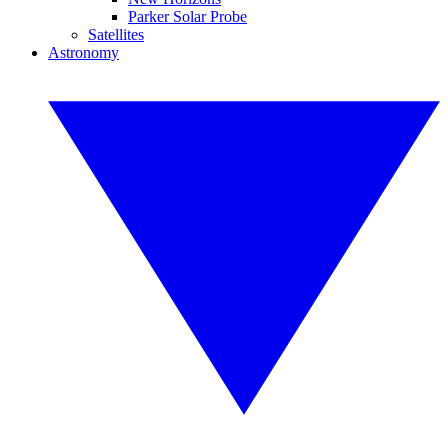
Parker Solar Probe
Satellites
Astronomy