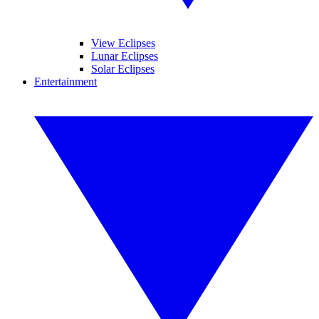
View Eclipses
Lunar Eclipses
Solar Eclipses
Entertainment