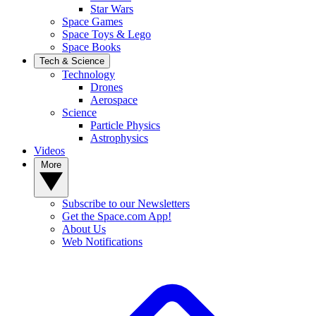
Star Wars
Space Games
Space Toys & Lego
Space Books
Tech & Science
Technology
Drones
Aerospace
Science
Particle Physics
Astrophysics
Videos
More
Subscribe to our Newsletters
Get the Space.com App!
About Us
Web Notifications