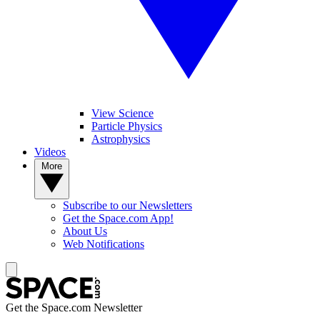
View Science
Particle Physics
Astrophysics
Videos
More
Subscribe to our Newsletters
Get the Space.com App!
About Us
Web Notifications
Get the Space.com Newsletter