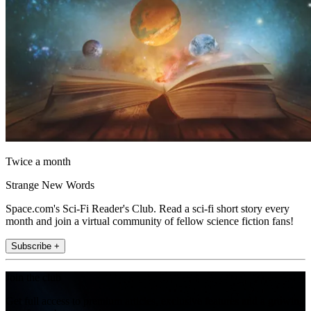
Twice a month
Strange New Words
Space.com's Sci-Fi Reader's Club. Read a sci-fi short story every
month and join a virtual community of fellow science fiction fans!
Subscribe +
Join the club
Get full access to premium articles, exclusive features and a growing