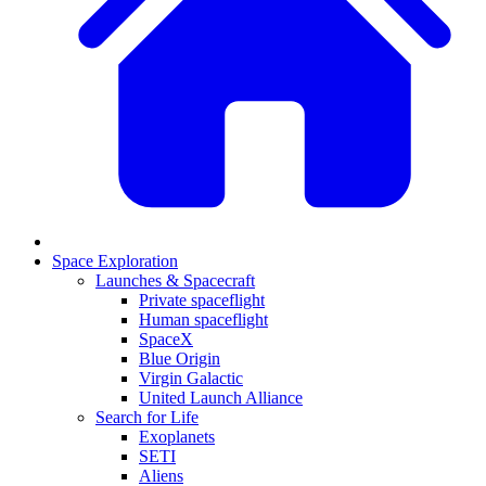
Space Exploration
Launches & Spacecraft
Private spaceflight
Human spaceflight
SpaceX
Blue Origin
Virgin Galactic
United Launch Alliance
Search for Life
Exoplanets
SETI
Aliens