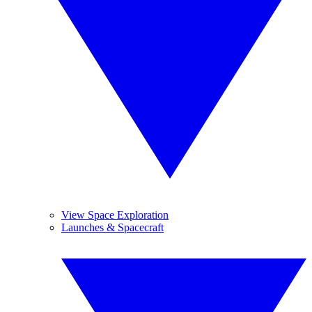
View Space Exploration
Launches & Spacecraft