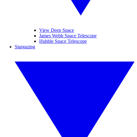
View Deep Space
James Webb Space Telescope
Hubble Space Telescope
Stargazing