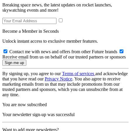
Breaking space news, the latest updates on rocket launches,
skywatching events and more!
Become a Member in Seconds
Unlock instant access to exclusive member features.
Contact me with news and offers from other Future brands
Receive email from us on behalf of our trusted partners or sponsors
By signing up, you agree to our
Terms of services
and acknowledge
that you have read our
Privacy Notice
. You also agree to receive
marketing emails from us that may include promotions from our
trusted partners and sponsors, which you can unsubscribe from at
any time.
You are now subscribed
Your newsletter sign-up was successful
Want to add more newsletters?