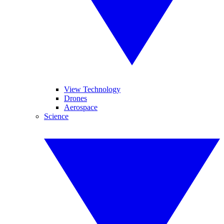
View Technology
Drones
Aerospace
Science