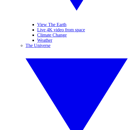
View The Earth
Live 4K video from space
Climate Change
Weather
The Universe