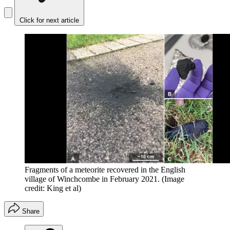
Click for next article
Fragments of a meteorite recovered in the English
village of Winchcombe in February 2021.
(Image
credit: King et al)
Share