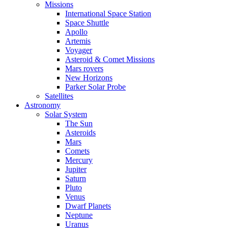
Missions
International Space Station
Space Shuttle
Apollo
Artemis
Voyager
Asteroid & Comet Missions
Mars rovers
New Horizons
Parker Solar Probe
Satellites
Astronomy
Solar System
The Sun
Asteroids
Mars
Comets
Mercury
Jupiter
Saturn
Pluto
Venus
Dwarf Planets
Neptune
Uranus