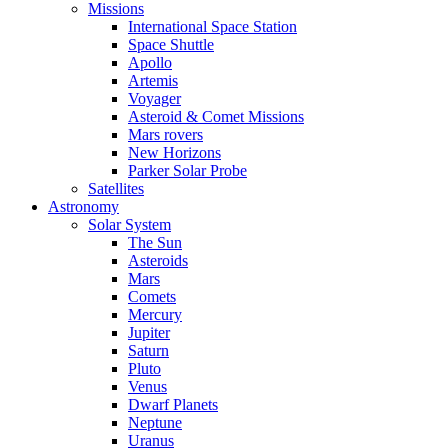
Missions
International Space Station
Space Shuttle
Apollo
Artemis
Voyager
Asteroid & Comet Missions
Mars rovers
New Horizons
Parker Solar Probe
Satellites
Astronomy
Solar System
The Sun
Asteroids
Mars
Comets
Mercury
Jupiter
Saturn
Pluto
Venus
Dwarf Planets
Neptune
Uranus