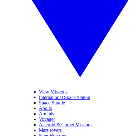
View Missions
International Space Station
Space Shuttle
Apollo
Artemis
Voyager
Asteroid & Comet Missions
Mars rovers
New Horizons