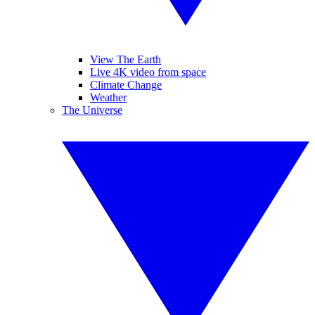
View The Earth
Live 4K video from space
Climate Change
Weather
The Universe