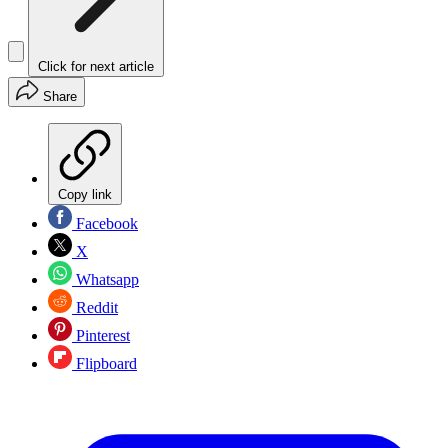
Click for next article
Share
Copy link
Facebook
X
Whatsapp
Reddit
Pinterest
Flipboard