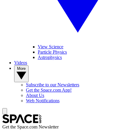
View Science
Particle Physics
Astrophysics
Videos
More
Subscribe to our Newsletters
Get the Space.com App!
About Us
Web Notifications
Get the Space.com Newsletter