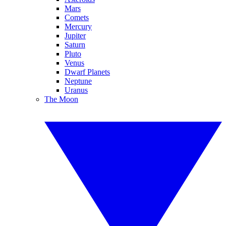
Mars
Comets
Mercury
Jupiter
Saturn
Pluto
Venus
Dwarf Planets
Neptune
Uranus
The Moon