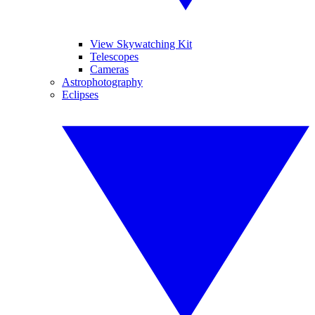
View Skywatching Kit
Telescopes
Cameras
Astrophotography
Eclipses