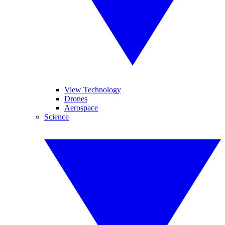
View Technology
Drones
Aerospace
Science