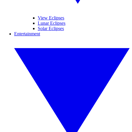
View Eclipses
Lunar Eclipses
Solar Eclipses
Entertainment