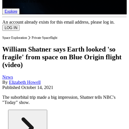
list of member rewards.
Explore
An account already exists for this email address, please log in.
Space Exploration
Private Spaceflight
William Shatner says Earth looked 'so
fragile' from space on Blue Origin flight
(video)
News
By
Elizabeth Howell
Published
October 14, 2021
The suborbital trip made a big impression, Shatner tells NBC's
"Today" show.