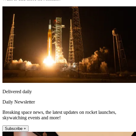
Delivered daily
Daily Newsletter
Breaking space news, the latest updates on rocket launches,
skywatching events and more!
Subscribe +