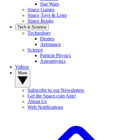
Star Wars
Space Games
Space Toys & Lego
Space Books
Tech & Science
Technology
Drones
Aerospace
Science
Particle Physics
Astrophysics
Videos
More
Subscribe to our Newsletters
Get the Space.com App!
About Us
Web Notifications