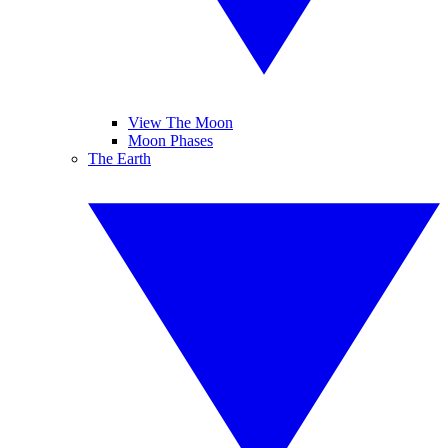
View The Moon
Moon Phases
The Earth