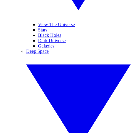
View The Universe
Stars
Black Holes
Dark Universe
Galaxies
Deep Space