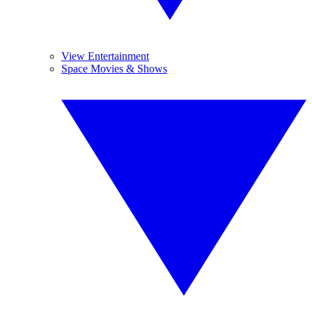
View Entertainment
Space Movies & Shows