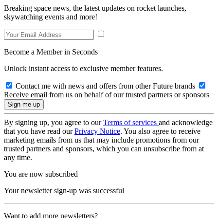
Breaking space news, the latest updates on rocket launches,
skywatching events and more!
Become a Member in Seconds
Unlock instant access to exclusive member features.
Contact me with news and offers from other Future brands
Receive email from us on behalf of our trusted partners or sponsors
By signing up, you agree to our
Terms of services
and acknowledge
that you have read our
Privacy Notice
. You also agree to receive
marketing emails from us that may include promotions from our
trusted partners and sponsors, which you can unsubscribe from at
any time.
You are now subscribed
Your newsletter sign-up was successful
Want to add more newsletters?