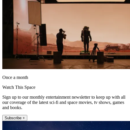
Once a month
Watch This Space
Sign up to our monthly entertainment newsletter to keep up with all
our coverage of the latest sci-fi and space movies, tv shows, games
and books.
Subscribe +