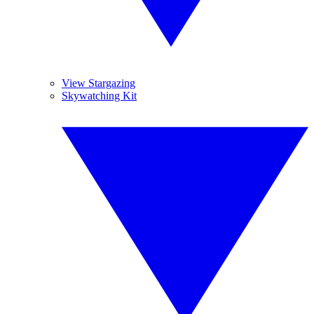
View Stargazing
Skywatching Kit