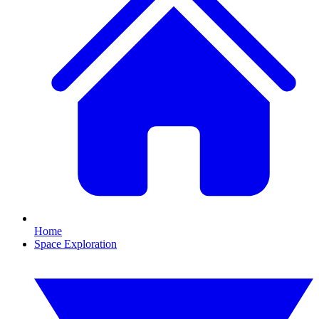
Home
Space Exploration