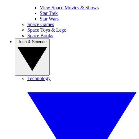
View Space Movies & Shows
Star Trek
Star Wars
Space Games
Space Toys & Lego
Space Books
Tech & Science
Technology