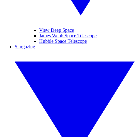
View Deep Space
James Webb Space Telescope
Hubble Space Telescope
Stargazing