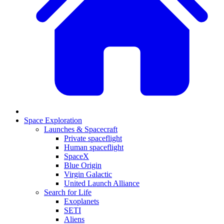
Space Exploration
Launches & Spacecraft
Private spaceflight
Human spaceflight
SpaceX
Blue Origin
Virgin Galactic
United Launch Alliance
Search for Life
Exoplanets
SETI
Aliens