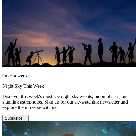
Once a week
Night Sky This Week
Discover this week's must-see night sky events, moon phases, and
stunning astrophotos. Sign up for our skywatching newsletter and
explore the universe with us!
Subscribe +