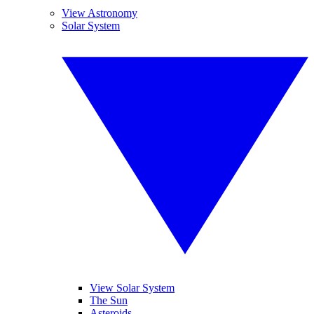
View Astronomy
Solar System
View Solar System
The Sun
Asteroids