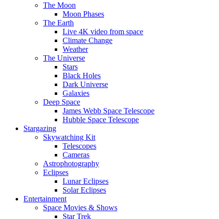
The Moon
Moon Phases
The Earth
Live 4K video from space
Climate Change
Weather
The Universe
Stars
Black Holes
Dark Universe
Galaxies
Deep Space
James Webb Space Telescope
Hubble Space Telescope
Stargazing
Skywatching Kit
Telescopes
Cameras
Astrophotography
Eclipses
Lunar Eclipses
Solar Eclipses
Entertainment
Space Movies & Shows
Star Trek