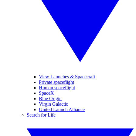
View Launches & Spacecraft
Private spaceflight
Human spaceflight
SpaceX
Blue Origin
Virgin Galactic
United Launch Alliance
Search for Life