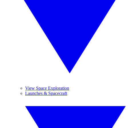
View Space Exploration
Launches & Spacecraft