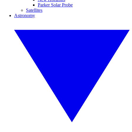
Parker Solar Probe
Satellites
Astronomy