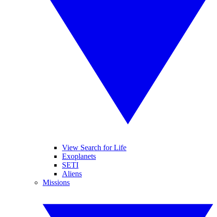
View Search for Life
Exoplanets
SETI
Aliens
Missions