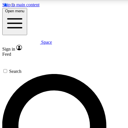
Skip to main content
Open menu
Space
Expert insights
Curated newsle
Sign in
In-depth guides and features
Handpicked inspi
Feed
GET SPACE+ ACCESS QUICK
Search
For the quickest way to join, enter your email below. We’ll s
offers.
Contact me with news and offers from other Future brands