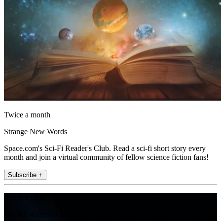
Twice a month
Strange New Words
Space.com's Sci-Fi Reader's Club. Read a sci-fi short story every
month and join a virtual community of fellow science fiction fans!
Subscribe +
Join the club
Get full access to premium articles, exclusive features and a growing