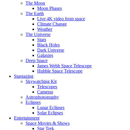
The Moon
Moon Phases
The Earth
Live 4K video from space
Climate Change
Weather
The Universe
Stars
Black Holes
Dark Universe
Galaxies
Deep Space
James Webb Space Telescope
Hubble Space Telescope
Stargazing
Skywatching Kit
Telescopes
Cameras
Astrophotography
Eclipses
Lunar Eclipses
Solar Eclipses
Entertainment
Space Movies & Shows
Star Trek