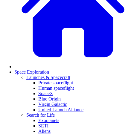
Space Exploration
Launches & Spacecraft
Private spaceflight
Human spaceflight
SpaceX
Blue Origin
Virgin Galactic
United Launch Alliance
Search for Life
Exoplanets
SETI
Aliens