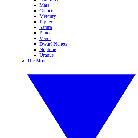
Mars
Comets
Mercury
Jupiter
Saturn
Pluto
Venus
Dwarf Planets
Neptune
Uranus
The Moon