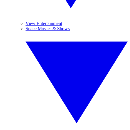
View Entertainment
Space Movies & Shows