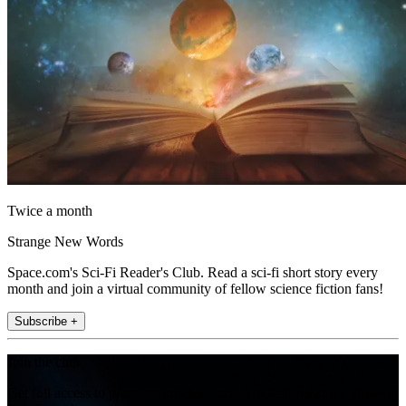
Twice a month
Strange New Words
Space.com's Sci-Fi Reader's Club. Read a sci-fi short story every
month and join a virtual community of fellow science fiction fans!
Subscribe +
Join the club
Get full access to premium articles, exclusive features and a growing