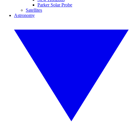
Parker Solar Probe
Satellites
Astronomy