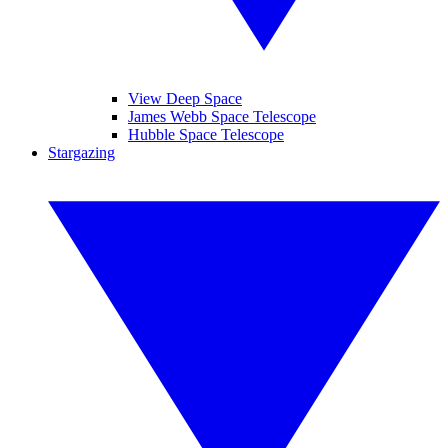
View Deep Space
James Webb Space Telescope
Hubble Space Telescope
Stargazing