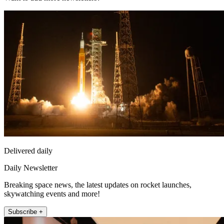
Delivered daily
Daily Newsletter
Breaking space news, the latest updates on rocket launches,
skywatching events and more!
Subscribe +