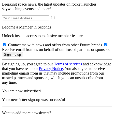
Breaking space news, the latest updates on rocket launches,
skywatching events and more!
Become a Member in Seconds
Unlock instant access to exclusive member features.
Contact me with news and offers from other Future brands
Receive email from us on behalf of our trusted partners or sponsors
By signing up, you agree to our
Terms of services
and acknowledge
that you have read our
Privacy Notice
. You also agree to receive
marketing emails from us that may include promotions from our
trusted partners and sponsors, which you can unsubscribe from at
any time.
You are now subscribed
Your newsletter sign-up was successful
Want to add more newsletters?