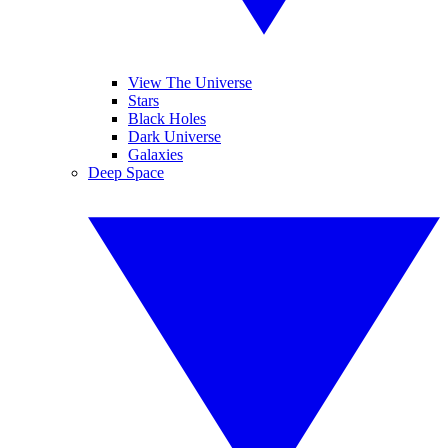
View The Universe
Stars
Black Holes
Dark Universe
Galaxies
Deep Space