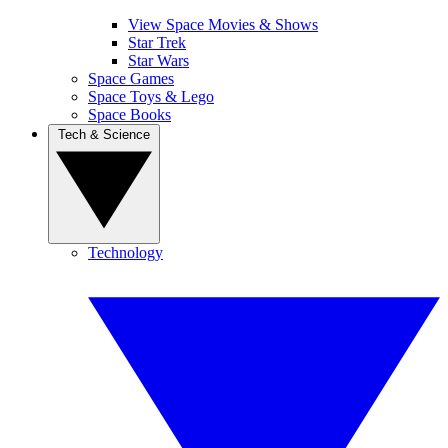
View Space Movies & Shows
Star Trek
Star Wars
Space Games
Space Toys & Lego
Space Books
Tech & Science
Technology