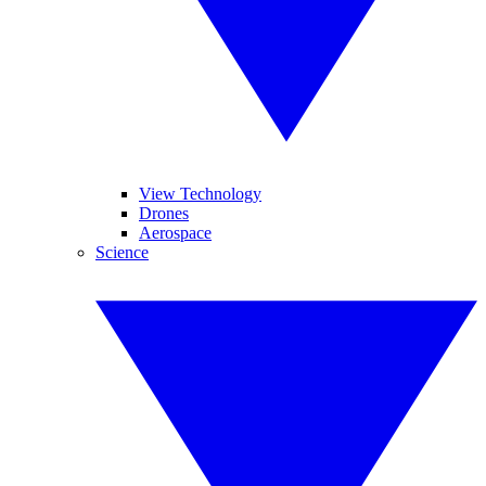
View Technology
Drones
Aerospace
Science