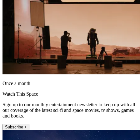
Once a month
Watch This Space
Sign up to our monthly entertainment newsletter to keep up with all
our coverage of the latest sci-fi and space movies, tv shows, games
and books.
Subscribe +