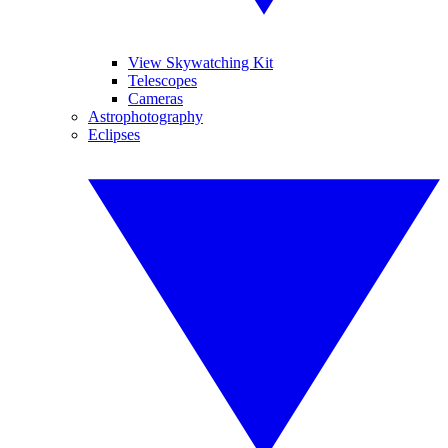
View Skywatching Kit
Telescopes
Cameras
Astrophotography
Eclipses