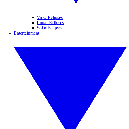
View Eclipses
Lunar Eclipses
Solar Eclipses
Entertainment