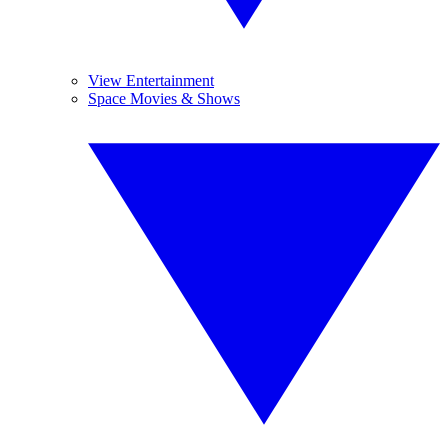
View Entertainment
Space Movies & Shows