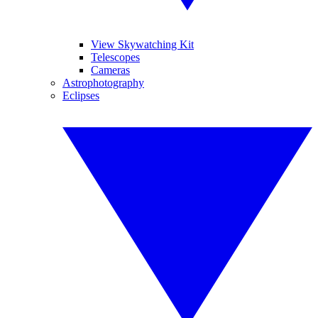
View Skywatching Kit
Telescopes
Cameras
Astrophotography
Eclipses