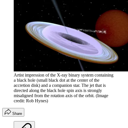
Artist impression of the X-ray binary system containing
a black hole (small black dot at the center of the
accretion disk) and a companion star. The jet that is
directed along the black hole spin axis is strongly
misaligned from the rotation axis of the orbit.
(Image
credit: Rob Hynes)
Share