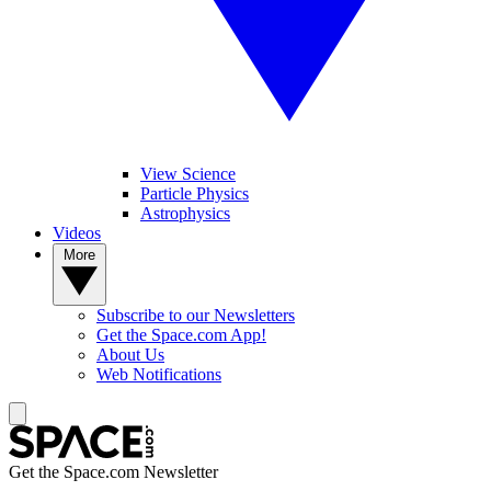
View Science
Particle Physics
Astrophysics
Videos
More
Subscribe to our Newsletters
Get the Space.com App!
About Us
Web Notifications
Get the Space.com Newsletter