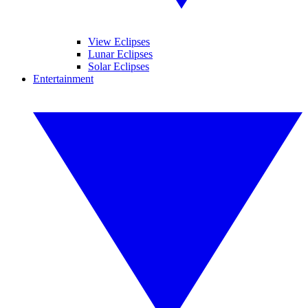
View Eclipses
Lunar Eclipses
Solar Eclipses
Entertainment