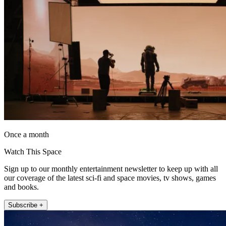
Once a month
Watch This Space
Sign up to our monthly entertainment newsletter to keep up with all
our coverage of the latest sci-fi and space movies, tv shows, games
and books.
Subscribe +