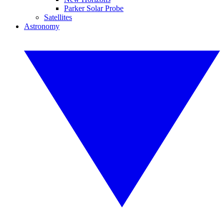
Parker Solar Probe
Satellites
Astronomy