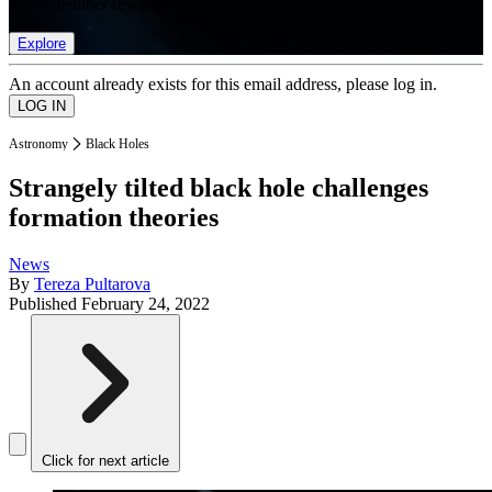
list of member rewards.
Explore
An account already exists for this email address, please log in.
Astronomy
Black Holes
Strangely tilted black hole challenges
formation theories
News
By
Tereza Pultarova
Published
February 24, 2022
Click for next article