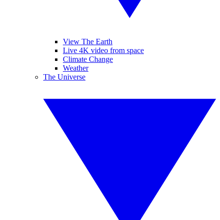
View The Earth
Live 4K video from space
Climate Change
Weather
The Universe