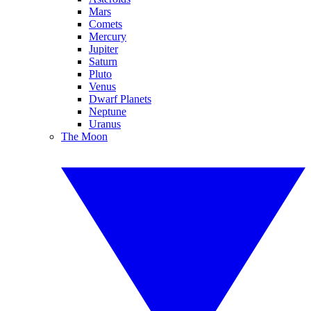
Mars
Comets
Mercury
Jupiter
Saturn
Pluto
Venus
Dwarf Planets
Neptune
Uranus
The Moon