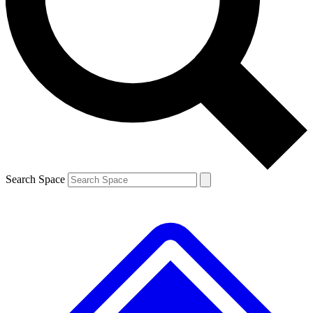
Contact me with news and offers from other Future brands
By submitting your information you agree to the
Terms & Conditions
and
Privacy Policy
and are aged 16 or over.
Search Space