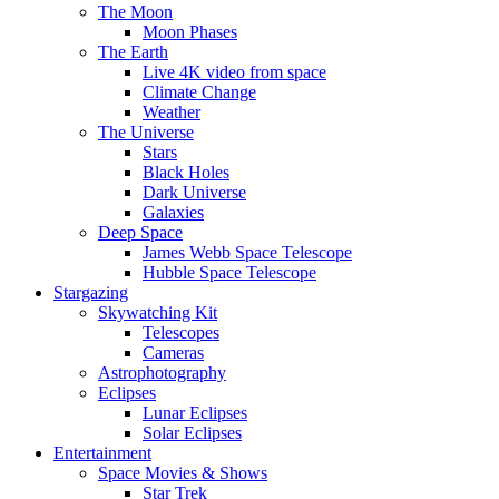
The Moon
Moon Phases
The Earth
Live 4K video from space
Climate Change
Weather
The Universe
Stars
Black Holes
Dark Universe
Galaxies
Deep Space
James Webb Space Telescope
Hubble Space Telescope
Stargazing
Skywatching Kit
Telescopes
Cameras
Astrophotography
Eclipses
Lunar Eclipses
Solar Eclipses
Entertainment
Space Movies & Shows
Star Trek