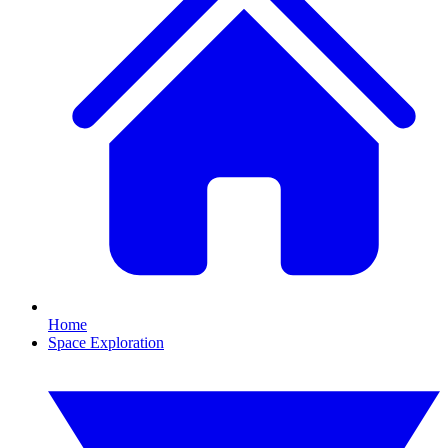
Home
Space Exploration