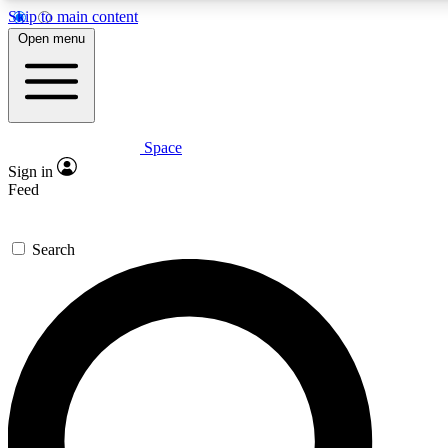
Skip to main content
5
24/7
23K+
Open menu
PREMIUM BENEFITS
ACCESS AVAILABLE
ACTIVE MEMBERS
Space
Expert insights
Curated newsle
Sign in
In-depth guides and features
Handpicked inspi
Feed
GET SPACE+ ACCESS QUICK
Search
For the quickest way to join, enter your email below. We’ll
send a confirmation email and sign you up to Space.com
newsletters with the latest inspiration, expert advice and
exclusive offers.