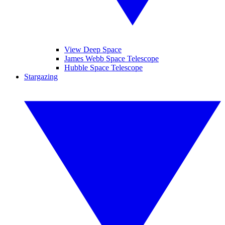
View Deep Space
James Webb Space Telescope
Hubble Space Telescope
Stargazing