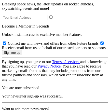
Breaking space news, the latest updates on rocket launches,
skywatching events and more!
Become a Member in Seconds
Unlock instant access to exclusive member features.
Contact me with news and offers from other Future brands
Receive email from us on behalf of our trusted partners or sponsors
By signing up, you agree to our
Terms of services
and acknowledge
that you have read our
Privacy Notice
. You also agree to receive
marketing emails from us that may include promotions from our
trusted partners and sponsors, which you can unsubscribe from at
any time.
You are now subscribed
Your newsletter sign-up was successful
Want to add more newsletters?