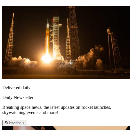
Delivered daily
Daily Newsletter
Breaking space news, the latest updates on rocket launches,
skywatching events and more!
Subscribe +