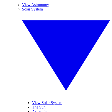
View Astronomy
Solar System
View Solar System
The Sun
Asteroids