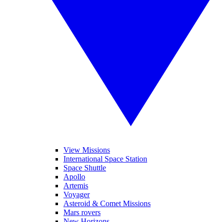
View Missions
International Space Station
Space Shuttle
Apollo
Artemis
Voyager
Asteroid & Comet Missions
Mars rovers
New Horizons