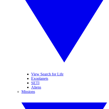
View Search for Life
Exoplanets
SETI
Aliens
Missions