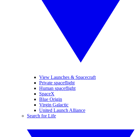
View Launches & Spacecraft
Private spaceflight
Human spaceflight
SpaceX
Blue Origin
Virgin Galactic
United Launch Alliance
Search for Life