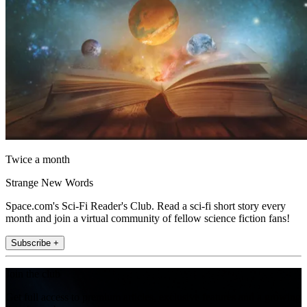
Twice a month
Strange New Words
Space.com's Sci-Fi Reader's Club. Read a sci-fi short story every
month and join a virtual community of fellow science fiction fans!
Subscribe +
Join the club
Get full access to premium articles, exclusive features and a growing