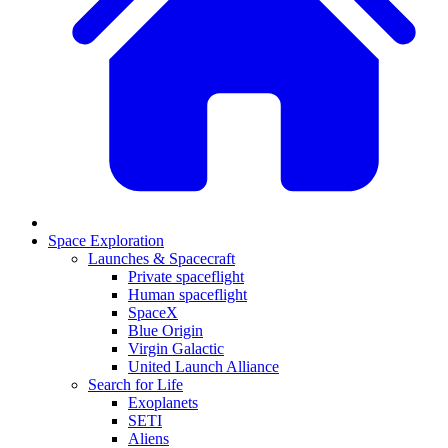
Space Exploration
Launches & Spacecraft
Private spaceflight
Human spaceflight
SpaceX
Blue Origin
Virgin Galactic
United Launch Alliance
Search for Life
Exoplanets
SETI
Aliens