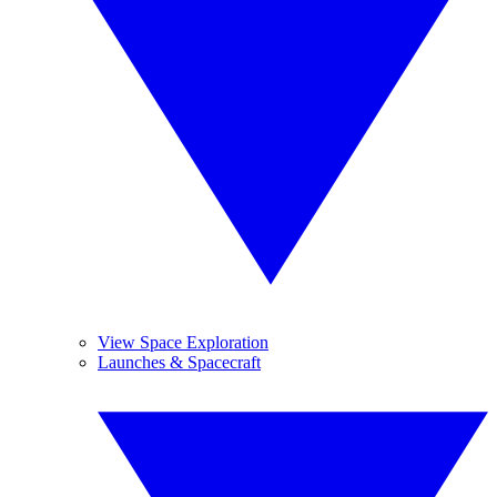
View Space Exploration
Launches & Spacecraft