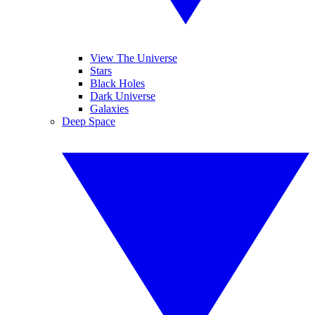
View The Universe
Stars
Black Holes
Dark Universe
Galaxies
Deep Space