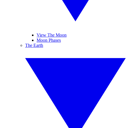
View The Moon
Moon Phases
The Earth