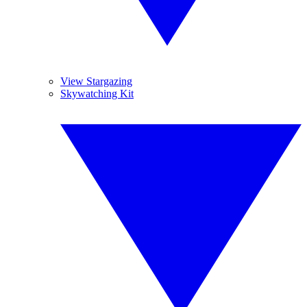
View Stargazing
Skywatching Kit