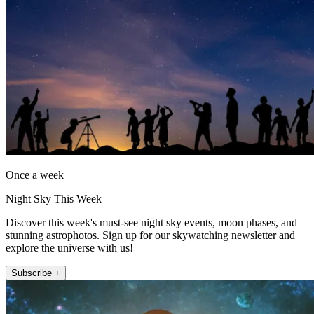
Once a week
Night Sky This Week
Discover this week's must-see night sky events, moon phases, and
stunning astrophotos. Sign up for our skywatching newsletter and
explore the universe with us!
Subscribe +