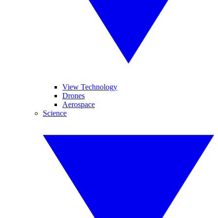
View Technology
Drones
Aerospace
Science