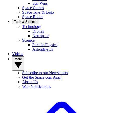
Star Wars
Space Games
Space Toys & Lego
Space Books
Tech & Science
Technology
Drones
Aerospace
Science
Particle Physics
Astrophysics
Videos
More
Subscribe to our Newsletters
Get the Space.com App!
About Us
Web Notifications