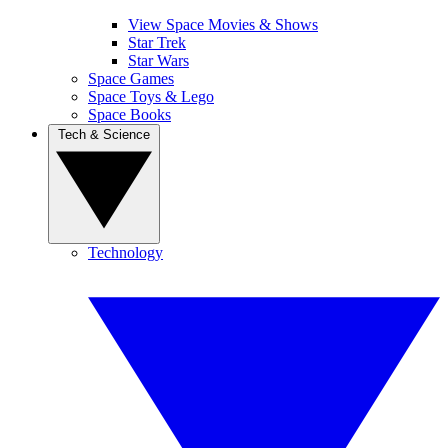
View Space Movies & Shows
Star Trek
Star Wars
Space Games
Space Toys & Lego
Space Books
Tech & Science
Technology