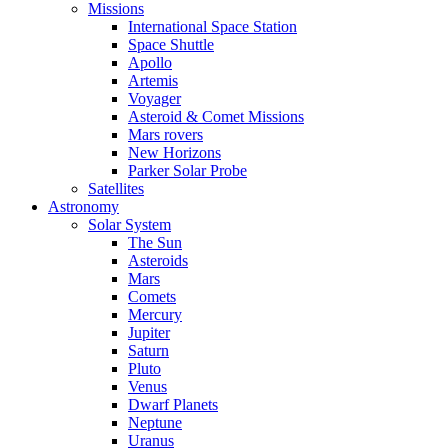
Missions
International Space Station
Space Shuttle
Apollo
Artemis
Voyager
Asteroid & Comet Missions
Mars rovers
New Horizons
Parker Solar Probe
Satellites
Astronomy
Solar System
The Sun
Asteroids
Mars
Comets
Mercury
Jupiter
Saturn
Pluto
Venus
Dwarf Planets
Neptune
Uranus