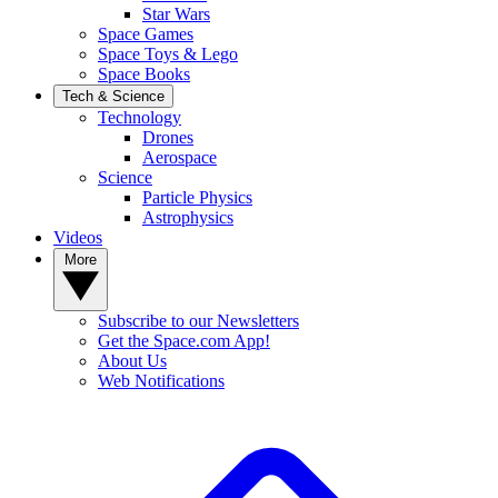
Star Wars
Space Games
Space Toys & Lego
Space Books
Tech & Science
Technology
Drones
Aerospace
Science
Particle Physics
Astrophysics
Videos
More
Subscribe to our Newsletters
Get the Space.com App!
About Us
Web Notifications