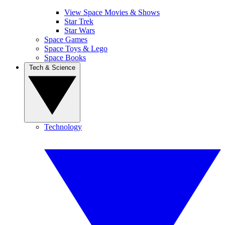
View Space Movies & Shows
Star Trek
Star Wars
Space Games
Space Toys & Lego
Space Books
Tech & Science
Technology