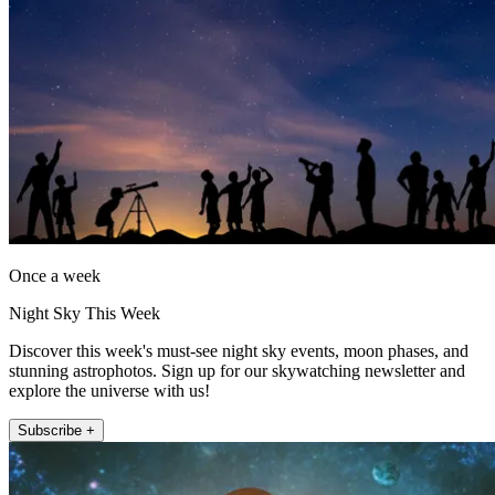
Once a week
Night Sky This Week
Discover this week's must-see night sky events, moon phases, and
stunning astrophotos. Sign up for our skywatching newsletter and
explore the universe with us!
Subscribe +