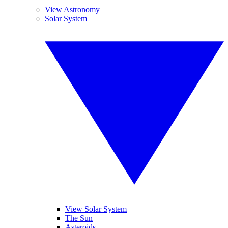
View Astronomy
Solar System
View Solar System
The Sun
Asteroids