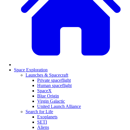
Space Exploration
Launches & Spacecraft
Private spaceflight
Human spaceflight
SpaceX
Blue Origin
Virgin Galactic
United Launch Alliance
Search for Life
Exoplanets
SETI
Aliens