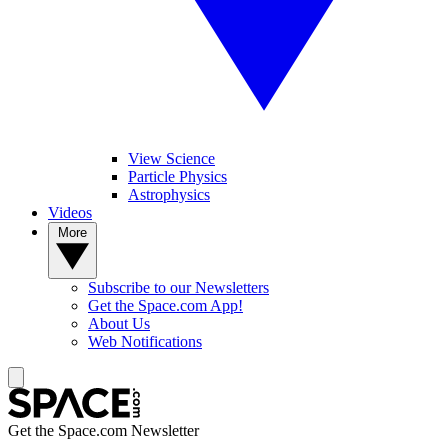
View Science
Particle Physics
Astrophysics
Videos
More
Subscribe to our Newsletters
Get the Space.com App!
About Us
Web Notifications
Get the Space.com Newsletter