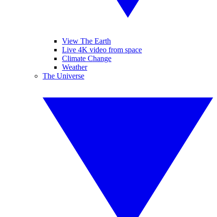
View The Earth
Live 4K video from space
Climate Change
Weather
The Universe