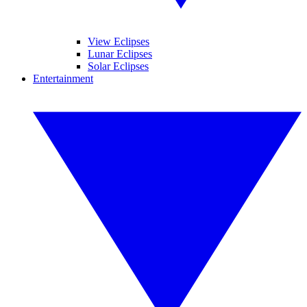
View Eclipses
Lunar Eclipses
Solar Eclipses
Entertainment