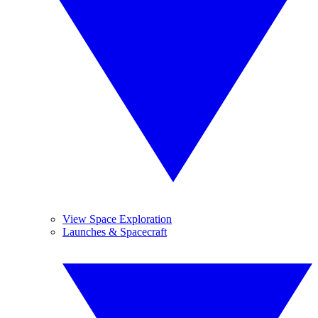
View Space Exploration
Launches & Spacecraft