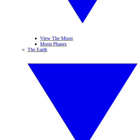
View The Moon
Moon Phases
The Earth