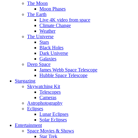
The Moon
Moon Phases
The Earth
Live 4K video from space
Climate Change
Weather
The Universe
Stars
Black Holes
Dark Universe
Galaxies
Deep Space
James Webb Space Telescope
Hubble Space Telescope
Stargazing
Skywatching Kit
Telescopes
Cameras
Astrophotography
Eclipses
Lunar Eclipses
Solar Eclipses
Entertainment
Space Movies & Shows
Star Trek