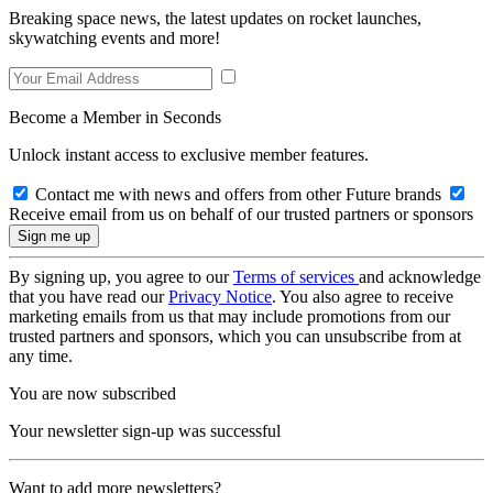
Breaking space news, the latest updates on rocket launches,
skywatching events and more!
Become a Member in Seconds
Unlock instant access to exclusive member features.
Contact me with news and offers from other Future brands
Receive email from us on behalf of our trusted partners or sponsors
By signing up, you agree to our
Terms of services
and acknowledge
that you have read our
Privacy Notice
. You also agree to receive
marketing emails from us that may include promotions from our
trusted partners and sponsors, which you can unsubscribe from at
any time.
You are now subscribed
Your newsletter sign-up was successful
Want to add more newsletters?