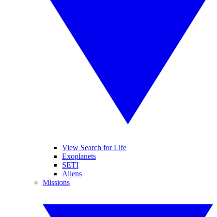
View Search for Life
Exoplanets
SETI
Aliens
Missions