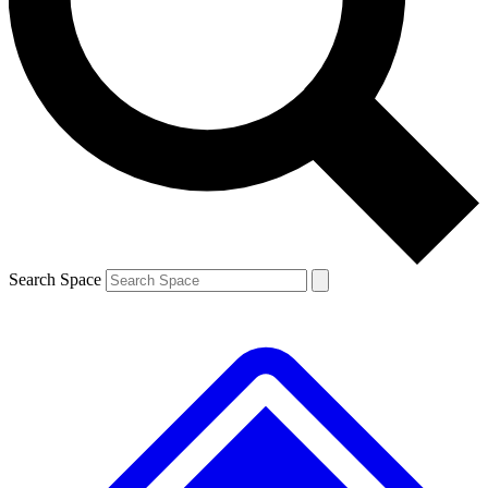
Contact me with news and offers from other Future brands
By submitting your information you agree to the
Terms & Conditions
and
Privacy Policy
and are aged 16 or over.
Search Space