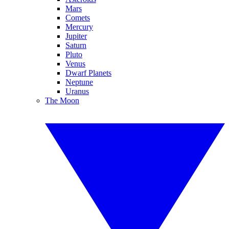
Mars
Comets
Mercury
Jupiter
Saturn
Pluto
Venus
Dwarf Planets
Neptune
Uranus
The Moon