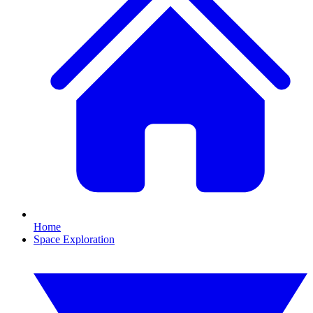
Home
Space Exploration