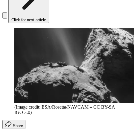
Click for next article
(Image credit: ESA/Rosetta/NAVCAM – CC BY-SA
IGO 3.0)
Share