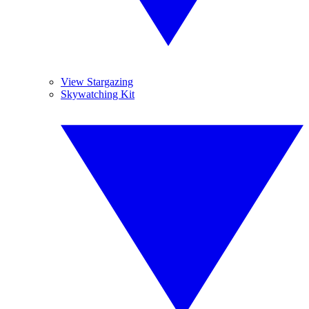
View Stargazing
Skywatching Kit