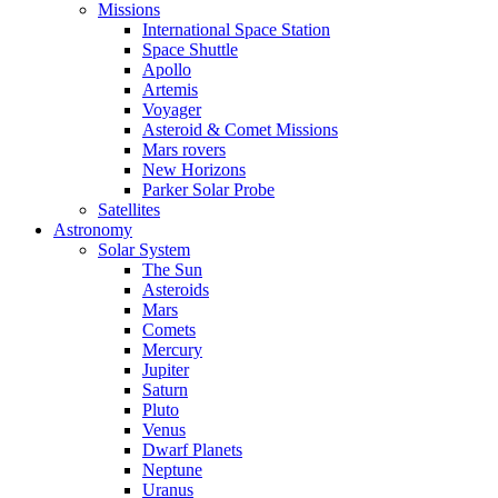
Missions
International Space Station
Space Shuttle
Apollo
Artemis
Voyager
Asteroid & Comet Missions
Mars rovers
New Horizons
Parker Solar Probe
Satellites
Astronomy
Solar System
The Sun
Asteroids
Mars
Comets
Mercury
Jupiter
Saturn
Pluto
Venus
Dwarf Planets
Neptune
Uranus