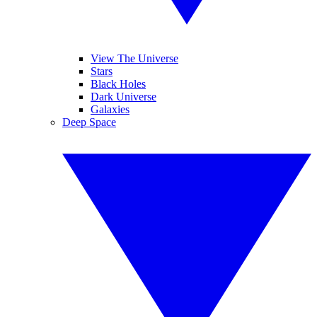
View The Universe
Stars
Black Holes
Dark Universe
Galaxies
Deep Space