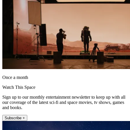
Once a month
Watch This Space
Sign up to our monthly entertainment newsletter to keep up with all
our coverage of the latest sci-fi and space movies, tv shows, games
and books.
Subscribe +