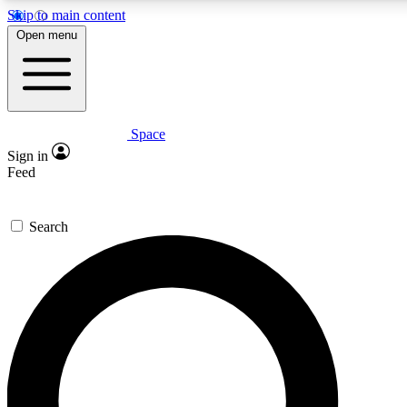
Skip to main content
5
24/7
23K+
Open menu
PREMIUM BENEFITS
ACCESS AVAILABLE
ACTIVE MEMBERS
Space
Expert insights
Curated newsle
Sign in
In-depth guides and features
Handpicked inspi
Feed
GET SPACE+ ACCESS QUICK
Search
For the quickest way to join, enter your email below. We’ll
send a confirmation email and sign you up to Space.com
newsletters with the latest inspiration, expert advice and
exclusive offers.