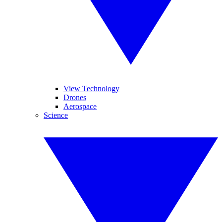
View Technology
Drones
Aerospace
Science