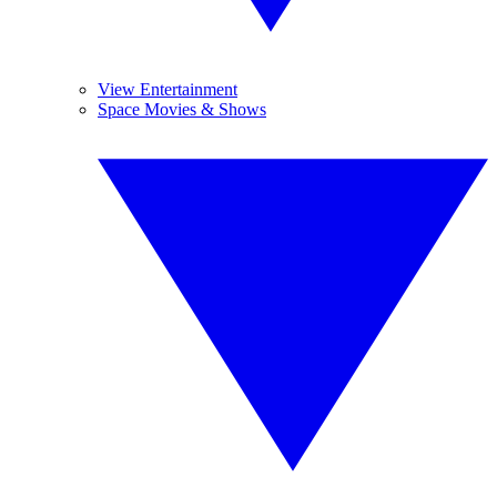
View Entertainment
Space Movies & Shows