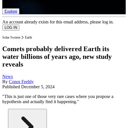
list of member rewards.
Explore
An account already exists for this email address, please log in.
Solar System
Earth
Comets probably delivered Earth its
water billions of years ago, new study
reveals
News
By
Conor Feehly
Published
December 5, 2024
"This is just one of those very rare cases where you propose a
hypothesis and actually find it happening."