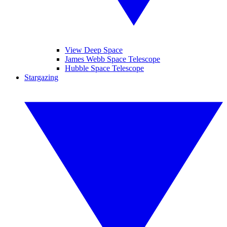
View Deep Space
James Webb Space Telescope
Hubble Space Telescope
Stargazing