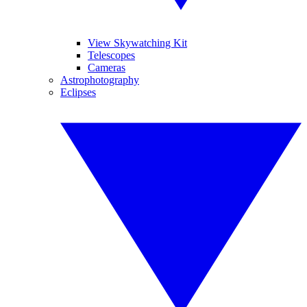
View Skywatching Kit
Telescopes
Cameras
Astrophotography
Eclipses