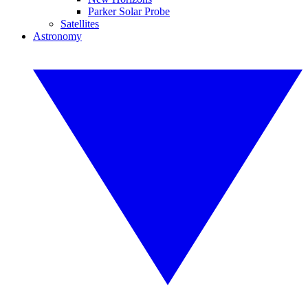
Parker Solar Probe
Satellites
Astronomy