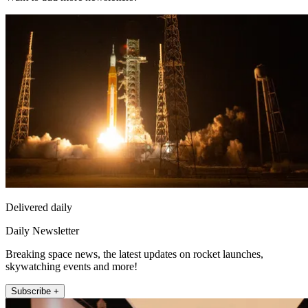
Delivered daily
Daily Newsletter
Breaking space news, the latest updates on rocket launches,
skywatching events and more!
Subscribe +