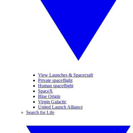
View Launches & Spacecraft
Private spaceflight
Human spaceflight
SpaceX
Blue Origin
Virgin Galactic
United Launch Alliance
Search for Life