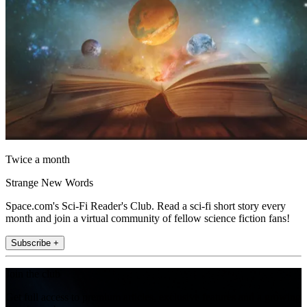
Twice a month
Strange New Words
Space.com's Sci-Fi Reader's Club. Read a sci-fi short story every
month and join a virtual community of fellow science fiction fans!
Subscribe +
Join the club
Get full access to premium articles, exclusive features and a growing