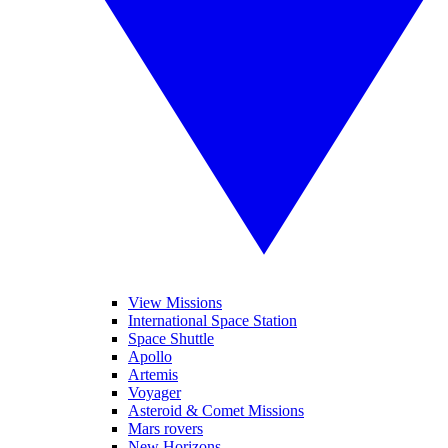
View Missions
International Space Station
Space Shuttle
Apollo
Artemis
Voyager
Asteroid & Comet Missions
Mars rovers
New Horizons