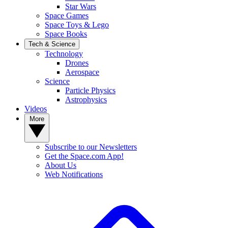
Star Wars
Space Games
Space Toys & Lego
Space Books
Tech & Science
Technology
Drones
Aerospace
Science
Particle Physics
Astrophysics
Videos
More
Subscribe to our Newsletters
Get the Space.com App!
About Us
Web Notifications