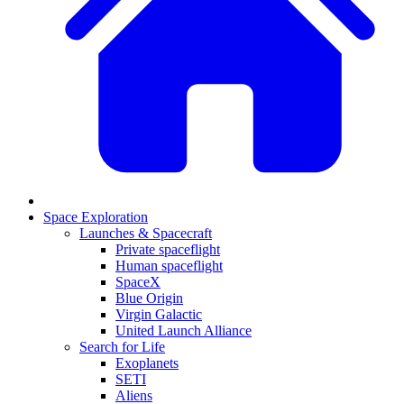
Space Exploration
Launches & Spacecraft
Private spaceflight
Human spaceflight
SpaceX
Blue Origin
Virgin Galactic
United Launch Alliance
Search for Life
Exoplanets
SETI
Aliens