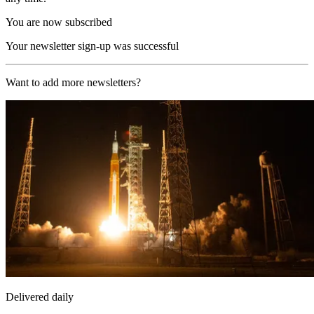
You are now subscribed
Your newsletter sign-up was successful
Want to add more newsletters?
Delivered daily