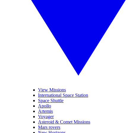
View Missions
International Space Station
Space Shuttle
Apollo
Artemis
Voyager
Asteroid & Comet Missions
Mars rovers
New Horizons