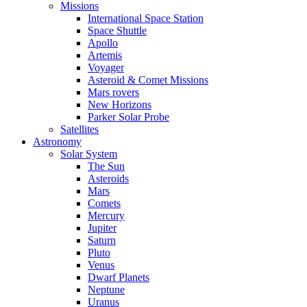
Missions
International Space Station
Space Shuttle
Apollo
Artemis
Voyager
Asteroid & Comet Missions
Mars rovers
New Horizons
Parker Solar Probe
Satellites
Astronomy
Solar System
The Sun
Asteroids
Mars
Comets
Mercury
Jupiter
Saturn
Pluto
Venus
Dwarf Planets
Neptune
Uranus