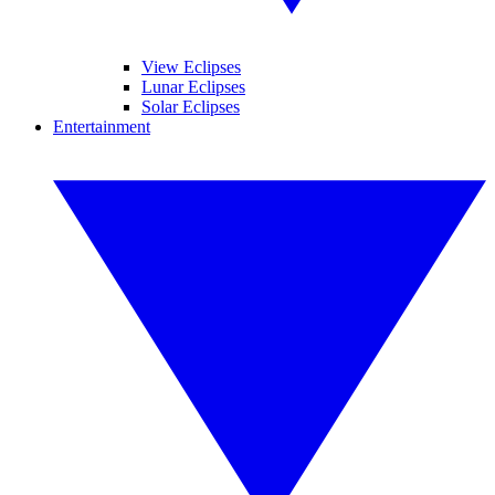
View Eclipses
Lunar Eclipses
Solar Eclipses
Entertainment