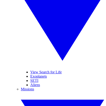
View Search for Life
Exoplanets
SETI
Aliens
Missions