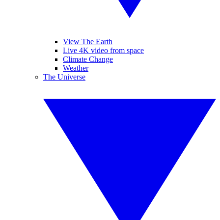
View The Earth
Live 4K video from space
Climate Change
Weather
The Universe