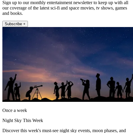
Sign up to our monthly entertainment newsletter to keep up with all
our coverage of the latest sci-fi and space movies, tv shows, games
and books.
Subscribe +
Once a week
Night Sky This Week
Discover this week's must-see night sky events, moon phases, and