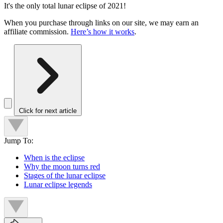
It's the only total lunar eclipse of 2021!
When you purchase through links on our site, we may earn an
affiliate commission.
Here’s how it works
.
Click for next article
Jump To:
When is the eclipse
Why the moon turns red
Stages of the lunar eclipse
Lunar eclipse legends