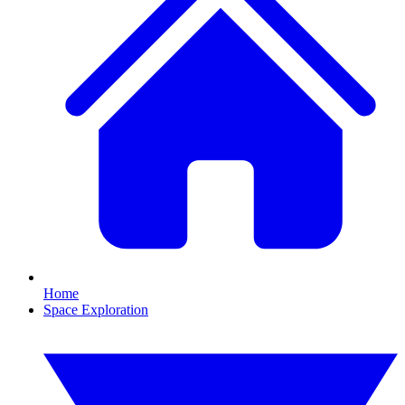
Home
Space Exploration