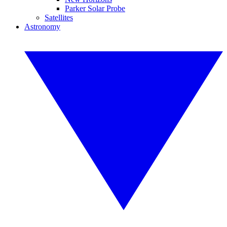
Parker Solar Probe
Satellites
Astronomy