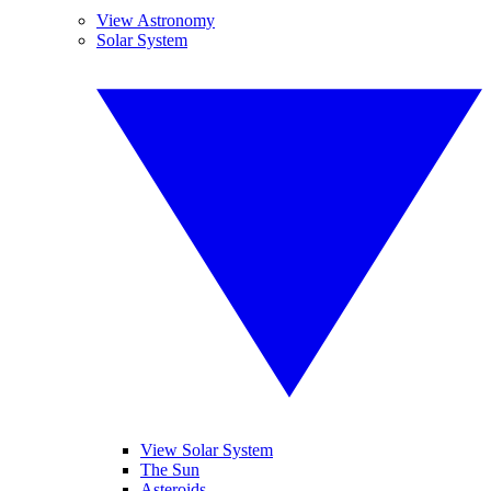
View Astronomy
Solar System
View Solar System
The Sun
Asteroids