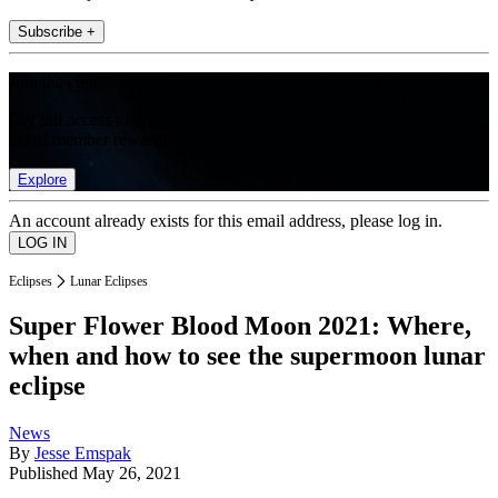
Subscribe +
Join the club
Get full access to premium articles, exclusive features and a growing
list of member rewards.
Explore
An account already exists for this email address, please log in.
Eclipses
Lunar Eclipses
Super Flower Blood Moon 2021: Where,
when and how to see the supermoon lunar
eclipse
News
By
Jesse Emspak
Published
May 26, 2021