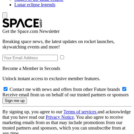
Lunar eclipse legends
Get the Space.com Newsletter
Breaking space news, the latest updates on rocket launches,
skywatching events and more!
Become a Member in Seconds
Unlock instant access to exclusive member features.
Contact me with news and offers from other Future brands
Receive email from us on behalf of our trusted partners or sponsors
By signing up, you agree to our
Terms of services
and acknowledge
that you have read our
Privacy Notice
. You also agree to receive
marketing emails from us that may include promotions from our
trusted partners and sponsors, which you can unsubscribe from at
any time.