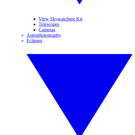
View Skywatching Kit
Telescopes
Cameras
Astrophotography
Eclipses