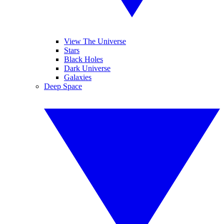
View The Universe
Stars
Black Holes
Dark Universe
Galaxies
Deep Space