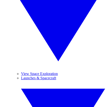
View Space Exploration
Launches & Spacecraft