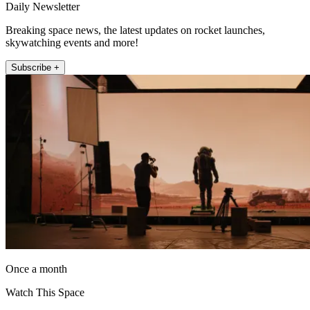
Daily Newsletter
Breaking space news, the latest updates on rocket launches,
skywatching events and more!
Subscribe +
Once a month
Watch This Space