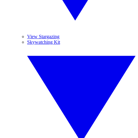
View Stargazing
Skywatching Kit