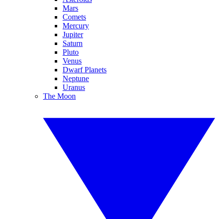
Mars
Comets
Mercury
Jupiter
Saturn
Pluto
Venus
Dwarf Planets
Neptune
Uranus
The Moon