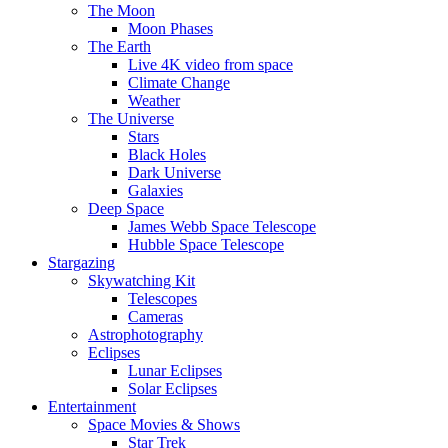
The Moon
Moon Phases
The Earth
Live 4K video from space
Climate Change
Weather
The Universe
Stars
Black Holes
Dark Universe
Galaxies
Deep Space
James Webb Space Telescope
Hubble Space Telescope
Stargazing
Skywatching Kit
Telescopes
Cameras
Astrophotography
Eclipses
Lunar Eclipses
Solar Eclipses
Entertainment
Space Movies & Shows
Star Trek