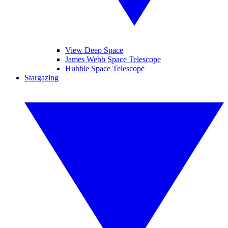
View Deep Space
James Webb Space Telescope
Hubble Space Telescope
Stargazing