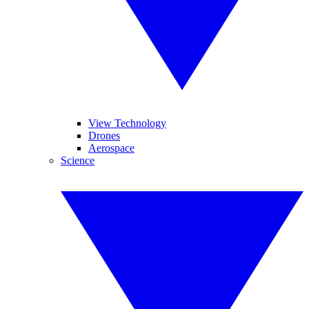
View Technology
Drones
Aerospace
Science