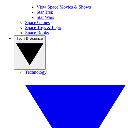
View Space Movies & Shows
Star Trek
Star Wars
Space Games
Space Toys & Lego
Space Books
Tech & Science
Technology