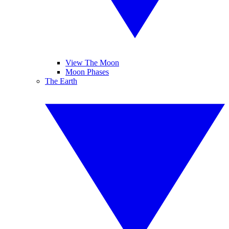
View The Moon
Moon Phases
The Earth