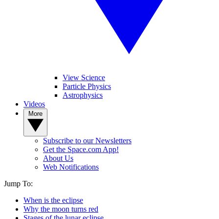
View Science
Particle Physics
Astrophysics
Videos
More
Subscribe to our Newsletters
Get the Space.com App!
About Us
Web Notifications
Jump To:
When is the eclipse
Why the moon turns red
Stages of the lunar eclipse