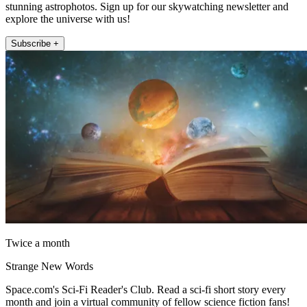
stunning astrophotos. Sign up for our skywatching newsletter and
explore the universe with us!
Subscribe +
Twice a month
Strange New Words
Space.com's Sci-Fi Reader's Club. Read a sci-fi short story every
month and join a virtual community of fellow science fiction fans!