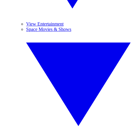
View Entertainment
Space Movies & Shows