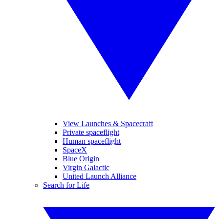
View Launches & Spacecraft
Private spaceflight
Human spaceflight
SpaceX
Blue Origin
Virgin Galactic
United Launch Alliance
Search for Life