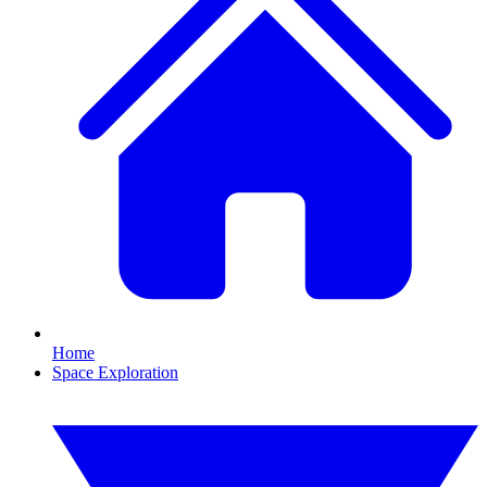
Home
Space Exploration