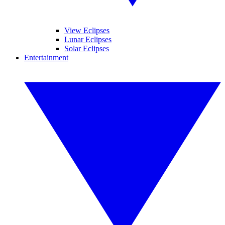
View Eclipses
Lunar Eclipses
Solar Eclipses
Entertainment