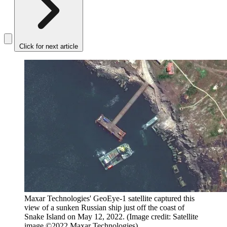
Click for next article
Maxar Technologies' GeoEye-1 satellite captured this
view of a sunken Russian ship just off the coast of
Snake Island on May 12, 2022.
(Image credit: Satellite
image ©2022 Maxar Technologies)