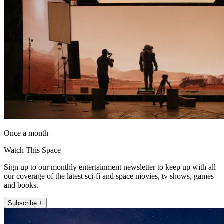
Once a month
Watch This Space
Sign up to our monthly entertainment newsletter to keep up with all
our coverage of the latest sci-fi and space movies, tv shows, games
and books.
Subscribe +