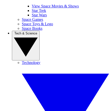
View Space Movies & Shows
Star Trek
Star Wars
Space Games
Space Toys & Lego
Space Books
Tech & Science
Technology