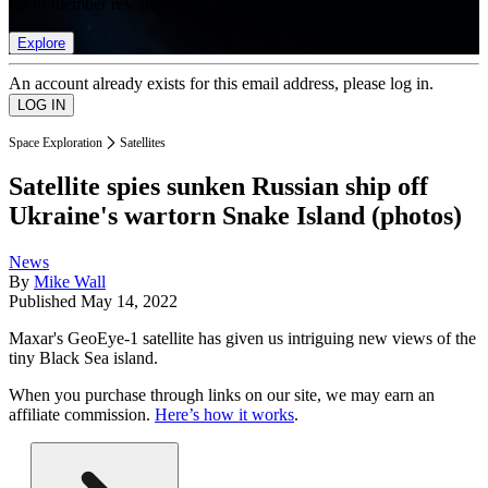
list of member rewards.
Explore
An account already exists for this email address, please log in.
Space Exploration
Satellites
Satellite spies sunken Russian ship off
Ukraine's wartorn Snake Island (photos)
News
By
Mike Wall
Published
May 14, 2022
Maxar's GeoEye-1 satellite has given us intriguing new views of the
tiny Black Sea island.
When you purchase through links on our site, we may earn an
affiliate commission.
Here’s how it works
.