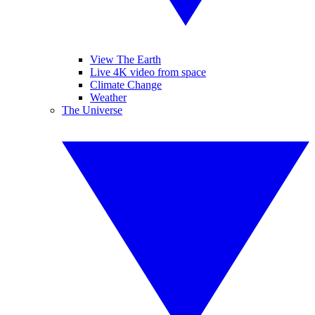
View The Earth
Live 4K video from space
Climate Change
Weather
The Universe