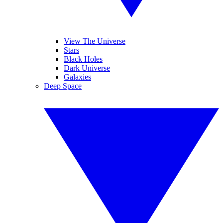
View The Universe
Stars
Black Holes
Dark Universe
Galaxies
Deep Space