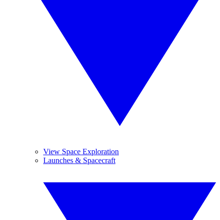
View Space Exploration
Launches & Spacecraft