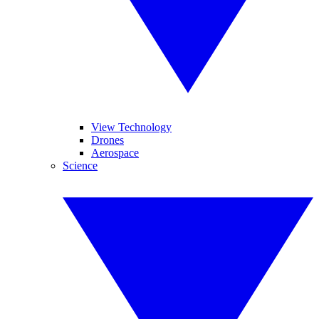
View Technology
Drones
Aerospace
Science