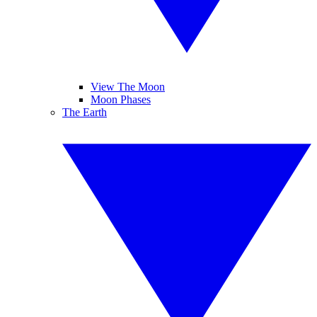
View The Moon
Moon Phases
The Earth