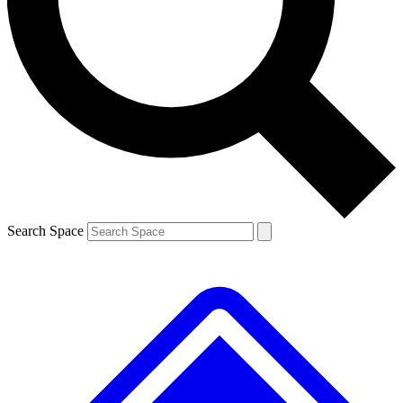
Contact me with news and offers from other Future brands
By submitting your information you agree to the
Terms & Conditions
and
Privacy Policy
and are aged 16 or over.
Search Space