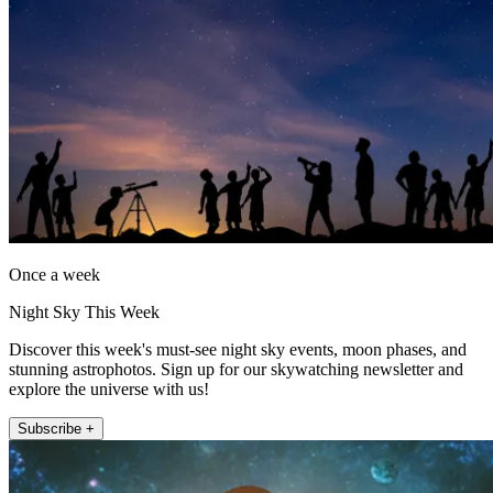
Once a week
Night Sky This Week
Discover this week's must-see night sky events, moon phases, and
stunning astrophotos. Sign up for our skywatching newsletter and
explore the universe with us!
Subscribe +