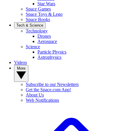
Star Wars
Space Games
Space Toys & Lego
Space Books
Tech & Science
Technology
Drones
Aerospace
Science
Particle Physics
Astrophysics
Videos
More
Subscribe to our Newsletters
Get the Space.com App!
About Us
Web Notifications