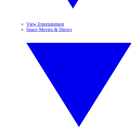
View Entertainment
Space Movies & Shows