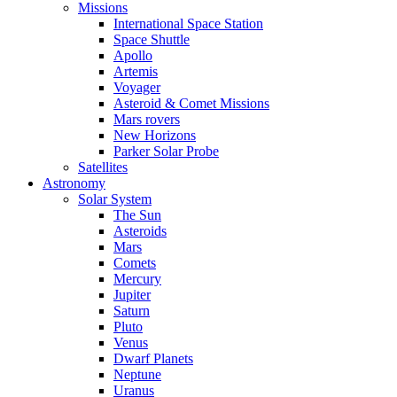
Missions
International Space Station
Space Shuttle
Apollo
Artemis
Voyager
Asteroid & Comet Missions
Mars rovers
New Horizons
Parker Solar Probe
Satellites
Astronomy
Solar System
The Sun
Asteroids
Mars
Comets
Mercury
Jupiter
Saturn
Pluto
Venus
Dwarf Planets
Neptune
Uranus