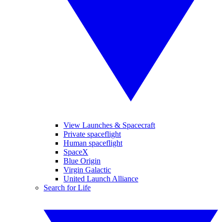
View Launches & Spacecraft
Private spaceflight
Human spaceflight
SpaceX
Blue Origin
Virgin Galactic
United Launch Alliance
Search for Life