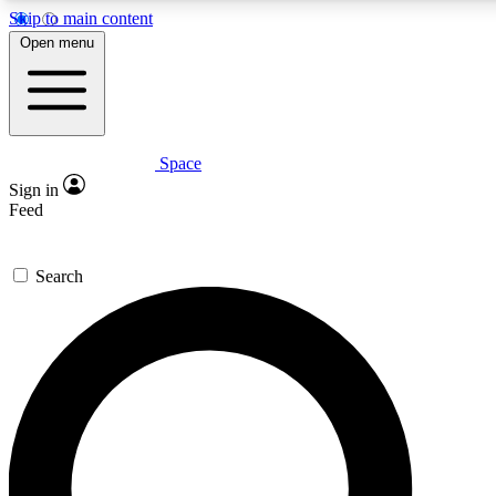
Skip to main content
5
24/7
23K+
Open menu
PREMIUM BENEFITS
ACCESS AVAILABLE
ACTIVE MEMBERS
Space
Expert insights
Curated newsle
Sign in
In-depth guides and features
Handpicked inspi
Feed
GET SPACE+ ACCESS QUICK
Search
For the quickest way to join, enter your email below. We’ll
send a confirmation email and sign you up to Space.com
newsletters with the latest inspiration, expert advice and
exclusive offers.