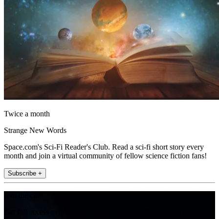
Twice a month
Strange New Words
Space.com's Sci-Fi Reader's Club. Read a sci-fi short story every
month and join a virtual community of fellow science fiction fans!
Subscribe +
Join the club
Get full access to premium articles, exclusive features and a growing