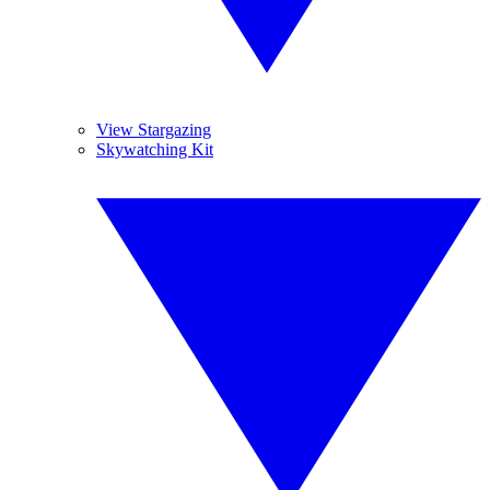
View Stargazing
Skywatching Kit