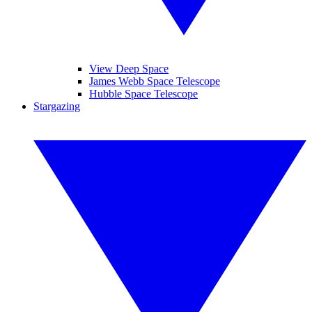
View Deep Space
James Webb Space Telescope
Hubble Space Telescope
Stargazing