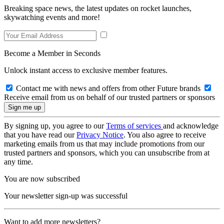
Breaking space news, the latest updates on rocket launches,
skywatching events and more!
Become a Member in Seconds
Unlock instant access to exclusive member features.
Contact me with news and offers from other Future brands
Receive email from us on behalf of our trusted partners or sponsors
By signing up, you agree to our
Terms of services
and acknowledge
that you have read our
Privacy Notice
. You also agree to receive
marketing emails from us that may include promotions from our
trusted partners and sponsors, which you can unsubscribe from at
any time.
You are now subscribed
Your newsletter sign-up was successful
Want to add more newsletters?