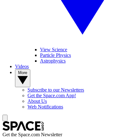
View Science
Particle Physics
Astrophysics
Videos
More
Subscribe to our Newsletters
Get the Space.com App!
About Us
Web Notifications
Get the Space.com Newsletter