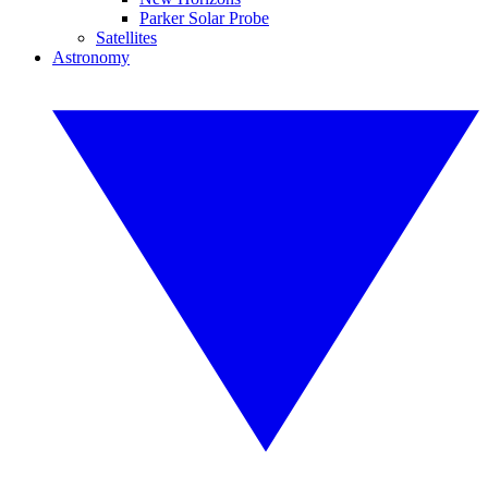
Parker Solar Probe
Satellites
Astronomy