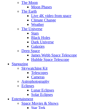
The Moon
Moon Phases
The Earth
Live 4K video from space
Climate Change
Weather
The Universe
Stars
Black Holes
Dark Universe
Galaxies
Deep Space
James Webb Space Telescope
Hubble Space Telescope
Stargazing
Skywatching Kit
Telescopes
Cameras
Astrophotography
Eclipses
Lunar Eclipses
Solar Eclipses
Entertainment
Space Movies & Shows
Star Trek