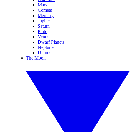
Mars
Comets
Mercury
Jupiter
Saturn
Pluto
Venus
Dwarf Planets
Neptune
Uranus
The Moon