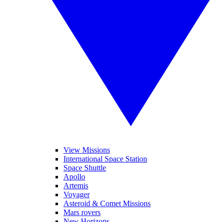
View Missions
International Space Station
Space Shuttle
Apollo
Artemis
Voyager
Asteroid & Comet Missions
Mars rovers
New Horizons