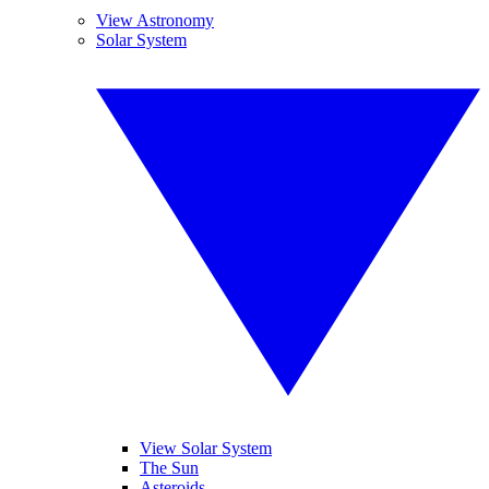
View Astronomy
Solar System
View Solar System
The Sun
Asteroids