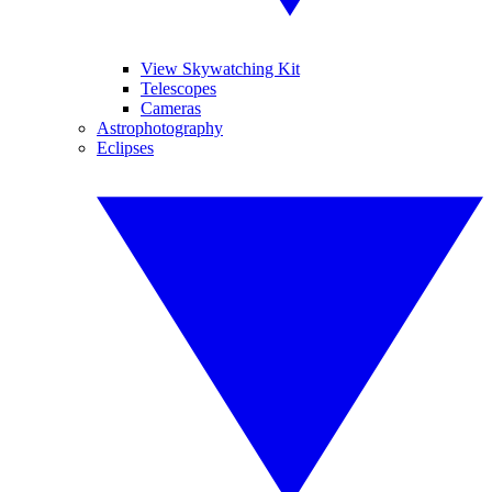
View Skywatching Kit
Telescopes
Cameras
Astrophotography
Eclipses