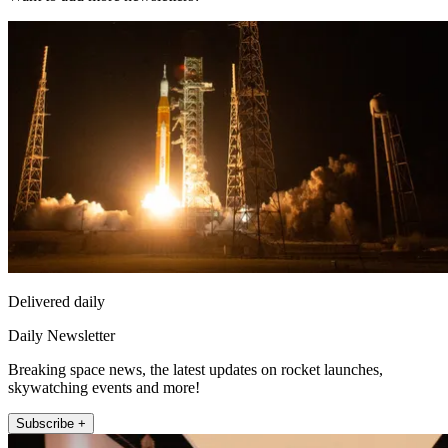
Delivered daily
Daily Newsletter
Breaking space news, the latest updates on rocket launches,
skywatching events and more!
Subscribe +