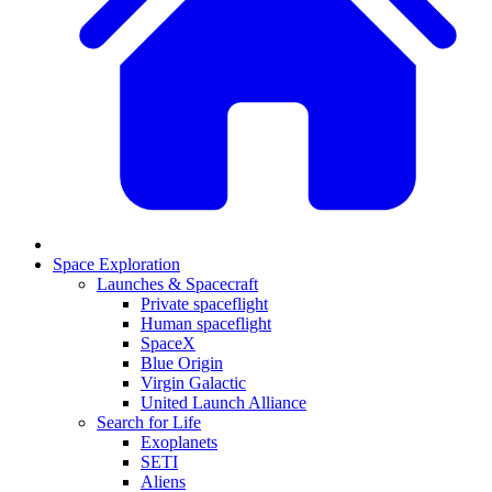
Space Exploration
Launches & Spacecraft
Private spaceflight
Human spaceflight
SpaceX
Blue Origin
Virgin Galactic
United Launch Alliance
Search for Life
Exoplanets
SETI
Aliens