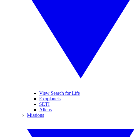
View Search for Life
Exoplanets
SETI
Aliens
Missions