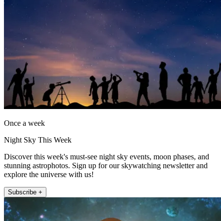
Once a week
Night Sky This Week
Discover this week's must-see night sky events, moon phases, and
stunning astrophotos. Sign up for our skywatching newsletter and
explore the universe with us!
Subscribe +