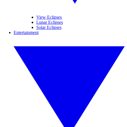
View Eclipses
Lunar Eclipses
Solar Eclipses
Entertainment