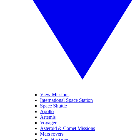
View Missions
International Space Station
Space Shuttle
Apollo
Artemis
Voyager
Asteroid & Comet Missions
Mars rovers
New Horizons