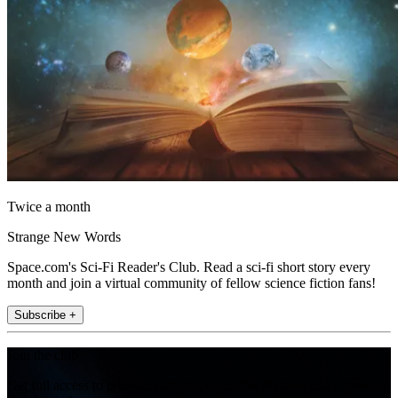
Twice a month
Strange New Words
Space.com's Sci-Fi Reader's Club. Read a sci-fi short story every
month and join a virtual community of fellow science fiction fans!
Subscribe +
Join the club
Get full access to premium articles, exclusive features and a growing