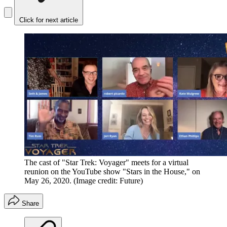
Click for next article
The cast of "Star Trek: Voyager" meets for a virtual
reunion on the YouTube show "Stars in the House," on
May 26, 2020.
(Image credit: Future)
Share