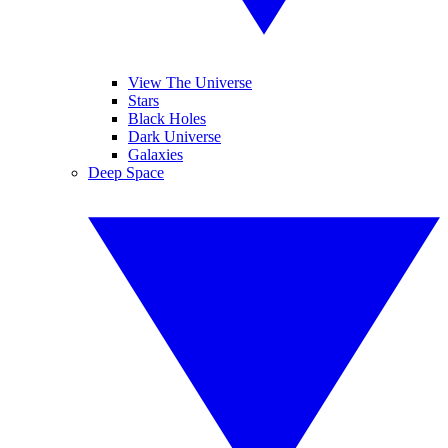
View The Universe
Stars
Black Holes
Dark Universe
Galaxies
Deep Space