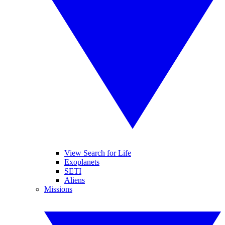
View Search for Life
Exoplanets
SETI
Aliens
Missions