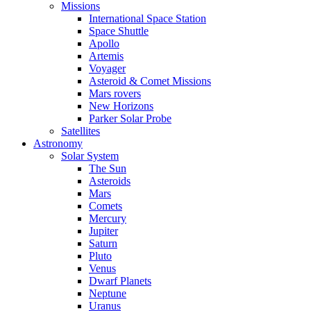
Missions
International Space Station
Space Shuttle
Apollo
Artemis
Voyager
Asteroid & Comet Missions
Mars rovers
New Horizons
Parker Solar Probe
Satellites
Astronomy
Solar System
The Sun
Asteroids
Mars
Comets
Mercury
Jupiter
Saturn
Pluto
Venus
Dwarf Planets
Neptune
Uranus