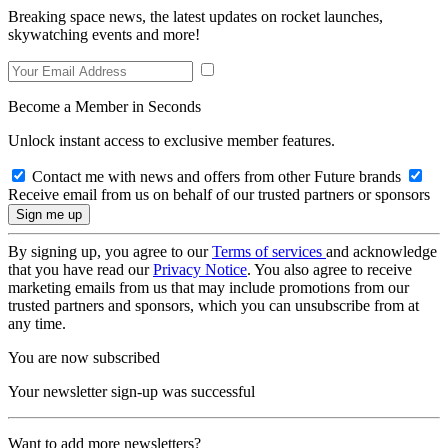
Breaking space news, the latest updates on rocket launches,
skywatching events and more!
Become a Member in Seconds
Unlock instant access to exclusive member features.
Contact me with news and offers from other Future brands
Receive email from us on behalf of our trusted partners or sponsors
By signing up, you agree to our
Terms of services
and acknowledge
that you have read our
Privacy Notice
. You also agree to receive
marketing emails from us that may include promotions from our
trusted partners and sponsors, which you can unsubscribe from at
any time.
You are now subscribed
Your newsletter sign-up was successful
Want to add more newsletters?