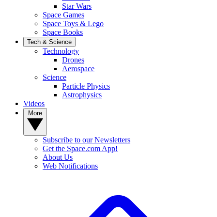
Star Wars
Space Games
Space Toys & Lego
Space Books
Tech & Science
Technology
Drones
Aerospace
Science
Particle Physics
Astrophysics
Videos
More
Subscribe to our Newsletters
Get the Space.com App!
About Us
Web Notifications