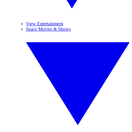
View Entertainment
Space Movies & Shows