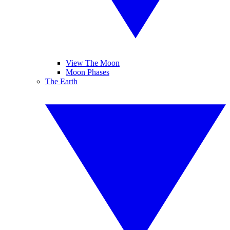
View The Moon
Moon Phases
The Earth