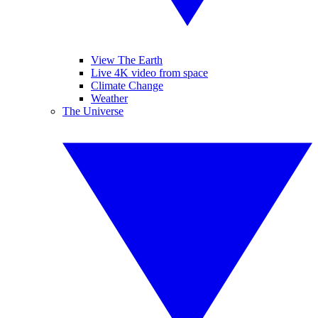
View The Earth
Live 4K video from space
Climate Change
Weather
The Universe