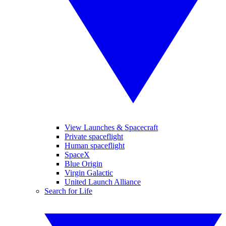
View Launches & Spacecraft
Private spaceflight
Human spaceflight
SpaceX
Blue Origin
Virgin Galactic
United Launch Alliance
Search for Life