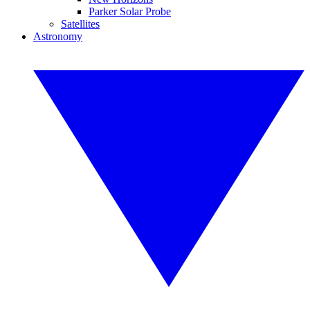
Parker Solar Probe
Satellites
Astronomy