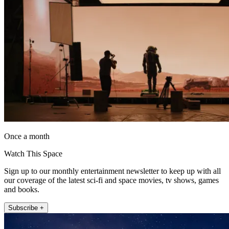
Once a month
Watch This Space
Sign up to our monthly entertainment newsletter to keep up with all
our coverage of the latest sci-fi and space movies, tv shows, games
and books.
Subscribe +