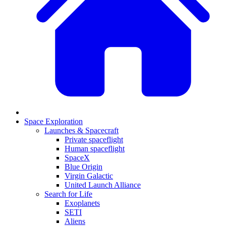
Space Exploration
Launches & Spacecraft
Private spaceflight
Human spaceflight
SpaceX
Blue Origin
Virgin Galactic
United Launch Alliance
Search for Life
Exoplanets
SETI
Aliens