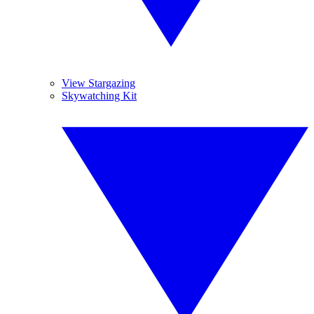
View Stargazing
Skywatching Kit