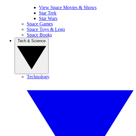
View Space Movies & Shows
Star Trek
Star Wars
Space Games
Space Toys & Lego
Space Books
Tech & Science
Technology