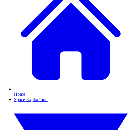
Home
Space Exploration