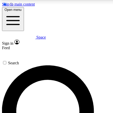
Skip to main content
Open menu
Space
Expert insights
Curated newsle
Sign in
In-depth guides and features
Handpicked inspi
Feed
GET SPACE+ ACCESS QUICK
Search
For the quickest way to join, enter your email below. We’ll s
offers.
Contact me with news and offers from other Future brands