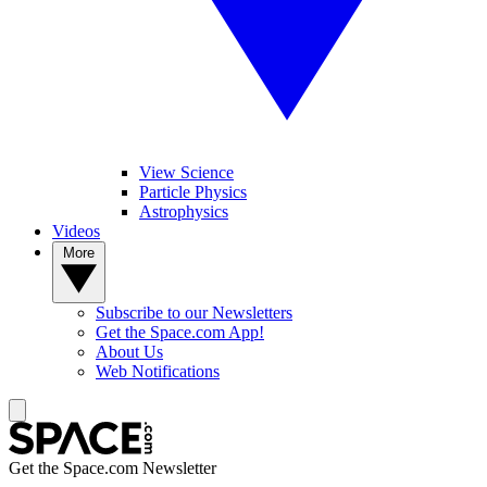
View Science
Particle Physics
Astrophysics
Videos
More
Subscribe to our Newsletters
Get the Space.com App!
About Us
Web Notifications
Get the Space.com Newsletter