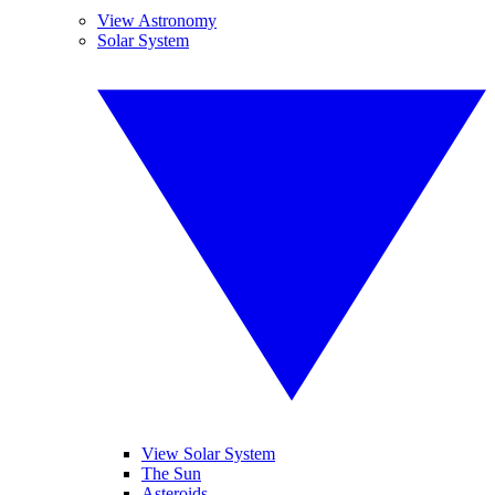
View Astronomy
Solar System
View Solar System
The Sun
Asteroids