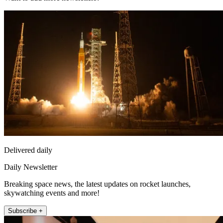
Delivered daily
Daily Newsletter
Breaking space news, the latest updates on rocket launches,
skywatching events and more!
Subscribe +