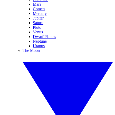
Mars
Comets
Mercury
Jupiter
Saturn
Pluto
Venus
Dwarf Planets
Neptune
Uranus
The Moon