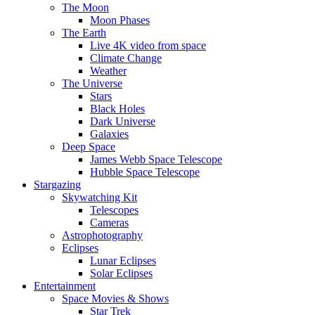
The Moon
Moon Phases
The Earth
Live 4K video from space
Climate Change
Weather
The Universe
Stars
Black Holes
Dark Universe
Galaxies
Deep Space
James Webb Space Telescope
Hubble Space Telescope
Stargazing
Skywatching Kit
Telescopes
Cameras
Astrophotography
Eclipses
Lunar Eclipses
Solar Eclipses
Entertainment
Space Movies & Shows
Star Trek