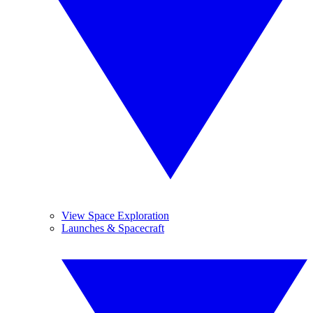
View Space Exploration
Launches & Spacecraft