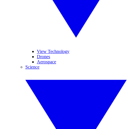
View Technology
Drones
Aerospace
Science