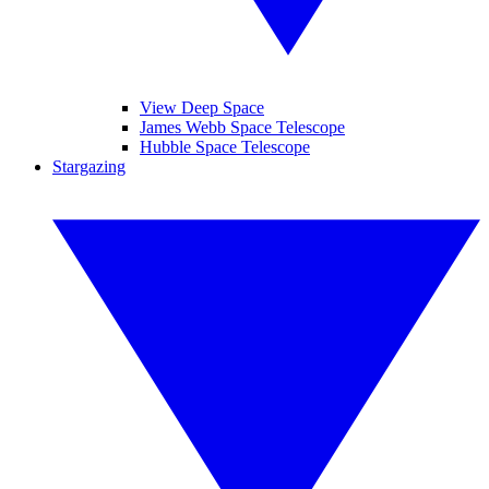
View Deep Space
James Webb Space Telescope
Hubble Space Telescope
Stargazing