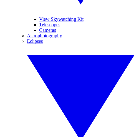
View Skywatching Kit
Telescopes
Cameras
Astrophotography
Eclipses