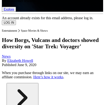
list of member rewards.
Explore
An account already exists for this email address, please log in.
Entertainment
Space Movies & Shows
How Borgs, Vulcans and doctors showed
diversity on 'Star Trek: Voyager'
News
By
Elizabeth Howell
Published
June 9, 2020
When you purchase through links on our site, we may earn an
affiliate commission.
Here’s how it works
.