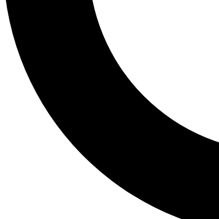
Tail
Personalis