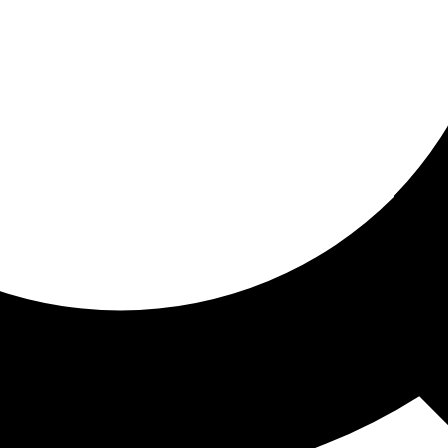
ored for you
ed recommendations