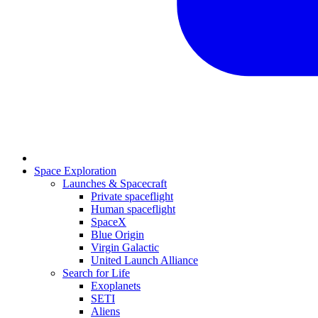
Space Exploration
Launches & Spacecraft
Private spaceflight
Human spaceflight
SpaceX
Blue Origin
Virgin Galactic
United Launch Alliance
Search for Life
Exoplanets
SETI
Aliens