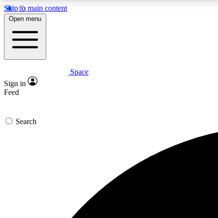
Skip to main content
Open menu
Space
Expe
Sign in
In-depth 
Feed
Search
Curate
Handpic