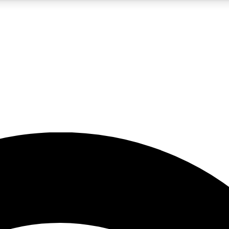
5
24/7
23K+
PREMIUM BENEFITS
ACCESS AVAILABLE
ACTIVE MEMBERS
rt insights
guides and features
d newsletters
ked inspiration