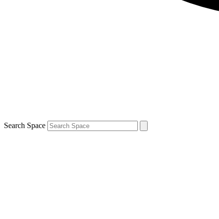
Search Space