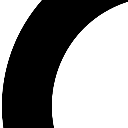
Ea
Preview 
Ac
Earn badg
Join th
Comme