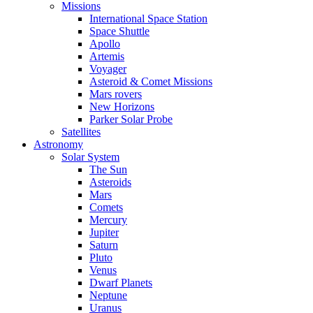
Missions
International Space Station
Space Shuttle
Apollo
Artemis
Voyager
Asteroid & Comet Missions
Mars rovers
New Horizons
Parker Solar Probe
Satellites
Astronomy
Solar System
The Sun
Asteroids
Mars
Comets
Mercury
Jupiter
Saturn
Pluto
Venus
Dwarf Planets
Neptune
Uranus