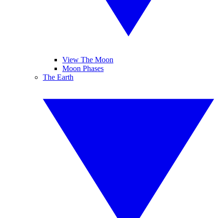
View The Moon
Moon Phases
The Earth