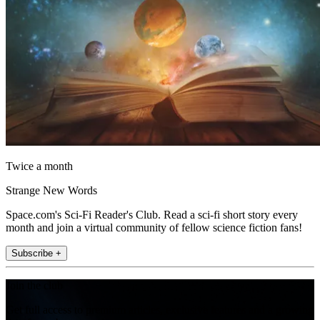
Twice a month
Strange New Words
Space.com's Sci-Fi Reader's Club. Read a sci-fi short story every
month and join a virtual community of fellow science fiction fans!
Subscribe +
Join the club
Get full access to premium articles, exclusive features and a growing