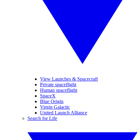
View Launches & Spacecraft
Private spaceflight
Human spaceflight
SpaceX
Blue Origin
Virgin Galactic
United Launch Alliance
Search for Life