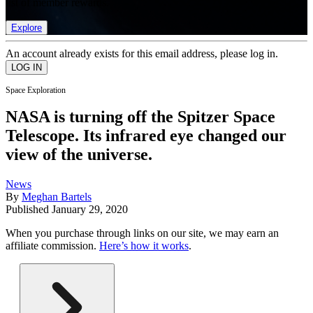
list of member rewards.
Explore
An account already exists for this email address, please log in.
Space Exploration
NASA is turning off the Spitzer Space
Telescope. Its infrared eye changed our
view of the universe.
News
By
Meghan Bartels
Published
January 29, 2020
When you purchase through links on our site, we may earn an
affiliate commission.
Here’s how it works
.