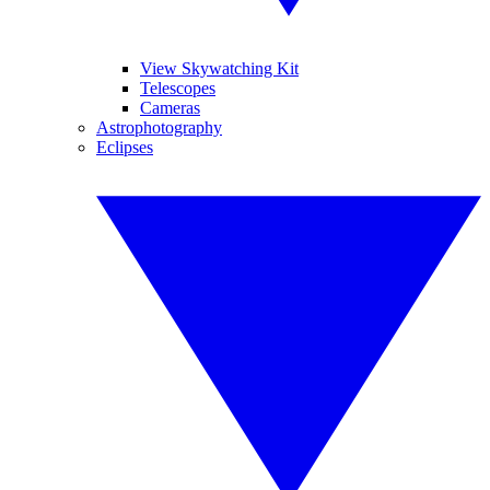
View Skywatching Kit
Telescopes
Cameras
Astrophotography
Eclipses