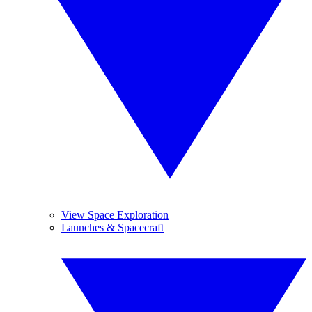
View Space Exploration
Launches & Spacecraft