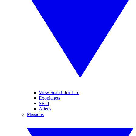
View Search for Life
Exoplanets
SETI
Aliens
Missions