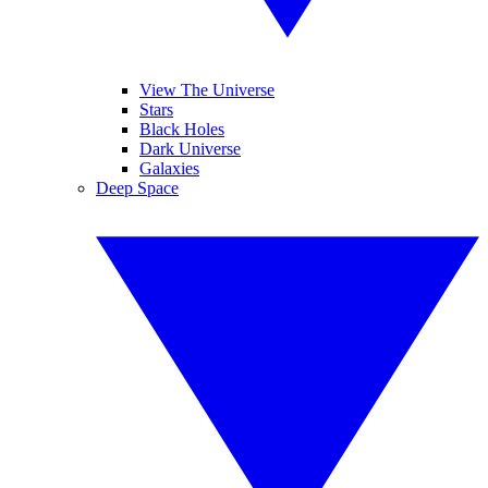
View The Universe
Stars
Black Holes
Dark Universe
Galaxies
Deep Space