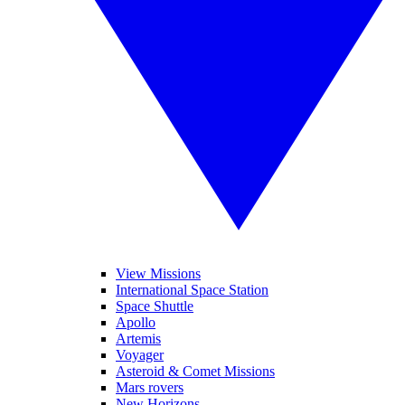
View Missions
International Space Station
Space Shuttle
Apollo
Artemis
Voyager
Asteroid & Comet Missions
Mars rovers
New Horizons