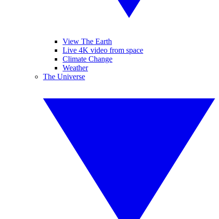
View The Earth
Live 4K video from space
Climate Change
Weather
The Universe