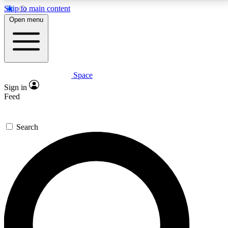
Skip to main content
5
24/7
23K+
Open menu
PREMIUM BENEFITS
ACCESS AVAILABLE
ACTIVE MEMBERS
Space
Expert insights
Curated newsle
Sign in
In-depth guides and features
Handpicked inspi
Feed
GET SPACE+ ACCESS QUICK
Search
For the quickest way to join, enter your email below.
We’ll send a confirmation email and sign you up to
Space.com newsletters with the latest inspiration,
expert advice and exclusive offers.