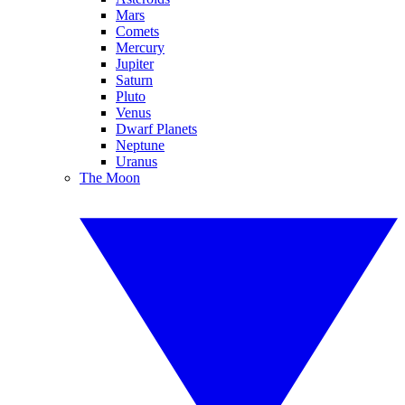
Mars
Comets
Mercury
Jupiter
Saturn
Pluto
Venus
Dwarf Planets
Neptune
Uranus
The Moon