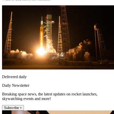
Delivered daily
Daily Newsletter
Breaking space news, the latest updates on rocket launches,
skywatching events and more!
Subscribe +