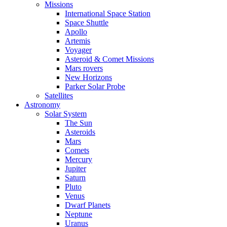
Missions
International Space Station
Space Shuttle
Apollo
Artemis
Voyager
Asteroid & Comet Missions
Mars rovers
New Horizons
Parker Solar Probe
Satellites
Astronomy
Solar System
The Sun
Asteroids
Mars
Comets
Mercury
Jupiter
Saturn
Pluto
Venus
Dwarf Planets
Neptune
Uranus