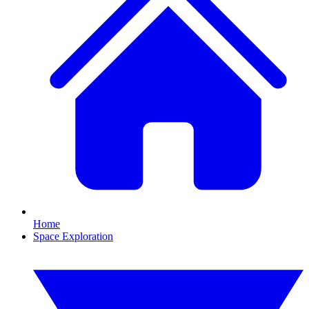
Home
Space Exploration