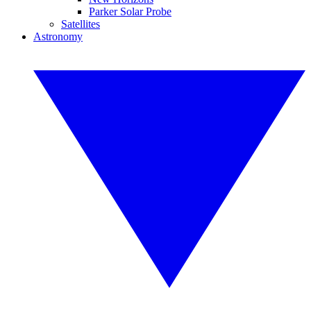
Parker Solar Probe
Satellites
Astronomy