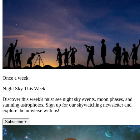
Once a week
Night Sky This Week
Discover this week's must-see night sky events, moon phases, and
stunning astrophotos. Sign up for our skywatching newsletter and
explore the universe with us!
Subscribe +