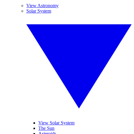
View Astronomy
Solar System
View Solar System
The Sun
Asteroids