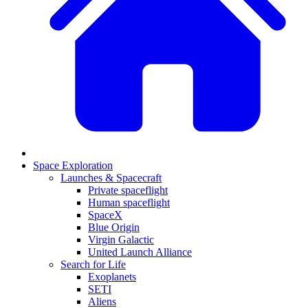
Space Exploration
Launches & Spacecraft
Private spaceflight
Human spaceflight
SpaceX
Blue Origin
Virgin Galactic
United Launch Alliance
Search for Life
Exoplanets
SETI
Aliens