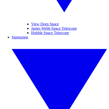
View Deep Space
James Webb Space Telescope
Hubble Space Telescope
Stargazing