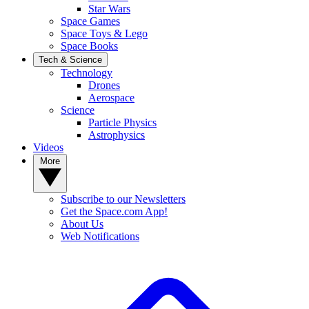
Star Wars
Space Games
Space Toys & Lego
Space Books
Tech & Science
Technology
Drones
Aerospace
Science
Particle Physics
Astrophysics
Videos
More
Subscribe to our Newsletters
Get the Space.com App!
About Us
Web Notifications