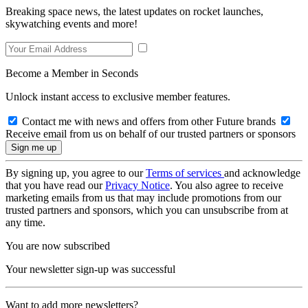
Breaking space news, the latest updates on rocket launches,
skywatching events and more!
Become a Member in Seconds
Unlock instant access to exclusive member features.
Contact me with news and offers from other Future brands
Receive email from us on behalf of our trusted partners or sponsors
By signing up, you agree to our
Terms of services
and acknowledge
that you have read our
Privacy Notice
. You also agree to receive
marketing emails from us that may include promotions from our
trusted partners and sponsors, which you can unsubscribe from at
any time.
You are now subscribed
Your newsletter sign-up was successful
Want to add more newsletters?