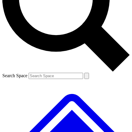
Contact me with news and offers from other Future
brands
By submitting your information you agree to the
Terms & Conditions
and
Privacy
Policy
and are aged 16 or over.
Search Space