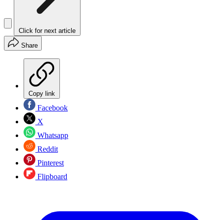
Click for next article
Share
Copy link
Facebook
X
Whatsapp
Reddit
Pinterest
Flipboard