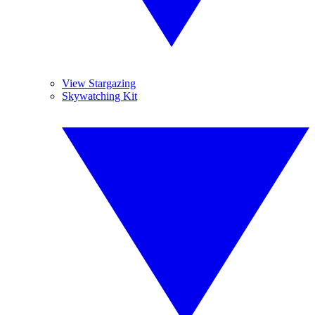
View Stargazing
Skywatching Kit