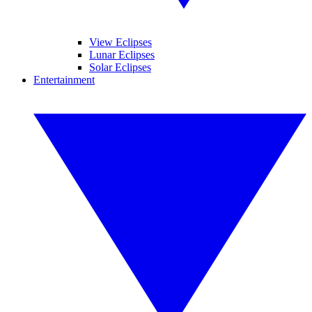
View Eclipses
Lunar Eclipses
Solar Eclipses
Entertainment