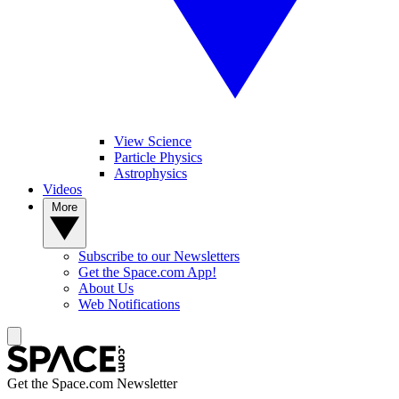
View Science
Particle Physics
Astrophysics
Videos
More
Subscribe to our Newsletters
Get the Space.com App!
About Us
Web Notifications
Get the Space.com Newsletter