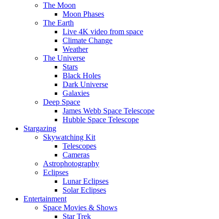
The Moon
Moon Phases
The Earth
Live 4K video from space
Climate Change
Weather
The Universe
Stars
Black Holes
Dark Universe
Galaxies
Deep Space
James Webb Space Telescope
Hubble Space Telescope
Stargazing
Skywatching Kit
Telescopes
Cameras
Astrophotography
Eclipses
Lunar Eclipses
Solar Eclipses
Entertainment
Space Movies & Shows
Star Trek