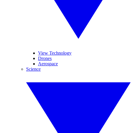
View Technology
Drones
Aerospace
Science