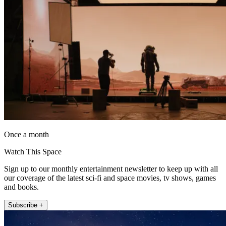
Once a month
Watch This Space
Sign up to our monthly entertainment newsletter to keep up with all
our coverage of the latest sci-fi and space movies, tv shows, games
and books.
Subscribe +