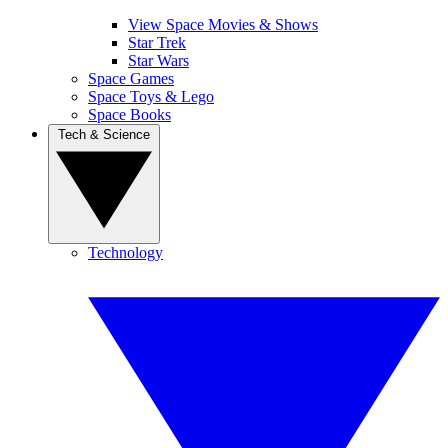
View Space Movies & Shows
Star Trek
Star Wars
Space Games
Space Toys & Lego
Space Books
Tech & Science
Technology