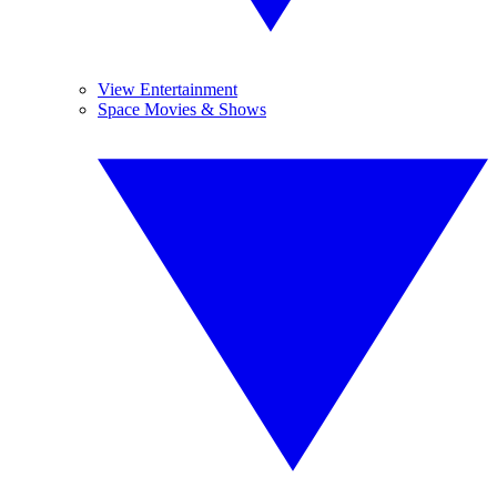
View Entertainment
Space Movies & Shows