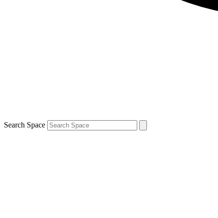
Search Space