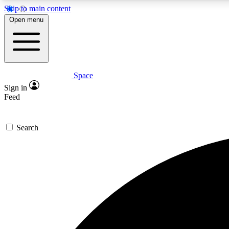
Skip to main content
Open menu
Space
Expe
Sign in
In-depth 
Feed
Search
Curate
Handpic