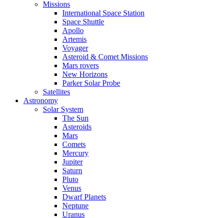
Missions
International Space Station
Space Shuttle
Apollo
Artemis
Voyager
Asteroid & Comet Missions
Mars rovers
New Horizons
Parker Solar Probe
Satellites
Astronomy
Solar System
The Sun
Asteroids
Mars
Comets
Mercury
Jupiter
Saturn
Pluto
Venus
Dwarf Planets
Neptune
Uranus