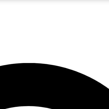
5
24/7
23K+
PREMIUM BENEFITS
ACCESS AVAILABLE
ACTIVE MEMBERS
rt insights
guides and features
d newsletters
ked inspiration