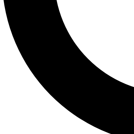
Tail
Personalis