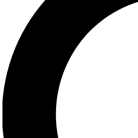
Ea
Preview 
Ac
Earn badg
Join th
Comme