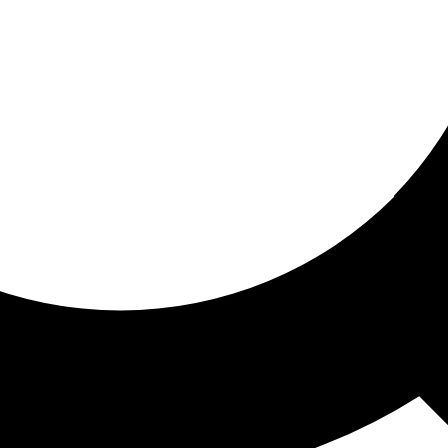
ored for you
ed recommendations