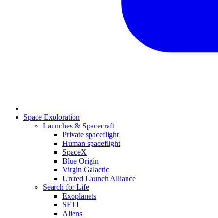
Space Exploration
Launches & Spacecraft
Private spaceflight
Human spaceflight
SpaceX
Blue Origin
Virgin Galactic
United Launch Alliance
Search for Life
Exoplanets
SETI
Aliens