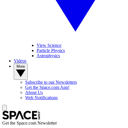
View Science
Particle Physics
Astrophysics
Videos
More
Subscribe to our Newsletters
Get the Space.com App!
About Us
Web Notifications
Get the Space.com Newsletter