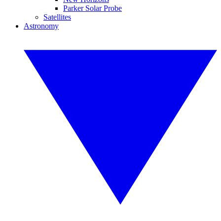
Parker Solar Probe
Satellites
Astronomy