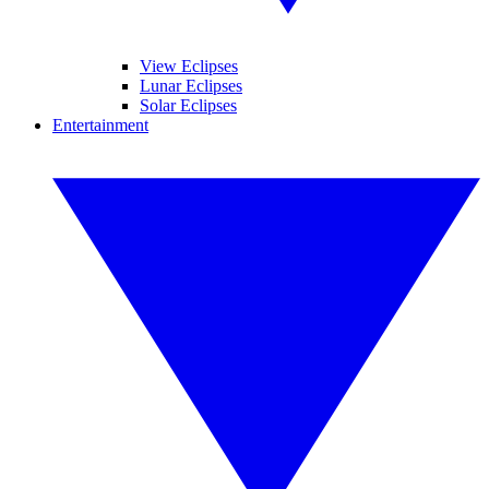
View Eclipses
Lunar Eclipses
Solar Eclipses
Entertainment