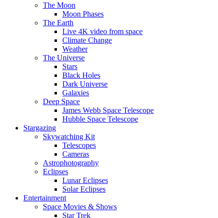
The Moon
Moon Phases
The Earth
Live 4K video from space
Climate Change
Weather
The Universe
Stars
Black Holes
Dark Universe
Galaxies
Deep Space
James Webb Space Telescope
Hubble Space Telescope
Stargazing
Skywatching Kit
Telescopes
Cameras
Astrophotography
Eclipses
Lunar Eclipses
Solar Eclipses
Entertainment
Space Movies & Shows
Star Trek