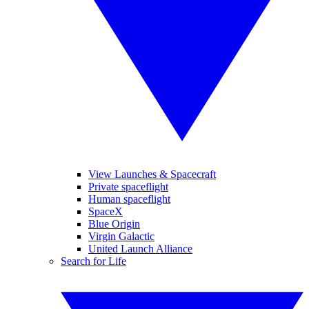
View Launches & Spacecraft
Private spaceflight
Human spaceflight
SpaceX
Blue Origin
Virgin Galactic
United Launch Alliance
Search for Life