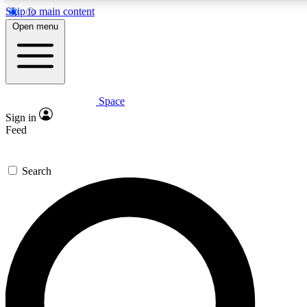
Skip to main content
Open menu
Space
Expert insights
Curated newsle
Sign in
In-depth guides and features
Handpicked inspi
Feed
GET SPACE+ ACCESS QUICK
Search
For the quickest way to join, enter your email below. We’ll s
offers.
Contact me with news and offers from other Future brands