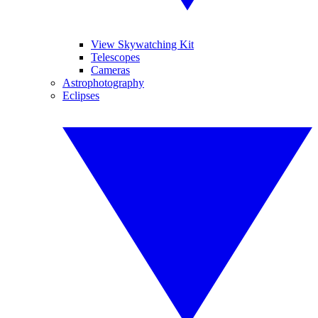
View Skywatching Kit
Telescopes
Cameras
Astrophotography
Eclipses