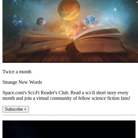
Twice a month
Strange New Words
Space.com's Sci-Fi Reader's Club. Read a sci-fi short story every
month and join a virtual community of fellow science fiction fans!
Subscribe +
Join the club
Get full access to premium articles, exclusive features and a growing