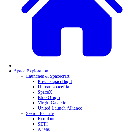
Space Exploration
Launches & Spacecraft
Private spaceflight
Human spaceflight
SpaceX
Blue Origin
Virgin Galactic
United Launch Alliance
Search for Life
Exoplanets
SETI
Aliens