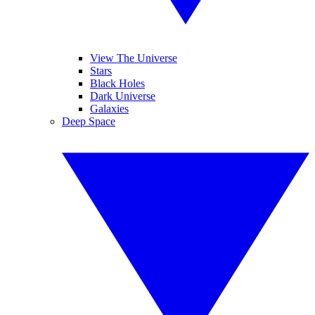
View The Universe
Stars
Black Holes
Dark Universe
Galaxies
Deep Space