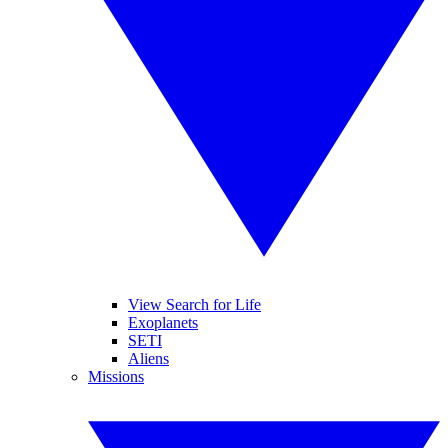
View Search for Life
Exoplanets
SETI
Aliens
Missions