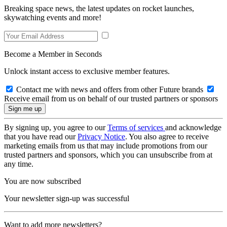
Breaking space news, the latest updates on rocket launches,
skywatching events and more!
Become a Member in Seconds
Unlock instant access to exclusive member features.
Contact me with news and offers from other Future brands
Receive email from us on behalf of our trusted partners or sponsors
By signing up, you agree to our
Terms of services
and acknowledge
that you have read our
Privacy Notice
. You also agree to receive
marketing emails from us that may include promotions from our
trusted partners and sponsors, which you can unsubscribe from at
any time.
You are now subscribed
Your newsletter sign-up was successful
Want to add more newsletters?