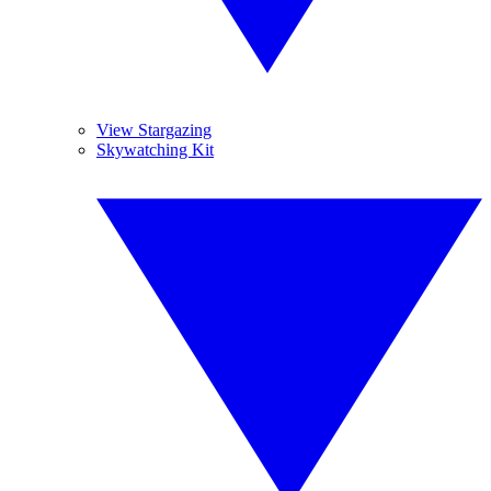
View Stargazing
Skywatching Kit