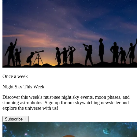
Once a week
Night Sky This Week
Discover this week's must-see night sky events, moon phases, and
stunning astrophotos. Sign up for our skywatching newsletter and
explore the universe with us!
Subscribe +