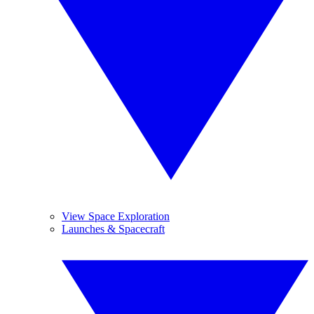
View Space Exploration
Launches & Spacecraft