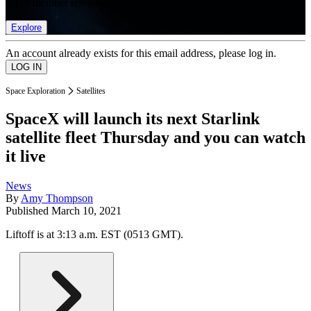
list of member rewards.
Explore
An account already exists for this email address, please log in.
Space Exploration
Satellites
SpaceX will launch its next Starlink
satellite fleet Thursday and you can watch
it live
News
By
Amy Thompson
Published
March 10, 2021
Liftoff is at 3:13 a.m. EST (0513 GMT).