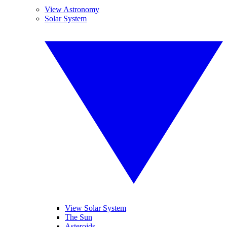
View Astronomy
Solar System
View Solar System
The Sun
Asteroids