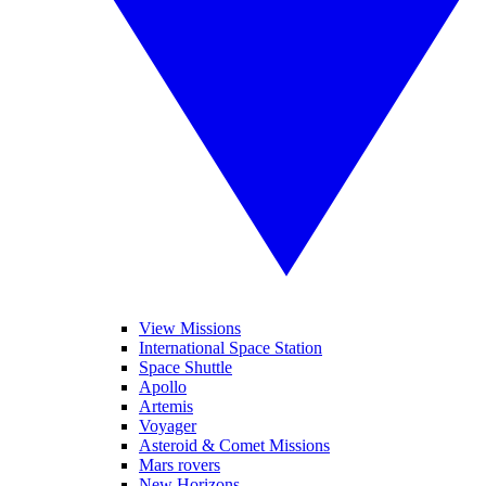
View Missions
International Space Station
Space Shuttle
Apollo
Artemis
Voyager
Asteroid & Comet Missions
Mars rovers
New Horizons