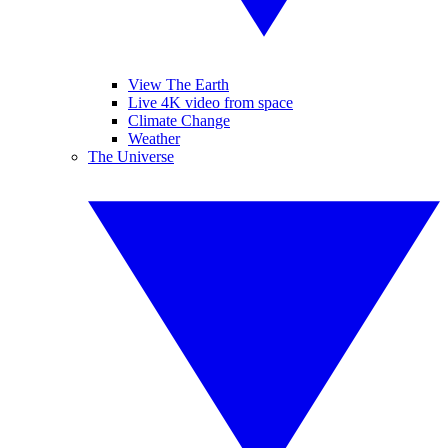
View The Earth
Live 4K video from space
Climate Change
Weather
The Universe