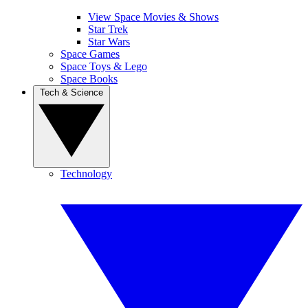
View Space Movies & Shows
Star Trek
Star Wars
Space Games
Space Toys & Lego
Space Books
Tech & Science
Technology