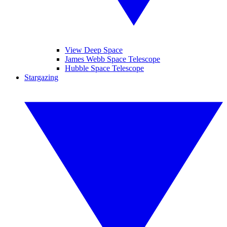
View Deep Space
James Webb Space Telescope
Hubble Space Telescope
Stargazing