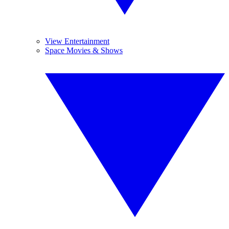
View Entertainment
Space Movies & Shows