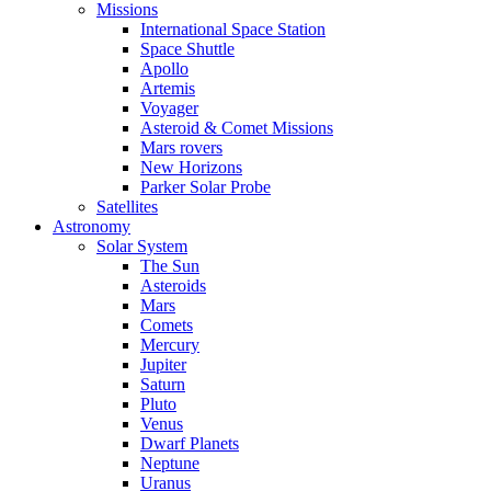
Missions
International Space Station
Space Shuttle
Apollo
Artemis
Voyager
Asteroid & Comet Missions
Mars rovers
New Horizons
Parker Solar Probe
Satellites
Astronomy
Solar System
The Sun
Asteroids
Mars
Comets
Mercury
Jupiter
Saturn
Pluto
Venus
Dwarf Planets
Neptune
Uranus