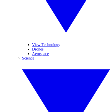
View Technology
Drones
Aerospace
Science