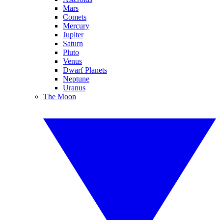
Mars
Comets
Mercury
Jupiter
Saturn
Pluto
Venus
Dwarf Planets
Neptune
Uranus
The Moon