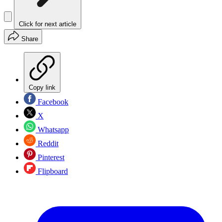
Click for next article
Share
Copy link
Facebook
X
Whatsapp
Reddit
Pinterest
Flipboard