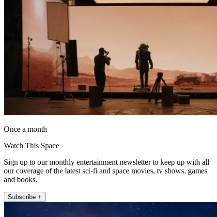
Once a month
Watch This Space
Sign up to our monthly entertainment newsletter to keep up with all
our coverage of the latest sci-fi and space movies, tv shows, games
and books.
Subscribe +