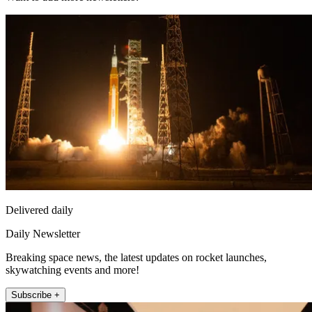
Delivered daily
Daily Newsletter
Breaking space news, the latest updates on rocket launches,
skywatching events and more!
Subscribe +