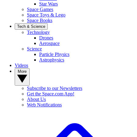
Star Wars
Space Games
Space Toys & Lego
Space Books
Tech & Science
Technology
Drones
Aerospace
Science
Particle Physics
Astrophysics
Videos
More
Subscribe to our Newsletters
Get the Space.com App!
About Us
Web Notifications