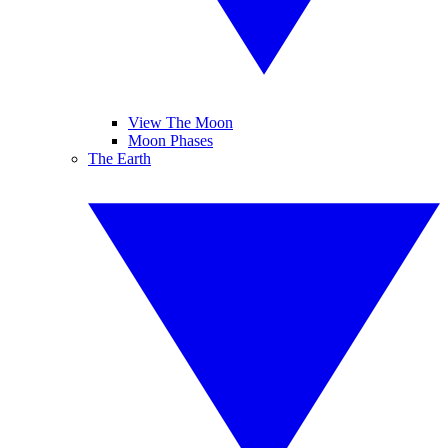
View The Moon
Moon Phases
The Earth