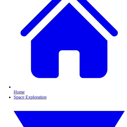
Home
Space Exploration