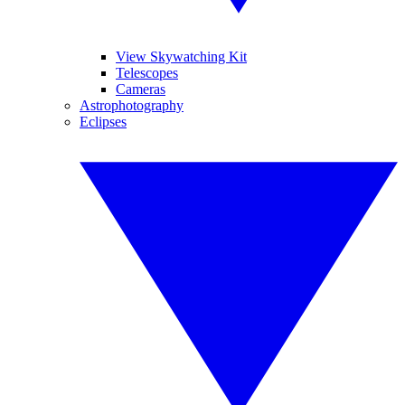
View Skywatching Kit
Telescopes
Cameras
Astrophotography
Eclipses