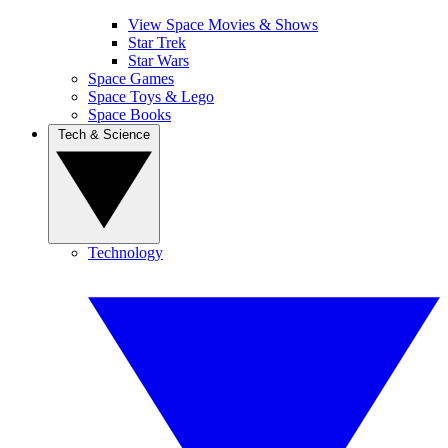
View Space Movies & Shows
Star Trek
Star Wars
Space Games
Space Toys & Lego
Space Books
Tech & Science
Technology