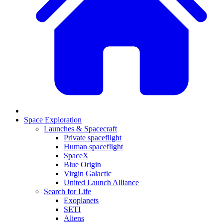
Space Exploration
Launches & Spacecraft
Private spaceflight
Human spaceflight
SpaceX
Blue Origin
Virgin Galactic
United Launch Alliance
Search for Life
Exoplanets
SETI
Aliens