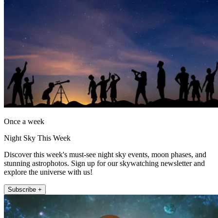
Once a week
Night Sky This Week
Discover this week's must-see night sky events, moon phases, and
stunning astrophotos. Sign up for our skywatching newsletter and
explore the universe with us!
Subscribe +