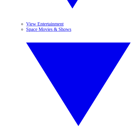
View Entertainment
Space Movies & Shows