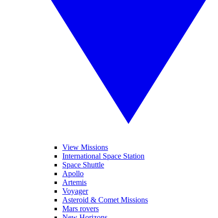
View Missions
International Space Station
Space Shuttle
Apollo
Artemis
Voyager
Asteroid & Comet Missions
Mars rovers
New Horizons