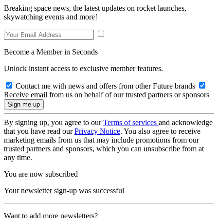
Breaking space news, the latest updates on rocket launches,
skywatching events and more!
Become a Member in Seconds
Unlock instant access to exclusive member features.
Contact me with news and offers from other Future brands
Receive email from us on behalf of our trusted partners or sponsors
By signing up, you agree to our
Terms of services
and acknowledge
that you have read our
Privacy Notice
. You also agree to receive
marketing emails from us that may include promotions from our
trusted partners and sponsors, which you can unsubscribe from at
any time.
You are now subscribed
Your newsletter sign-up was successful
Want to add more newsletters?