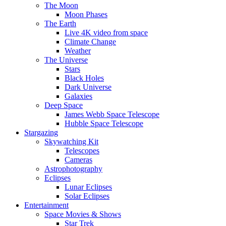
The Moon
Moon Phases
The Earth
Live 4K video from space
Climate Change
Weather
The Universe
Stars
Black Holes
Dark Universe
Galaxies
Deep Space
James Webb Space Telescope
Hubble Space Telescope
Stargazing
Skywatching Kit
Telescopes
Cameras
Astrophotography
Eclipses
Lunar Eclipses
Solar Eclipses
Entertainment
Space Movies & Shows
Star Trek