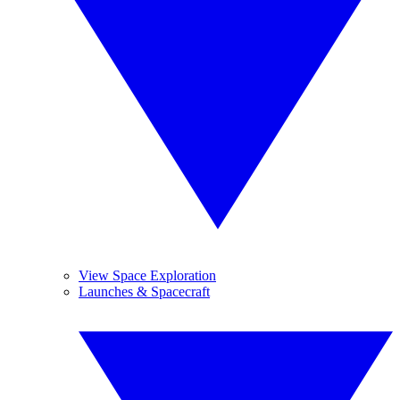
View Space Exploration
Launches & Spacecraft