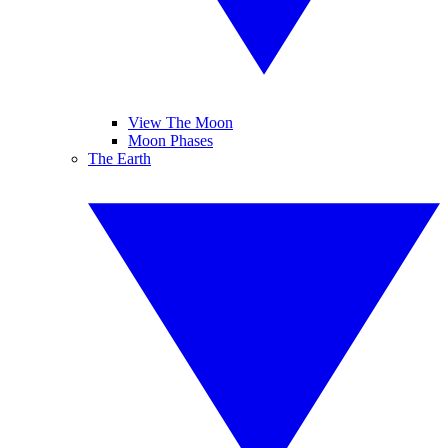
View The Moon
Moon Phases
The Earth