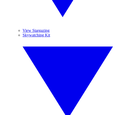
View Stargazing
Skywatching Kit