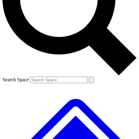
Contact me with news and offers from other Future brands
By submitting your information you agree to the
Terms & Conditions
and
Privacy Policy
and are aged 16 or over.
Search Space