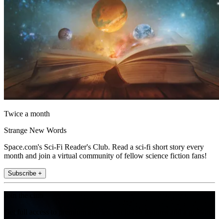
Twice a month
Strange New Words
Space.com's Sci-Fi Reader's Club. Read a sci-fi short story every
month and join a virtual community of fellow science fiction fans!
Subscribe +
Join the club
Get full access to premium articles, exclusive features and a growing