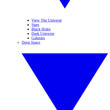
View The Universe
Stars
Black Holes
Dark Universe
Galaxies
Deep Space