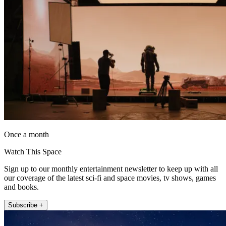
Once a month
Watch This Space
Sign up to our monthly entertainment newsletter to keep up with all
our coverage of the latest sci-fi and space movies, tv shows, games
and books.
Subscribe +