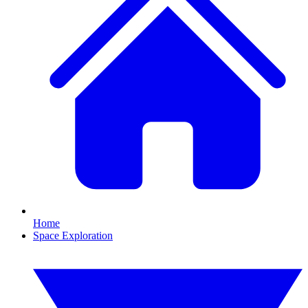
Home
Space Exploration