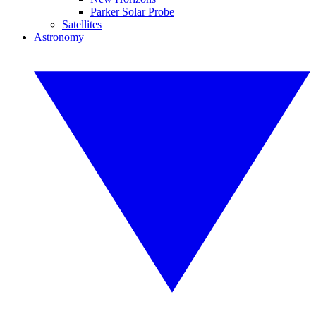
Parker Solar Probe
Satellites
Astronomy