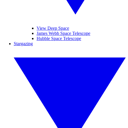
View Deep Space
James Webb Space Telescope
Hubble Space Telescope
Stargazing