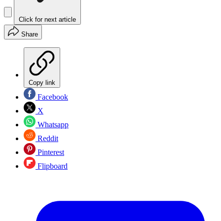
Click for next article
Share
Copy link
Facebook
X
Whatsapp
Reddit
Pinterest
Flipboard