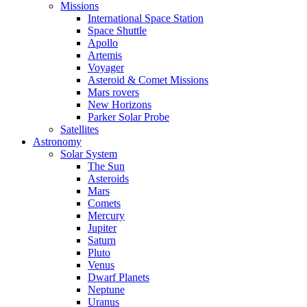
Missions
International Space Station
Space Shuttle
Apollo
Artemis
Voyager
Asteroid & Comet Missions
Mars rovers
New Horizons
Parker Solar Probe
Satellites
Astronomy
Solar System
The Sun
Asteroids
Mars
Comets
Mercury
Jupiter
Saturn
Pluto
Venus
Dwarf Planets
Neptune
Uranus