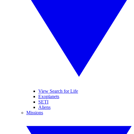
View Search for Life
Exoplanets
SETI
Aliens
Missions