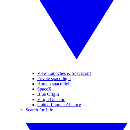
View Launches & Spacecraft
Private spaceflight
Human spaceflight
SpaceX
Blue Origin
Virgin Galactic
United Launch Alliance
Search for Life