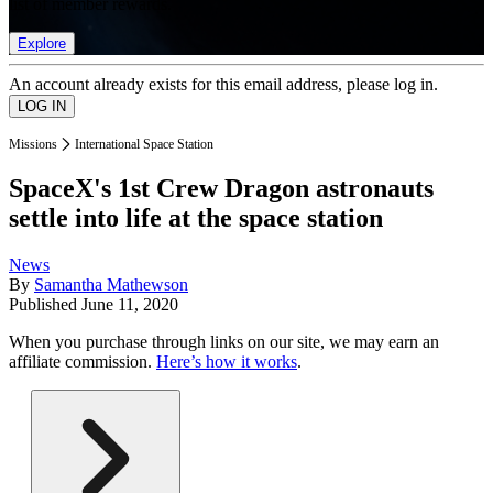
list of member rewards.
Explore
An account already exists for this email address, please log in.
Missions
International Space Station
SpaceX's 1st Crew Dragon astronauts
settle into life at the space station
News
By
Samantha Mathewson
Published
June 11, 2020
When you purchase through links on our site, we may earn an
affiliate commission.
Here’s how it works
.