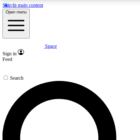
Skip to main content
5
24/7
23K+
Open menu
PREMIUM BENEFITS
ACCESS AVAILABLE
ACTIVE MEMBERS
Space
Expert insights
Curated newsle
Sign in
In-depth guides and features
Handpicked inspi
Feed
GET SPACE+ ACCESS QUICK
Search
For the quickest way to join, enter your email below. We’ll
send a confirmation email and sign you up to Space.com
newsletters with the latest inspiration, expert advice and
exclusive offers.