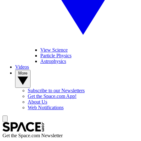
View Science
Particle Physics
Astrophysics
Videos
More
Subscribe to our Newsletters
Get the Space.com App!
About Us
Web Notifications
Get the Space.com Newsletter