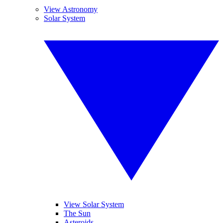
View Astronomy
Solar System
View Solar System
The Sun
Asteroids