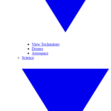
View Technology
Drones
Aerospace
Science