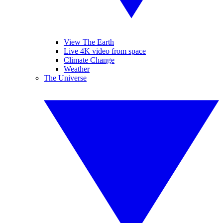
View The Earth
Live 4K video from space
Climate Change
Weather
The Universe