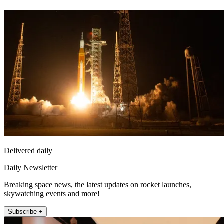
Delivered daily
Daily Newsletter
Breaking space news, the latest updates on rocket launches,
skywatching events and more!
Subscribe +