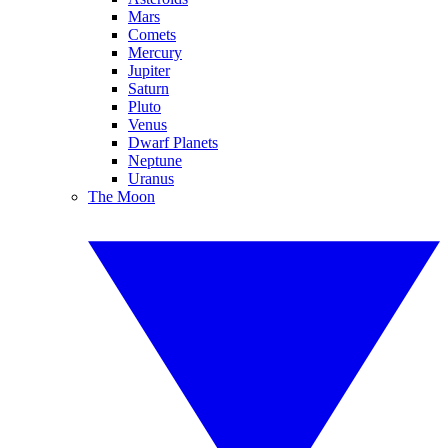
Mars
Comets
Mercury
Jupiter
Saturn
Pluto
Venus
Dwarf Planets
Neptune
Uranus
The Moon