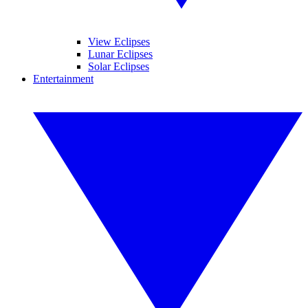
View Eclipses
Lunar Eclipses
Solar Eclipses
Entertainment