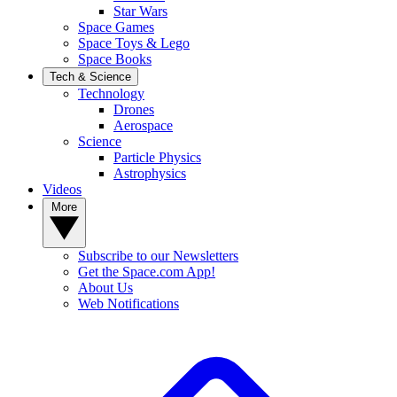
Star Wars
Space Games
Space Toys & Lego
Space Books
Tech & Science
Technology
Drones
Aerospace
Science
Particle Physics
Astrophysics
Videos
More
Subscribe to our Newsletters
Get the Space.com App!
About Us
Web Notifications