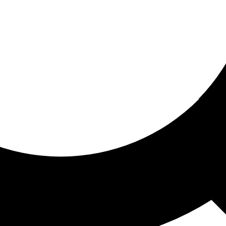
ored for you
ed recommendations