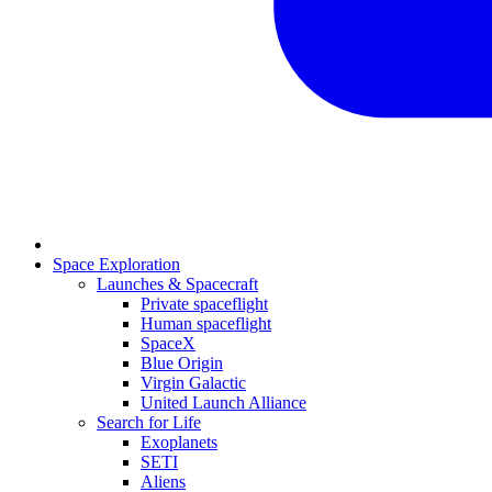
Space Exploration
Launches & Spacecraft
Private spaceflight
Human spaceflight
SpaceX
Blue Origin
Virgin Galactic
United Launch Alliance
Search for Life
Exoplanets
SETI
Aliens