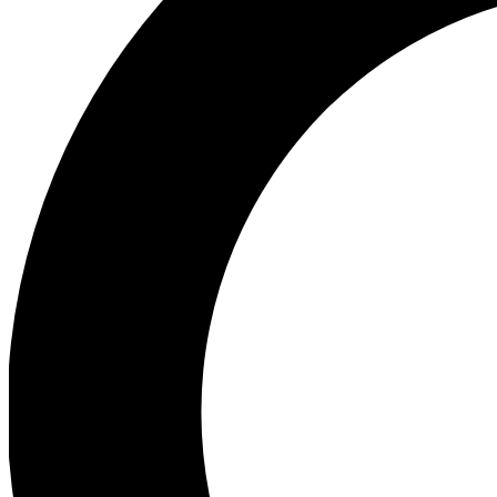
Ea
Preview 
Ac
Earn badg
Join th
Comme