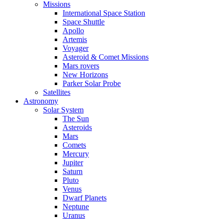
Missions
International Space Station
Space Shuttle
Apollo
Artemis
Voyager
Asteroid & Comet Missions
Mars rovers
New Horizons
Parker Solar Probe
Satellites
Astronomy
Solar System
The Sun
Asteroids
Mars
Comets
Mercury
Jupiter
Saturn
Pluto
Venus
Dwarf Planets
Neptune
Uranus