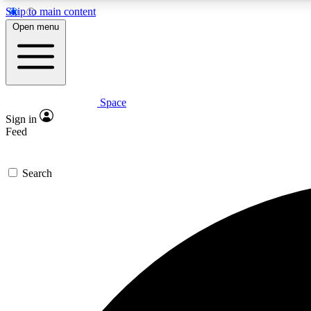
Skip to main content
Open menu
Space
Expe
Sign in
In-depth 
Feed
Search
Curate
Handpic