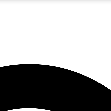
5
24/7
23K+
PREMIUM BENEFITS
ACCESS AVAILABLE
ACTIVE MEMBERS
rt insights
guides and features
d newsletters
ked inspiration