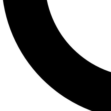
Tail
Personalis