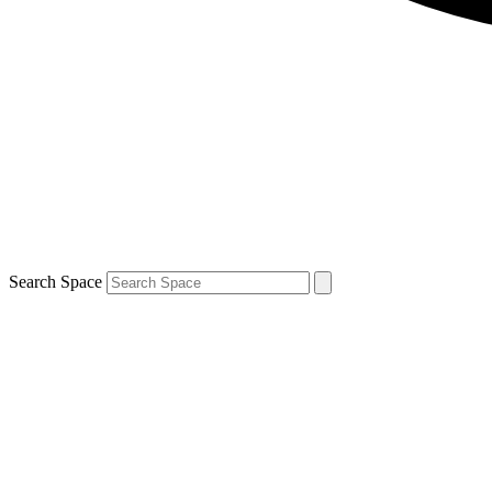
Search Space